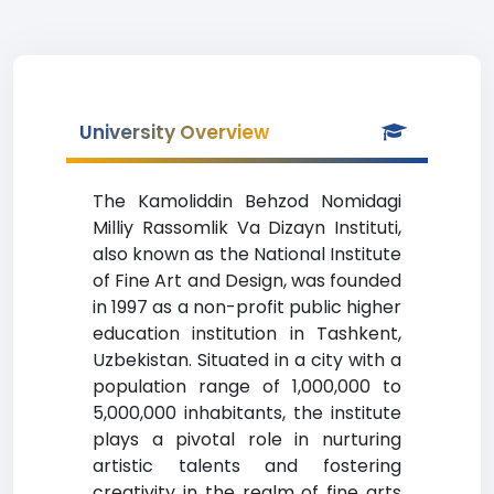
University Overview
The Kamoliddin Behzod Nomidagi
Milliy Rassomlik Va Dizayn Instituti,
also known as the National Institute
of Fine Art and Design, was founded
in 1997 as a non-profit public higher
education institution in Tashkent,
Uzbekistan. Situated in a city with a
population range of 1,000,000 to
5,000,000 inhabitants, the institute
plays a pivotal role in nurturing
artistic talents and fostering
creativity in the realm of fine arts