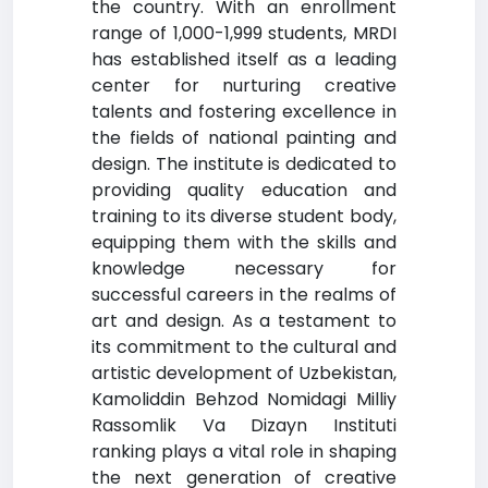
the country. With an enrollment
range of 1,000-1,999 students, MRDI
has established itself as a leading
center for nurturing creative
talents and fostering excellence in
the fields of national painting and
design. The institute is dedicated to
providing quality education and
training to its diverse student body,
equipping them with the skills and
knowledge necessary for
successful careers in the realms of
art and design. As a testament to
its commitment to the cultural and
artistic development of Uzbekistan,
Kamoliddin Behzod Nomidagi Milliy
Rassomlik Va Dizayn Instituti
ranking plays a vital role in shaping
the next generation of creative