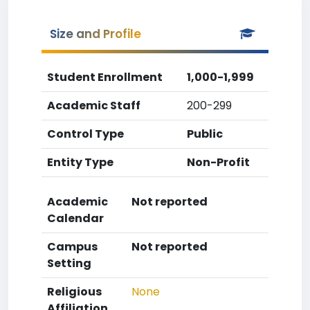
Size and Profile
Student Enrollment
1,000-1,999
Academic Staff
200-299
Control Type
Public
Entity Type
Non-Profit
Academic
Not reported
Calendar
Campus
Not reported
Setting
Religious
None
Affiliation