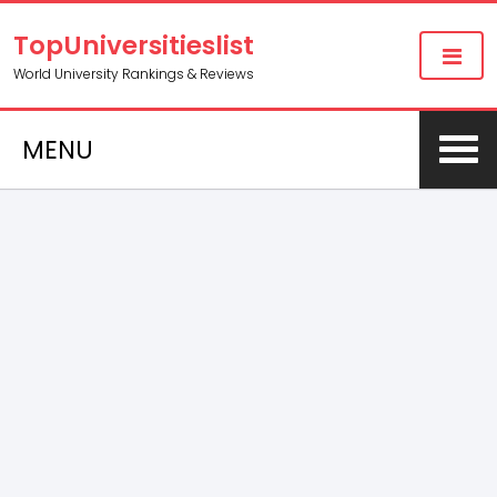
TopUniversitieslist
World University Rankings & Reviews
MENU