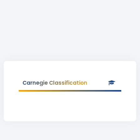
Carnegie Classification