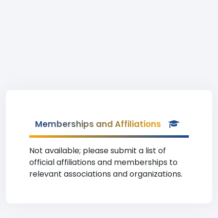
Memberships and Affiliations
Not available; please submit a list of
official affiliations and memberships to
relevant associations and organizations.