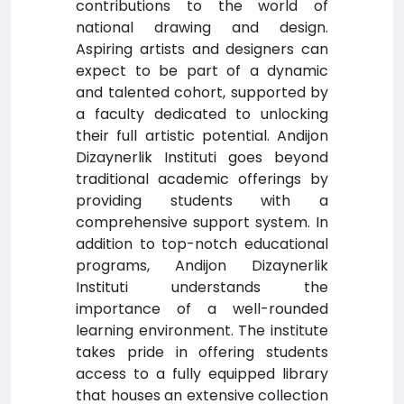
contributions to the world of
national drawing and design.
Aspiring artists and designers can
expect to be part of a dynamic
and talented cohort, supported by
a faculty dedicated to unlocking
their full artistic potential. Andijon
Dizaynerlik Instituti goes beyond
traditional academic offerings by
providing students with a
comprehensive support system. In
addition to top-notch educational
programs, Andijon Dizaynerlik
Instituti understands the
importance of a well-rounded
learning environment. The institute
takes pride in offering students
access to a fully equipped library
that houses an extensive collection