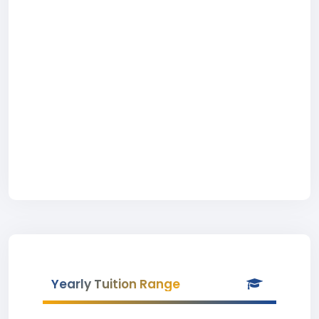
Yearly Tuition Range