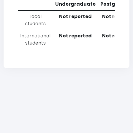
Undergraduate
Postgradua
Local
Not reported
Not reporte
students
International
Not reported
Not reporte
students