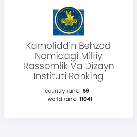
Kamoliddin Behzod
Nomidagi Milliy
Rassomlik Va Dizayn
Instituti Ranking
country rank:
56
world rank:
11041