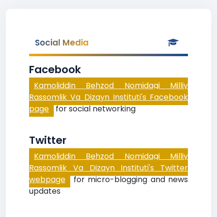
Social Media
Facebook
Kamoliddin Behzod Nomidagi Milliy
Rassomlik Va Dizayn Instituti's Facebook
page
for social networking
Twitter
Kamoliddin Behzod Nomidagi Milliy
Rassomlik Va Dizayn Instituti's Twitter
webpage
for micro-blogging and news
updates