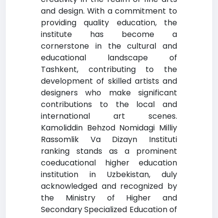
and design. With a commitment to
providing quality education, the
institute has become a
cornerstone in the cultural and
educational landscape of
Tashkent, contributing to the
development of skilled artists and
designers who make significant
contributions to the local and
international art scenes.
Kamoliddin Behzod Nomidagi Milliy
Rassomlik Va Dizayn Instituti
ranking stands as a prominent
coeducational higher education
institution in Uzbekistan, duly
acknowledged and recognized by
the Ministry of Higher and
Secondary Specialized Education of