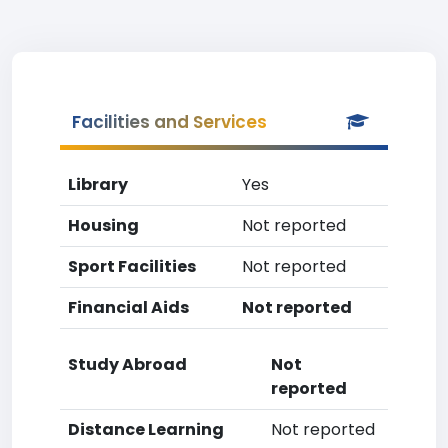
Facilities and Services
Library
Yes
Housing
Not reported
Sport Facilities
Not reported
Financial Aids
Not reported
Study Abroad
Not
reported
Distance Learning
Not reported