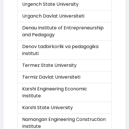
Urgench State University
Urganch Davlat Universiteti
Denau Institute of Entrepreneurship
and Pedagogy
Denov tadbirkorlik va pedagogika
instituti
Termez State University
Termiz Davlat Universiteti
Karshi Engineering Economic
Institute
Karshi State University
Namangan Engineering Construction
Institute