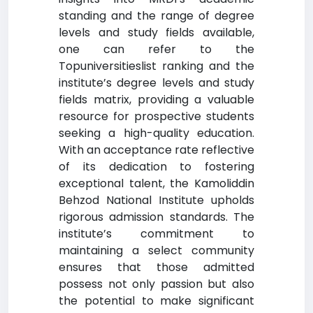
standing and the range of degree
levels and study fields available,
one can refer to the
Topuniversitieslist ranking and the
institute’s degree levels and study
fields matrix, providing a valuable
resource for prospective students
seeking a high-quality education.
With an acceptance rate reflective
of its dedication to fostering
exceptional talent, the Kamoliddin
Behzod National Institute upholds
rigorous admission standards. The
institute’s commitment to
maintaining a select community
ensures that those admitted
possess not only passion but also
the potential to make significant