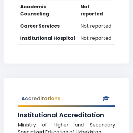
Academic
Not
Counseling
reported
Career Services
Not reported
Institutional Hospital
Not reported
Accreditations
Institutional Accreditation
Ministry of Higher and Secondary
Specialized Education of Uzbekistan