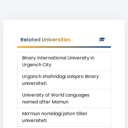
Related Universities
Binary International University in
Urgench City
Urganch shahridagi xalqaro Binary
universiteti
University of World Languages
named after Mamun
Ma’mun nomidagi jahon tillari
universiteti