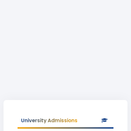
University Admissions