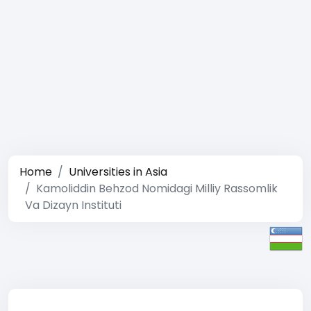
Home
Universities in Asia
Kamoliddin Behzod Nomidagi Milliy Rassomlik
Va Dizayn Instituti