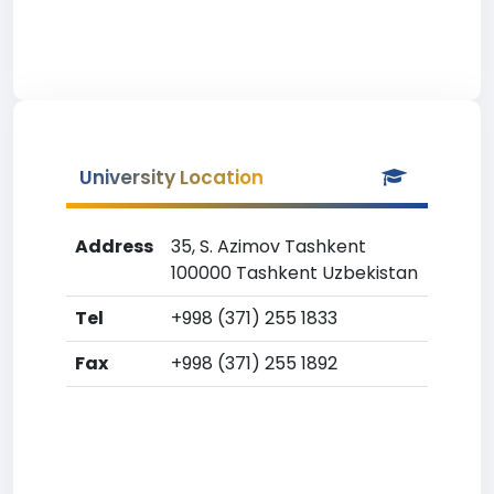
University Location
Address
35, S. Azimov Tashkent
100000 Tashkent Uzbekistan
Tel
+998 (371) 255 1833
Fax
+998 (371) 255 1892