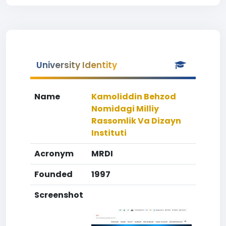
University Identity
Name
Kamoliddin Behzod
Nomidagi Milliy
Rassomlik Va Dizayn
Instituti
Acronym
MRDI
Founded
1997
Screenshot