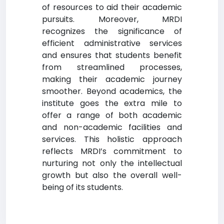
of resources to aid their academic
pursuits. Moreover, MRDI
recognizes the significance of
efficient administrative services
and ensures that students benefit
from streamlined processes,
making their academic journey
smoother. Beyond academics, the
institute goes the extra mile to
offer a range of both academic
and non-academic facilities and
services. This holistic approach
reflects MRDI’s commitment to
nurturing not only the intellectual
growth but also the overall well-
being of its students.