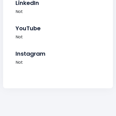
LinkedIn
Not
YouTube
Not
Instagram
Not