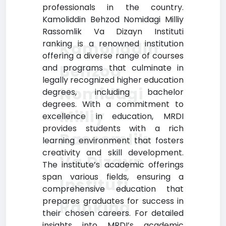
professionals in the country.
Kamoliddin Behzod Nomidagi Milliy
Rassomlik Va Dizayn Instituti
ranking is a renowned institution
Kamoliddin
offering a diverse range of courses
Behzod
and programs that culminate in
legally recognized higher education
Nomidagi
degrees, including bachelor
degrees. With a commitment to
Milliy
excellence in education, MRDI
provides students with a rich
Rassomlik
learning environment that fosters
creativity and skill development.
Va Dizayn
The institute’s academic offerings
span various fields, ensuring a
Instituti
comprehensive education that
prepares graduates for success in
Ranking
their chosen careers. For detailed
insights into MRDI’s academic