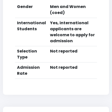
Gender
Men and Women
(coed)
International
Yes, international
Students
applicants are
welcome to apply for
admission
Selection
Not reported
Type
Admission
Not reported
Rate