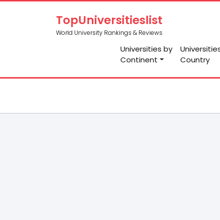
TopUniversitieslist
World University Rankings & Reviews
Universities by
Universitie
Continent
Country