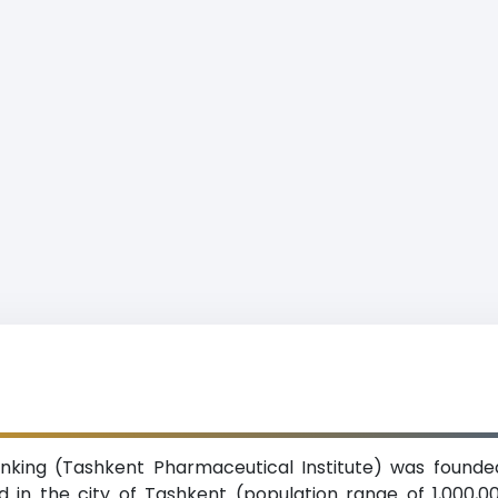
anking (Tashkent Pharmaceutical Institute) was founded
ed in the city of Tashkent (population range of 1,000,