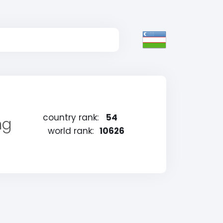
country rank:
54
ng
world rank:
10626