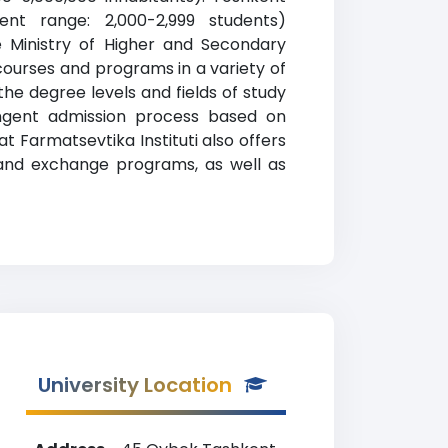
ment range: 2,000-2,999 students)
he Ministry of Higher and Secondary
courses and programs in a variety of
the degree levels and fields of study
ringent admission process based on
 Farmatsevtika Instituti also offers
ad and exchange programs, as well as
University Location