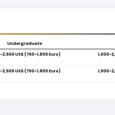
Undergraduate
-2,500 US$ (750-1,800 Euro)
1,000-2
-2,500 US$ (750-1,800 Euro)
1,000-2