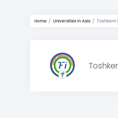
Home
Universities in Asia
Toshkent F
Toshken