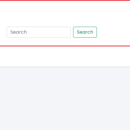
Search