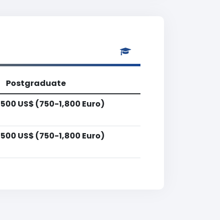
Postgraduate
,500 US$ (750-1,800 Euro)
,500 US$ (750-1,800 Euro)