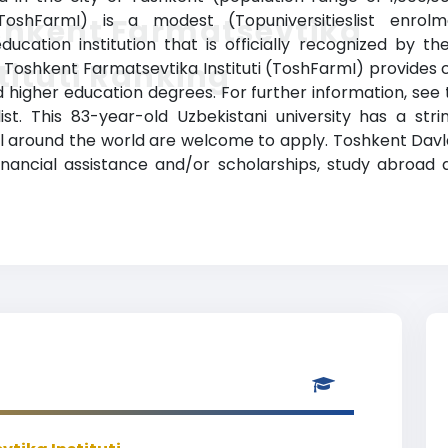
(ToshFarmI) is a modest (Topuniversitieslist enrol
shkent Farmatsevtika
ducation institution that is officially recognized by t
tituti Ranking
. Toshkent Farmatsevtika Instituti (ToshFarmI) provides 
ed higher education degrees. For further information, see 
list. This 83-year-old Uzbekistani university has a st
 around the world are welcome to apply. Toshkent Davlat
es, financial assistance and/or scholarships, study abro