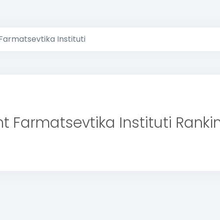
armatsevtika Instituti
t Farmatsevtika Instituti Ranki