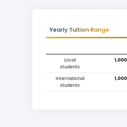
Yearly Tuition Range
Local
1,000
students
International
1,000
students