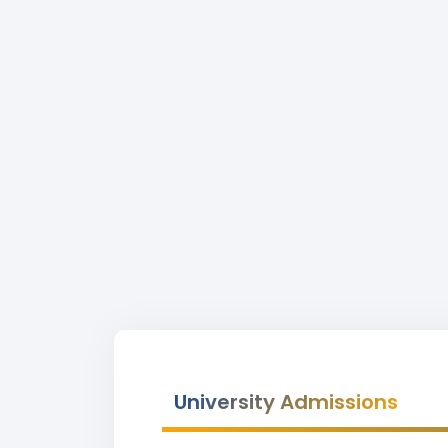
University Admissions