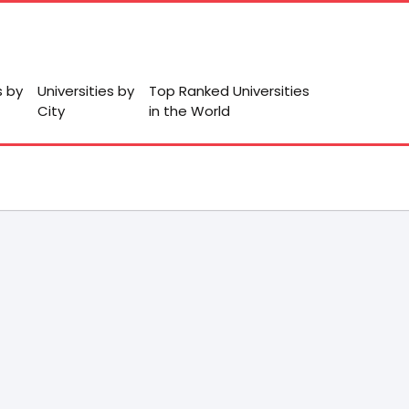
s by
Universities by
Top Ranked Universities
City
in the World