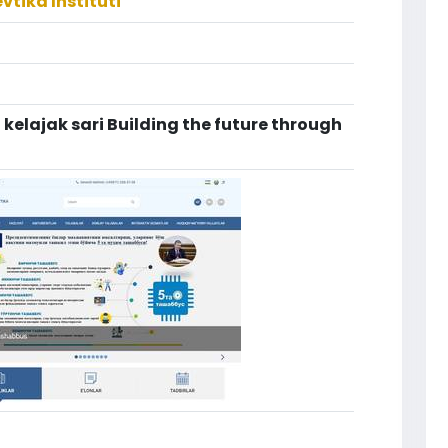
tika Instituti
i kelajak sari Building the future through