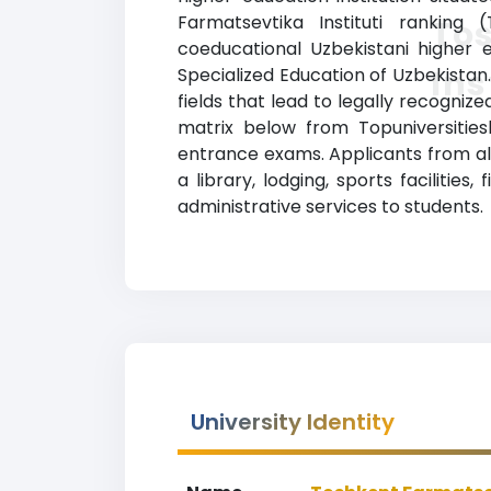
Farmatsevtika Instituti ranking 
To
coeducational Uzbekistani higher e
Ins
Specialized Education of Uzbekistan
fields that lead to legally recogniz
matrix below from Topuniversities
entrance exams. Applicants from all
a library, lodging, sports faciliti
administrative services to students.
University Identity