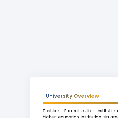
University Overview
Toshkent Farmatsevtika Instituti r
higher-education institution situat