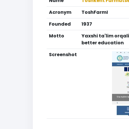
Name
Toshkent Farmatsev
Acronym
ToshFarmI
Founded
1937
Motto
Yaxshi ta'lim orqal
better education
Screenshot