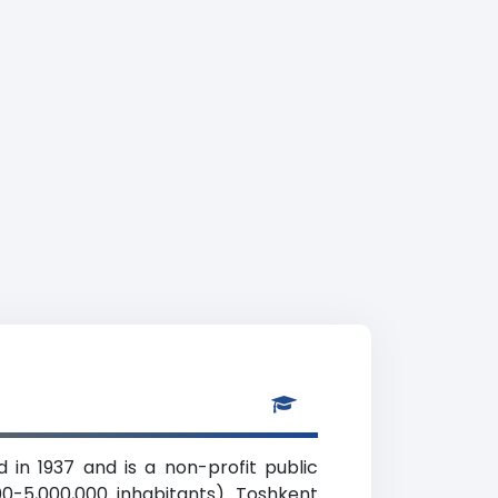
 in 1937 and is a non-profit public
000-5,000,000 inhabitants). Toshkent