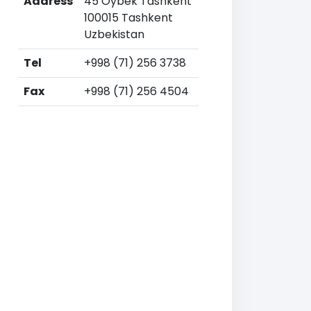
Address
45 Oybek Tashkent
100015 Tashkent
Uzbekistan
Tel
+998 (71) 256 3738
Fax
+998 (71) 256 4504