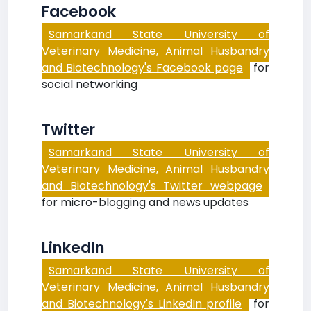
Facebook
Samarkand State University of
Veterinary Medicine, Animal Husbandry
and Biotechnology's Facebook page
for
social networking
Twitter
Samarkand State University of
Veterinary Medicine, Animal Husbandry
and Biotechnology's Twitter webpage
for micro-blogging and news updates
LinkedIn
Samarkand State University of
Veterinary Medicine, Animal Husbandry
and Biotechnology's LinkedIn profile
for