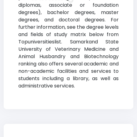
diplomas, associate or foundation
degrees), bachelor degrees, master
degrees, and doctoral degrees. For
further information, see the degree levels
and fields of study matrix below from
Topuniversitieslist. Samarkand State
University of Veterinary Medicine and
Animal Husbandry and Biotechnology
ranking also offers several academic and
non-academic facilities and services to
students including a library, as well as
administrative services.