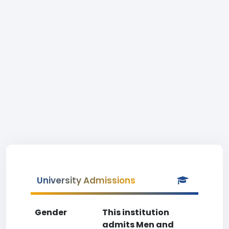
University Admissions
Gender
This institution
admits Men and