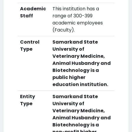
Academic
This institution has a
Staff
range of 300-399
academic employees
(Faculty).
Control
Samarkand State
Type
University of
Veterinary Medicine,
Animal Husbandry and
Biotechnology is a
public higher
education institution.
Entity
Samarkand State
Type
University of
Veterinary Medicine,
Animal Husbandry and
Biotechnology is a
non-profit higher