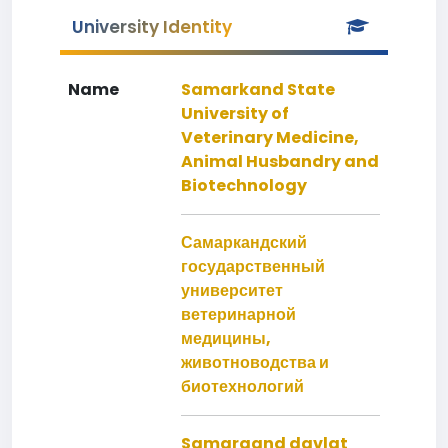
University Identity
Name
Samarkand State
University of
Veterinary Medicine,
Animal Husbandry and
Biotechnology
Самаркандский
государственный
университет
ветеринарной
медицины,
животноводства и
биотехнологий
Samarqand davlat