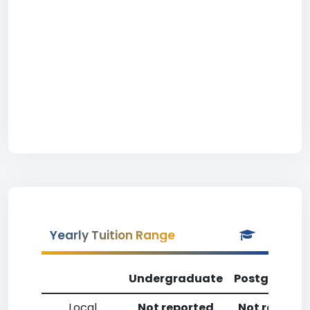
Yearly Tuition Range
Undergraduate
Postgradua
Local
Not reported
Not reporte