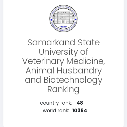
Samarkand State
University of
Veterinary Medicine,
Animal Husbandry
and Biotechnology
Ranking
country rank:
48
world rank:
10364