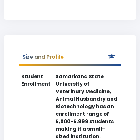
Size and Profile
Student
Samarkand State
Enrollment
University of
Veterinary Medicine,
Animal Husbandry and
Biotechnology has an
enrollment range of
5,000-5,999 students
making it a small-
sized institution.