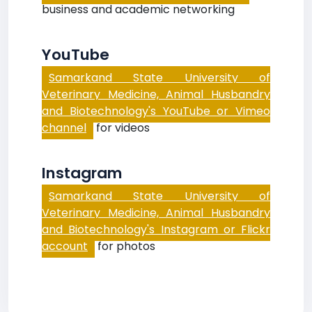
business and academic networking
YouTube
Samarkand State University of
Veterinary Medicine, Animal Husbandry
and Biotechnology's YouTube or Vimeo
channel
for videos
Instagram
Samarkand State University of
Veterinary Medicine, Animal Husbandry
and Biotechnology's Instagram or Flickr
account
for photos