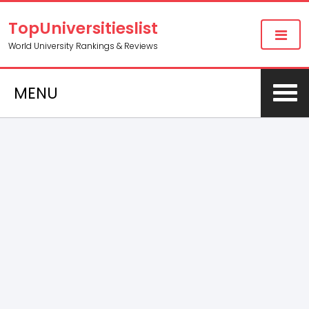
TopUniversitieslist
World University Rankings & Reviews
MENU