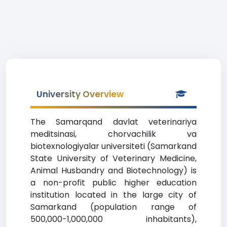
University Overview
The Samarqand davlat veterinariya
meditsinasi, chorvachilik va
biotexnologiyalar universiteti (Samarkand
State University of Veterinary Medicine,
Animal Husbandry and Biotechnology) is
a non-profit public higher education
institution located in the large city of
Samarkand (population range of
500,000-1,000,000 inhabitants),