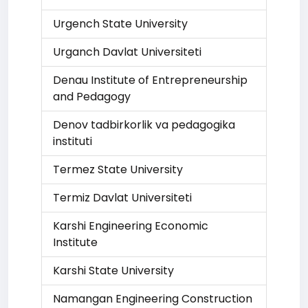
Urgench State University
Urganch Davlat Universiteti
Denau Institute of Entrepreneurship
and Pedagogy
Denov tadbirkorlik va pedagogika
instituti
Termez State University
Termiz Davlat Universiteti
Karshi Engineering Economic
Institute
Karshi State University
Namangan Engineering Construction