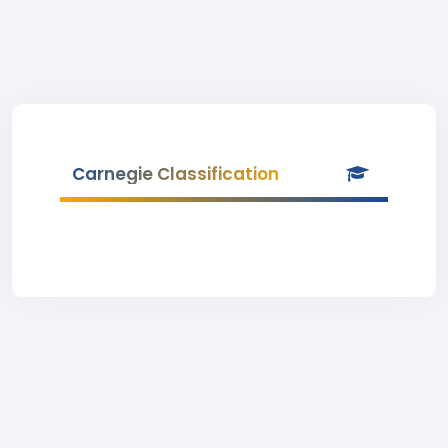
Carnegie Classification