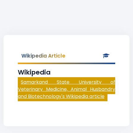
Wikipedia Article
Wikipedia
Samarkand State University of
Veterinary Medicine, Animal Husbandry
and Biotechnology's Wikipedia article