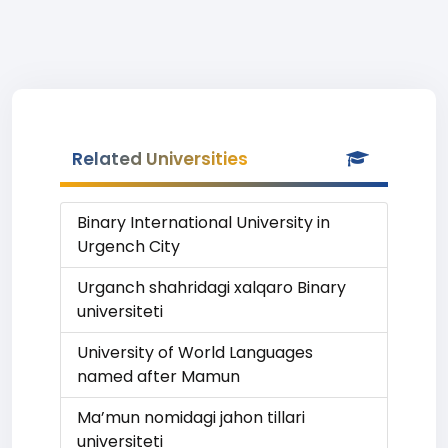
Related Universities
Binary International University in
Urgench City
Urganch shahridagi xalqaro Binary
universiteti
University of World Languages
named after Mamun
Ma’mun nomidagi jahon tillari
universiteti