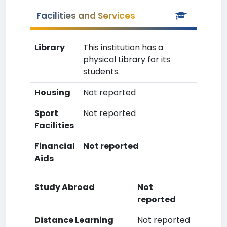
Facilities and Services
Library
This institution has a
physical Library for its
students.
Housing
Not reported
Sport
Not reported
Facilities
Financial
Not reported
Aids
Study Abroad
Not
reported
Distance Learning
Not reported