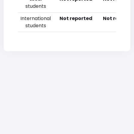
students
International
Not reported
Not reporte
students