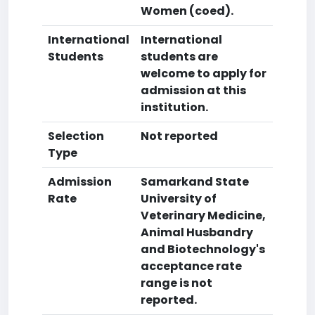
Women (coed).
International
International
Students
students are
welcome to apply for
admission at this
institution.
Selection
Not reported
Type
Admission
Samarkand State
Rate
University of
Veterinary Medicine,
Animal Husbandry
and Biotechnology's
acceptance rate
range is not
reported.