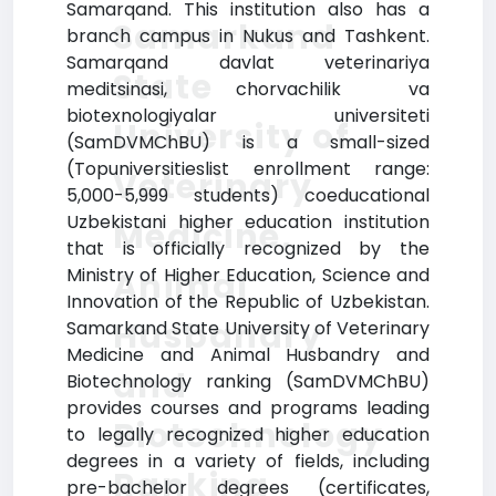
Samarqand. This institution also has a
Samarkand
branch campus in Nukus and Tashkent.
Samarqand davlat veterinariya
State
meditsinasi, chorvachilik va
biotexnologiyalar universiteti
University of
(SamDVMChBU) is a small-sized
(Topuniversitieslist enrollment range:
Veterinary
5,000-5,999 students) coeducational
Uzbekistani higher education institution
Medicine,
that is officially recognized by the
Ministry of Higher Education, Science and
Animal
Innovation of the Republic of Uzbekistan.
Husbandry
Samarkand State University of Veterinary
Medicine and Animal Husbandry and
and
Biotechnology ranking (SamDVMChBU)
provides courses and programs leading
Biotechnology
to legally recognized higher education
degrees in a variety of fields, including
Ranking
pre-bachelor degrees (certificates,