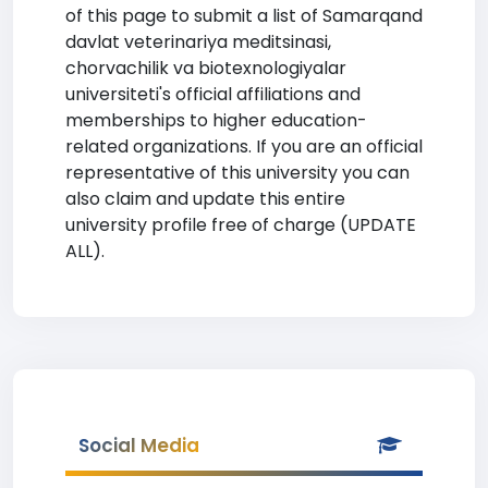
of this page to submit a list of Samarqand
davlat veterinariya meditsinasi,
chorvachilik va biotexnologiyalar
universiteti's official affiliations and
memberships to higher education-
related organizations. If you are an official
representative of this university you can
also claim and update this entire
university profile free of charge (UPDATE
ALL).
Social Media