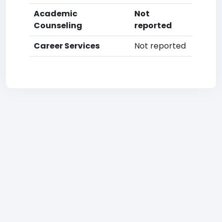
Academic
Not
Counseling
reported
Career Services
Not reported