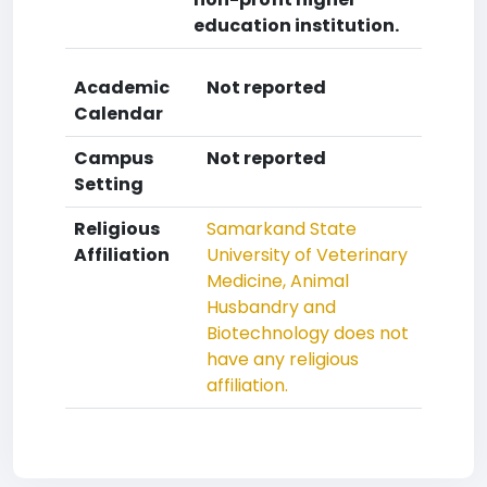
education institution.
Academic
Not reported
Calendar
Campus
Not reported
Setting
Religious
Samarkand State
Affiliation
University of Veterinary
Medicine, Animal
Husbandry and
Biotechnology does not
have any religious
affiliation.