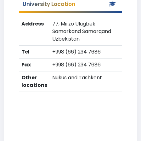
University Location
Address
77, Mirzo Ulugbek
Samarkand Samarqand
Uzbekistan
Tel
+998 (66) 234 7686
Fax
+998 (66) 234 7686
Other
Nukus and Tashkent
locations