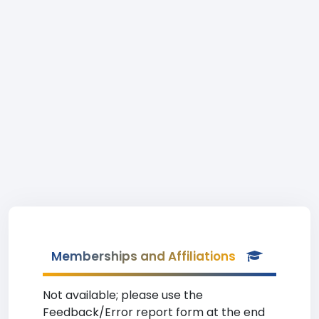
Memberships and Affiliations
Not available; please use the
Feedback/Error report form at the end