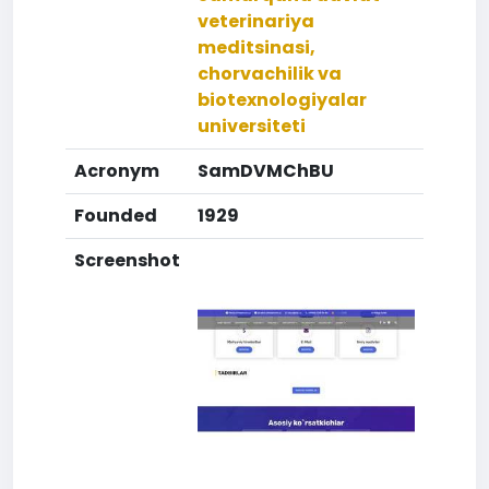
veterinariya
meditsinasi,
chorvachilik va
biotexnologiyalar
universiteti
Acronym
SamDVMChBU
Founded
1929
Screenshot