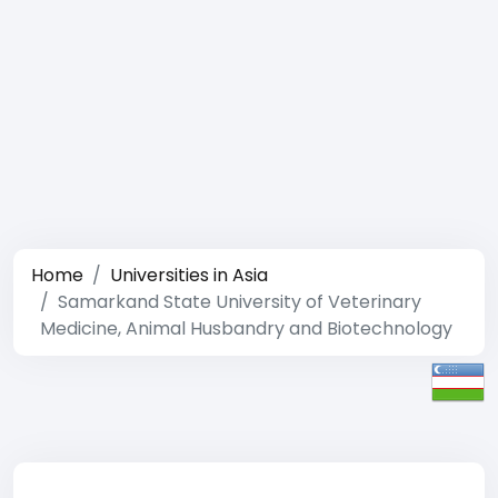
Home
Universities in Asia
Samarkand State University of Veterinary
Medicine, Animal Husbandry and Biotechnology