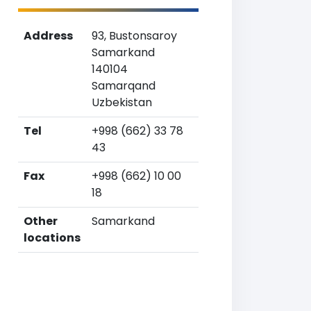
Address
93, Bustonsaroy
Samarkand
140104
Samarqand
Uzbekistan
Tel
+998 (662) 33 78
43
Fax
+998 (662) 10 00
18
Other
Samarkand
locations