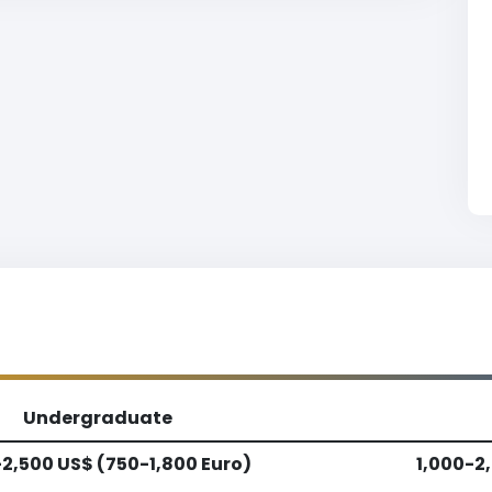
Undergraduate
-2,500 US$ (750-1,800 Euro)
1,000-2