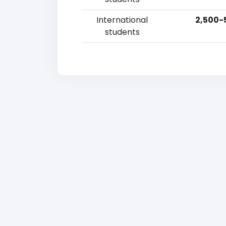
International
2,500-
students