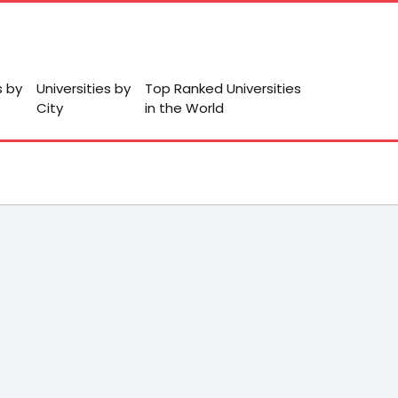
s by
Universities by
Top Ranked Universities
City
in the World