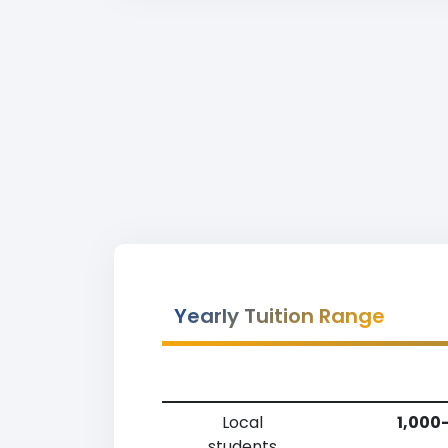
Yearly Tuition Range
Local
1,000
students