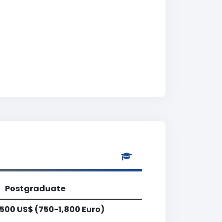
Postgraduate
,500 US$ (750-1,800 Euro)