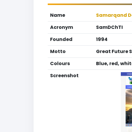
Name
Samarqand Dav
Acronym
SamDChTI
Founded
1994
Motto
Great Future 
Colours
Blue, red, whi
Screenshot