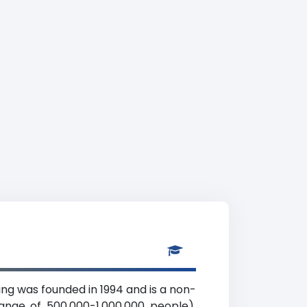
ing was founded in 1994 and is a non-
range of 500,000-1,000,000 people),