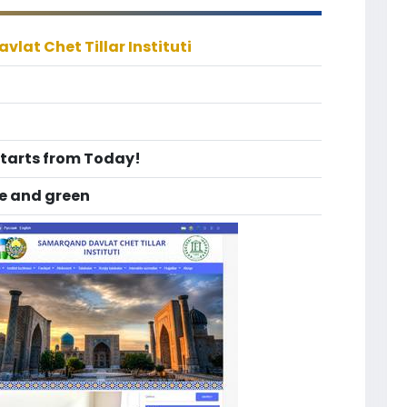
lat Chet Tillar Instituti
Starts from Today!
te and green