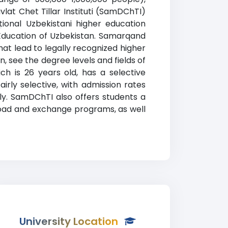
at Chet Tillar Instituti (SamDChTI)
tional Uzbekistani higher education
r
d Education of Uzbekistan. Samarqand
hat lead to legally recognized higher
, see the degree levels and fields of
ich is 26 years old, has a selective
irly selective, with admission rates
y. SamDChTI also offers students a
broad and exchange programs, as well
University Location