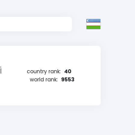
i
country rank:
40
world rank:
9553