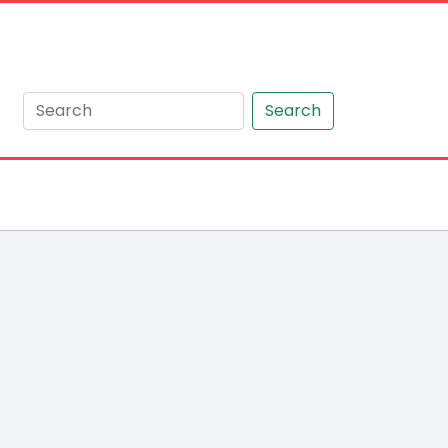
Search