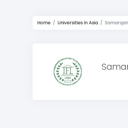
Home
Universities in Asia
Samarqand 
Samarq