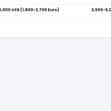
5,000 US$ (1,800-3,700 Euro)
2,500-5,