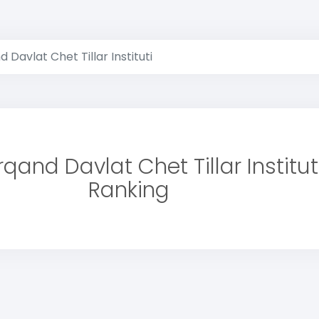
Davlat Chet Tillar Instituti
and Davlat Chet Tillar Institut
Ranking