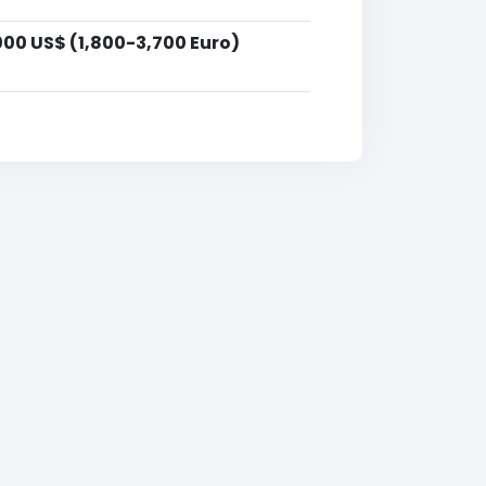
000 US$ (1,800-3,700 Euro)