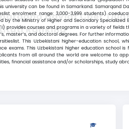
 university can be found in Samarkand. Samarqand Davl
eslist enrolment range: 3,000-3,999 students) coeduca
arqand Davlat Chet Tilla
gnized by the Ministry of Higher and Secondary Specialize
tituti Ranking
TI) provides courses and programs in a variety of fields t
, master’s, and doctoral degrees. For further information
tieslist. This Uzbekistani higher-education school, wh
 exams. This Uzbekistani higher education school is fa
plicants from all around the world are welcome to appl
lities, financial assistance and/or scholarships, study a