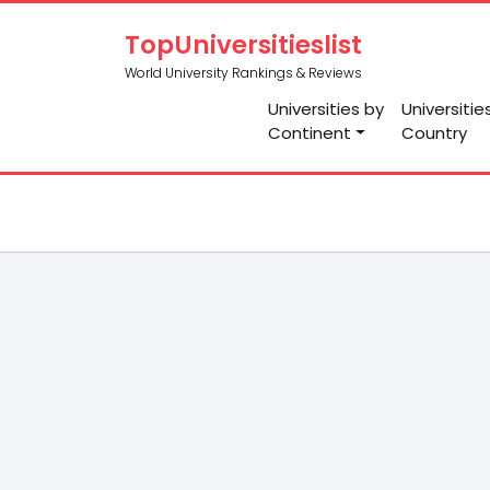
TopUniversitieslist
World University Rankings & Reviews
Universities by
Universitie
Continent
Country