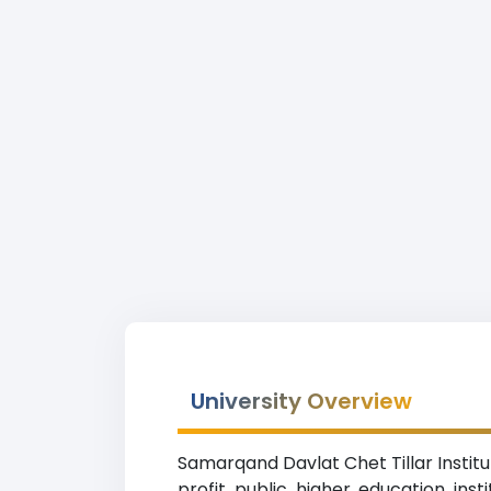
University Overview
Samarqand Davlat Chet Tillar Institu
profit public higher education ins