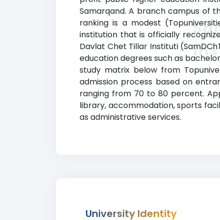
Samarqand. A branch campus of this
ranking is a modest (Topuniversiti
Sam
institution that is officially reco
Ins
Davlat Chet Tillar Instituti (SamDCh
education degrees such as bachelor’s
study matrix below from Topuniversi
admission process based on entrance
ranging from 70 to 80 percent. Ap
library, accommodation, sports faci
as administrative services.
University Identity