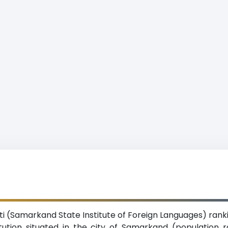
ti (Samarkand State Institute of Foreign Languages) rank
titution situated in the city of Samarkand (population 