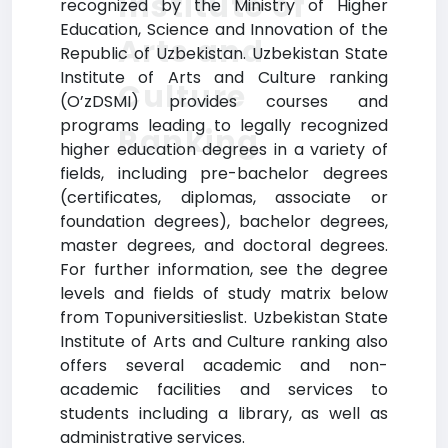
Institute of
recognized by the Ministry of Higher
Education, Science and Innovation of the
Arts and
Republic of Uzbekistan. Uzbekistan State
Institute of Arts and Culture ranking
Culture
(O’zDSMI) provides courses and
programs leading to legally recognized
Ranking
higher education degrees in a variety of
fields, including pre-bachelor degrees
(certificates, diplomas, associate or
foundation degrees), bachelor degrees,
master degrees, and doctoral degrees.
For further information, see the degree
levels and fields of study matrix below
from Topuniversitieslist. Uzbekistan State
Institute of Arts and Culture ranking also
offers several academic and non-
academic facilities and services to
students including a library, as well as
administrative services.