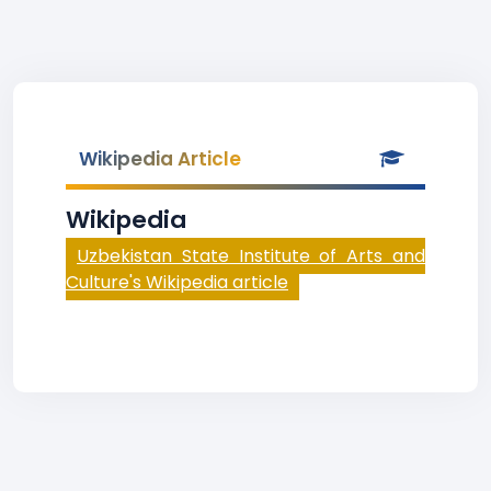
Wikipedia Article
Wikipedia
Uzbekistan State Institute of Arts and
Culture's Wikipedia article