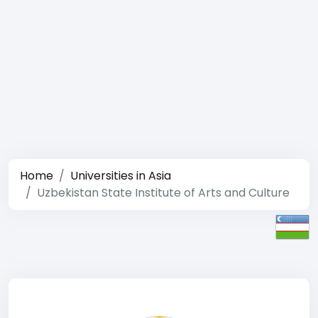
Home
Universities in Asia
Uzbekistan State Institute of Arts and Culture