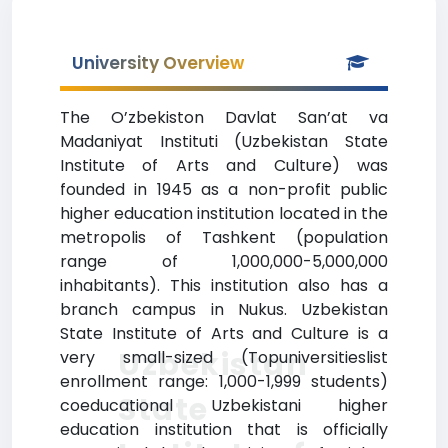
University Overview
The O’zbekiston Davlat San’at va
Madaniyat Instituti (Uzbekistan State
Institute of Arts and Culture) was
founded in 1945 as a non-profit public
higher education institution located in the
metropolis of Tashkent (population
range of 1,000,000-5,000,000
inhabitants). This institution also has a
branch campus in Nukus. Uzbekistan
State Institute of Arts and Culture is a
Uzbekistan
very small-sized (Topuniversitieslist
enrollment range: 1,000-1,999 students)
State
coeducational Uzbekistani higher
education institution that is officially