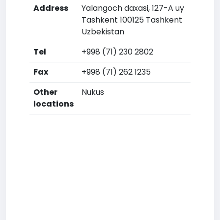
Address
Yalangoch daxasi, 127-A uy
Tashkent 100125 Tashkent
Uzbekistan
Tel
+998 (71) 230 2802
Fax
+998 (71) 262 1235
Other
Nukus
locations