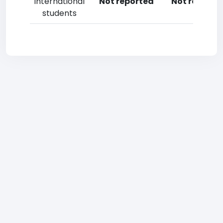
International
Not reported
Not reporte
students