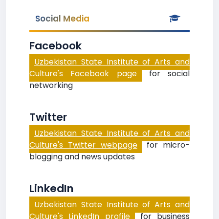
Social Media
Facebook
Uzbekistan State Institute of Arts and
Culture's Facebook page
for social
networking
Twitter
Uzbekistan State Institute of Arts and
Culture's Twitter webpage
for micro-
blogging and news updates
LinkedIn
Uzbekistan State Institute of Arts and
Culture's LinkedIn profile
for business