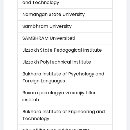
and Technology
Namangan State University
Sambhram University
SAMBHRAM Universiteti
Jizzakh State Pedagogical Institute
Jizzakh Polytechnical Institute
Bukhara Institute of Psychology and
Foreign Languages
Buxoro psixologiya va xorijiy tillar
instituti
Bukhara Institute of Engineering and
Technology