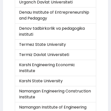
Urganch Davlat Universiteti
Denau Institute of Entrepreneurship
and Pedagogy
Denov tadbirkorlik va pedagogika
instituti
Termez State University
Termiz Davlat Universiteti
Karshi Engineering Economic
Institute
Karshi State University
Namangan Engineering Construction
Institute
Namangan Institute of Engineering