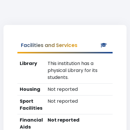
Facilities and Services
Library
This institution has a
physical Library for its
students.
Housing
Not reported
Sport
Not reported
Facilities
Financial
Not reported
Aids