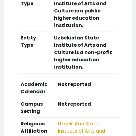
Type
Institute of Arts and
Culture is a public
higher education
institution.
Entity
Uzbekistan State
Type
Institute of Arts and
Culture is a non-profit
higher education
institution.
Academic
Not reported
Calendar
Campus
Not reported
Setting
Religious
Uzbekistan State
Affiliation
Institute of Arts and