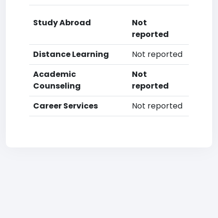
Study Abroad
Not
reported
Distance Learning
Not reported
Academic
Not
Counseling
reported
Career Services
Not reported