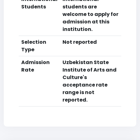
Students
students are
welcome to apply for
admission at this
institution.
Selection
Not reported
Type
Admission
Uzbekistan State
Rate
Institute of Arts and
Culture's
acceptance rate
range is not
reported.