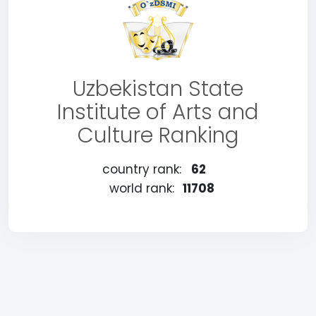
Uzbekistan State
Institute of Arts and
Culture Ranking
country rank:
62
world rank:
11708