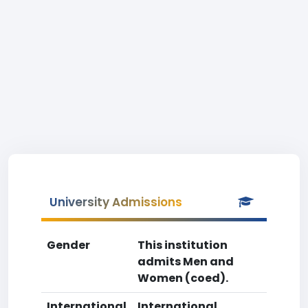
University Admissions
Gender
This institution
admits Men and
Women (coed).
International
International