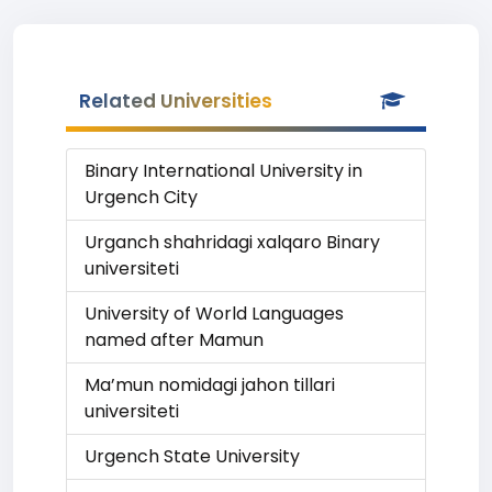
Related Universities
Binary International University in
Urgench City
Urganch shahridagi xalqaro Binary
universiteti
University of World Languages
named after Mamun
Ma’mun nomidagi jahon tillari
universiteti
Urgench State University