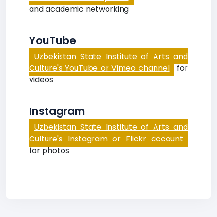
and academic networking
YouTube
Uzbekistan State Institute of Arts and
Culture's YouTube or Vimeo channel
for
videos
Instagram
Uzbekistan State Institute of Arts and
Culture's Instagram or Flickr account
for photos