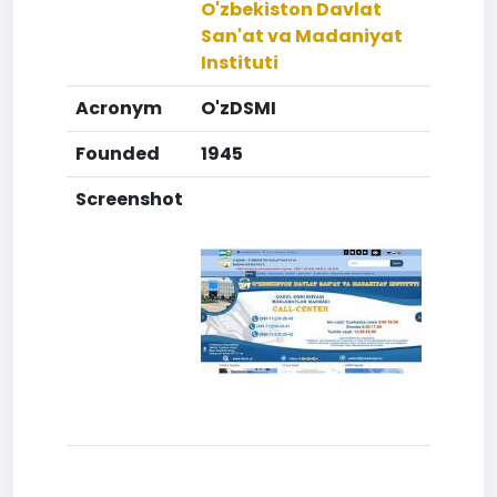
O'zbekiston Davlat
San'at va Madaniyat
Instituti
Acronym
O'zDSMI
Founded
1945
Screenshot