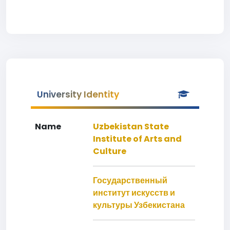
University Identity
Name
Uzbekistan State
Institute of Arts and
Culture
Государственный
институт искусств и
культуры Узбекистана