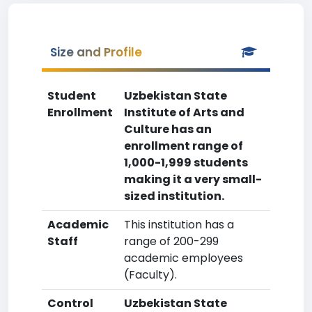
Size and Profile
Student
Uzbekistan State
Enrollment
Institute of Arts and
Culture has an
enrollment range of
1,000-1,999 students
making it a very small-
sized institution.
Academic
This institution has a
Staff
range of 200-299
academic employees
(Faculty).
Control
Uzbekistan State