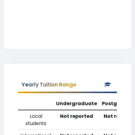
Yearly Tuition Range
Undergraduate
Postgradua
Local
Not reported
Not reporte
students