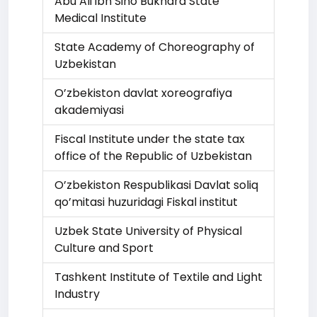
Abu Ali ibn Sino Bukhara State
Medical Institute
State Academy of Choreography of
Uzbekistan
O’zbekiston davlat xoreografiya
akademiyasi
Fiscal Institute under the state tax
office of the Republic of Uzbekistan
O’zbekiston Respublikasi Davlat soliq
qo’mitasi huzuridagi Fiskal institut
Uzbek State University of Physical
Culture and Sport
Tashkent Institute of Textile and Light
Industry