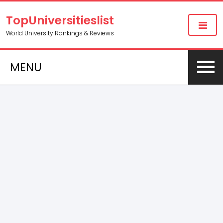
TopUniversitieslist
World University Rankings & Reviews
MENU