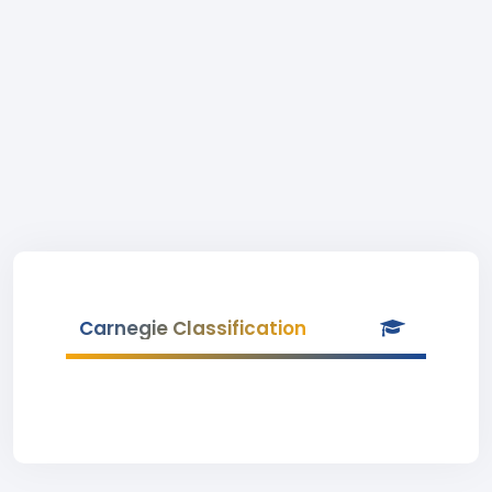
Carnegie Classification