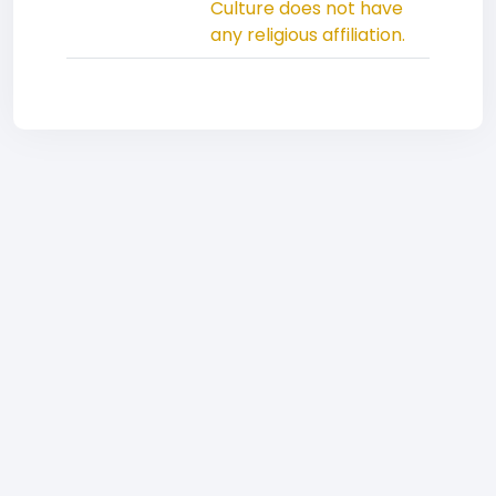
Culture does not have
any religious affiliation.