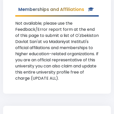
Memberships and Affiliations
Not available; please use the
Feedback/Error report form at the end
of this page to submit a list of O'zbekiston
Davlat San'at va Madaniyat Instituti's
official affiliations and memberships to
higher education-related organizations. If
you are an official representative of this
university you can also claim and update
this entire university profile free of
charge (UPDATE ALL).