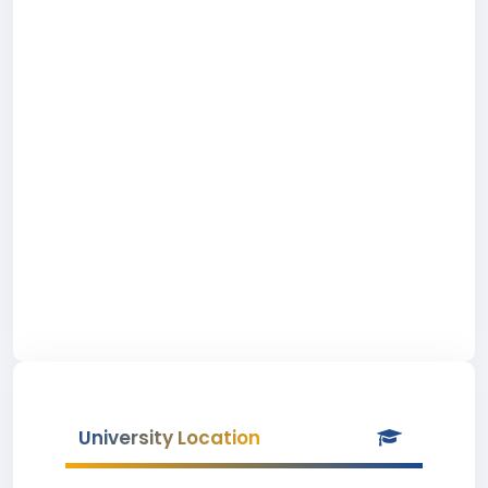
University Location