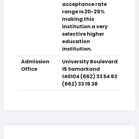
acceptance rate
range is 20-29%
making this
institution a very
selective higher
education
institution.
Admission
University Boulevard
Office
15 Samarkand
140104 (662) 33 54 83
(662) 33 19 38