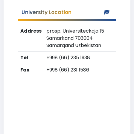
University Location
Address
prosp. Universiteckaja 15
Samarkand 703004
Samarqand Uzbekistan
Tel
+998 (66) 235 1938
Fax
+998 (66) 231 1586