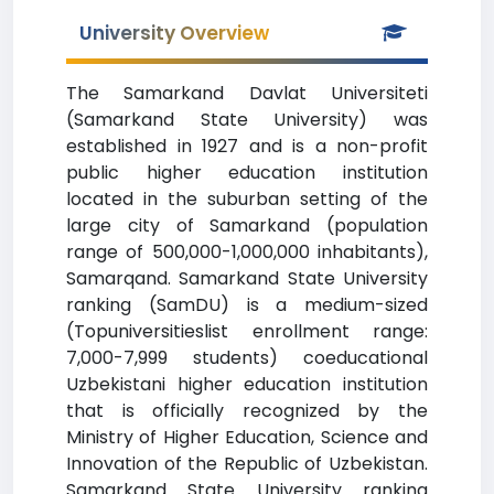
University Overview
The Samarkand Davlat Universiteti
(Samarkand State University) was
established in 1927 and is a non-profit
public higher education institution
located in the suburban setting of the
large city of Samarkand (population
range of 500,000-1,000,000 inhabitants),
Samarqand. Samarkand State University
ranking (SamDU) is a medium-sized
(Topuniversitieslist enrollment range:
7,000-7,999 students) coeducational
Uzbekistani higher education institution
that is officially recognized by the
Ministry of Higher Education, Science and
Innovation of the Republic of Uzbekistan.
Samarkand State University ranking