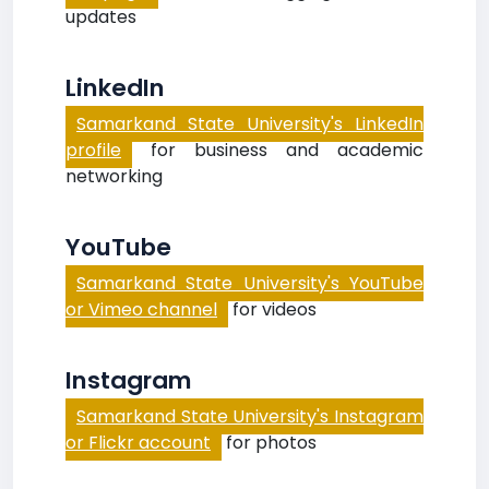
updates
LinkedIn
Samarkand State University's LinkedIn
profile
for business and academic
networking
YouTube
Samarkand State University's YouTube
or Vimeo channel
for videos
Instagram
Samarkand State University's Instagram
or Flickr account
for photos