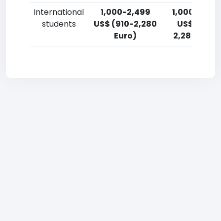
International
1,000-2,499
1,000-2,49
students
US$ (910-2,280
US$ (910-
Euro)
2,280 Euro)