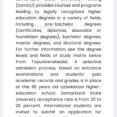
Samarkand
(SamDU) provides courses and programs
leading to legally recognized higher
State
education degrees in a variety of fields,
including pre-bachelor degrees
University
(certificates, diplomas, associate or
Ranking
foundation degrees), bachelor degrees,
master degrees, and doctoral degrees.
For further information, see the degree
levels and fields of study matrix below
from Topuniversitieslist. A selective
admission process, based on entrance
examinations and students’ past
academic records and grades, is in place
at this 96 years old Uzbekistani higher-
education school. Samarkand State
University acceptance rate is from 20 to
29 percent. International students are
invited to submit an application for