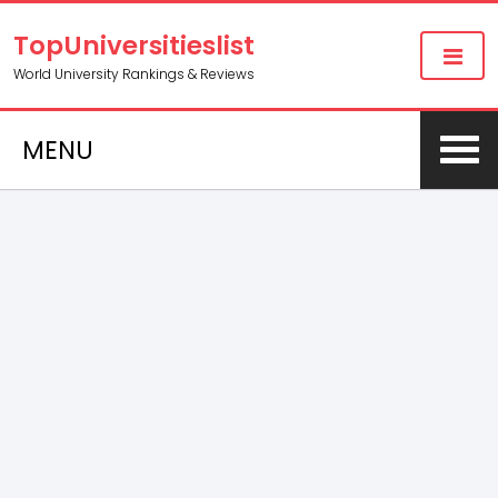
TopUniversitieslist
World University Rankings & Reviews
MENU