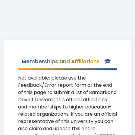
Memberships and Affiliations
Not available; please use the
Feedback/Error report form at the end
of this page to submit a list of Samarkand
Davlat Universiteti's official affiliations
and memberships to higher education-
related organizations. If you are an official
representative of this university you can
also claim and update this entire