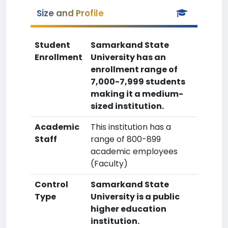
Size and Profile
Student
Samarkand State
Enrollment
University has an
enrollment range of
7,000-7,999 students
making it a medium-
sized institution.
Academic
This institution has a
Staff
range of 800-899
academic employees
(Faculty)
Control
Samarkand State
Type
University is a public
higher education
institution.