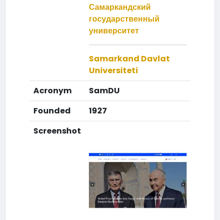
Самаркандский
государственный
университет
Samarkand Davlat
Universiteti
Acronym
SamDU
Founded
1927
Screenshot