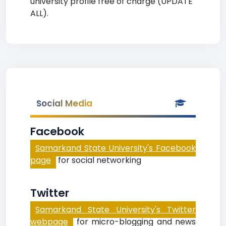
university profile free of charge (UPDATE
ALL).
Social Media
Facebook
Samarkand State University's Facebook
page
for social networking
Twitter
Samarkand State University's Twitter
webpage
for micro-blogging and news