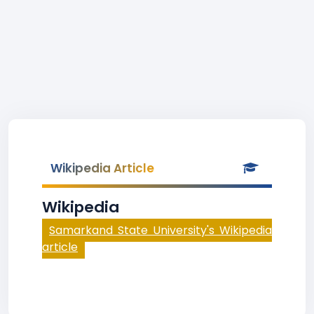
Wikipedia Article
Wikipedia
Samarkand State University's Wikipedia
article