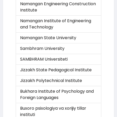
Namangan Engineering Construction
Institute
Namangan Institute of Engineering
and Technology
Namangan State University
Sambhram University
SAMBHRAM Universiteti
Jizzakh State Pedagogical Institute
Jizzakh Polytechnical Institute
Bukhara Institute of Psychology and
Foreign Languages
Buxoro psixologiya va xorijiy tillar
instituti