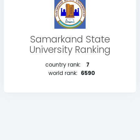
Samarkand State
University Ranking
country rank:
7
world rank:
6590