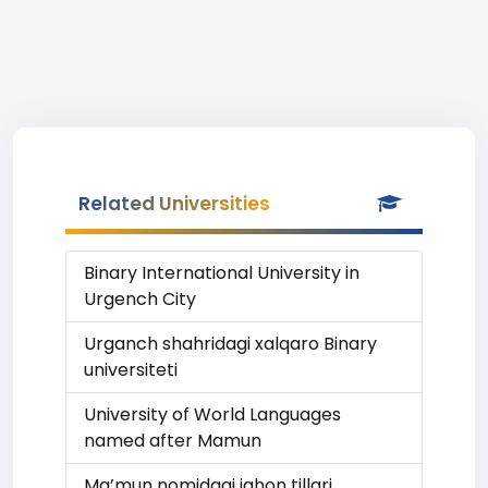
Related Universities
Binary International University in
Urgench City
Urganch shahridagi xalqaro Binary
universiteti
University of World Languages
named after Mamun
Ma’mun nomidagi jahon tillari