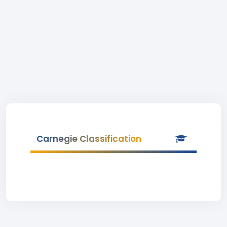
Carnegie Classification