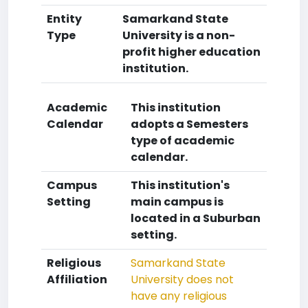
Entity
Samarkand State
Type
University is a non-
profit higher education
institution.
Academic
This institution
Calendar
adopts a Semesters
type of academic
calendar.
Campus
This institution's
Setting
main campus is
located in a Suburban
setting.
Religious
Samarkand State
Affiliation
University does not
have any religious