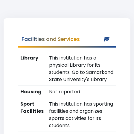
Facilities and Services
Library
This institution has a
physical Library for its
students. Go to Samarkand
State University's Library
Housing
Not reported
Sport
This institution has sporting
Facilities
facilities and organizes
sports activities for its
students.