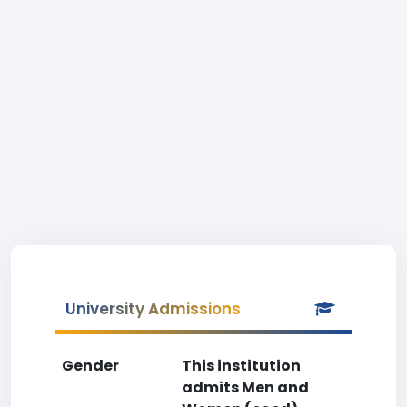
University Admissions
Gender
This institution
admits Men and