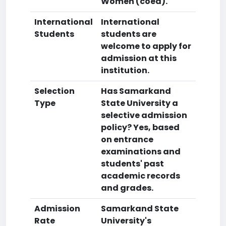
Women (coed).
International
International
Students
students are
welcome to apply for
admission at this
institution.
Selection
Has Samarkand
Type
State University a
selective admission
policy? Yes, based
on entrance
examinations and
students' past
academic records
and grades.
Admission
Samarkand State
Rate
University's