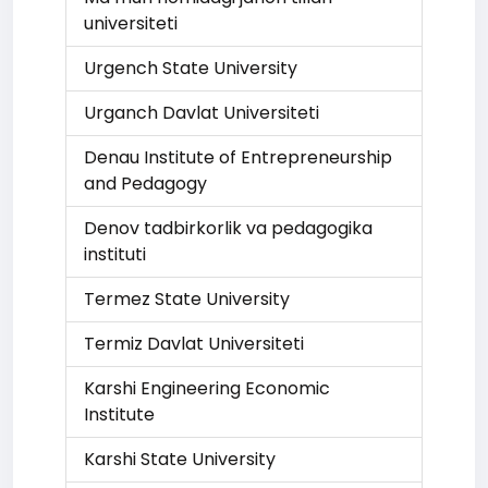
universiteti
Urgench State University
Urganch Davlat Universiteti
Denau Institute of Entrepreneurship
and Pedagogy
Denov tadbirkorlik va pedagogika
instituti
Termez State University
Termiz Davlat Universiteti
Karshi Engineering Economic
Institute
Karshi State University