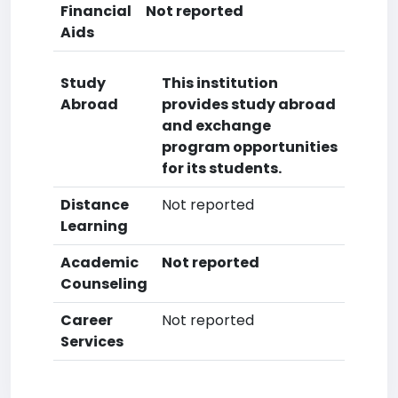
Financial
Not reported
Aids
Study
This institution
Abroad
provides study abroad
and exchange
program opportunities
for its students.
Distance
Not reported
Learning
Academic
Not reported
Counseling
Career
Not reported
Services