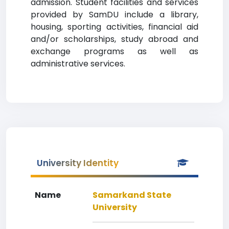
admission. Student facilities and services
provided by SamDU include a library,
housing, sporting activities, financial aid
and/or scholarships, study abroad and
exchange programs as well as
administrative services.
University Identity
Name
Samarkand State
University