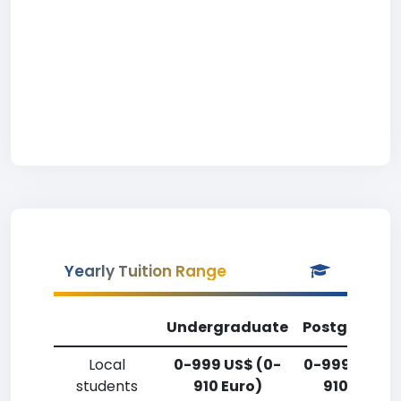
Yearly Tuition Range
Undergraduate
Postgradua
Local
0-999 US$ (0-
0-999 US$ (
students
910 Euro)
910 Euro)