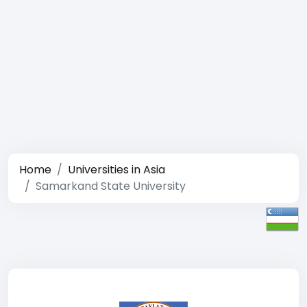
Home
Universities in Asia
Samarkand State University