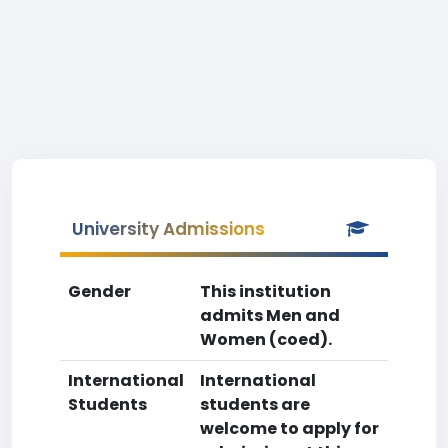
University Admissions
Gender
This institution
admits Men and
Women (coed).
International
International
Students
students are
welcome to apply for