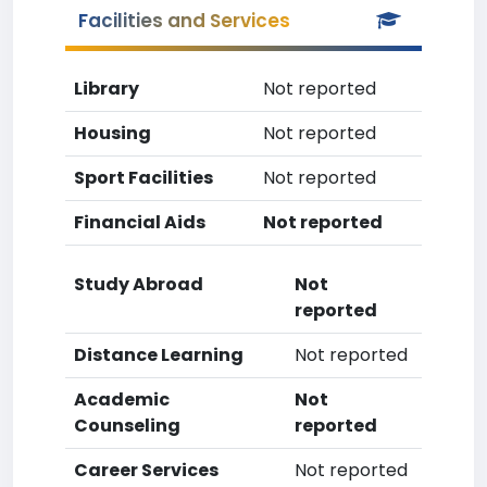
Facilities and Services
Library
Not reported
Housing
Not reported
Sport Facilities
Not reported
Financial Aids
Not reported
Study Abroad
Not
reported
Distance Learning
Not reported
Academic
Not
Counseling
reported
Career Services
Not reported