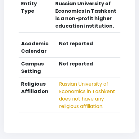
Entity
Russian University of
Type
Economics in Tashkent
is a non-profit higher
education institution.
Academic
Not reported
Calendar
Campus
Not reported
Setting
Religious
Russian University of
Affiliation
Economics in Tashkent
does not have any
religious affiliation.