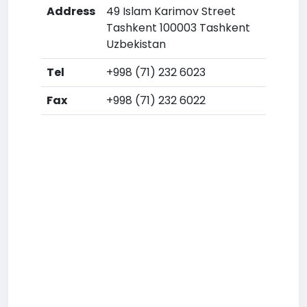
Address
49 Islam Karimov Street
Tashkent 100003 Tashkent
Uzbekistan
Tel
+998 (71) 232 6023
Fax
+998 (71) 232 6022