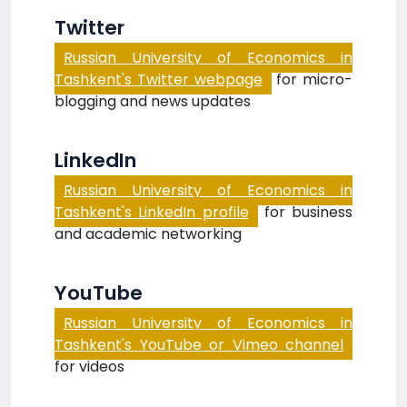
Twitter
Russian University of Economics in
Tashkent's Twitter webpage
for micro-
blogging and news updates
LinkedIn
Russian University of Economics in
Tashkent's LinkedIn profile
for business
and academic networking
YouTube
Russian University of Economics in
Tashkent's YouTube or Vimeo channel
for videos