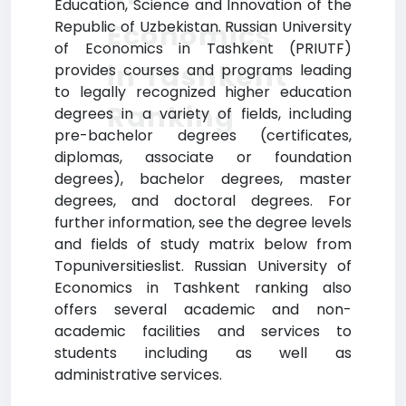
Education, Science and Innovation of the
Republic of Uzbekistan. Russian University
Economics
of Economics in Tashkent (PRIUTF)
in Tashkent
provides courses and programs leading
to legally recognized higher education
Ranking
degrees in a variety of fields, including
pre-bachelor degrees (certificates,
diplomas, associate or foundation
degrees), bachelor degrees, master
degrees, and doctoral degrees. For
further information, see the degree levels
and fields of study matrix below from
Topuniversitieslist. Russian University of
Economics in Tashkent ranking also
offers several academic and non-
academic facilities and services to
students including as well as
administrative services.