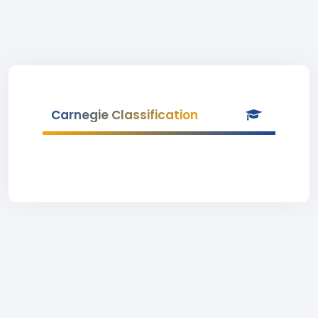
Carnegie Classification