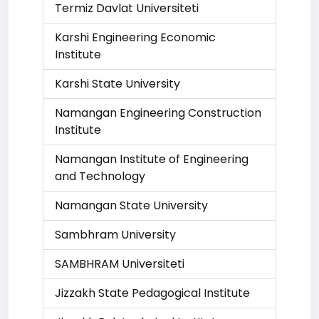
Termiz Davlat Universiteti
Karshi Engineering Economic
Institute
Karshi State University
Namangan Engineering Construction
Institute
Namangan Institute of Engineering
and Technology
Namangan State University
Sambhram University
SAMBHRAM Universiteti
Jizzakh State Pedagogical Institute