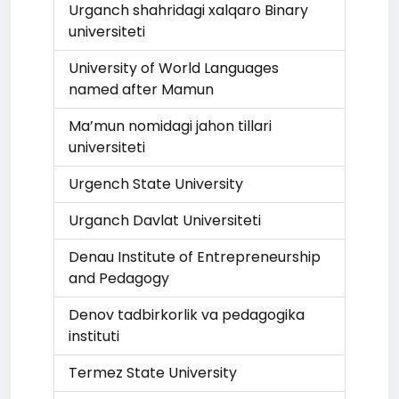
Urganch shahridagi xalqaro Binary
universiteti
University of World Languages
named after Mamun
Ma’mun nomidagi jahon tillari
universiteti
Urgench State University
Urganch Davlat Universiteti
Denau Institute of Entrepreneurship
and Pedagogy
Denov tadbirkorlik va pedagogika
instituti
Termez State University