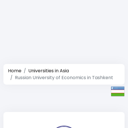
Home
Universities in Asia
Russian University of Economics in Tashkent