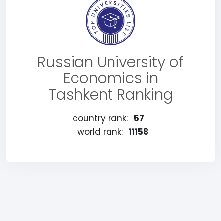
Russian University of
Economics in
Tashkent Ranking
country rank:
57
world rank:
11158