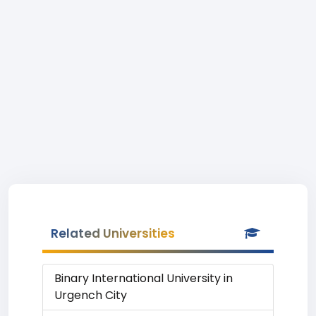
Related Universities
Binary International University in
Urgench City