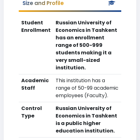
Size and Profile
Student
Russian University of
Enrollment
Economics in Tashkent
has an enrollment
range of 500-999
students making it a
very small-sized
institution.
Academic
This institution has a
Staff
range of 50-99 academic
employees (Faculty).
Control
Russian University of
Type
Economics in Tashkent
is a public higher
education institution.