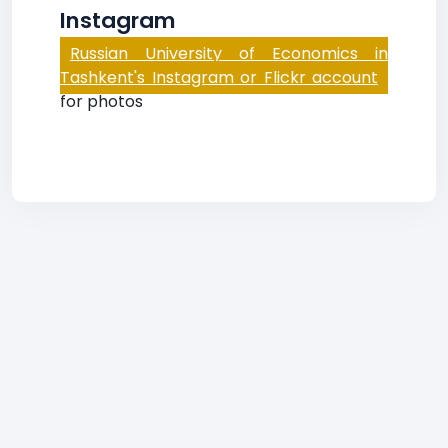
Instagram
Russian University of Economics in
Tashkent's Instagram or Flickr account
for photos