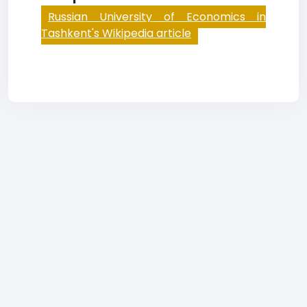
Russian University of Economics in
Tashkent's Wikipedia article