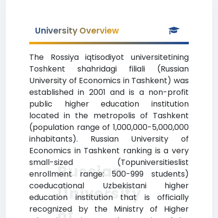
University Overview
The Rossiya iqtisodiyot universitetining
Toshkent shahridagi filiali (Russian
University of Economics in Tashkent) was
established in 2001 and is a non-profit
public higher education institution
located in the metropolis of Tashkent
(population range of 1,000,000-5,000,000
inhabitants). Russian University of
Economics in Tashkent ranking is a very
small-sized (Topuniversitieslist
Russian
enrollment range: 500-999 students)
coeducational Uzbekistani higher
University
education institution that is officially
recognized by the Ministry of Higher
of