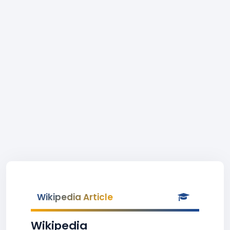
Wikipedia Article
Wikipedia