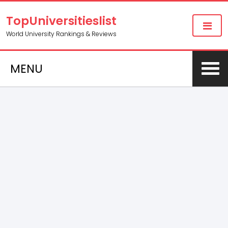
TopUniversitieslist
World University Rankings & Reviews
MENU