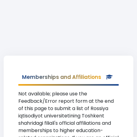
Memberships and Affiliations
Not available; please use the
Feedback/Error report form at the end
of this page to submit a list of Rossiya
iqtisodiyot universitetining Toshkent
shahridagi filiali's official affiliations and
memberships to higher education-