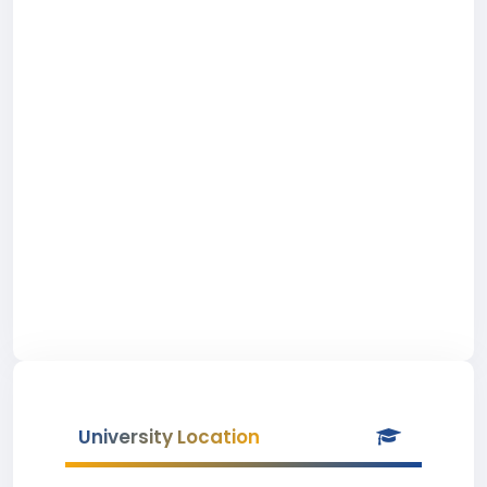
University Location