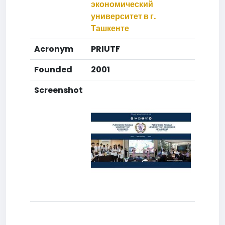
экономический
университет в г.
Ташкенте
Acronym
PRIUTF
Founded
2001
Screenshot