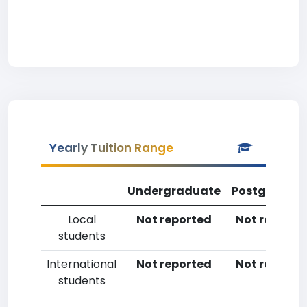
Yearly Tuition Range
Undergraduate
Postgradua
Local
Not reported
Not reporte
students
International
Not reported
Not reporte
students