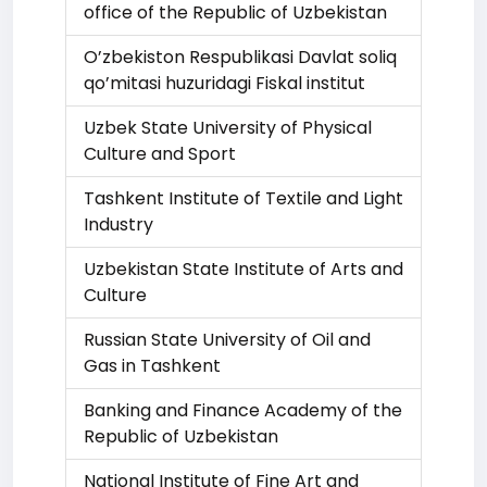
office of the Republic of Uzbekistan
O’zbekiston Respublikasi Davlat soliq
qo’mitasi huzuridagi Fiskal institut
Uzbek State University of Physical
Culture and Sport
Tashkent Institute of Textile and Light
Industry
Uzbekistan State Institute of Arts and
Culture
Russian State University of Oil and
Gas in Tashkent
Banking and Finance Academy of the
Republic of Uzbekistan
National Institute of Fine Art and