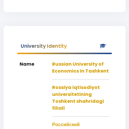
University Identity
Name
Russian University of
Economics in Tashkent
Rossiya iqtisodiyot
universitetining
Toshkent shahridagi
filiali
Российский