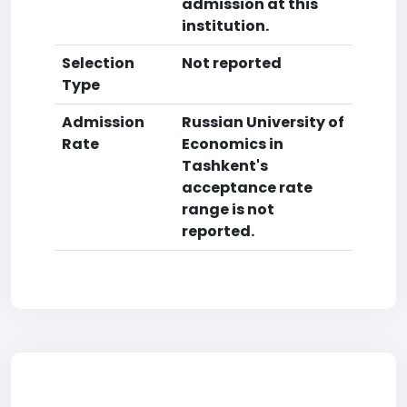
admission at this
institution.
Selection
Not reported
Type
Admission
Russian University of
Rate
Economics in
Tashkent's
acceptance rate
range is not
reported.