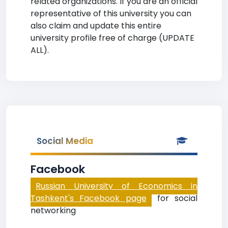
related organizations. If you are an official
representative of this university you can
also claim and update this entire
university profile free of charge (UPDATE
ALL).
Social Media
Facebook
Russian University of Economics in
Tashkent's Facebook page
for social
networking