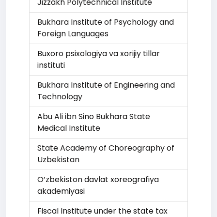
Jizzakh Polytechnical Institute
Bukhara Institute of Psychology and
Foreign Languages
Buxoro psixologiya va xorijiy tillar
instituti
Bukhara Institute of Engineering and
Technology
Abu Ali ibn Sino Bukhara State
Medical Institute
State Academy of Choreography of
Uzbekistan
O’zbekiston davlat xoreografiya
akademiyasi
Fiscal Institute under the state tax