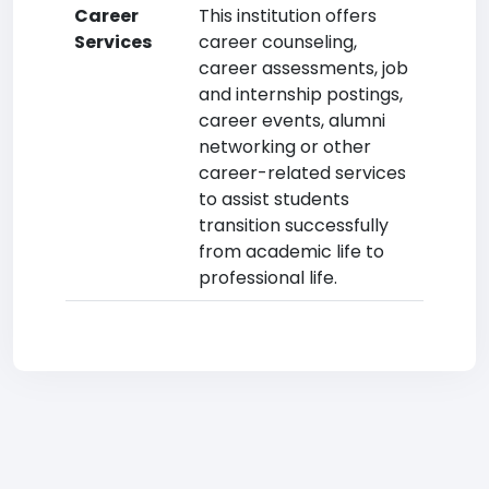
Career
This institution offers
Services
career counseling,
career assessments, job
and internship postings,
career events, alumni
networking or other
career-related services
to assist students
transition successfully
from academic life to
professional life.