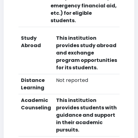
emergency financial aid,
etc.) for eligible
students.
Study
This institution
Abroad
provides study abroad
and exchange
program opportunities
for its students.
Distance
Not reported
Learning
Academic
This institution
Counseling
provides students with
guidance and support
in their academic
pursuits.