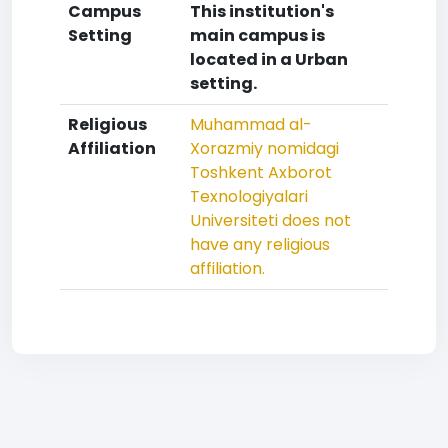
Campus
This institution's
Setting
main campus is
located in a Urban
setting.
Religious
Muhammad al-
Affiliation
Xorazmiy nomidagi
Toshkent Axborot
Texnologiyalari
Universiteti does not
have any religious
affiliation.