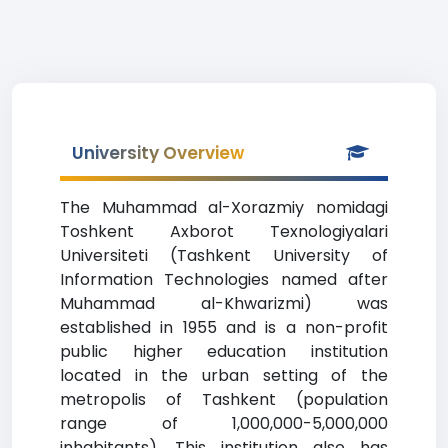
University Overview
The Muhammad al-Xorazmiy nomidagi
Toshkent Axborot Texnologiyalari
Universiteti (Tashkent University of
Information Technologies named after
Muhammad al-Khwarizmi) was
established in 1955 and is a non-profit
public higher education institution
located in the urban setting of the
metropolis of Tashkent (population
range of 1,000,000-5,000,000
inhabitants). This institution also has