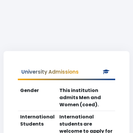
University Admissions
Gender
This institution
admits Men and
Women (coed).
International
International
Students
students are
welcome to apply for