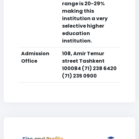
range is 20-29%
making this
institution a very
selective higher
education
institution.
Admission
108, Amir Temur
Office
street Tashkent
100084 (71) 238 6420
(71) 235 0900