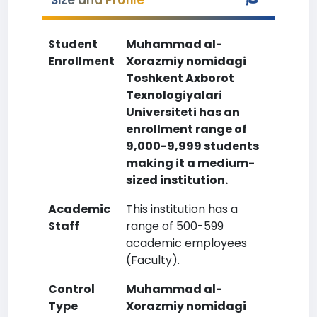
Size and Profile
Student
Muhammad al-
Enrollment
Xorazmiy nomidagi
Toshkent Axborot
Texnologiyalari
Universiteti has an
enrollment range of
9,000-9,999 students
making it a medium-
sized institution.
Academic
This institution has a
Staff
range of 500-599
academic employees
(Faculty).
Control
Muhammad al-
Type
Xorazmiy nomidagi