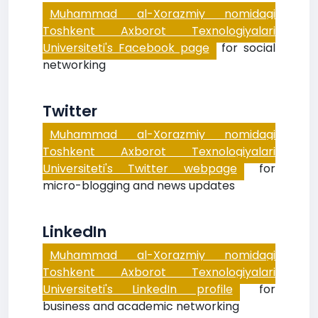
Muhammad al-Xorazmiy nomidagi
Toshkent Axborot Texnologiyalari
Universiteti's Facebook page
for social
networking
Twitter
Muhammad al-Xorazmiy nomidagi
Toshkent Axborot Texnologiyalari
Universiteti's Twitter webpage
for
micro-blogging and news updates
LinkedIn
Muhammad al-Xorazmiy nomidagi
Toshkent Axborot Texnologiyalari
Universiteti's LinkedIn profile
for
business and academic networking