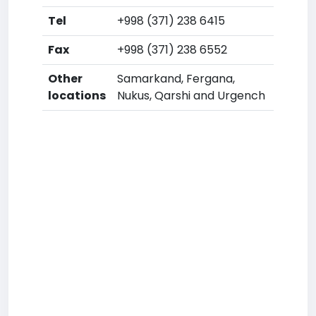
Tel
+998 (371) 238 6415
Fax
+998 (371) 238 6552
Other
Samarkand, Fergana,
locations
Nukus, Qarshi and Urgench