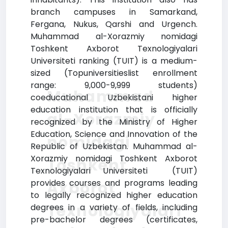
branch campuses in Samarkand,
Fergana, Nukus, Qarshi and Urgench.
Muhammad al-Xorazmiy nomidagi
Toshkent Axborot Texnologiyalari
Universiteti ranking (TUIT) is a medium-
sized (Topuniversitieslist enrollment
range: 9,000-9,999 students)
Muhammad
coeducational Uzbekistani higher
education institution that is officially
al-Xorazmiy
recognized by the Ministry of Higher
Education, Science and Innovation of the
nomidagi
Republic of Uzbekistan. Muhammad al-
Xorazmiy nomidagi Toshkent Axborot
Toshkent
Texnologiyalari Universiteti (TUIT)
provides courses and programs leading
Axborot
to legally recognized higher education
Texnologiyalari
degrees in a variety of fields, including
pre-bachelor degrees (certificates,