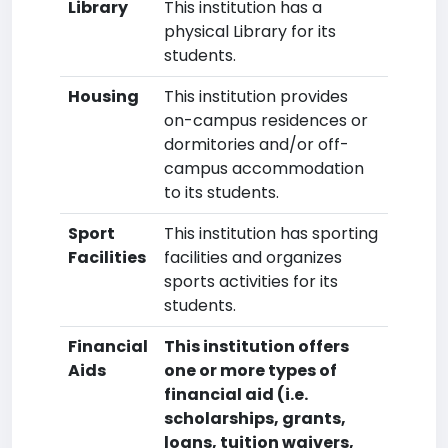
Library
This institution has a
physical Library for its
students.
Housing
This institution provides
on-campus residences or
dormitories and/or off-
campus accommodation
to its students.
Sport
This institution has sporting
Facilities
facilities and organizes
sports activities for its
students.
Financial
This institution offers
Aids
one or more types of
financial aid (i.e.
scholarships, grants,
loans, tuition waivers,