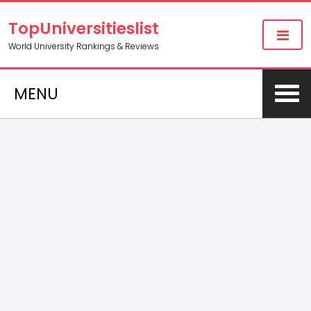
TopUniversitieslist
World University Rankings & Reviews
MENU