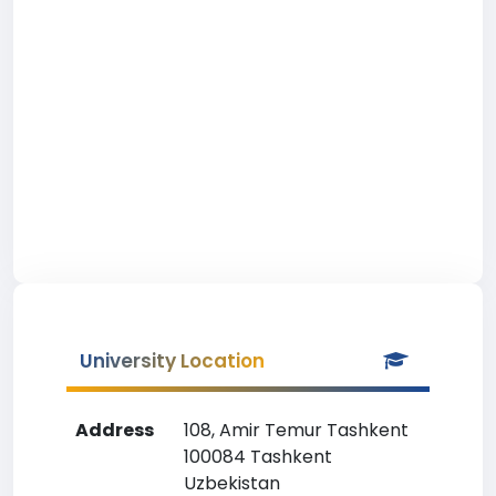
University Location
Address
108, Amir Temur Tashkent
100084 Tashkent
Uzbekistan