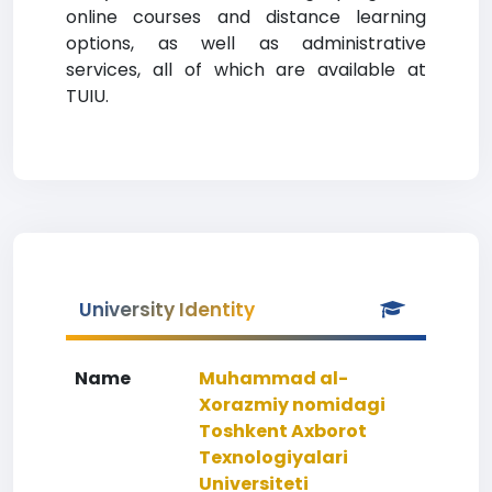
online courses and distance learning
options, as well as administrative
services, all of which are available at
TUIU.
University Identity
Name
Muhammad al-
Xorazmiy nomidagi
Toshkent Axborot
Texnologiyalari
Universiteti