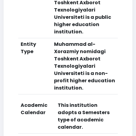
Toshkent Axborot
Texnologiyalari
Universiteti is a public
higher education
institution.
Entity
Muhammad al-
Type
Xorazmiy nomidagi
Toshkent Axborot
Texnologiyalari
Universiteti is a non-
profit higher education
institution.
Academic
This institution
Calendar
adopts a Semesters
type of academic
calendar.