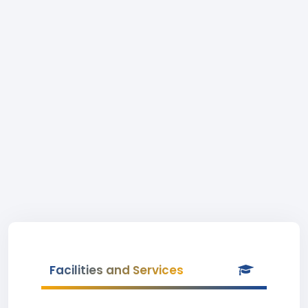
Facilities and Services