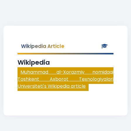
Wikipedia Article
Wikipedia
Muhammad al-Xorazmiy nomidagi
Toshkent Axborot Texnologiyalari
Universiteti's Wikipedia article