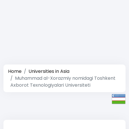
Home
Universities in Asia
Muhammad al-Xorazmiy nomidagi Toshkent
Axborot Texnologiyalari Universiteti