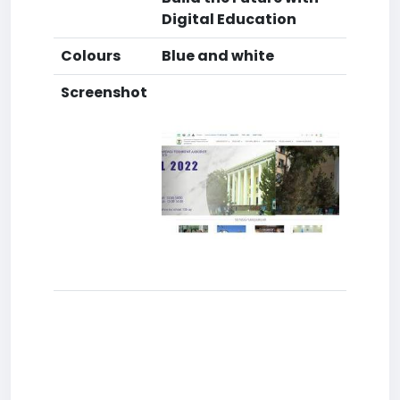
Digital Education
Colours
Blue and white
Screenshot