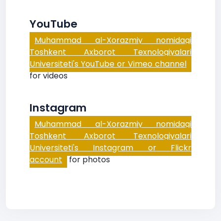
YouTube
Muhammad al-Xorazmiy nomidagi
Toshkent Axborot Texnologiyalari
Universiteti's YouTube or Vimeo channel
for videos
Instagram
Muhammad al-Xorazmiy nomidagi
Toshkent Axborot Texnologiyalari
Universiteti's Instagram or Flickr
account
for photos