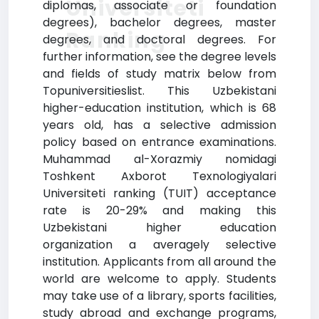
Universiteti
diplomas, associate or foundation
degrees), bachelor degrees, master
Ranking
degrees, and doctoral degrees. For
further information, see the degree levels
and fields of study matrix below from
Topuniversitieslist. This Uzbekistani
higher-education institution, which is 68
years old, has a selective admission
policy based on entrance examinations.
Muhammad al-Xorazmiy nomidagi
Toshkent Axborot Texnologiyalari
Universiteti ranking (TUIT) acceptance
rate is 20-29% and making this
Uzbekistani higher education
organization a averagely selective
institution. Applicants from all around the
world are welcome to apply. Students
may take use of a library, sports facilities,
study abroad and exchange programs,