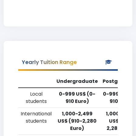
Yearly Tuition Range
Undergraduate
Postgradua
Local
0-999 US$ (0-
0-999 US$ (
students
910 Euro)
910 Euro)
International
1,000-2,499
1,000-2,49
students
US$ (910-2,280
US$ (910-
Euro)
2,280 Euro)