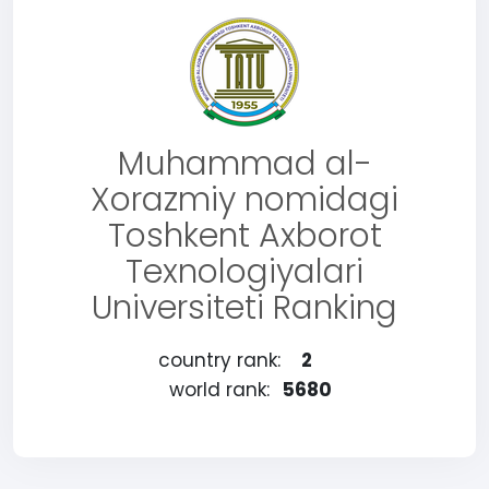
Muhammad al-
Xorazmiy nomidagi
Toshkent Axborot
Texnologiyalari
Universiteti Ranking
country rank:
2
world rank:
5680