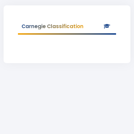
Carnegie Classification