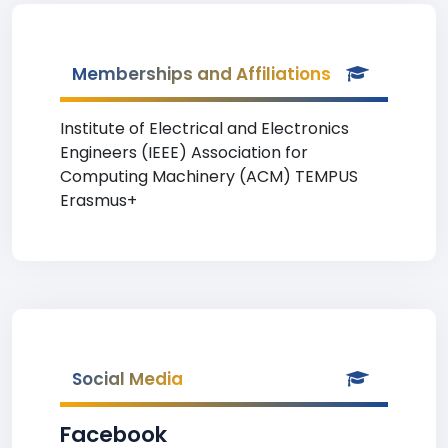
Memberships and Affiliations
Institute of Electrical and Electronics
Engineers (IEEE) Association for
Computing Machinery (ACM) TEMPUS
Erasmus+
Social Media
Facebook