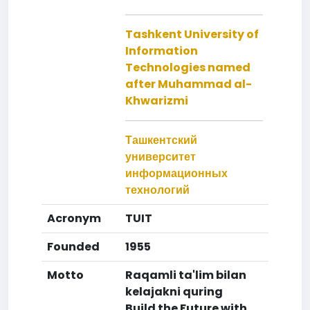
Tashkent University of
Information
Technologies named
after Muhammad al-
Khwarizmi
Ташкентский
университет
информационных
технологий
Acronym
TUIT
Founded
1955
Motto
Raqamli ta'lim bilan
kelajakni quring
Build the Future with