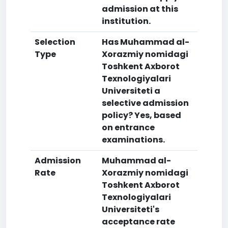
admission at this
institution.
Selection
Has Muhammad al-
Type
Xorazmiy nomidagi
Toshkent Axborot
Texnologiyalari
Universiteti a
selective admission
policy? Yes, based
on entrance
examinations.
Admission
Muhammad al-
Rate
Xorazmiy nomidagi
Toshkent Axborot
Texnologiyalari
Universiteti's
acceptance rate