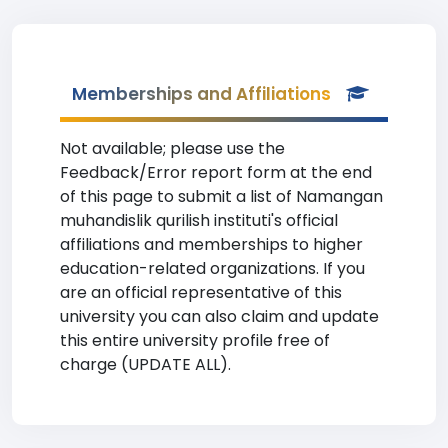
Memberships and Affiliations
Not available; please use the
Feedback/Error report form at the end
of this page to submit a list of Namangan
muhandislik qurilish instituti's official
affiliations and memberships to higher
education-related organizations. If you
are an official representative of this
university you can also claim and update
this entire university profile free of
charge (UPDATE ALL).