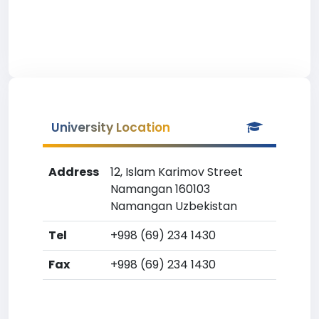
University Location
Address
12, Islam Karimov Street
Namangan 160103
Namangan Uzbekistan
Tel
+998 (69) 234 1430
Fax
+998 (69) 234 1430