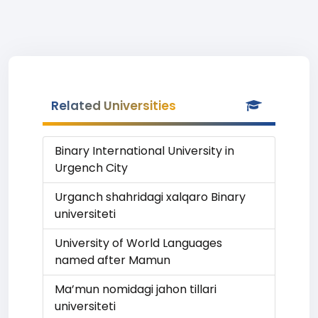
Related Universities
Binary International University in
Urgench City
Urganch shahridagi xalqaro Binary
universiteti
University of World Languages
named after Mamun
Ma’mun nomidagi jahon tillari
universiteti