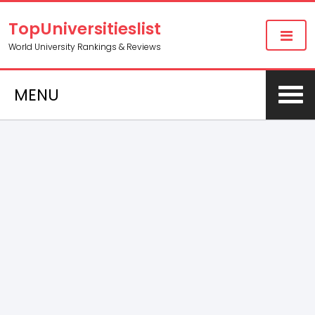
TopUniversitieslist
World University Rankings & Reviews
MENU