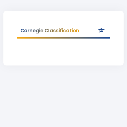
Carnegie Classification