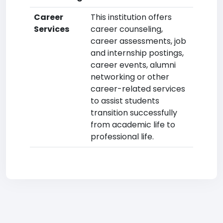
Career
This institution offers
Services
career counseling,
career assessments, job
and internship postings,
career events, alumni
networking or other
career-related services
to assist students
transition successfully
from academic life to
professional life.