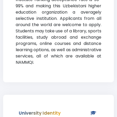
99% and making this Uzbekistani higher
education organization a averagely
selective institution. Applicants from all
around the world are welcome to apply.
Students may take use of a library, sports
facilities, study abroad and exchange
programs, online courses and distance
learning options, as well as administrative
services, all of which are available at
NAMMQI.
University Identity