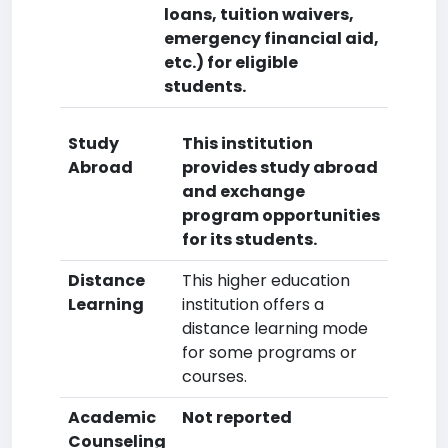
loans, tuition waivers,
emergency financial aid,
etc.) for eligible
students.
Study
This institution
Abroad
provides study abroad
and exchange
program opportunities
for its students.
Distance
This higher education
Learning
institution offers a
distance learning mode
for some programs or
courses.
Academic
Not reported
Counseling