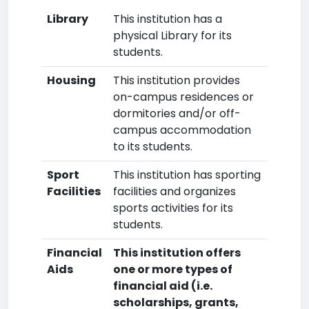
Library
This institution has a
physical Library for its
students.
Housing
This institution provides
on-campus residences or
dormitories and/or off-
campus accommodation
to its students.
Sport
This institution has sporting
Facilities
facilities and organizes
sports activities for its
students.
Financial
This institution offers
Aids
one or more types of
financial aid (i.e.
scholarships, grants,