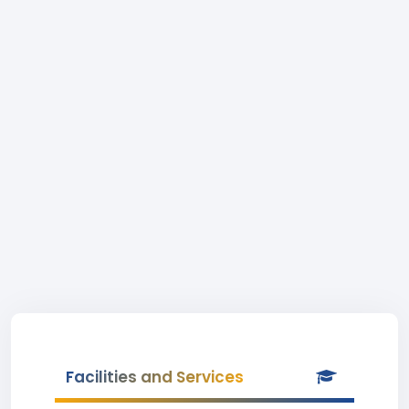
Facilities and Services