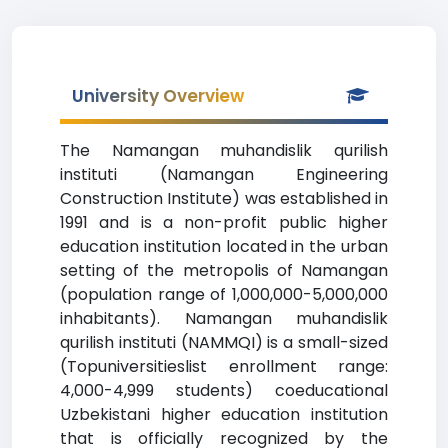
University Overview
The Namangan muhandislik qurilish
instituti (Namangan Engineering
Construction Institute) was established in
1991 and is a non-profit public higher
education institution located in the urban
setting of the metropolis of Namangan
(population range of 1,000,000-5,000,000
inhabitants). Namangan muhandislik
qurilish instituti (NAMMQI) is a small-sized
(Topuniversitieslist enrollment range:
4,000-4,999 students) coeducational
Uzbekistani higher education institution
that is officially recognized by the