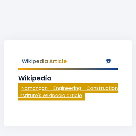
Wikipedia Article
Wikipedia
Namangan Engineering Construction
Institute's Wikipedia article