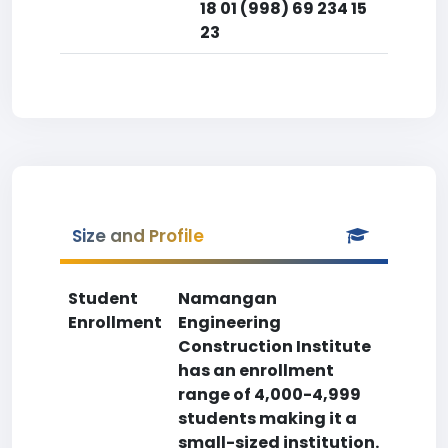
18 01 (998) 69 234 15
23
Size and Profile
Student
Namangan
Enrollment
Engineering
Construction Institute
has an enrollment
range of 4,000-4,999
students making it a
small-sized institution.