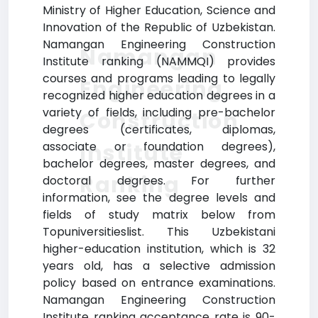
Ministry of Higher Education, Science and
Innovation of the Republic of Uzbekistan.
Namangan Engineering Construction
Namangan
Institute ranking (NAMMQI) provides
courses and programs leading to legally
Engineering
recognized higher education degrees in a
variety of fields, including pre-bachelor
Construction
degrees (certificates, diplomas,
Institute
associate or foundation degrees),
bachelor degrees, master degrees, and
Ranking
doctoral degrees. For further
information, see the degree levels and
fields of study matrix below from
Topuniversitieslist. This Uzbekistani
higher-education institution, which is 32
years old, has a selective admission
policy based on entrance examinations.
Namangan Engineering Construction
Institute ranking acceptance rate is 90-