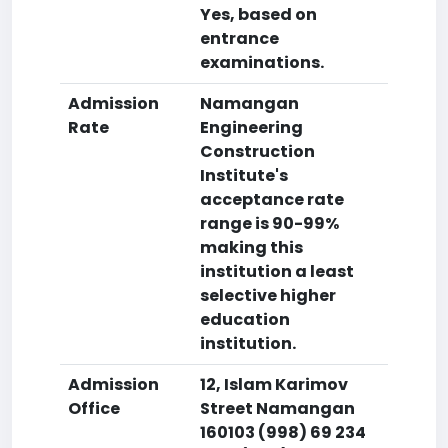
Yes, based on
entrance
examinations.
Admission
Namangan
Rate
Engineering
Construction
Institute's
acceptance rate
range is 90-99%
making this
institution a least
selective higher
education
institution.
Admission
12, Islam Karimov
Office
Street Namangan
160103 (998) 69 234