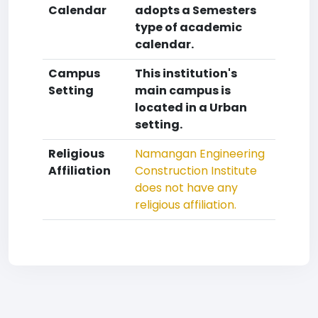
Calendar
adopts a Semesters
type of academic
calendar.
Campus
This institution's
Setting
main campus is
located in a Urban
setting.
Religious
Namangan Engineering
Affiliation
Construction Institute
does not have any
religious affiliation.