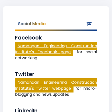
Social Media
Facebook
Namangan Engineering Construction
Institute's Facebook page
for social
networking
Twitter
Namangan Engineering Construction
Institute's Twitter webpage
for micro-
blogging and news updates
LinkedIn