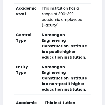
Academic
This institution has a
Staff
range of 300-399
academic employees
(Faculty).
Control
Namangan
Type
Engineering
Construction Institute
is a public higher
education institution.
Entity
Namangan
Type
Engineering
Construction Institute
is a non-profit higher
education institution.
Academic
This institution