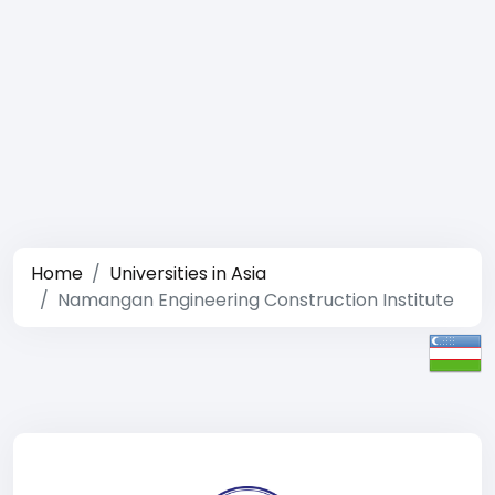
Home
Universities in Asia
Namangan Engineering Construction Institute