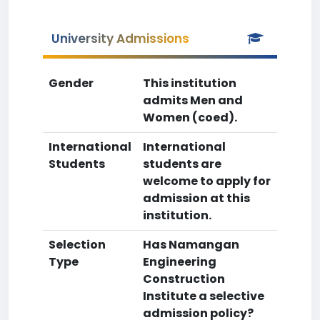
University Admissions
Gender
This institution
admits Men and
Women (coed).
International
International
Students
students are
welcome to apply for
admission at this
institution.
Selection
Has Namangan
Type
Engineering
Construction
Institute a selective
admission policy?