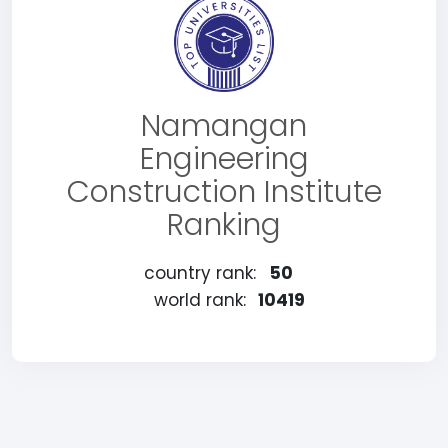
Namangan
Engineering
Construction Institute
Ranking
country rank:
50
world rank:
10419