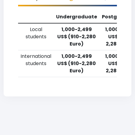
Undergraduate
Postgradua
Local
1,000-2,499
1,000-2,49
students
US$ (910-2,280
US$ (910-
Euro)
2,280 Euro)
International
1,000-2,499
1,000-2,49
students
US$ (910-2,280
US$ (910-
Euro)
2,280 Euro)