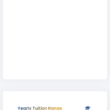
Yearly Tuition Range