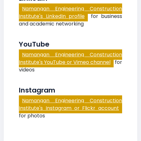
Namangan Engineering Construction
Institute's LinkedIn profile
for business
and academic networking
YouTube
Namangan Engineering Construction
Institute's YouTube or Vimeo channel
for
videos
Instagram
Namangan Engineering Construction
Institute's Instagram or Flickr account
for photos