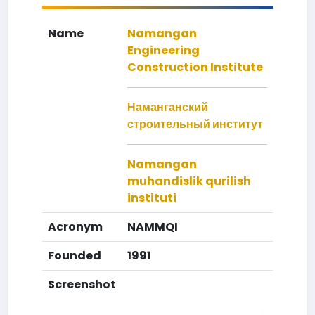
Name
Namangan
Engineering
Construction Institute
Наманганский
строительный институт
Namangan
muhandislik qurilish
instituti
Acronym
NAMMQI
Founded
1991
Screenshot