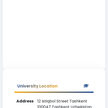
University Location
Address
12 Istiqbol Street Tashkent
100047 Tashkent Uzbekistan