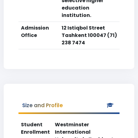
selective higher
education
institution.
Admission
12 Istiqbol Street
Office
Tashkent 100047 (71)
238 7474
Size and Profile
Student
Westminster
Enrollment
International