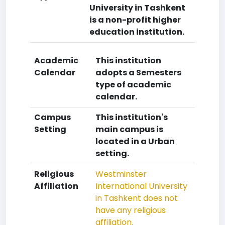
University in Tashkent
is a non-profit higher
education institution.
Academic
This institution
Calendar
adopts a Semesters
type of academic
calendar.
Campus
This institution's
Setting
main campus is
located in a Urban
setting.
Religious
Westminster
Affiliation
International University
in Tashkent does not
have any religious
affiliation.