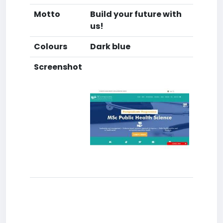
Motto
Build your future with
us!
Colours
Dark blue
Screenshot