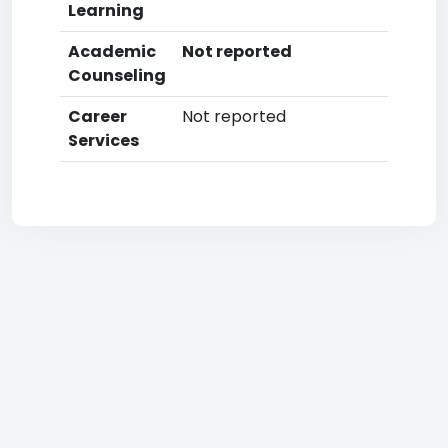
Learning
Academic
Not reported
Counseling
Career
Not reported
Services