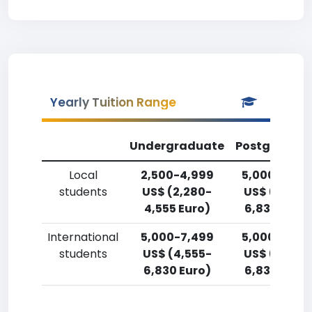
Yearly Tuition Range
Undergraduate
Postgradua
Local
2,500-4,999
5,000-7,49
students
US$ (2,280-
US$ (4,555
4,555 Euro)
6,830 Euro)
International
5,000-7,499
5,000-7,49
students
US$ (4,555-
US$ (4,555
6,830 Euro)
6,830 Euro)