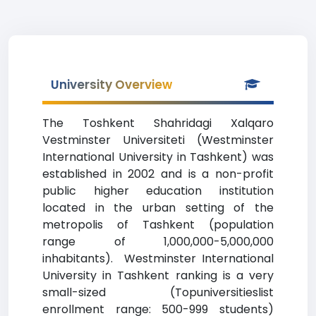
University Overview
The Toshkent Shahridagi Xalqaro
Vestminster Universiteti (Westminster
International University in Tashkent) was
established in 2002 and is a non-profit
public higher education institution
located in the urban setting of the
metropolis of Tashkent (population
range of 1,000,000-5,000,000
inhabitants). Westminster International
University in Tashkent ranking is a very
small-sized (Topuniversitieslist
enrollment range: 500-999 students)