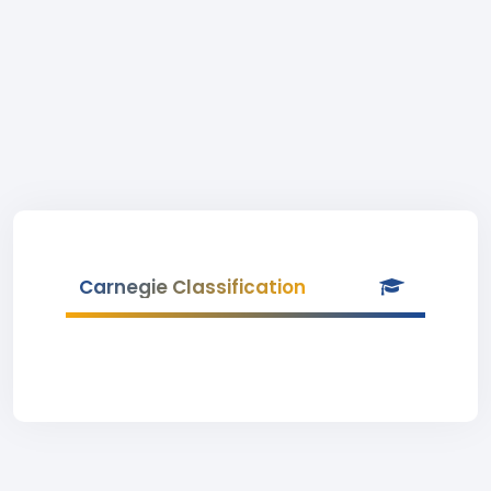
Carnegie Classification