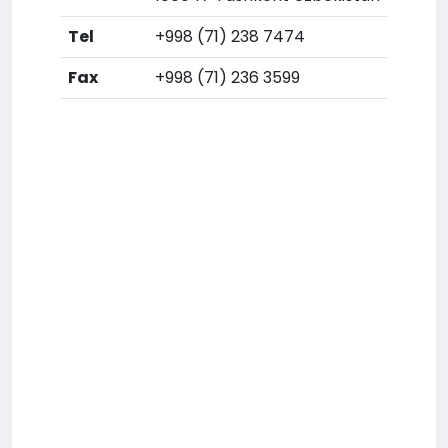
Tel
+998 (71) 238 7474
Fax
+998 (71) 236 3599