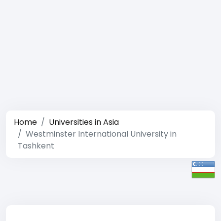
Home
Universities in Asia
Westminster International University in
Tashkent