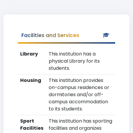
Facilities and Services
Library
This institution has a
physical Library for its
students.
Housing
This institution provides
on-campus residences or
dormitories and/or off-
campus accommodation
to its students.
Sport
This institution has sporting
Facilities
facilities and organizes