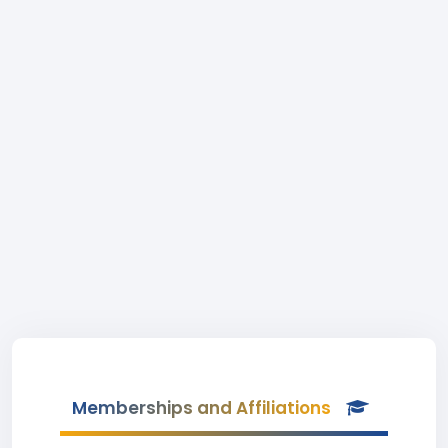
Memberships and Affiliations