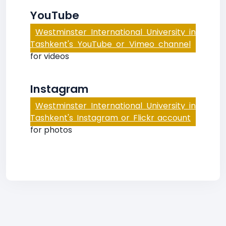
YouTube
Westminster International University in
Tashkent's YouTube or Vimeo channel
for videos
Instagram
Westminster International University in
Tashkent's Instagram or Flickr account
for photos