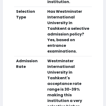
institution.
Selection
Has Westminster
Type
International
University in
Tashkent a selective
admission policy?
Yes, based on
entrance
examinations.
Admission
Westminster
Rate
International
University in
Tashkent's
acceptance rate
range is 30-39%
making this
institution a very