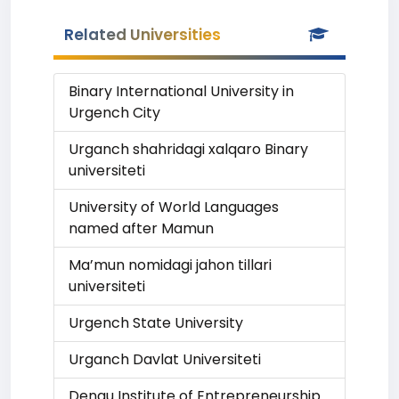
Related Universities
Binary International University in
Urgench City
Urganch shahridagi xalqaro Binary
universiteti
University of World Languages
named after Mamun
Ma’mun nomidagi jahon tillari
universiteti
Urgench State University
Urganch Davlat Universiteti
Denau Institute of Entrepreneurship