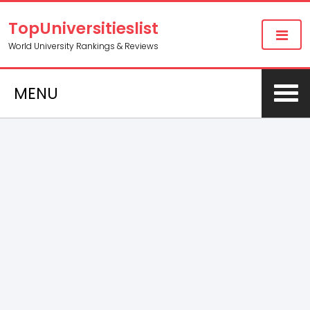
TopUniversitieslist
World University Rankings & Reviews
MENU