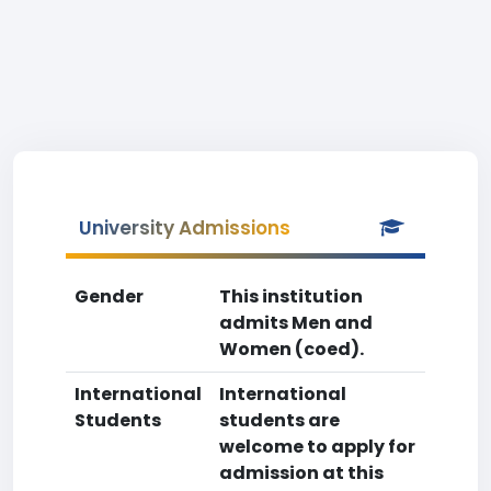
University Admissions
Gender
This institution
admits Men and
Women (coed).
International
International
Students
students are
welcome to apply for
admission at this