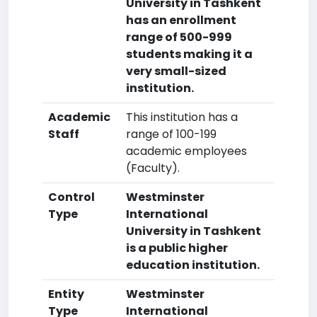
University in Tashkent
has an enrollment
range of 500-999
students making it a
very small-sized
institution.
Academic
This institution has a
Staff
range of 100-199
academic employees
(Faculty).
Control
Westminster
Type
International
University in Tashkent
is a public higher
education institution.
Entity
Westminster
Type
International