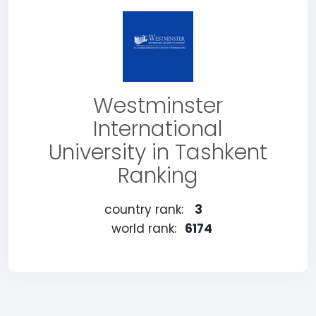
Westminster
International
University in Tashkent
Ranking
country rank:
3
world rank:
6174