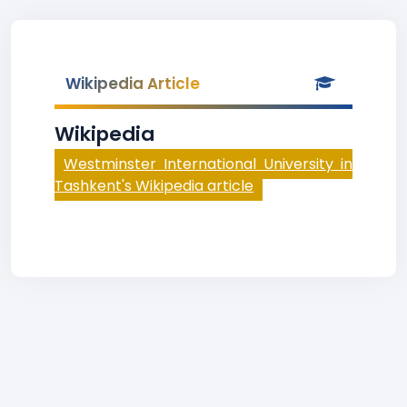
Wikipedia Article
Wikipedia
Westminster International University in
Tashkent's Wikipedia article