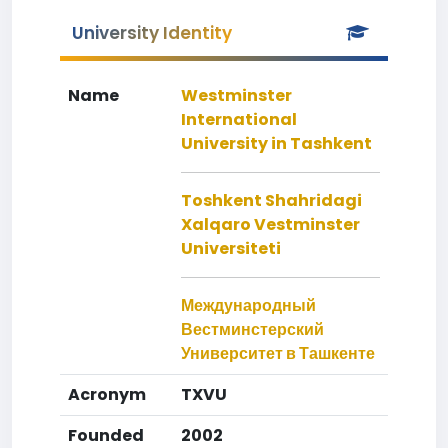
University Identity
Name
Westminster
International
University in Tashkent
Toshkent Shahridagi
Xalqaro Vestminster
Universiteti
Международный
Вестминстерский
Университет в Ташкенте
Acronym
TXVU
Founded
2002