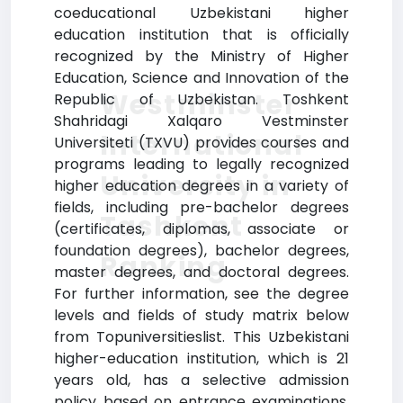
coeducational Uzbekistani higher
education institution that is officially
recognized by the Ministry of Higher
Education, Science and Innovation of the
Westminster
Republic of Uzbekistan. Toshkent
Shahridagi Xalqaro Vestminster
International
Universiteti (TXVU) provides courses and
programs leading to legally recognized
University in
higher education degrees in a variety of
fields, including pre-bachelor degrees
Tashkent
(certificates, diplomas, associate or
foundation degrees), bachelor degrees,
Ranking
master degrees, and doctoral degrees.
For further information, see the degree
levels and fields of study matrix below
from Topuniversitieslist. This Uzbekistani
higher-education institution, which is 21
years old, has a selective admission
policy based on entrance examinations.