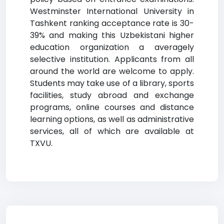
Westminster International University in
Tashkent ranking acceptance rate is 30-
39% and making this Uzbekistani higher
education organization a averagely
selective institution. Applicants from all
around the world are welcome to apply.
Students may take use of a library, sports
facilities, study abroad and exchange
programs, online courses and distance
learning options, as well as administrative
services, all of which are available at
TXVU.