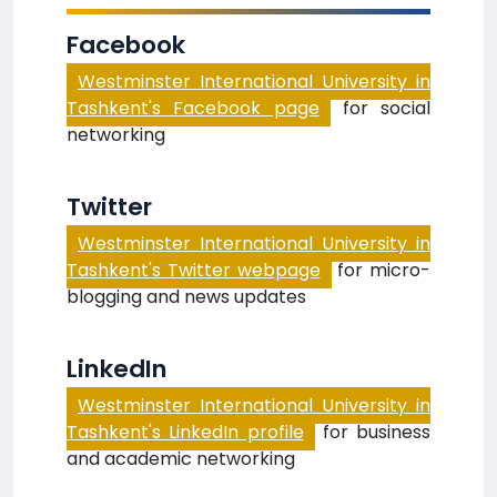
Facebook
Westminster International University in
Tashkent's Facebook page
for social
networking
Twitter
Westminster International University in
Tashkent's Twitter webpage
for micro-
blogging and news updates
LinkedIn
Westminster International University in
Tashkent's LinkedIn profile
for business
and academic networking