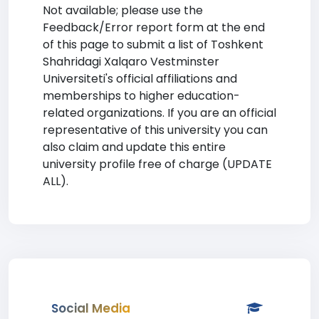
Not available; please use the
Feedback/Error report form at the end
of this page to submit a list of Toshkent
Shahridagi Xalqaro Vestminster
Universiteti's official affiliations and
memberships to higher education-
related organizations. If you are an official
representative of this university you can
also claim and update this entire
university profile free of charge (UPDATE
ALL).
Social Media