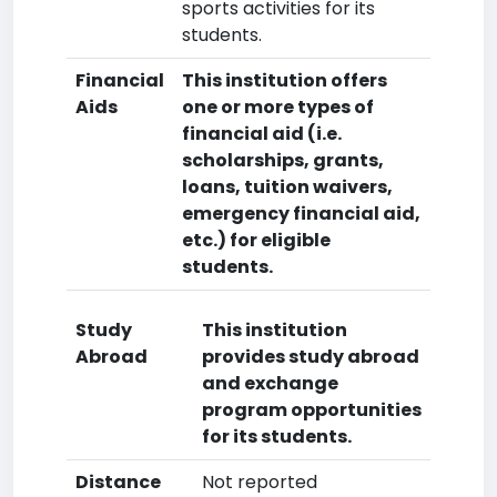
sports activities for its
students.
Financial
This institution offers
Aids
one or more types of
financial aid (i.e.
scholarships, grants,
loans, tuition waivers,
emergency financial aid,
etc.) for eligible
students.
Study
This institution
Abroad
provides study abroad
and exchange
program opportunities
for its students.
Distance
Not reported