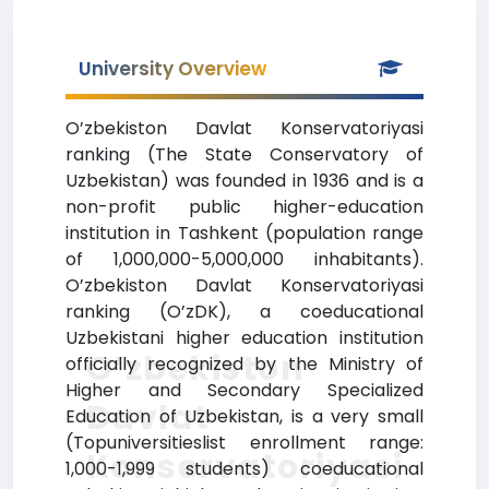
University Overview
O’zbekiston Davlat Konservatoriyasi
ranking (The State Conservatory of
Uzbekistan) was founded in 1936 and is a
non-profit public higher-education
institution in Tashkent (population range
of 1,000,000-5,000,000 inhabitants).
O’zbekiston Davlat Konservatoriyasi
ranking (O’zDK), a coeducational
Uzbekistani higher education institution
O’zbekiston
officially recognized by the Ministry of
Higher and Secondary Specialized
Davlat
Education of Uzbekistan, is a very small
(Topuniversitieslist enrollment range:
Konservatoriyasi
1,000-1,999 students) coeducational