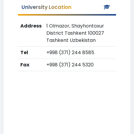
University Location
Address
1 Olmazor, Shayhontoxur
District Tashkent 100027
Tashkent Uzbekistan
Tel
+998 (371) 244 8585
Fax
+998 (371) 244 5320