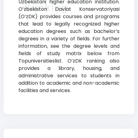
Uzbekistani higher education institution.
Ranking
O’zbekiston Davlat Konservatoriyasi
(O’zDK) provides courses and programs
that lead to legally recognized higher
education degrees such as bachelor’s
degrees in a variety of fields. For further
information, see the degree levels and
fields of study matrix below from
Topuniversitieslist. O’zDK ranking also
provides a library, housing, and
administrative services to students in
addition to academic and non-academic
facilities and services.