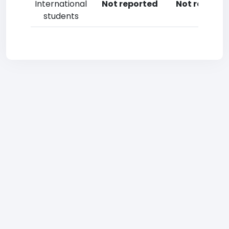
International
Not reported
Not reporte
students