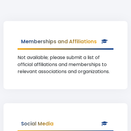
Memberships and Affiliations
Not available; please submit a list of
official affiliations and memberships to
relevant associations and organizations.
Social Media