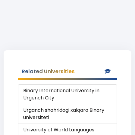
Related Universities
Binary International University in
Urgench City
Urganch shahridagi xalqaro Binary
universiteti
University of World Languages