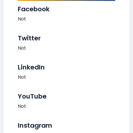
Facebook
Not
Twitter
Not
LinkedIn
Not
YouTube
Not
Instagram