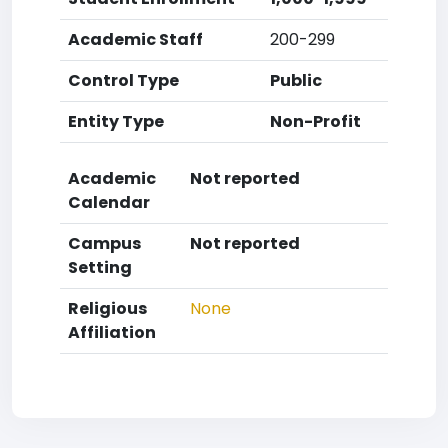
Academic Staff
200-299
Control Type
Public
Entity Type
Non-Profit
Academic
Not reported
Calendar
Campus
Not reported
Setting
Religious
None
Affiliation