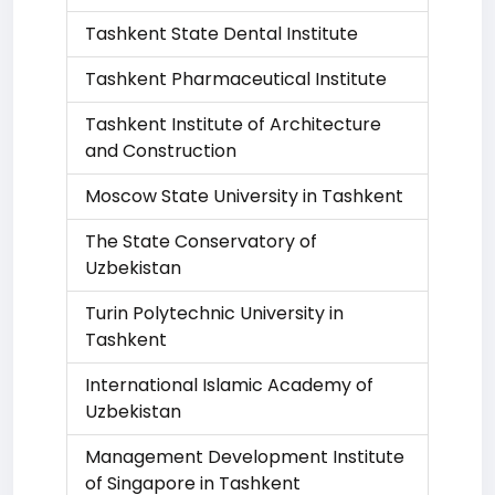
Tashkent State Dental Institute
Tashkent Pharmaceutical Institute
Tashkent Institute of Architecture
and Construction
Moscow State University in Tashkent
The State Conservatory of
Uzbekistan
Turin Polytechnic University in
Tashkent
International Islamic Academy of
Uzbekistan
Management Development Institute
of Singapore in Tashkent