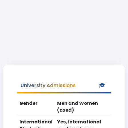
University Admissions
Gender
Men and Women
(coed)
International
Yes, international