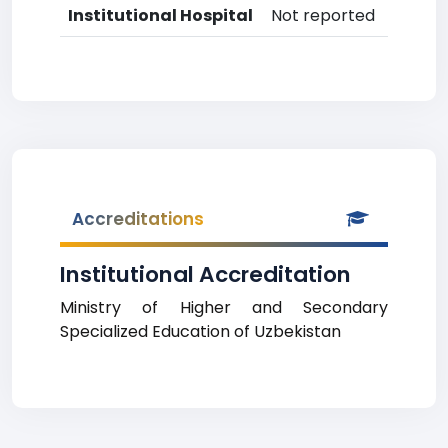
Institutional Hospital
Not reported
Accreditations
Institutional Accreditation
Ministry of Higher and Secondary
Specialized Education of Uzbekistan