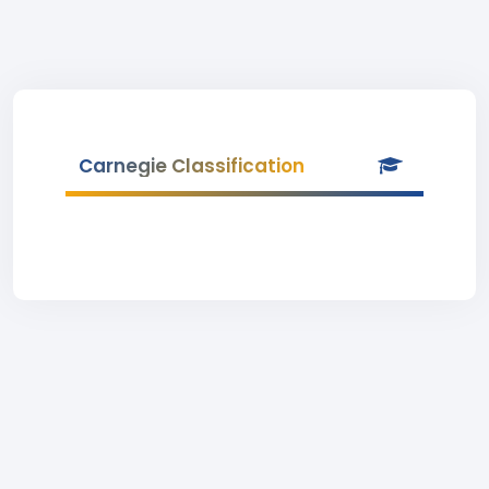
Carnegie Classification