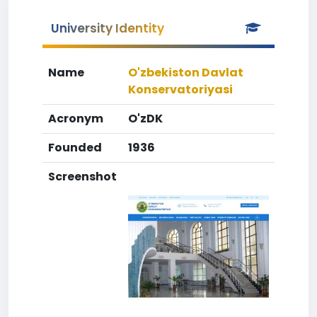
University Identity
Name
O'zbekiston Davlat
Konservatoriyasi
Acronym
O'zDK
Founded
1936
Screenshot