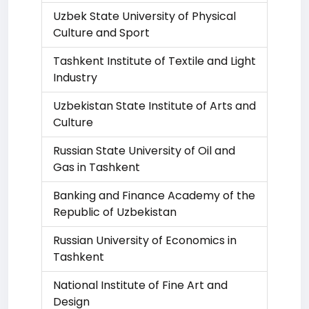
Uzbek State University of Physical
Culture and Sport
Tashkent Institute of Textile and Light
Industry
Uzbekistan State Institute of Arts and
Culture
Russian State University of Oil and
Gas in Tashkent
Banking and Finance Academy of the
Republic of Uzbekistan
Russian University of Economics in
Tashkent
National Institute of Fine Art and
Design