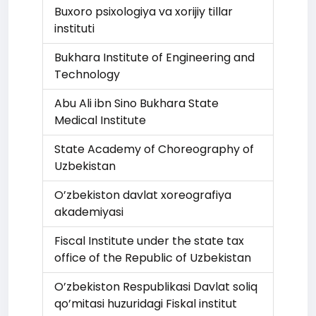
Buxoro psixologiya va xorijiy tillar
instituti
Bukhara Institute of Engineering and
Technology
Abu Ali ibn Sino Bukhara State
Medical Institute
State Academy of Choreography of
Uzbekistan
O’zbekiston davlat xoreografiya
akademiyasi
Fiscal Institute under the state tax
office of the Republic of Uzbekistan
O’zbekiston Respublikasi Davlat soliq
qo’mitasi huzuridagi Fiskal institut