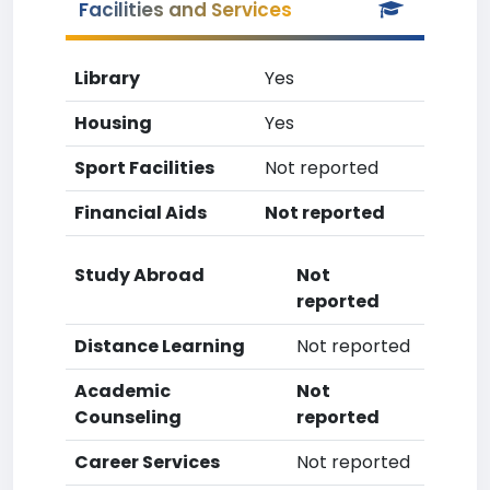
Facilities and Services
Library
Yes
Housing
Yes
Sport Facilities
Not reported
Financial Aids
Not reported
Study Abroad
Not
reported
Distance Learning
Not reported
Academic
Not
Counseling
reported
Career Services
Not reported