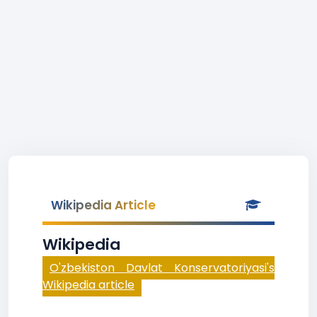
Wikipedia Article
Wikipedia
O'zbekiston Davlat Konservatoriyasi's
Wikipedia article