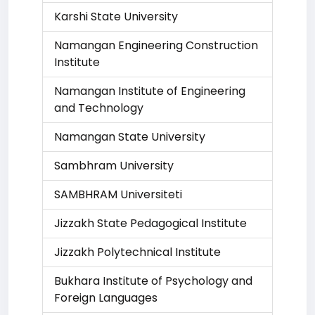
Karshi State University
Namangan Engineering Construction
Institute
Namangan Institute of Engineering
and Technology
Namangan State University
Sambhram University
SAMBHRAM Universiteti
Jizzakh State Pedagogical Institute
Jizzakh Polytechnical Institute
Bukhara Institute of Psychology and
Foreign Languages