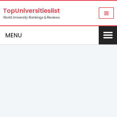
TopUniversitieslist
World University Rankings & Reviews
MENU