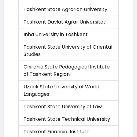
Tashkent State Agrarian University
Toshkent Davlat Agrar Universiteti
Inha University in Tashkent
Tashkent State University of Oriental
Studies
Chirchiq State Pedagogical Institute
of Tashkent Region
Uzbek State University of World
Languages
Tashkent State University of Law
Tashkent State Technical University
Tashkent Financial Institute