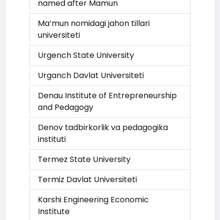
named after Mamun
Ma’mun nomidagi jahon tillari
universiteti
Urgench State University
Urganch Davlat Universiteti
Denau Institute of Entrepreneurship
and Pedagogy
Denov tadbirkorlik va pedagogika
instituti
Termez State University
Termiz Davlat Universiteti
Karshi Engineering Economic
Institute