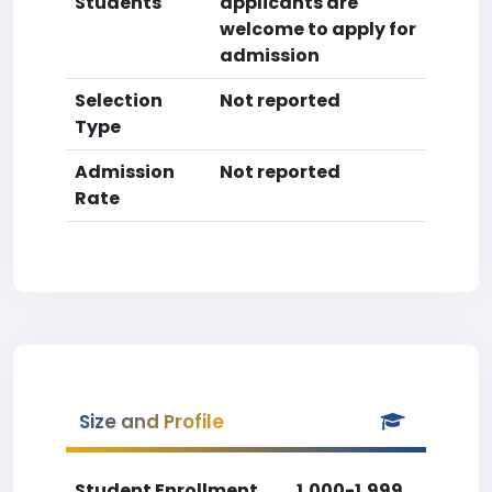
Students
applicants are
welcome to apply for
admission
Selection
Not reported
Type
Admission
Not reported
Rate
Size and Profile
Student Enrollment
1,000-1,999