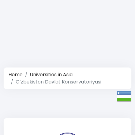
Home
Universities in Asia
O’zbekiston Davlat Konservatoriyasi