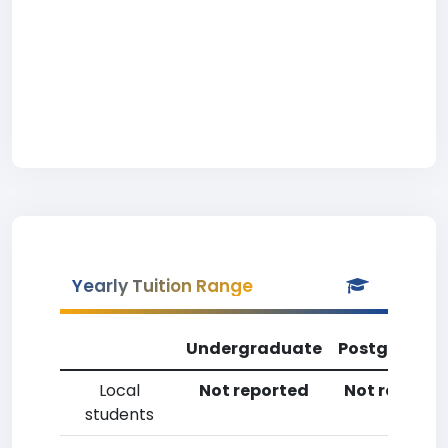
Yearly Tuition Range
Undergraduate
Postgradua
Local
Not reported
Not reporte
students