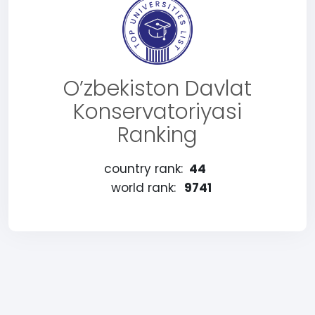
O’zbekiston Davlat
Konservatoriyasi
Ranking
country rank:
44
world rank:
9741