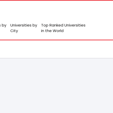
s by
Universities by
Top Ranked Universities
City
in the World