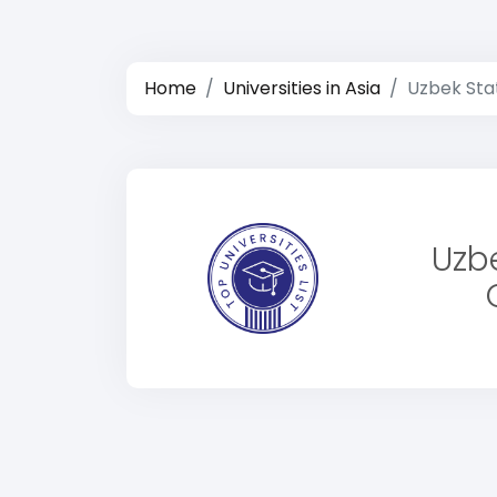
Home
Universities in Asia
Uzbek Stat
Uzbe