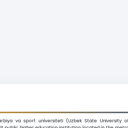
arbiya va sport universiteti (Uzbek State University 
fit public higher education institution located in the met