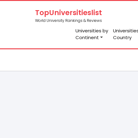
TopUniversitieslist
World University Rankings & Reviews
Universities by
Universitie
Continent
Country