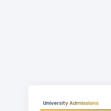
University Admissions