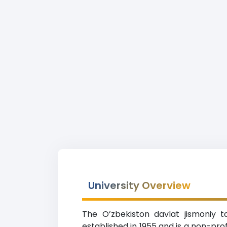
University Overview
The O’zbekiston davlat jismoniy t
established in 1955 and is a non-pro