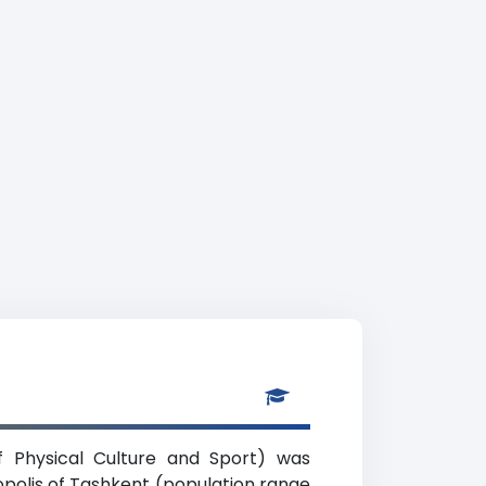
of Physical Culture and Sport) was
ropolis of Tashkent (population range