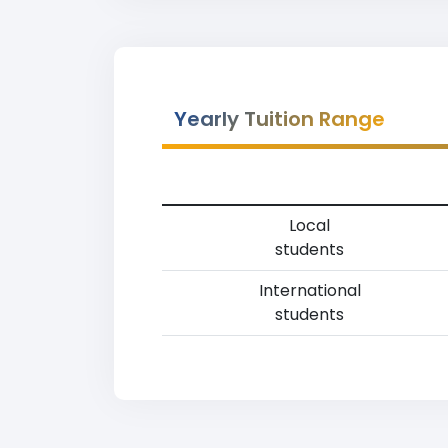
Yearly Tuition Range
Local
students
International
students