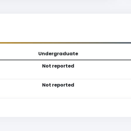
Undergraduate
Not reported
Not reported