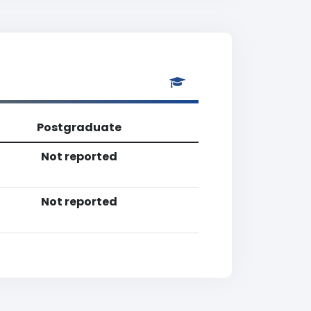
Postgraduate
Not reported
Not reported