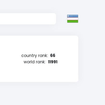
country rank:
66
world rank:
11991