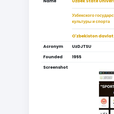
Name
Uzbek State Univers
Узбекского государ
культуры и спорта
O'zbekiston davlat 
Acronym
UzDJTSU
Founded
1955
Screenshot