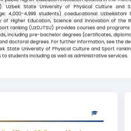
ek State University of
ts). Uzbek State University of Physical Culture and
nge: 4,000-4,999 students) coeducational Uzbekistani h
sical Culture and Sport
try of Higher Education, Science and Innovation of the 
nking
Sport ranking (UzDJTSU) provides courses and programs 
elds, including pre-bachelor degrees (certificates, diplom
d doctoral degrees. For further information, see the deg
ek State University of Physical Culture and Sport rank
to students including as well as administrative services.