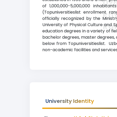
Uzb
of 1,000,000-5,000,000 inhabitan
(Topuniversitieslist enrollment ra
Phy
officially recognized by the Minis
Ra
University of Physical Culture and 
education degrees in a variety of fi
bachelor degrees, master degrees, an
below from Topuniversitieslist. Uzb
non-academic facilities and services 
University Identity