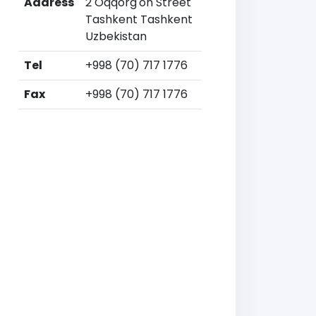
Address
2 Oqqorg'on Street
Tashkent Tashkent
Uzbekistan
Tel
+998 (70) 717 1776
Fax
+998 (70) 717 1776