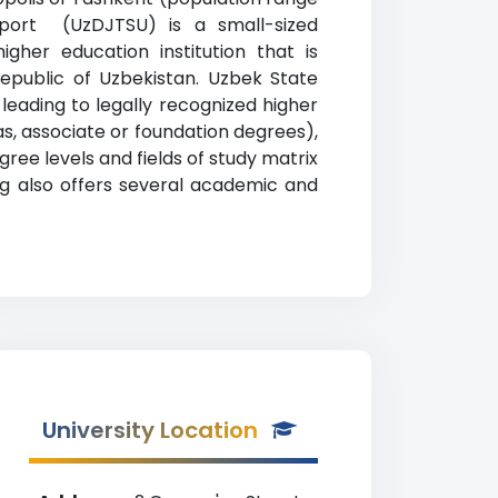
 Sport (UzDJTSU) is a small-sized
igher education institution that is
Republic of Uzbekistan. Uzbek State
leading to legally recognized higher
as, associate or foundation degrees),
ree levels and fields of study matrix
ing also offers several academic and
University Location