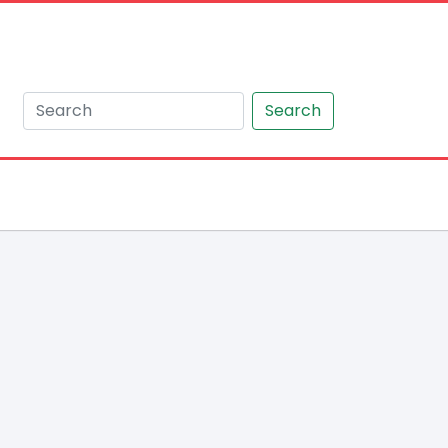
Search