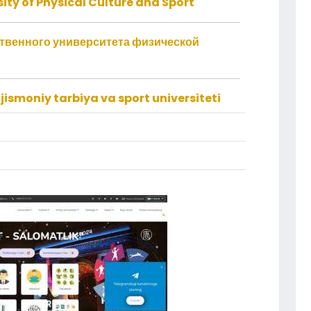
ity of Physical Culture and Sport
ственного университета физической
jismoniy tarbiya va sport universiteti