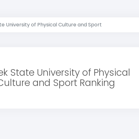
e University of Physical Culture and Sport
k State University of Physical
Culture and Sport Ranking