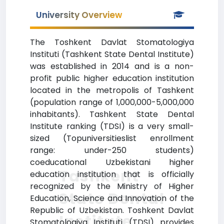
University Overview
The Toshkent Davlat Stomatologiya
Instituti (Tashkent State Dental Institute)
was established in 2014 and is a non-
profit public higher education institution
located in the metropolis of Tashkent
(population range of 1,000,000-5,000,000
inhabitants). Tashkent State Dental
Institute ranking (TDSI) is a very small-
sized (Topuniversitieslist enrollment
range: under-250 students)
coeducational Uzbekistani higher
Tashkent
education institution that is officially
recognized by the Ministry of Higher
State Dental
Education, Science and Innovation of the
Republic of Uzbekistan. Toshkent Davlat
Institute
Stomatologiya Instituti (TDSI) provides