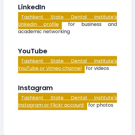
LinkedIn
Tashkent State Dental Institute's
LinkedIn profile
for business and
academic networking
YouTube
Tashkent State Dental Institute's
YouTube or Vimeo channel
for videos
Instagram
Tashkent State Dental Institute's
Instagram or Flickr account
for photos