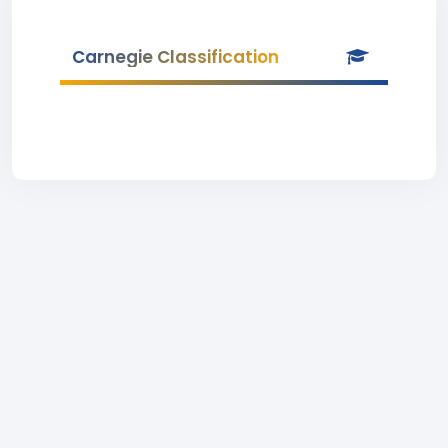
Carnegie Classification