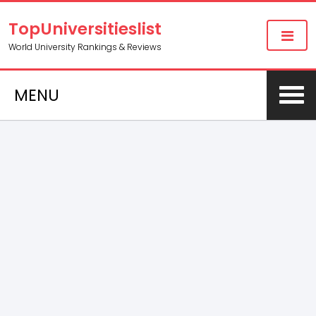
TopUniversitieslist
World University Rankings & Reviews
MENU