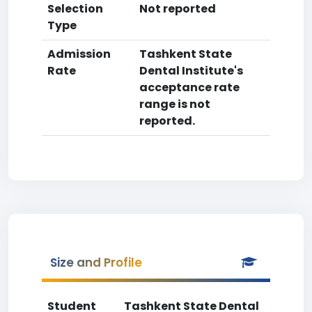
Selection
Not reported
Type
Admission
Tashkent State
Rate
Dental Institute's
acceptance rate
range is not
reported.
Size and Profile
Student
Tashkent State Dental