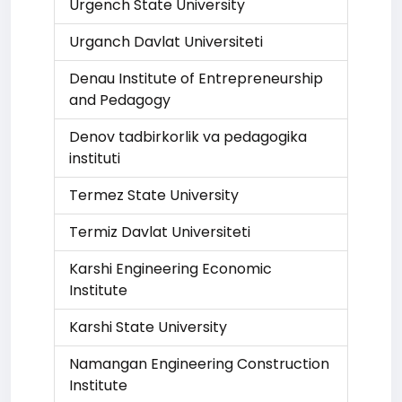
Urgench State University
Urganch Davlat Universiteti
Denau Institute of Entrepreneurship
and Pedagogy
Denov tadbirkorlik va pedagogika
instituti
Termez State University
Termiz Davlat Universiteti
Karshi Engineering Economic
Institute
Karshi State University
Namangan Engineering Construction
Institute