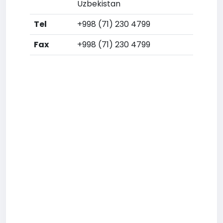
Uzbekistan
Tel
+998 (71) 230 4799
Fax
+998 (71) 230 4799