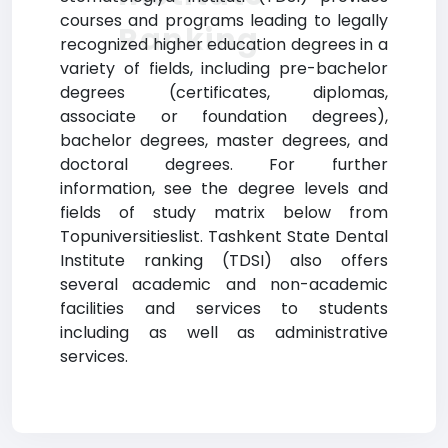
courses and programs leading to legally
Ranking
recognized higher education degrees in a
variety of fields, including pre-bachelor
degrees (certificates, diplomas,
associate or foundation degrees),
bachelor degrees, master degrees, and
doctoral degrees. For further
information, see the degree levels and
fields of study matrix below from
Topuniversitieslist. Tashkent State Dental
Institute ranking (TDSI) also offers
several academic and non-academic
facilities and services to students
including as well as administrative
services.