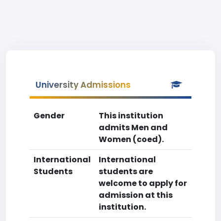
University Admissions
Gender
This institution
admits Men and
Women (coed).
International
International
Students
students are
welcome to apply for
admission at this
institution.