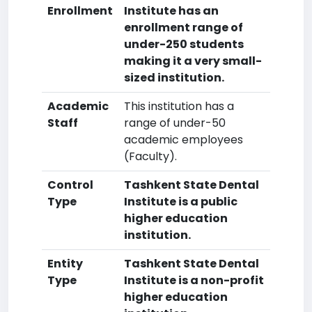
Enrollment
Institute has an
enrollment range of
under-250 students
making it a very small-
sized institution.
Academic
This institution has a
Staff
range of under-50
academic employees
(Faculty).
Control
Tashkent State Dental
Type
Institute is a public
higher education
institution.
Entity
Tashkent State Dental
Type
Institute is a non-profit
higher education