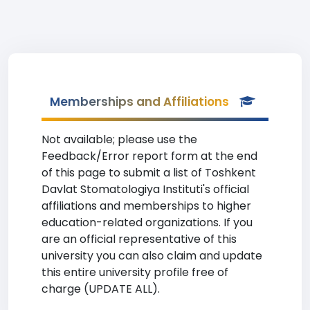
Memberships and Affiliations
Not available; please use the
Feedback/Error report form at the end
of this page to submit a list of Toshkent
Davlat Stomatologiya Instituti's official
affiliations and memberships to higher
education-related organizations. If you
are an official representative of this
university you can also claim and update
this entire university profile free of
charge (UPDATE ALL).