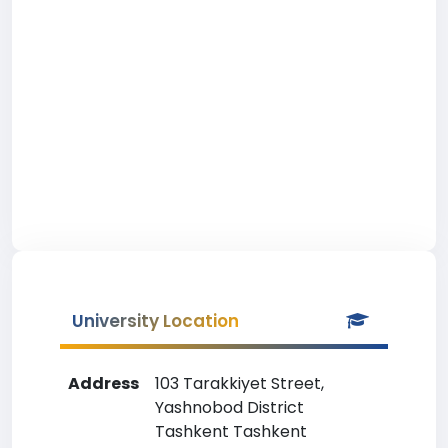
University Location
Address
103 Tarakkiyet Street,
Yashnobod District
Tashkent Tashkent