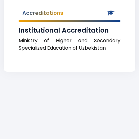
Accreditations
Institutional Accreditation
Ministry of Higher and Secondary
Specialized Education of Uzbekistan