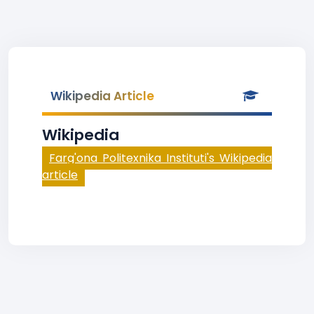
Wikipedia Article
Wikipedia
Farg'ona Politexnika Instituti's Wikipedia
article