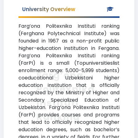
University Overview
Farg’ona Politexnika Instituti ranking
(Ferghana Polytechnical Institute) was
founded in 1967 as a non-profit public
higher-education institution in Fergana.
Farg’ona Politexnika Instituti ranking
(FarPI) is a small (Topuniversitieslist
enrollment range: 5,000-5,999 students)
Farg’ona
coeducational Uzbekistani higher
education institution that is officially
Politexnika
recognized by the Ministry of Higher and
Secondary Specialized Education of
Instituti
Uzbekistan. Farg’ona Politexnika Instituti
Ranking
(FarPI) provides courses and programs
that lead to officially recognized higher
education degrees, such as bachelor’s
degrees, in a variety of fields. For further