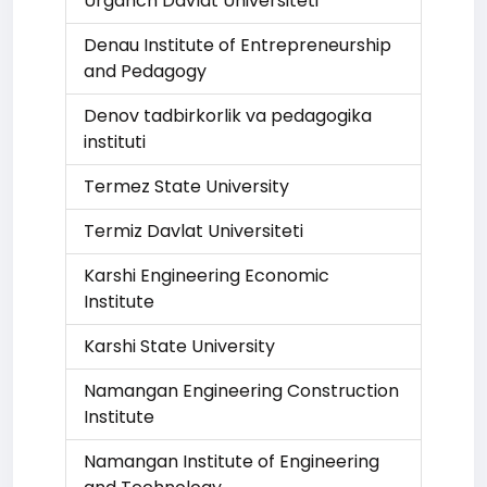
Urganch Davlat Universiteti
Denau Institute of Entrepreneurship
and Pedagogy
Denov tadbirkorlik va pedagogika
instituti
Termez State University
Termiz Davlat Universiteti
Karshi Engineering Economic
Institute
Karshi State University
Namangan Engineering Construction
Institute
Namangan Institute of Engineering