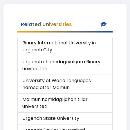
Related Universities
Binary International University in
Urgench City
Urganch shahridagi xalqaro Binary
universiteti
University of World Languages
named after Mamun
Ma’mun nomidagi jahon tillari
universiteti
Urgench State University