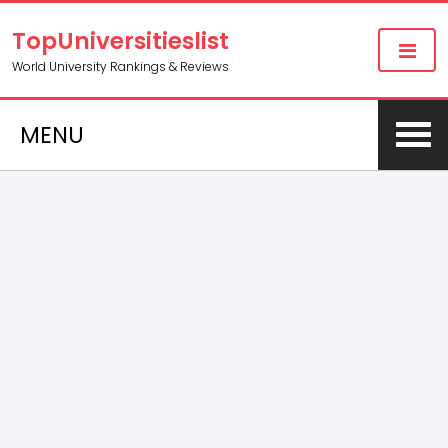
TopUniversitieslist
World University Rankings & Reviews
MENU