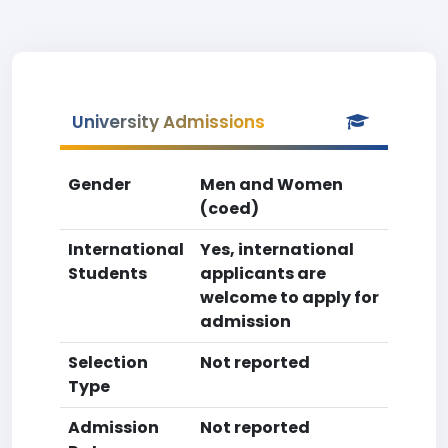
University Admissions
Gender
Men and Women
(coed)
International
Yes, international
Students
applicants are
welcome to apply for
admission
Selection
Not reported
Type
Admission
Not reported