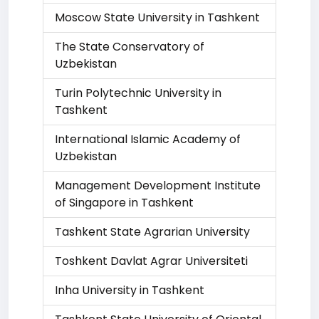
Moscow State University in Tashkent
The State Conservatory of
Uzbekistan
Turin Polytechnic University in
Tashkent
International Islamic Academy of
Uzbekistan
Management Development Institute
of Singapore in Tashkent
Tashkent State Agrarian University
Toshkent Davlat Agrar Universiteti
Inha University in Tashkent