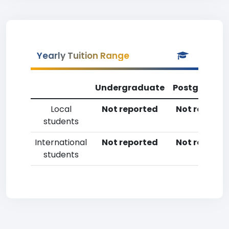
Yearly Tuition Range
Undergraduate
Postgradua
Local
Not reported
Not reporte
students
International
Not reported
Not reporte
students