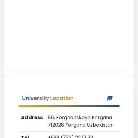
University Location
Address
86, Ferghanskaya Fergana
712028 Fergana Uzbekistan
Tel
+998 (732) 22 13 33