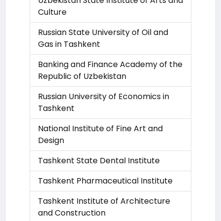
Uzbekistan State Institute of Arts and
Culture
Russian State University of Oil and
Gas in Tashkent
Banking and Finance Academy of the
Republic of Uzbekistan
Russian University of Economics in
Tashkent
National Institute of Fine Art and
Design
Tashkent State Dental Institute
Tashkent Pharmaceutical Institute
Tashkent Institute of Architecture
and Construction