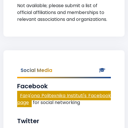
Not available; please submit a list of
official affiliations and memberships to
relevant associations and organizations.
Social Media
Facebook
Farg'ona Politexnika Instituti's Facebook
page
for social networking
Twitter