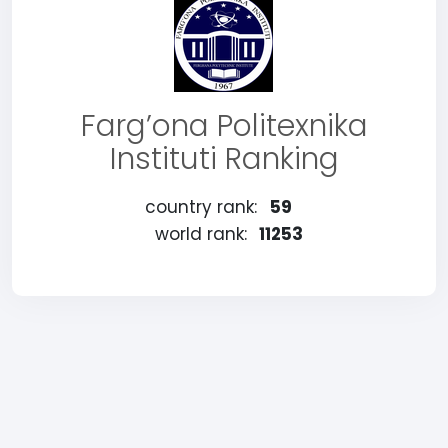
Farg’ona Politexnika
Instituti Ranking
country rank:
59
world rank:
11253