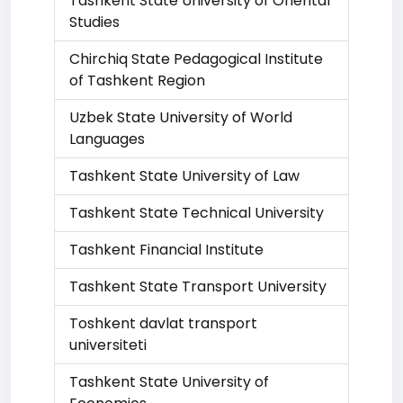
Tashkent State University of Oriental
Studies
Chirchiq State Pedagogical Institute
of Tashkent Region
Uzbek State University of World
Languages
Tashkent State University of Law
Tashkent State Technical University
Tashkent Financial Institute
Tashkent State Transport University
Toshkent davlat transport
universiteti
Tashkent State University of