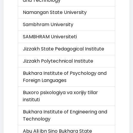
and Technology
Namangan State University
Sambhram University
SAMBHRAM Universiteti
Jizzakh State Pedagogical Institute
Jizzakh Polytechnical Institute
Bukhara Institute of Psychology and
Foreign Languages
Buxoro psixologiya va xorijiy tillar
instituti
Bukhara Institute of Engineering and
Technology
Abu Ali ibn Sino Bukhara State