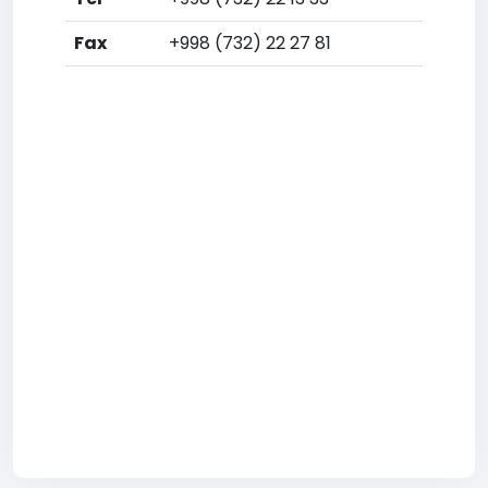
Fax
+998 (732) 22 27 81