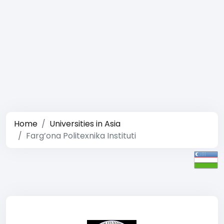
Home
Universities in Asia
Farg’ona Politexnika Instituti