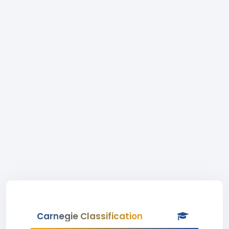
Carnegie Classification