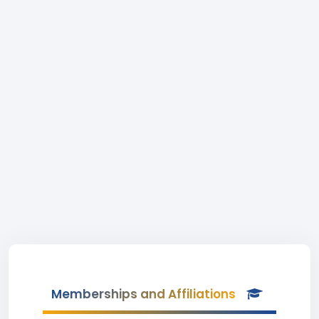
Memberships and Affiliations