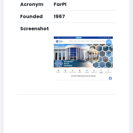
Acronym
FarPI
Founded
1967
Screenshot