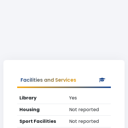
Facilities and Services
Library
Yes
Housing
Not reported
Sport Facilities
Not reported