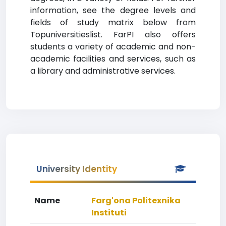
information, see the degree levels and
fields of study matrix below from
Topuniversitieslist. FarPI also offers
students a variety of academic and non-
academic facilities and services, such as
a library and administrative services.
University Identity
Name
Farg'ona Politexnika
Instituti