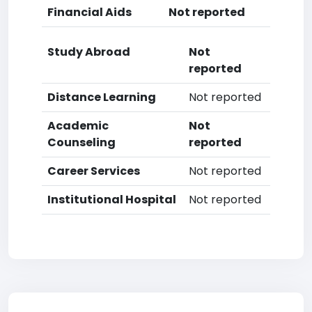
Financial Aids
Not reported
Study Abroad
Not
reported
Distance Learning
Not reported
Academic
Not
Counseling
reported
Career Services
Not reported
Institutional Hospital
Not reported