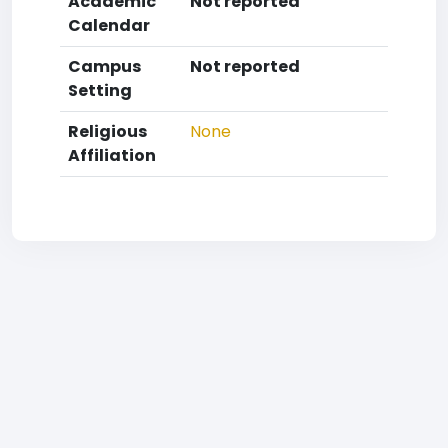
Academic
Not reported
Calendar
Campus
Not reported
Setting
Religious
None
Affiliation