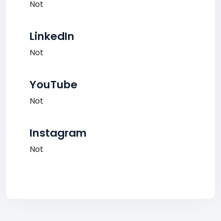
Not
LinkedIn
Not
YouTube
Not
Instagram
Not