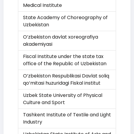
Medical Institute
State Academy of Choreography of
Uzbekistan
O’zbekiston davlat xoreografiya
akademiyasi
Fiscal Institute under the state tax
office of the Republic of Uzbekistan
O’zbekiston Respublikasi Davlat soliq
qo’mitasi huzuridagi Fiskal institut
Uzbek State University of Physical
Culture and Sport
Tashkent Institute of Textile and Light
Industry