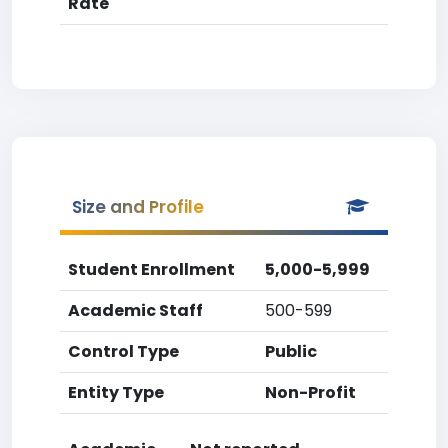
Rate
Size and Profile
Student Enrollment
5,000-5,999
Academic Staff
500-599
Control Type
Public
Entity Type
Non-Profit