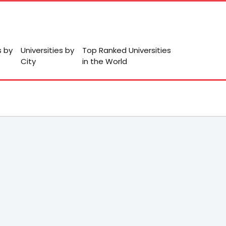
s by
Universities by
Top Ranked Universities
City
in the World