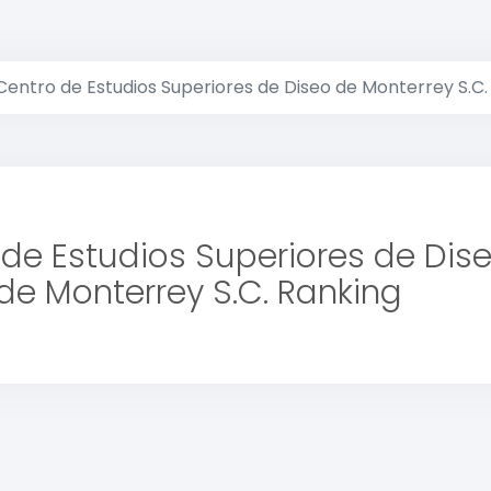
Centro de Estudios Superiores de Diseo de Monterrey S.C.
de Estudios Superiores de Dis
de Monterrey S.C. Ranking