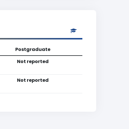
Postgraduate
Not reported
Not reported