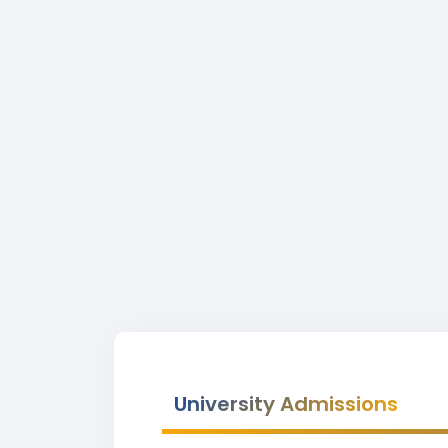
University Admissions