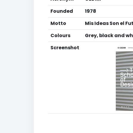
Founded
1978
Motto
Mis Ideas Son el Fu
Colours
Grey, black and wh
Screenshot