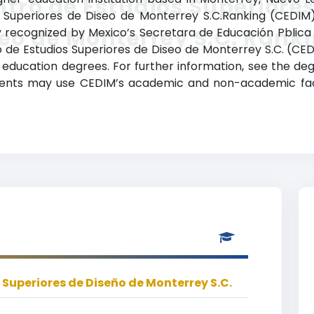
tro de Estudios Superiores
s Superiores de Diseo de Monterrey S.C.Ranking (CEDIM)
eo de Monterrey S.C. Rank
ally recognized by Mexico’s Secretara de Educación Pblica 
ro de Estudios Superiores de Diseo de Monterrey S.C. (C
 education degrees. For further information, see the deg
udents may use CEDIM’s academic and non-academic facil
 Superiores de Diseño de Monterrey S.C.