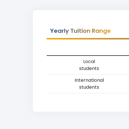
Yearly Tuition Range
Local
students
International
students