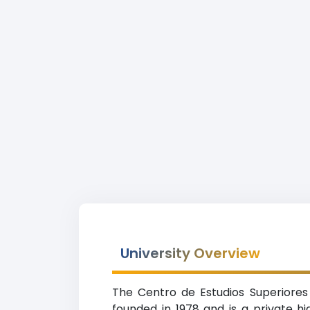
University Overview
The Centro de Estudios Superiores
founded in 1978 and is a private h