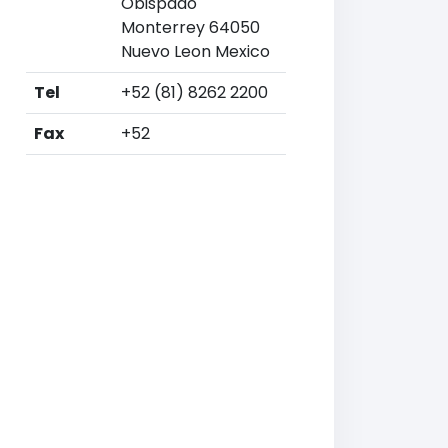
Obispado
Monterrey 64050
Nuevo Leon Mexico
Tel
+52 (81) 8262 2200
Fax
+52