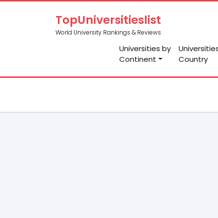
TopUniversitieslist
World University Rankings & Reviews
Universities by
Universitie
Continent
Country