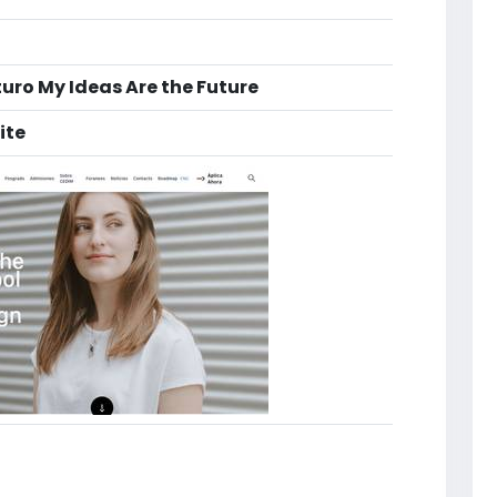
turo My Ideas Are the Future
ite