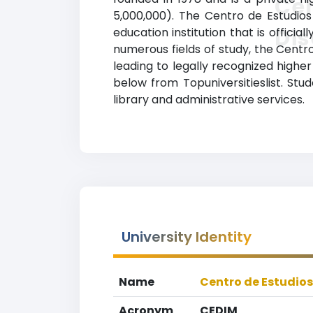
Cen
5,000,000). The Centro de Estudio
Dis
education institution that is offici
numerous fields of study, the Cent
leading to legally recognized higher
below from Topuniversitieslist. St
library and administrative services.
University Identity
Name
Centro de Estudios
Acronym
CEDIM