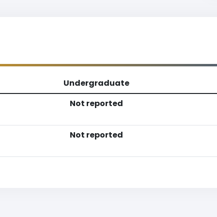
Undergraduate
Not reported
Not reported