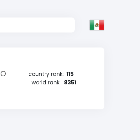
eo
country rank:
115
world rank:
8351