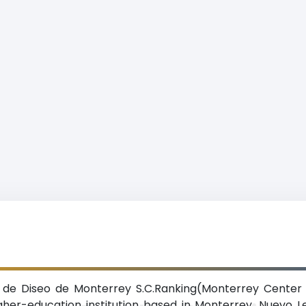
 de Diseo de Monterrey S.C.Ranking(Monterrey Center 
igher-education institution based in Monterrey, Nuevo L