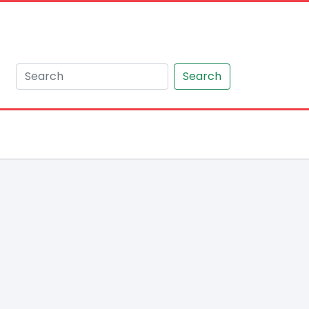
Search