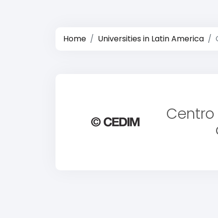
Home
Universities in Latin America
Centro 