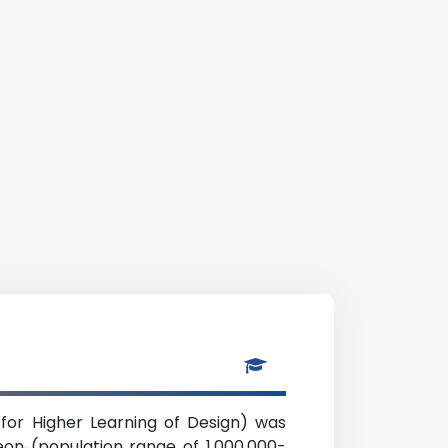
for Higher Learning of Design) was
eon (population range of 1,000,000-