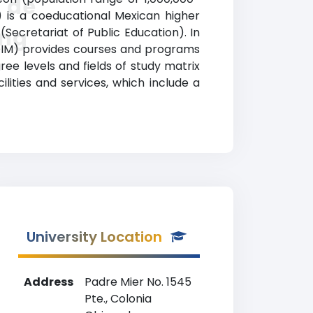
 de
 is a coeducational Mexican higher
ing
(Secretariat of Public Education). In
EDIM) provides courses and programs
ree levels and fields of study matrix
ities and services, which include a
University Location
Address
Padre Mier No. 1545
Pte., Colonia