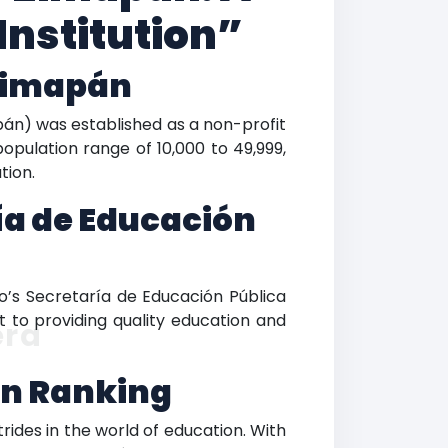
Institution”
 Zimapán
pán) was established as a non-profit
population range of 10,000 to 49,999,
tion.
ía de Educación
o’s Secretaría de Educación Pública
t to providing quality education and
era
án Ranking
ides in the world of education. With