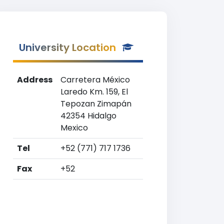
University Location
Address
Carretera México
Laredo Km. 159, El
Tepozan Zimapán
42354 Hidalgo
Mexico
Tel
+52 (771) 717 1736
Fax
+52