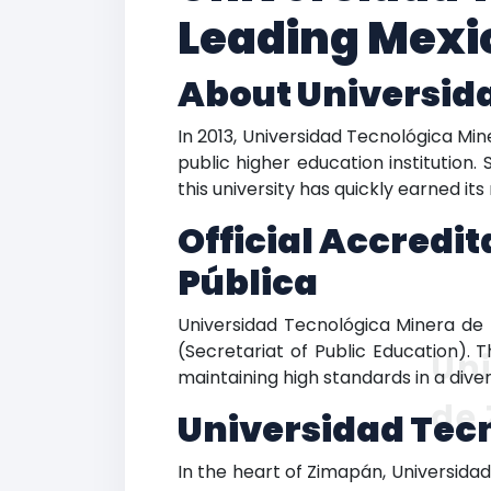
Leading Mexic
About Universid
In 2013, Universidad Tecnológica Mi
public higher education institution.
this university has quickly earned it
Official Accredi
Pública
Universidad Tecnológica Minera de 
(Secretariat of Public Education). 
Uni
maintaining high standards in a div
de
Universidad Tec
In the heart of Zimapán, Universida