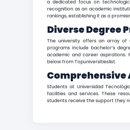
a dedicated focus on technologica
recognition as an academic institut
rankings, establishing it as a promi
Diverse Degree P
The university offers an array of
programs include bachelor’s degree
academic and career aspirations. F
below from Topuniversitieslist.
Comprehensive 
Students at Universidad Tecnoló
facilities and services. These reso
students receive the support they ne