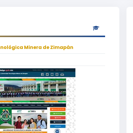
cnológica Minera de Zimapán