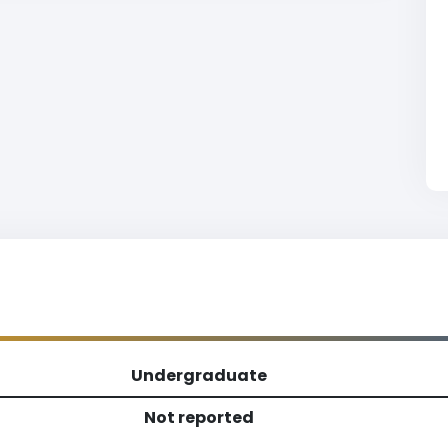
Undergraduate
Not reported