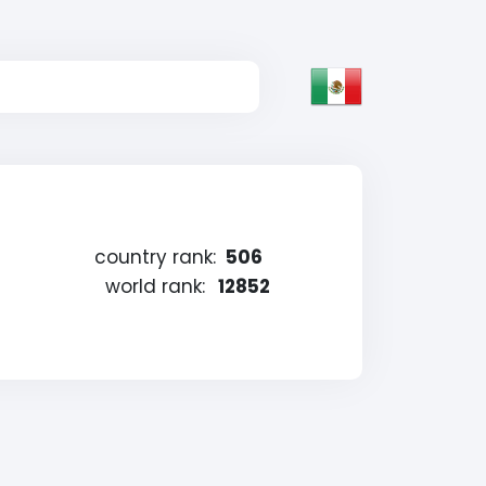
country rank:
506
world rank:
12852