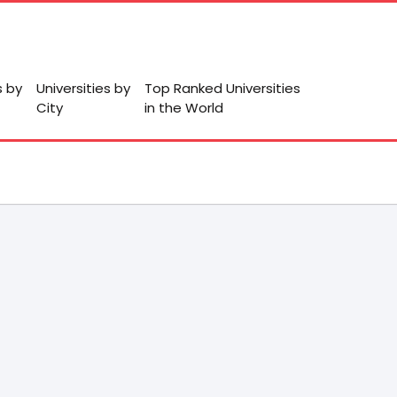
s by
Universities by
Top Ranked Universities
City
in the World