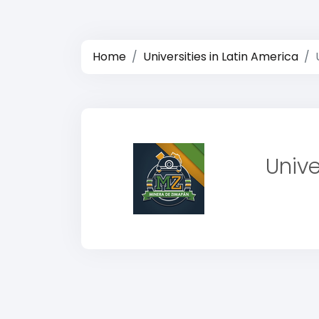
Home
Universities in Latin America
Univ