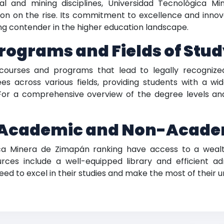
l and mining disciplines, Universidad Tecnológica Mi
ion on the rise. Its commitment to excellence and innov
sing contender in the higher education landscape.
rograms and Fields of Stu
 courses and programs that lead to legally recogniz
s across various fields, providing students with a wi
or a comprehensive overview of the degree levels and 
Academic and Non-Acade
gica Minera de Zimapán ranking have access to a wea
urces include a well-equipped library and efficient ad
ed to excel in their studies and make the most of their u