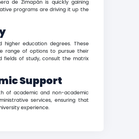
nera de Zimapán is quickly gaining
ative programs are driving it up the
dy
ed higher education degrees. These
de range of options to pursue their
fields of study, consult the matrix
mic Support
lth of academic and non-academic
ministrative services, ensuring that
niversity experience.