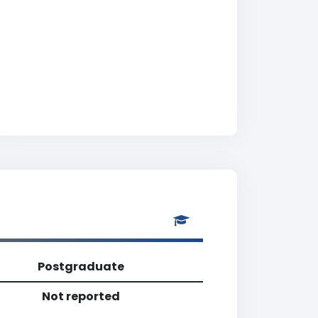
Postgraduate
Not reported