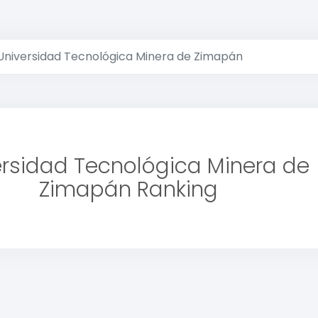
Universidad Tecnológica Minera de Zimapán
ersidad Tecnológica Minera de
Zimapán Ranking