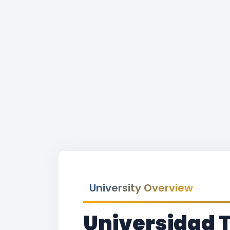
University Overview
Universidad 