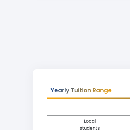
Yearly Tuition Range
Local
students