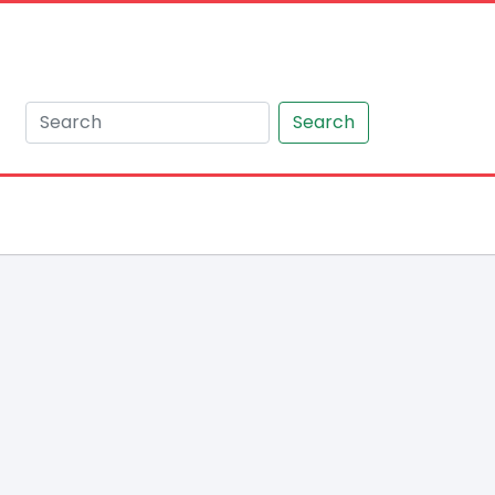
Search