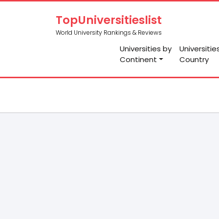
TopUniversitieslist
World University Rankings & Reviews
Universities by
Universitie
Continent
Country