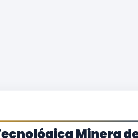
Tecnológica Minera d