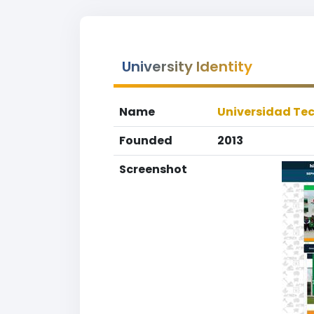
University Identity
Name
Universidad Te
Founded
2013
Screenshot