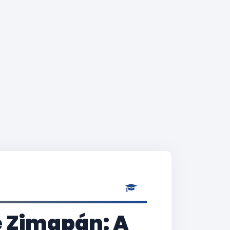
e Zimapán: A