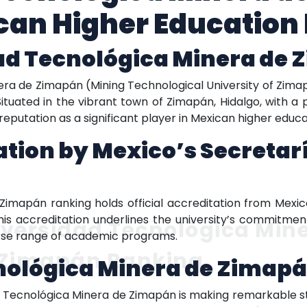
an Higher Education 
ad Tecnológica Minera de
nera de Zimapán (Mining Technological University of Zima
 Situated in the vibrant town of Zimapán, Hidalgo, with a 
s reputation as a significant player in Mexican higher educa
tation by Mexico’s Secretar
Zimapán ranking holds official accreditation from Mexic
This accreditation underlines the university’s commitmen
versidad Tecnológica Min
erse range of academic programs.
 Zimapán Ranking
nológica Minera de Zimap
d Tecnológica Minera de Zimapán is making remarkable str