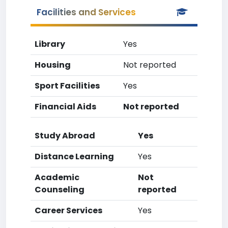
Facilities and Services
Library
Yes
Housing
Not reported
Sport Facilities
Yes
Financial Aids
Not reported
Study Abroad
Yes
Distance Learning
Yes
Academic
Not
Counseling
reported
Career Services
Yes