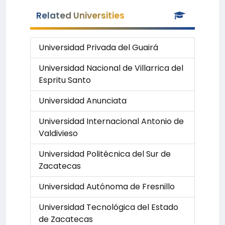
Related Universities
Universidad Privada del Guairá
Universidad Nacional de Villarrica del
Espritu Santo
Universidad Anunciata
Universidad Internacional Antonio de
Valdivieso
Universidad Politécnica del Sur de
Zacatecas
Universidad Autónoma de Fresnillo
Universidad Tecnológica del Estado
de Zacatecas