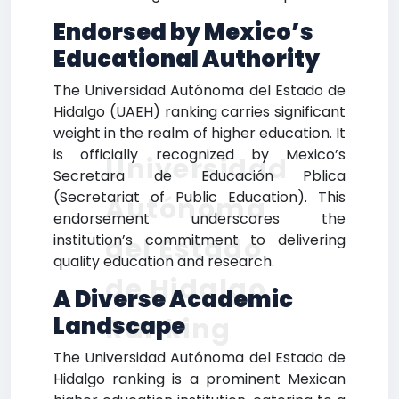
Endorsed by Mexico’s
Educational Authority
The Universidad Autónoma del Estado de
Hidalgo (UAEH) ranking carries significant
weight in the realm of higher education. It
is officially recognized by Mexico’s
Universidad
Secretara de Educación Pblica
(Secretariat of Public Education). This
Autónoma
endorsement underscores the
institution’s commitment to delivering
del Estado
quality education and research.
de Hidalgo
A Diverse Academic
Ranking
Landscape
The Universidad Autónoma del Estado de
Hidalgo ranking is a prominent Mexican