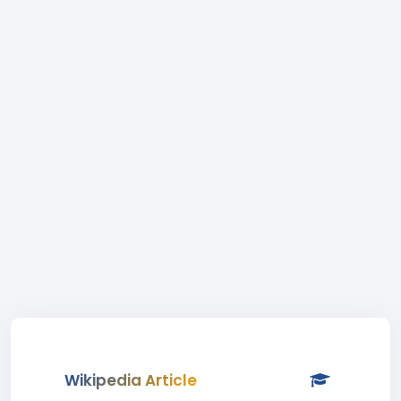
Wikipedia Article