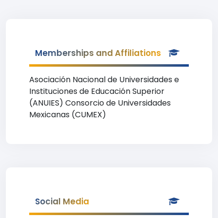
Memberships and Affiliations
Asociación Nacional de Universidades e
Instituciones de Educación Superior
(ANUIES) Consorcio de Universidades
Mexicanas (CUMEX)
Social Media