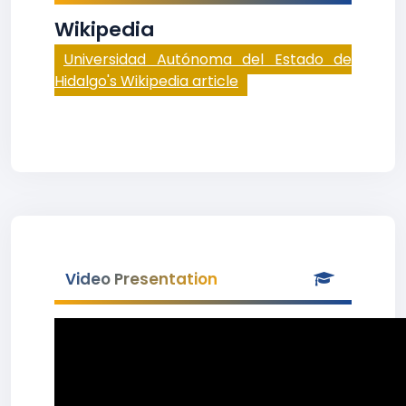
Wikipedia
Universidad Autónoma del Estado de
Hidalgo's Wikipedia article
Video Presentation