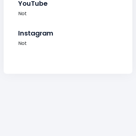
YouTube
Not
Instagram
Not