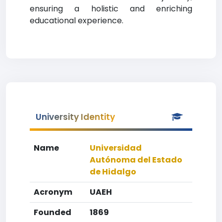
ensuring a holistic and enriching
educational experience.
University Identity
Name
Universidad
Autónoma del Estado
de Hidalgo
Acronym
UAEH
Founded
1869