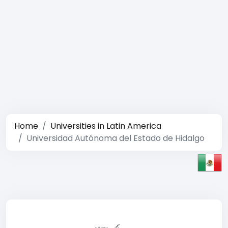
Home
Universities in Latin America
Universidad Autónoma del Estado de Hidalgo