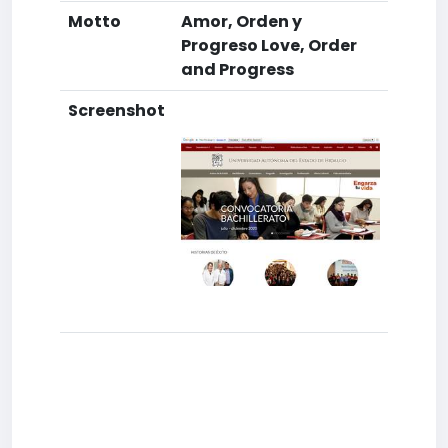
Motto
Amor, Orden y
Progreso Love, Order
and Progress
Screenshot