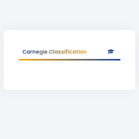
Carnegie Classification