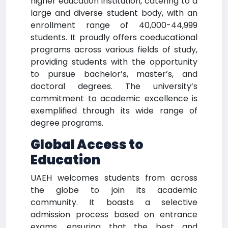
higher education institution, catering to a
large and diverse student body, with an
enrollment range of 40,000-44,999
students. It proudly offers coeducational
programs across various fields of study,
providing students with the opportunity
to pursue bachelor’s, master’s, and
doctoral degrees. The university’s
commitment to academic excellence is
exemplified through its wide range of
degree programs.
Global Access to
Education
UAEH welcomes students from across
the globe to join its academic
community. It boasts a selective
admission process based on entrance
exams, ensuring that the best and