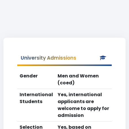
University Admissions
Gender
Men and Women
(coed)
International
Yes, international
Students
applicants are
welcome to apply for
admission
Selection
Yes, based on