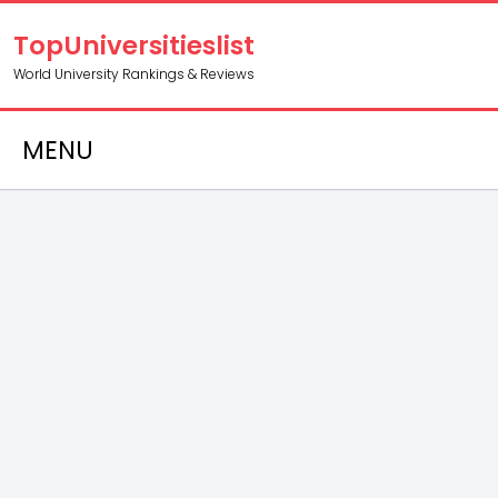
TopUniversitieslist
World University Rankings & Reviews
MENU