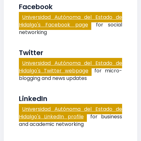
Facebook
Universidad Autónoma del Estado de
Hidalgo's Facebook page
for social
networking
Twitter
Universidad Autónoma del Estado de
Hidalgo's Twitter webpage
for micro-
blogging and news updates
LinkedIn
Universidad Autónoma del Estado de
Hidalgo's LinkedIn profile
for business
and academic networking