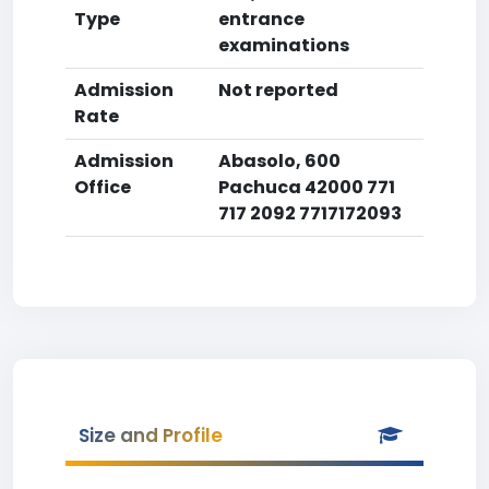
Type
entrance
examinations
Admission
Not reported
Rate
Admission
Abasolo, 600
Office
Pachuca 42000 771
717 2092 7717172093
Size and Profile