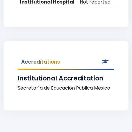
Institutional Hospital
Not reported
Accreditations
Institutional Accreditation
Secretaría de Educación Pública Mexico