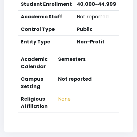
Student Enrollment
40,000-44,999
Academic Staff
Not reported
Control Type
Public
Entity Type
Non-Profit
Academic
Semesters
Calendar
Campus
Not reported
Setting
Religious
None
Affiliation