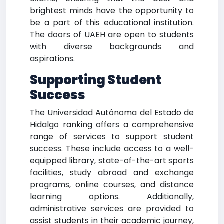
brightest minds have the opportunity to
be a part of this educational institution.
The doors of UAEH are open to students
with diverse backgrounds and
aspirations.
Supporting Student
Success
The Universidad Autónoma del Estado de
Hidalgo ranking offers a comprehensive
range of services to support student
success. These include access to a well-
equipped library, state-of-the-art sports
facilities, study abroad and exchange
programs, online courses, and distance
learning options. Additionally,
administrative services are provided to
assist students in their academic journey,