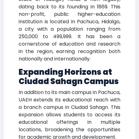
dating back to its founding in 1869. This
non-profit, public higher-education
institution is located in Pachuca, Hidalgo,
a city with a population ranging from
250,000 to 499,999. It has been a
cornerstone of education and research
in the region, earning recognition both
nationally and internationally.
Expanding Horizons at
Ciudad Sahagn Campus
In addition to its main campus in Pachuca,
UAEH extends its educational reach with
a branch campus in Ciudad Sahagn. This
expansion allows students to access its
educational offerings in multiple
locations, broadening the opportunities
for academic growth and development.