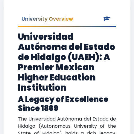
University Overview
Universidad
Autónoma del Estado
de Hidalgo (UAEH): A
Premier Mexican
Higher Education
Institution
A Legacy of Excellence
Since 1869
The Universidad Autónoma del Estado de
Hidalgo (Autonomous University of the
State of Hidalgo) holds a rich legacy,