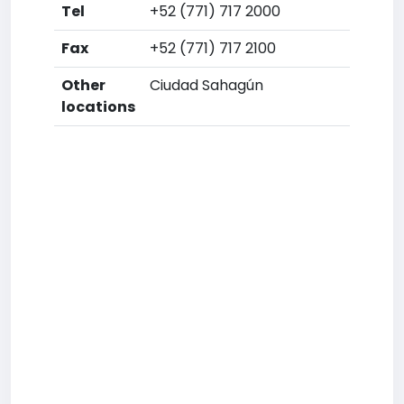
Tel
+52 (771) 717 2000
Fax
+52 (771) 717 2100
Other
Ciudad Sahagún
locations