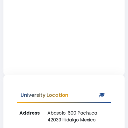
University Location
Address
Abasolo, 600 Pachuca
42039 Hidalgo Mexico