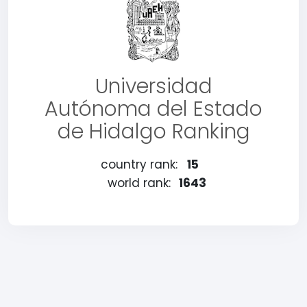
Universidad
Autónoma del Estado
de Hidalgo Ranking
country rank:
15
world rank:
1643