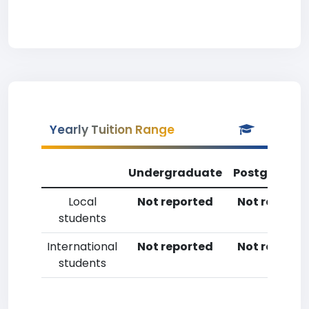
Yearly Tuition Range
Undergraduate
Postgradua
Local
Not reported
Not reporte
students
International
Not reported
Not reporte
students