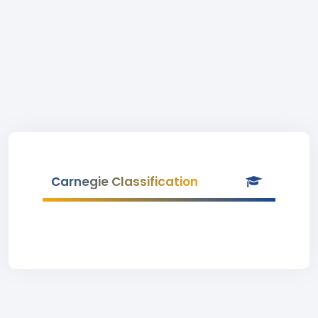
Carnegie Classification