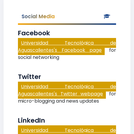
Social Media
Facebook
Universidad Tecnológica de
Aguascalientes's Facebook page
for
social networking
Twitter
Universidad Tecnológica de
Aguascalientes's Twitter webpage
for
micro-blogging and news updates
LinkedIn
Universidad Tecnológica de