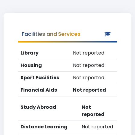
Facilities and Services
Library
Not reported
Housing
Not reported
Sport Facilities
Not reported
Financial Aids
Not reported
Study Abroad
Not
reported
Distance Learning
Not reported