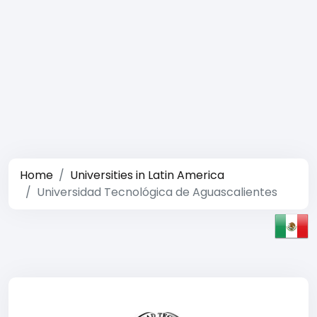
Home
Universities in Latin America
Universidad Tecnológica de Aguascalientes