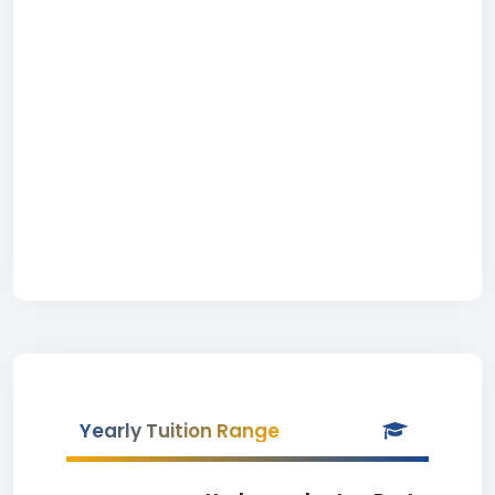
Yearly Tuition Range