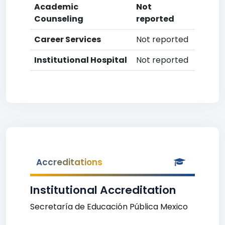
Academic
Not
Counseling
reported
Career Services
Not reported
Institutional Hospital
Not reported
Accreditations
Institutional Accreditation
Secretaría de Educación Pública Mexico