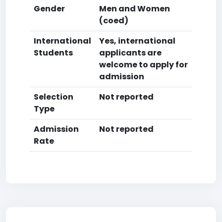
Gender
Men and Women
(coed)
International
Yes, international
Students
applicants are
welcome to apply for
admission
Selection
Not reported
Type
Admission
Not reported
Rate