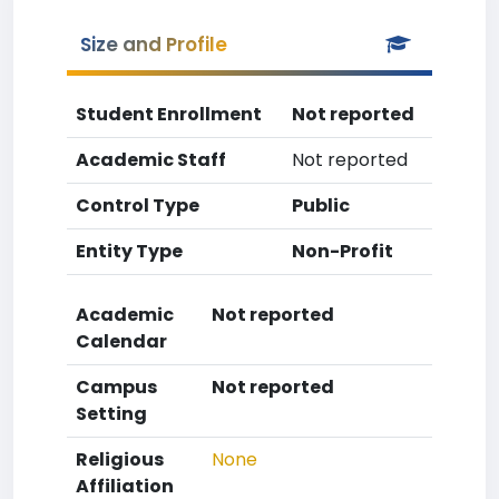
Size and Profile
Student Enrollment
Not reported
Academic Staff
Not reported
Control Type
Public
Entity Type
Non-Profit
Academic
Not reported
Calendar
Campus
Not reported
Setting
Religious
None
Affiliation