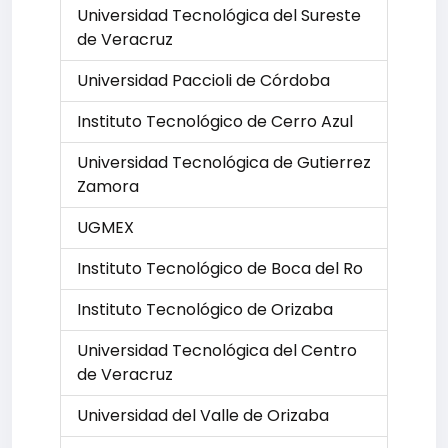
Universidad Tecnológica del Sureste
de Veracruz
Universidad Paccioli de Córdoba
Instituto Tecnológico de Cerro Azul
Universidad Tecnológica de Gutierrez
Zamora
UGMEX
Instituto Tecnológico de Boca del Ro
Instituto Tecnológico de Orizaba
Universidad Tecnológica del Centro
de Veracruz
Universidad del Valle de Orizaba