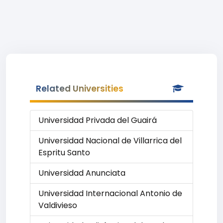
Related Universities
Universidad Privada del Guairá
Universidad Nacional de Villarrica del
Espritu Santo
Universidad Anunciata
Universidad Internacional Antonio de
Valdivieso