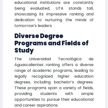
educational institutions are constantly
being evaluated, UTA stands tall,
showcasing its impressive ranking and
dedication to nurturing the minds of
tomorrow’s leaders.
Diverse Degree
Programs and Fields of
Study
The Universidad Tecnológica de
Aguascalientes ranking offers a diverse
range of academic programs, leading to
legally recognized higher education
degrees, including bachelor’s degrees.
These programs span a variety of fields,
providing students with ample
opportunities to pursue their educational
and career aspirations.