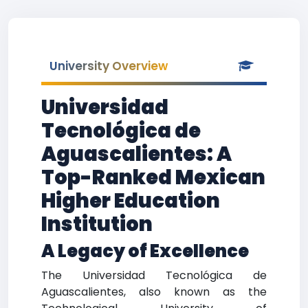
University Overview
Universidad
Tecnológica de
Aguascalientes: A
Top-Ranked Mexican
Higher Education
Institution
A Legacy of Excellence
The Universidad Tecnológica de
Aguascalientes, also known as the