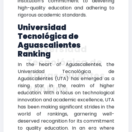
institution’s commitment to delivering
high-quality education and adhering to
rigorous academic standards.
Universidad
Tecnológica de
Aguascalientes
Universidad
Ranking
Tecnológica de
In the heart of Aguascalientes, the
Universidad Tecnológica de
Aguascalientes
Aguascalientes (UTA) has emerged as a
rising star in the realm of higher
Ranking
education. With a focus on technological
innovation and academic excellence, UTA
has been making significant strides in the
world of rankings, garnering well-
deserved recognition for its commitment
to quality education. In an era where