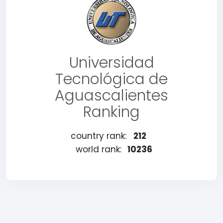
Universidad
Tecnológica de
Aguascalientes
Ranking
country rank:
212
world rank:
10236