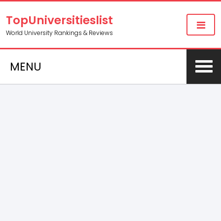
TopUniversitieslist
World University Rankings & Reviews
MENU