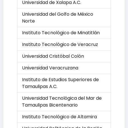
Universidad de Xalapa A.C.
Universidad del Golfo de México
Norte
Instituto Tecnológico de Minatitlán
Instituto Tecnológico de Veracruz
Universidad Cristóbal Colón
Universidad Veracruzana
Instituto de Estudios Superiores de
Tamaulipas A.C.
Universidad Tecnológica del Mar de
Tamaulipas Bicentenario
Instituto Tecnológico de Altamira