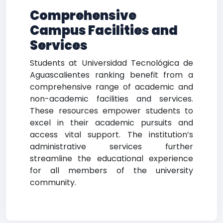
Comprehensive
Campus Facilities and
Services
Students at Universidad Tecnológica de
Aguascalientes ranking benefit from a
comprehensive range of academic and
non-academic facilities and services.
These resources empower students to
excel in their academic pursuits and
access vital support. The institution’s
administrative services further
streamline the educational experience
for all members of the university
community.