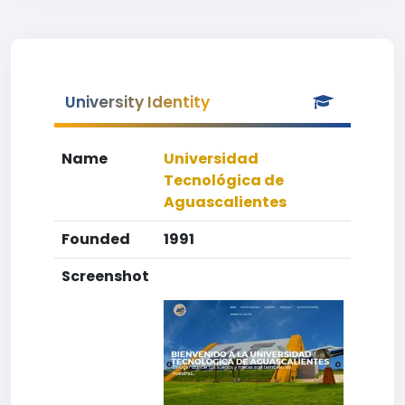
University Identity
Name
Universidad
Tecnológica de
Aguascalientes
Founded
1991
Screenshot