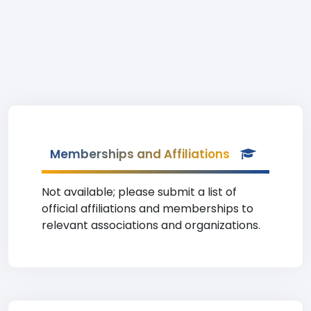
Memberships and Affiliations
Not available; please submit a list of
official affiliations and memberships to
relevant associations and organizations.