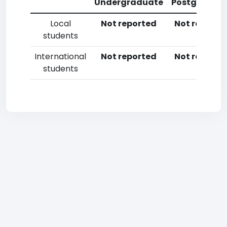
Undergraduate
Postgradua
Local
Not reported
Not reporte
students
International
Not reported
Not reporte
students