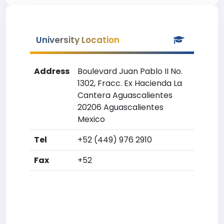
University Location
Address
Boulevard Juan Pablo II No.
1302, Fracc. Ex Hacienda La
Cantera Aguascalientes
20206 Aguascalientes
Mexico
Tel
+52 (449) 976 2910
Fax
+52