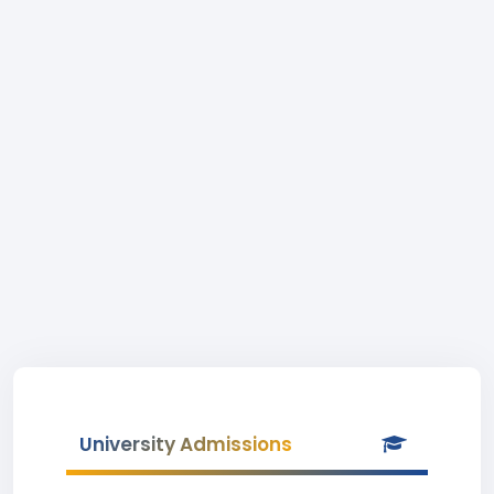
University Admissions