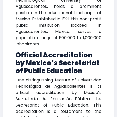
Technological University of
Aguascalientes, holds a prominent
position in the educational landscape of
Mexico. Established in 1991, this non-profit
public institution located in
Aguascalientes, Mexico, serves a
population range of 500,000 to 1,000,000
inhabitants.
Official Accreditation
by Mexico’s Secretariat
of Public Education
One distinguishing feature of Universidad
Tecnológica de Aguascalientes is its
official accreditation by Mexico’s
Secretaría de Educación Pública, the
Secretariat of Public Education. This
accreditation is a testament to the