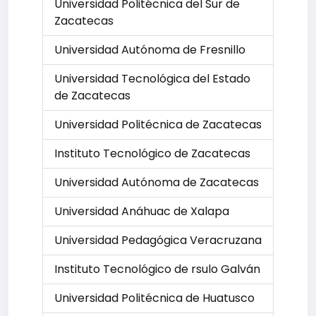
Universidad Politécnica del Sur de
Zacatecas
Universidad Autónoma de Fresnillo
Universidad Tecnológica del Estado
de Zacatecas
Universidad Politécnica de Zacatecas
Instituto Tecnológico de Zacatecas
Universidad Autónoma de Zacatecas
Universidad Anáhuac de Xalapa
Universidad Pedagógica Veracruzana
Instituto Tecnológico de rsulo Galván
Universidad Politécnica de Huatusco