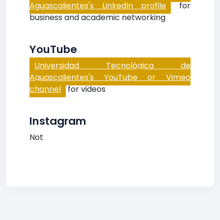
Aguascalientes's LinkedIn profile
for
business and academic networking
YouTube
Universidad Tecnológica de
Aguascalientes's YouTube or Vimeo
channel
for videos
Instagram
Not