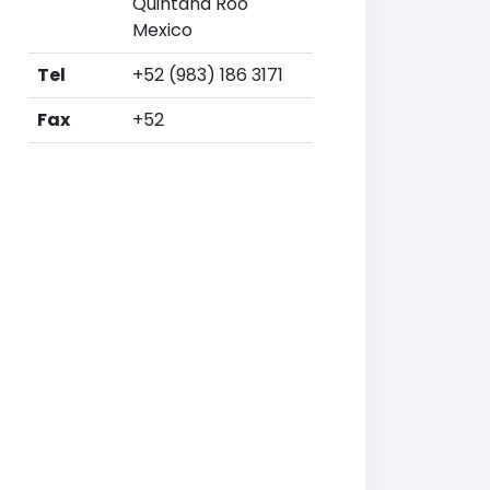
Quintana Roo
Mexico
Tel
+52 (983) 186 3171
Fax
+52