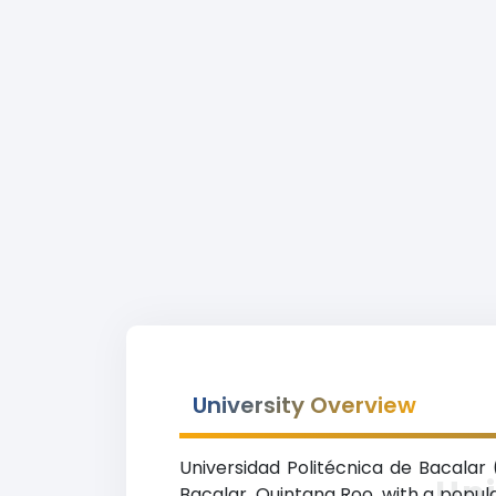
University Overview
Universidad Politécnica de Bacalar 
Uni
Bacalar, Quintana Roo, with a popula