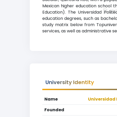
Mexican higher education school tha
Ba
Education). The Universidad Polit
education degrees, such as bachelor’
study matrix below from Topunivers
services, as well as administrative s
University Identity
Name
Universidad 
Founded