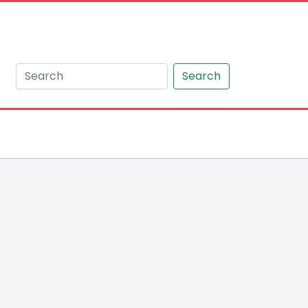
Search