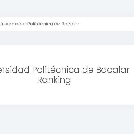
Universidad Politécnica de Bacalar
ersidad Politécnica de Bacalar
Ranking