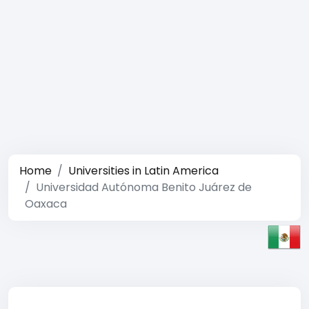
Home
Universities in Latin America
Universidad Autónoma Benito Juárez de
Oaxaca