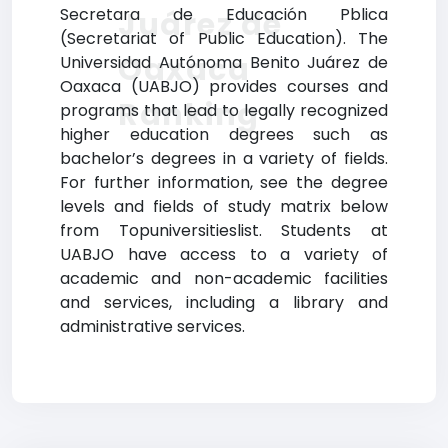
Secretara de Educación Pblica
Juárez de
(Secretariat of Public Education). The
Oaxaca
Universidad Autónoma Benito Juárez de
Oaxaca (UABJO) provides courses and
Ranking
programs that lead to legally recognized
higher education degrees such as
bachelor’s degrees in a variety of fields.
For further information, see the degree
levels and fields of study matrix below
from Topuniversitieslist. Students at
UABJO have access to a variety of
academic and non-academic facilities
and services, including a library and
administrative services.