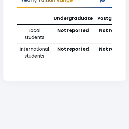
Yearly Tuition Range
Undergraduate
Postgradua
Local
Not reported
Not reporte
students
International
Not reported
Not reporte
students