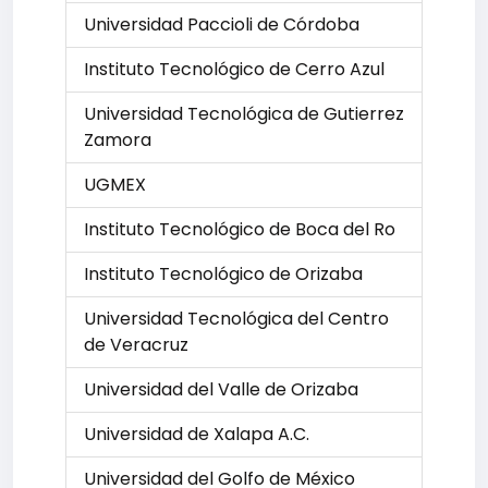
Universidad Paccioli de Córdoba
Instituto Tecnológico de Cerro Azul
Universidad Tecnológica de Gutierrez
Zamora
UGMEX
Instituto Tecnológico de Boca del Ro
Instituto Tecnológico de Orizaba
Universidad Tecnológica del Centro
de Veracruz
Universidad del Valle de Orizaba
Universidad de Xalapa A.C.
Universidad del Golfo de México