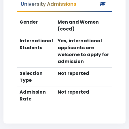
University Admissions
Gender
Men and Women
(coed)
International
Yes, international
Students
applicants are
welcome to apply for
admission
Selection
Not reported
Type
Admission
Not reported
Rate