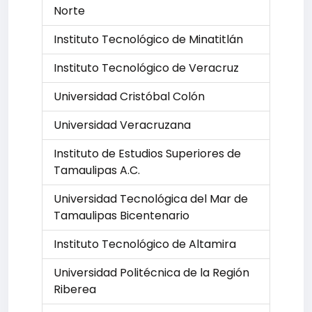
Norte
Instituto Tecnológico de Minatitlán
Instituto Tecnológico de Veracruz
Universidad Cristóbal Colón
Universidad Veracruzana
Instituto de Estudios Superiores de
Tamaulipas A.C.
Universidad Tecnológica del Mar de
Tamaulipas Bicentenario
Instituto Tecnológico de Altamira
Universidad Politécnica de la Región
Riberea