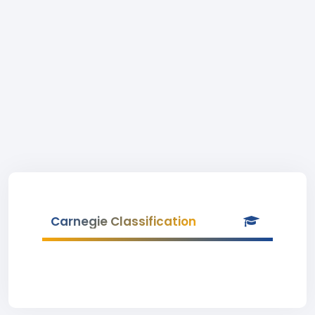
Carnegie Classification