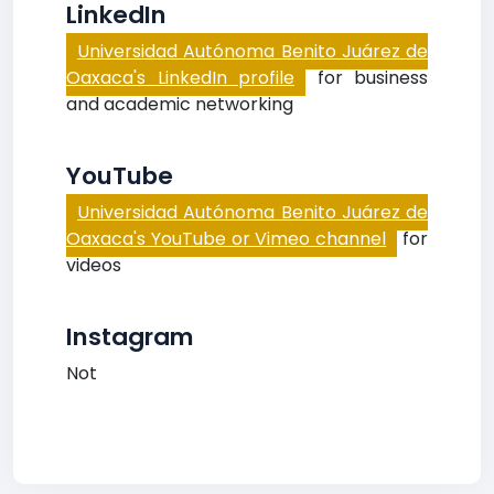
LinkedIn
Universidad Autónoma Benito Juárez de
Oaxaca's LinkedIn profile
for business
and academic networking
YouTube
Universidad Autónoma Benito Juárez de
Oaxaca's YouTube or Vimeo channel
for
videos
Instagram
Not