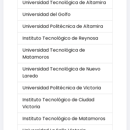
Universidad Tecnológica de Altamira
Universidad del Golfo
Universidad Politécnica de Altamira
Instituto Tecnológico de Reynosa
Universidad Tecnológica de
Matamoros
Universidad Tecnológica de Nuevo
Laredo
Universidad Politécnica de Victoria
Instituto Tecnológico de Ciudad
Victoria
Instituto Tecnológico de Matamoros