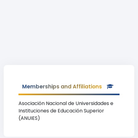
Memberships and Affiliations
Asociación Nacional de Universidades e
Instituciones de Educación Superior
(ANUIES)