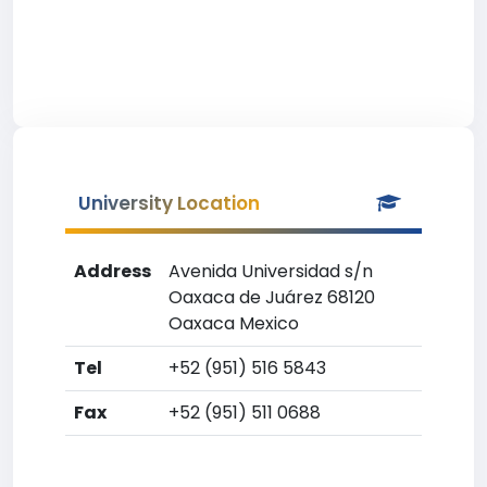
University Location
Address
Avenida Universidad s/n
Oaxaca de Juárez 68120
Oaxaca Mexico
Tel
+52 (951) 516 5843
Fax
+52 (951) 511 0688