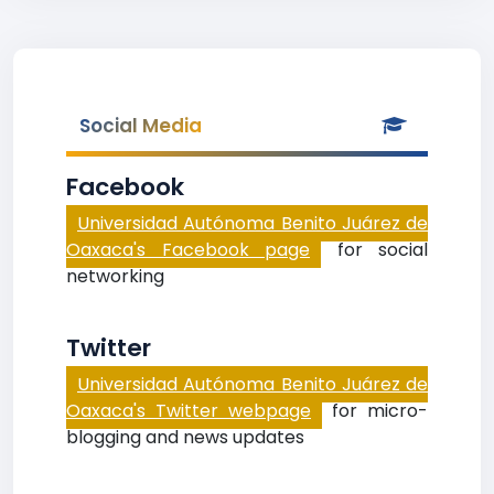
Social Media
Facebook
Universidad Autónoma Benito Juárez de
Oaxaca's Facebook page
for social
networking
Twitter
Universidad Autónoma Benito Juárez de
Oaxaca's Twitter webpage
for micro-
blogging and news updates