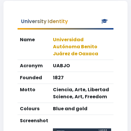
University Identity
Name
Universidad
Autónoma Benito
Juárez de Oaxaca
Acronym
UABJO
Founded
1827
Motto
Ciencia, Arte, Libertad
Science, Art, Freedom
Colours
Blue and gold
Screenshot