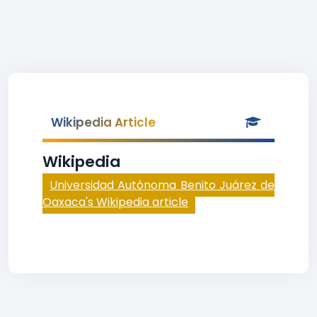
Wikipedia Article
Wikipedia
Universidad Autónoma Benito Juárez de
Oaxaca's Wikipedia article