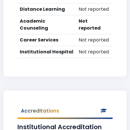
Distance Learning
Not reported
Academic
Not
Counseling
reported
Career Services
Not reported
Institutional Hospital
Not reported
Accreditations
Institutional Accreditation