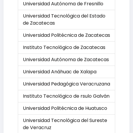
Universidad Autónoma de Fresnillo
Universidad Tecnológica del Estado
de Zacatecas
Universidad Politécnica de Zacatecas
Instituto Tecnológico de Zacatecas
Universidad Autónoma de Zacatecas
Universidad Anáhuac de Xalapa
Universidad Pedagógica Veracruzana
Instituto Tecnológico de rsulo Galván
Universidad Politécnica de Huatusco
Universidad Tecnológica del Sureste
de Veracruz