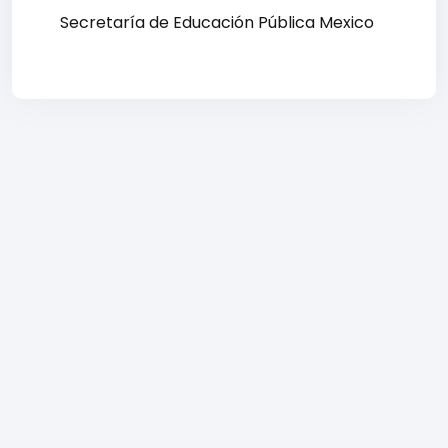
Secretaría de Educación Pública Mexico