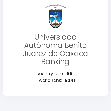
Universidad
Autónoma Benito
Juárez de Oaxaca
Ranking
country rank:
55
world rank:
5041