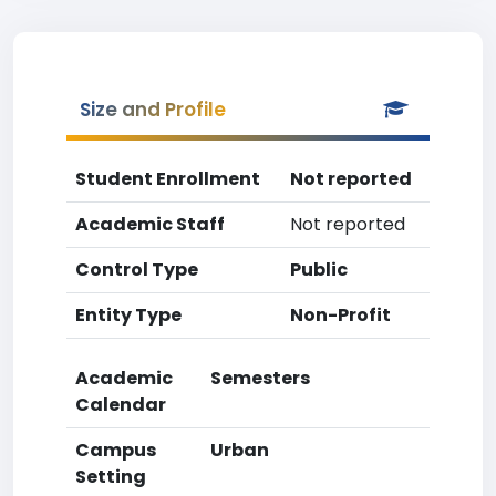
Size and Profile
Student Enrollment
Not reported
Academic Staff
Not reported
Control Type
Public
Entity Type
Non-Profit
Academic
Semesters
Calendar
Campus
Urban
Setting