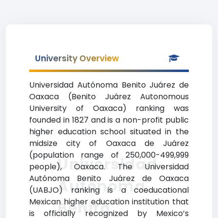
University Overview
Universidad Autónoma Benito Juárez de
Oaxaca (Benito Juárez Autonomous
University of Oaxaca) ranking was
founded in 1827 and is a non-profit public
higher education school situated in the
midsize city of Oaxaca de Juárez
(population range of 250,000-499,999
Universidad
people), Oaxaca. The Universidad
Autónoma Benito Juárez de Oaxaca
Autónoma
(UABJO) ranking is a coeducational
Mexican higher education institution that
Benito
is officially recognized by Mexico’s