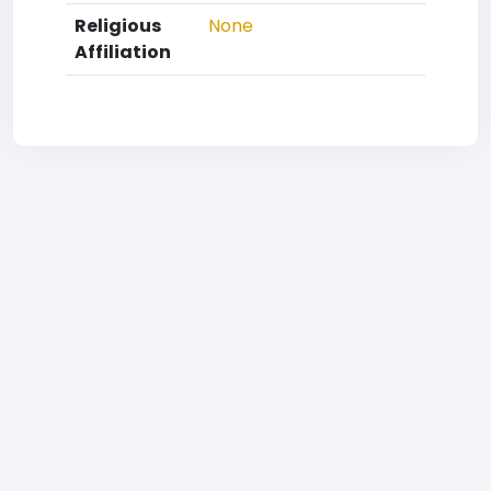
Religious
None
Affiliation