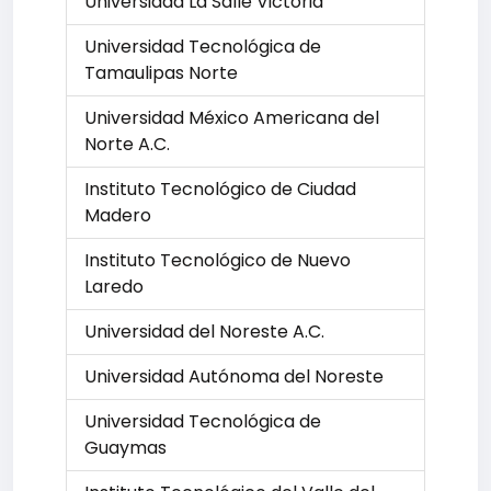
Universidad La Salle Victoria
Universidad Tecnológica de
Tamaulipas Norte
Universidad México Americana del
Norte A.C.
Instituto Tecnológico de Ciudad
Madero
Instituto Tecnológico de Nuevo
Laredo
Universidad del Noreste A.C.
Universidad Autónoma del Noreste
Universidad Tecnológica de
Guaymas