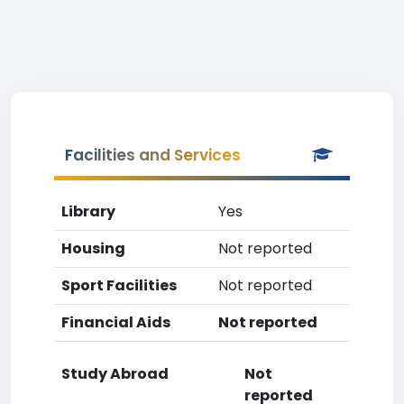
Facilities and Services
Library
Yes
Housing
Not reported
Sport Facilities
Not reported
Financial Aids
Not reported
Study Abroad
Not
reported