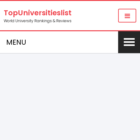
TopUniversitieslist
World University Rankings & Reviews
MENU