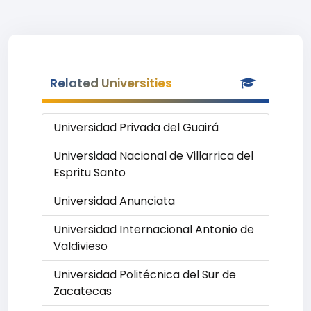
Related Universities
Universidad Privada del Guairá
Universidad Nacional de Villarrica del
Espritu Santo
Universidad Anunciata
Universidad Internacional Antonio de
Valdivieso
Universidad Politécnica del Sur de
Zacatecas