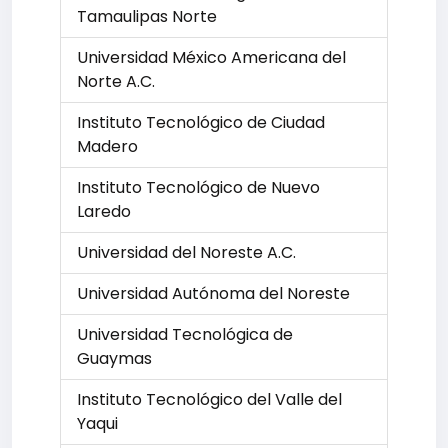
Tamaulipas Norte
Universidad México Americana del
Norte A.C.
Instituto Tecnológico de Ciudad
Madero
Instituto Tecnológico de Nuevo
Laredo
Universidad del Noreste A.C.
Universidad Autónoma del Noreste
Universidad Tecnológica de
Guaymas
Instituto Tecnológico del Valle del
Yaqui