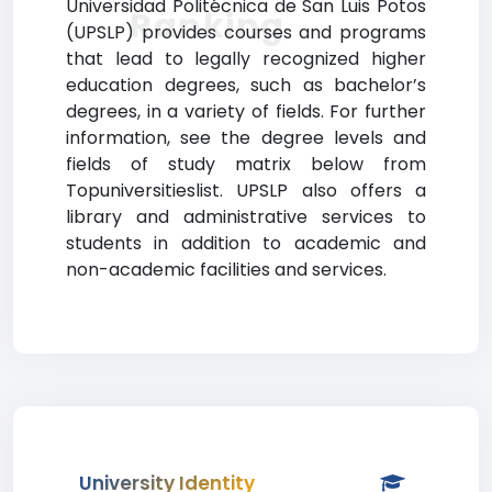
Universidad Politécnica de San Luis Potos
Ranking
(UPSLP) provides courses and programs
that lead to legally recognized higher
education degrees, such as bachelor’s
degrees, in a variety of fields. For further
information, see the degree levels and
fields of study matrix below from
Topuniversitieslist. UPSLP also offers a
library and administrative services to
students in addition to academic and
non-academic facilities and services.
University Identity