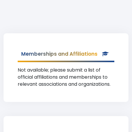
Memberships and Affiliations
Not available; please submit a list of
official affiliations and memberships to
relevant associations and organizations.