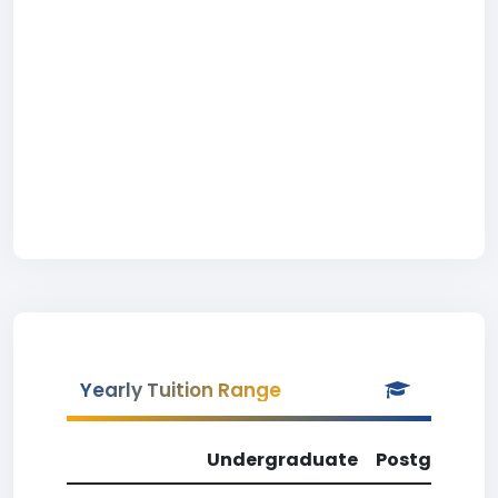
Yearly Tuition Range
Undergraduate
Postgradua