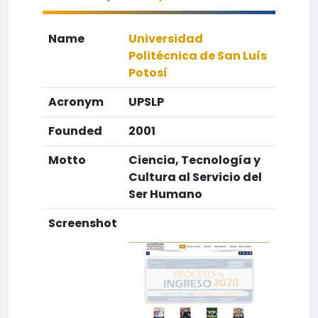
Name
Universidad
Politécnica de San Luís
Potosí
Acronym
UPSLP
Founded
2001
Motto
Ciencia, Tecnología y
Cultura al Servicio del
Ser Humano
Screenshot