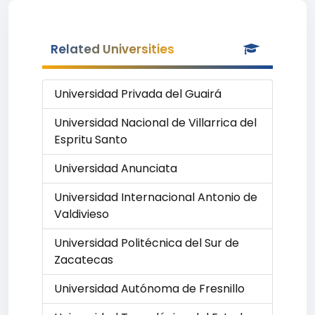
Related Universities
Universidad Privada del Guairá
Universidad Nacional de Villarrica del
Espritu Santo
Universidad Anunciata
Universidad Internacional Antonio de
Valdivieso
Universidad Politécnica del Sur de
Zacatecas
Universidad Autónoma de Fresnillo