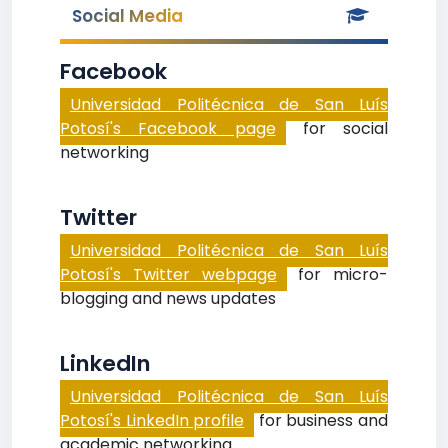
Social Media
Facebook
Universidad Politécnica de San Luís
Potosí's Facebook page
for social
networking
Twitter
Universidad Politécnica de San Luís
Potosí's Twitter webpage
for micro-
blogging and news updates
LinkedIn
Universidad Politécnica de San Luís
Potosí's LinkedIn profile
for business and
academic networking