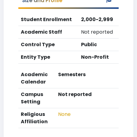
Size and Profile
Student Enrollment
2,000-2,999
Academic Staff
Not reported
Control Type
Public
Entity Type
Non-Profit
Academic
Semesters
Calendar
Campus
Not reported
Setting
Religious
None
Affiliation