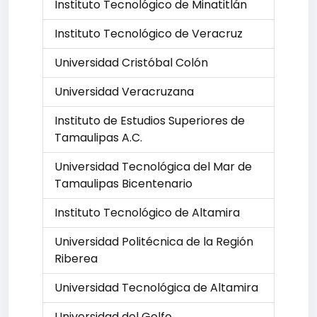
Instituto Tecnológico de Minatitlán
Instituto Tecnológico de Veracruz
Universidad Cristóbal Colón
Universidad Veracruzana
Instituto de Estudios Superiores de
Tamaulipas A.C.
Universidad Tecnológica del Mar de
Tamaulipas Bicentenario
Instituto Tecnológico de Altamira
Universidad Politécnica de la Región
Riberea
Universidad Tecnológica de Altamira
Universidad del Golfo