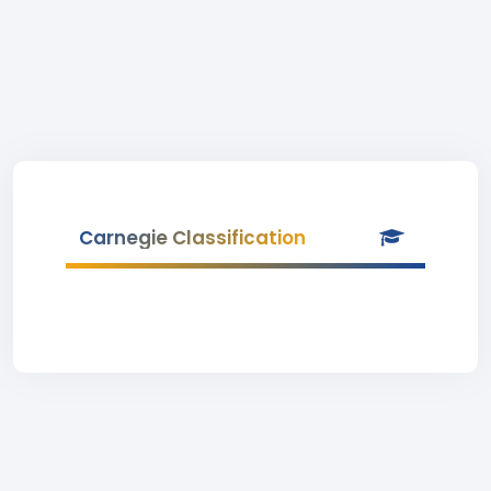
Carnegie Classification