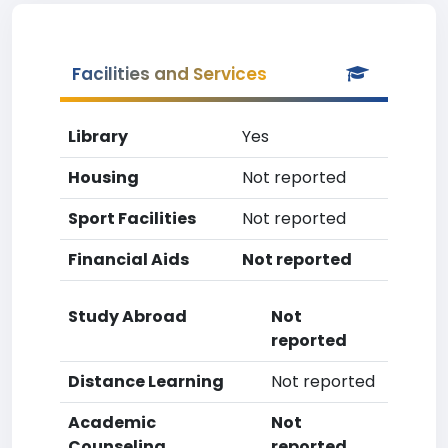
Facilities and Services
Library
Yes
Housing
Not reported
Sport Facilities
Not reported
Financial Aids
Not reported
Study Abroad
Not
reported
Distance Learning
Not reported
Academic
Not
Counseling
reported