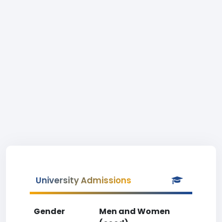
University Admissions
Gender
Men and Women