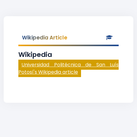
Wikipedia Article
Wikipedia
Universidad Politécnica de San Luís
Potosí's Wikipedia article