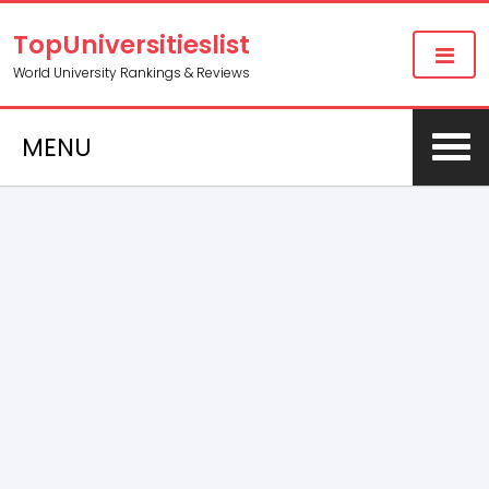
TopUniversitieslist
World University Rankings & Reviews
MENU