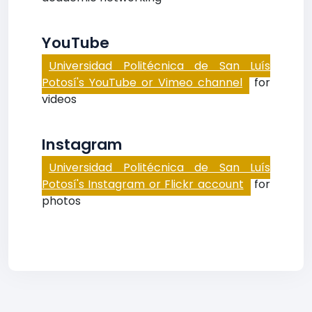
YouTube
Universidad Politécnica de San Luís
Potosí's YouTube or Vimeo channel
for
videos
Instagram
Universidad Politécnica de San Luís
Potosí's Instagram or Flickr account
for
photos