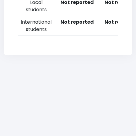
Local
Not reported
Not reporte
students
International
Not reported
Not reporte
students