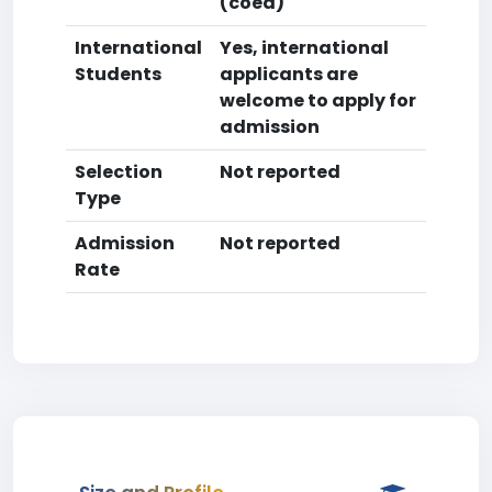
(coed)
International
Yes, international
Students
applicants are
welcome to apply for
admission
Selection
Not reported
Type
Admission
Not reported
Rate