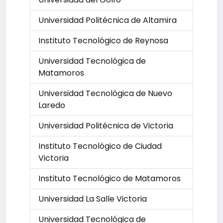
Universidad Politécnica de Altamira
Instituto Tecnológico de Reynosa
Universidad Tecnológica de
Matamoros
Universidad Tecnológica de Nuevo
Laredo
Universidad Politécnica de Victoria
Instituto Tecnológico de Ciudad
Victoria
Instituto Tecnológico de Matamoros
Universidad La Salle Victoria
Universidad Tecnológica de