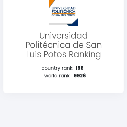
Universidad
Politécnica de San
Luis Potos Ranking
country rank:
188
world rank:
9926