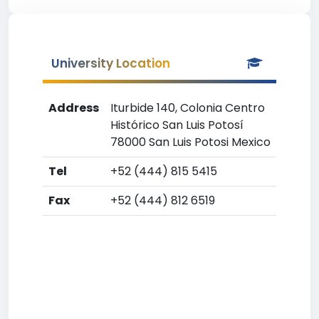
University Location
Address
Iturbide 140, Colonia Centro
Histórico San Luis Potosí
78000 San Luis Potosi Mexico
Tel
+52 (444) 815 5415
Fax
+52 (444) 812 6519