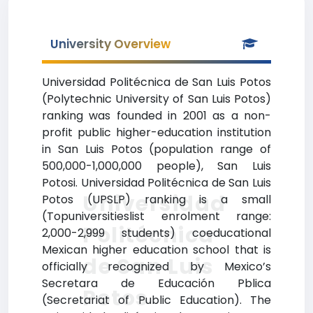
University Overview
Universidad Politécnica de San Luis Potos
(Polytechnic University of San Luis Potos)
ranking was founded in 2001 as a non-
profit public higher-education institution
in San Luis Potos (population range of
500,000-1,000,000 people), San Luis
Potosi. Universidad Politécnica de San Luis
Universidad
Potos (UPSLP) ranking is a small
(Topuniversitieslist enrolment range:
Politécnica
2,000-2,999 students) coeducational
Mexican higher education school that is
de San Luis
officially recognized by Mexico’s
Secretara de Educación Pblica
Potos
(Secretariat of Public Education). The