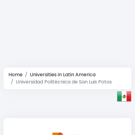
Home
Universities in Latin America
Universidad Politécnica de San Luis Potos