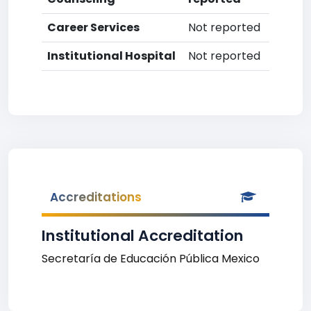
Career Services
Not reported
Institutional Hospital
Not reported
Accreditations
Institutional Accreditation
Secretaría de Educación Pública Mexico