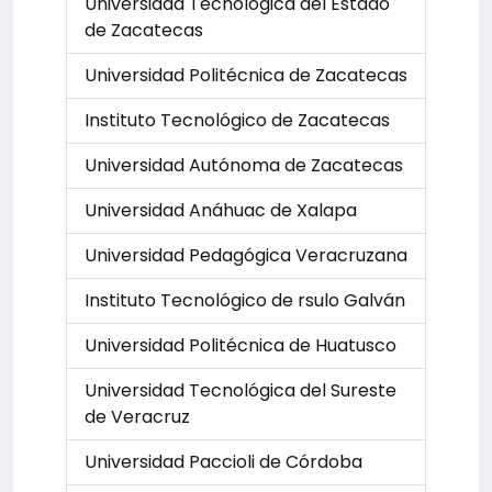
Universidad Tecnológica del Estado
de Zacatecas
Universidad Politécnica de Zacatecas
Instituto Tecnológico de Zacatecas
Universidad Autónoma de Zacatecas
Universidad Anáhuac de Xalapa
Universidad Pedagógica Veracruzana
Instituto Tecnológico de rsulo Galván
Universidad Politécnica de Huatusco
Universidad Tecnológica del Sureste
de Veracruz
Universidad Paccioli de Córdoba