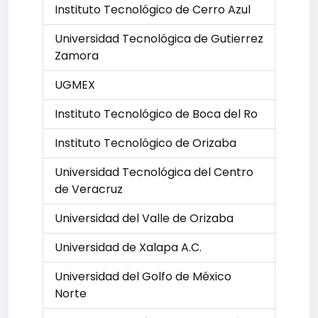
Instituto Tecnológico de Cerro Azul
Universidad Tecnológica de Gutierrez
Zamora
UGMEX
Instituto Tecnológico de Boca del Ro
Instituto Tecnológico de Orizaba
Universidad Tecnológica del Centro
de Veracruz
Universidad del Valle de Orizaba
Universidad de Xalapa A.C.
Universidad del Golfo de México
Norte