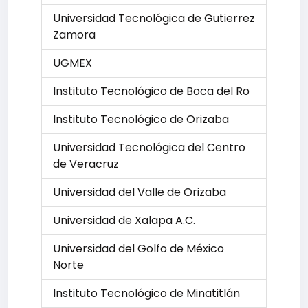
Universidad Tecnológica de Gutierrez
Zamora
UGMEX
Instituto Tecnológico de Boca del Ro
Instituto Tecnológico de Orizaba
Universidad Tecnológica del Centro
de Veracruz
Universidad del Valle de Orizaba
Universidad de Xalapa A.C.
Universidad del Golfo de México
Norte
Instituto Tecnológico de Minatitlán