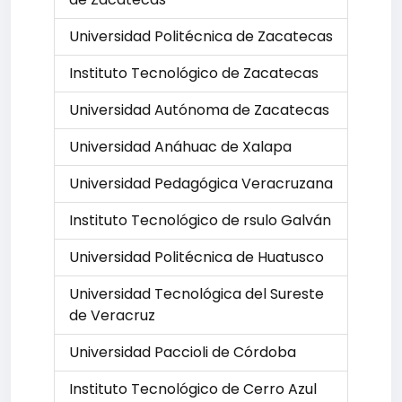
Universidad Politécnica de Zacatecas
Instituto Tecnológico de Zacatecas
Universidad Autónoma de Zacatecas
Universidad Anáhuac de Xalapa
Universidad Pedagógica Veracruzana
Instituto Tecnológico de rsulo Galván
Universidad Politécnica de Huatusco
Universidad Tecnológica del Sureste
de Veracruz
Universidad Paccioli de Córdoba
Instituto Tecnológico de Cerro Azul