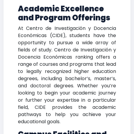
Academic Excellence
and Program Offerings
At Centro de Investigación y Docencia
Económicas (CIDE), students have the
opportunity to pursue a wide array of
fields of study. Centro de Investigación y
Docencia Económicas ranking offers a
range of courses and programs that lead
to legally recognized higher education
degrees, including bachelor’s, master’s,
and doctoral degrees. Whether you’re
looking to begin your academic journey
or further your expertise in a particular
field, CIDE provides the academic
pathways to help you achieve your
educational goals.