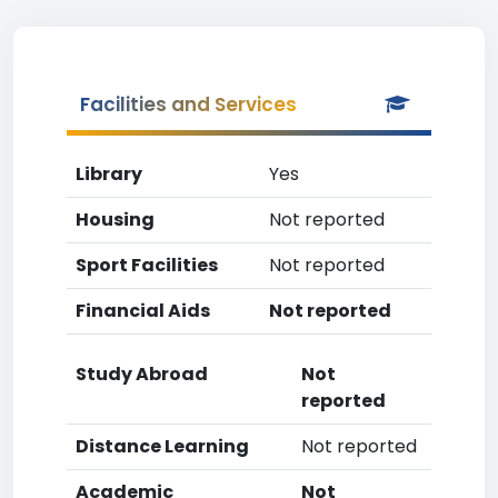
Facilities and Services
Library
Yes
Housing
Not reported
Sport Facilities
Not reported
Financial Aids
Not reported
Study Abroad
Not
reported
Distance Learning
Not reported
Academic
Not