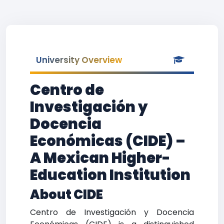
University Overview
Centro de
Investigación y
Docencia
Económicas (CIDE) –
A Mexican Higher-
Education Institution
About CIDE
Centro de Investigación y Docencia