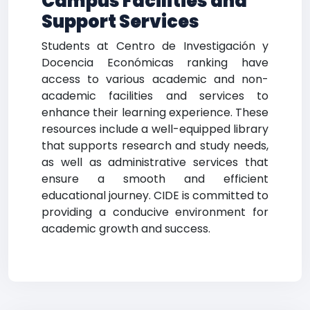
Campus Facilities and
Support Services
Students at Centro de Investigación y
Docencia Económicas ranking have
access to various academic and non-
academic facilities and services to
enhance their learning experience. These
resources include a well-equipped library
that supports research and study needs,
as well as administrative services that
ensure a smooth and efficient
educational journey. CIDE is committed to
providing a conducive environment for
academic growth and success.