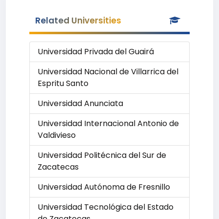
Related Universities
Universidad Privada del Guairá
Universidad Nacional de Villarrica del
Espritu Santo
Universidad Anunciata
Universidad Internacional Antonio de
Valdivieso
Universidad Politécnica del Sur de
Zacatecas
Universidad Autónoma de Fresnillo
Universidad Tecnológica del Estado
de Zacatecas