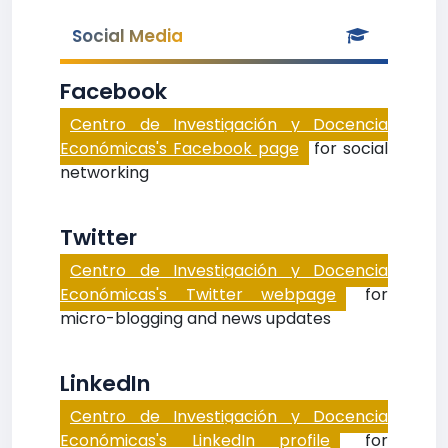
Social Media
Facebook
Centro de Investigación y Docencia
Económicas's Facebook page
for social
networking
Twitter
Centro de Investigación y Docencia
Económicas's Twitter webpage
for
micro-blogging and news updates
LinkedIn
Centro de Investigación y Docencia
Económicas's LinkedIn profile
for