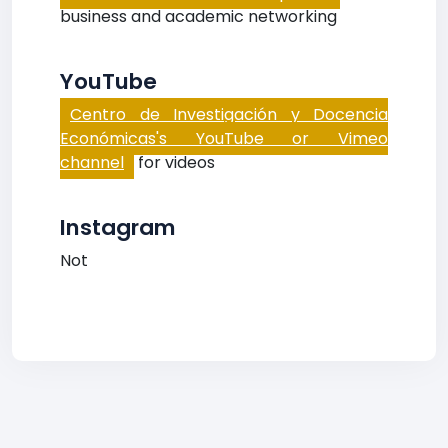
business and academic networking
YouTube
Centro de Investigación y Docencia
Económicas's YouTube or Vimeo
channel
for videos
Instagram
Not