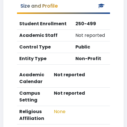
Size and Profile
Student Enrollment
250-499
Academic Staff
Not reported
Control Type
Public
Entity Type
Non-Profit
Academic
Not reported
Calendar
Campus
Not reported
Setting
Religious
None
Affiliation