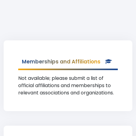
Memberships and Affiliations
Not available; please submit a list of
official affiliations and memberships to
relevant associations and organizations.