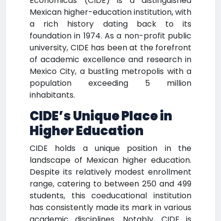
Económicas (CIDE) is a distinguished
Mexican higher-education institution, with
a rich history dating back to its
foundation in 1974. As a non-profit public
university, CIDE has been at the forefront
of academic excellence and research in
Mexico City, a bustling metropolis with a
population exceeding 5 million
inhabitants.
CIDE’s Unique Place in
Higher Education
CIDE holds a unique position in the
landscape of Mexican higher education.
Despite its relatively modest enrollment
range, catering to between 250 and 499
students, this coeducational institution
has consistently made its mark in various
academic disciplines. Notably, CIDE is