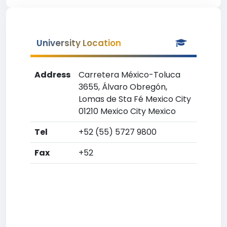
University Location
Address
Carretera México-Toluca
3655, Álvaro Obregón,
Lomas de Sta Fé Mexico City
01210 Mexico City Mexico
Tel
+52 (55) 5727 9800
Fax
+52