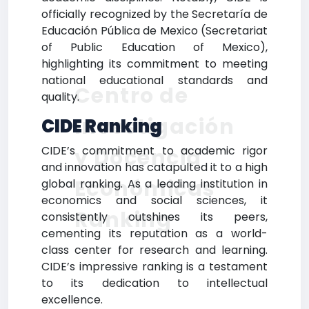
officially recognized by the Secretaría de
Educación Pública de Mexico (Secretariat
of Public Education of Mexico),
highlighting its commitment to meeting
national educational standards and
Centro de
quality.
Investigación
CIDE Ranking
CIDE’s commitment to academic rigor
y Docencia
and innovation has catapulted it to a high
Económicas
global ranking. As a leading institution in
economics and social sciences, it
Ranking
consistently outshines its peers,
cementing its reputation as a world-
class center for research and learning.
CIDE’s impressive ranking is a testament
to its dedication to intellectual
excellence.