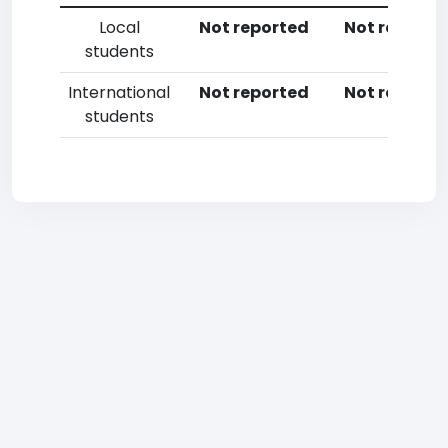
Local
Not reported
Not reporte
students
International
Not reported
Not reporte
students