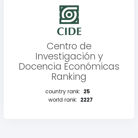
Centro de
Investigación y
Docencia Económicas
Ranking
country rank:
25
world rank:
2227