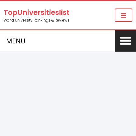
TopUniversitieslist
World University Rankings & Reviews
MENU