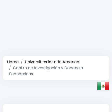
Home
Universities in Latin America
Centro de Investigación y Docencia
Económicas