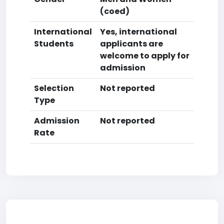
(coed)
International
Yes, international
Students
applicants are
welcome to apply for
admission
Selection
Not reported
Type
Admission
Not reported
Rate