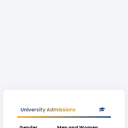
University Admissions
Gender
Men and Women