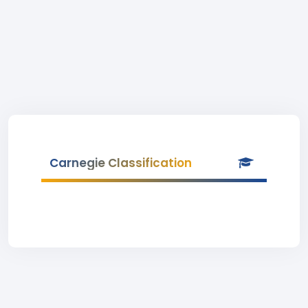
Carnegie Classification