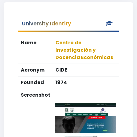
University Identity
Name
Centro de
Investigación y
Docencia Económicas
Acronym
CIDE
Founded
1974
Screenshot