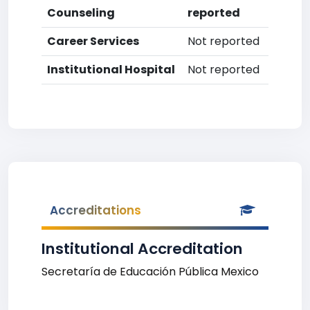
Counseling
reported
Career Services
Not reported
Institutional Hospital
Not reported
Accreditations
Institutional Accreditation
Secretaría de Educación Pública Mexico