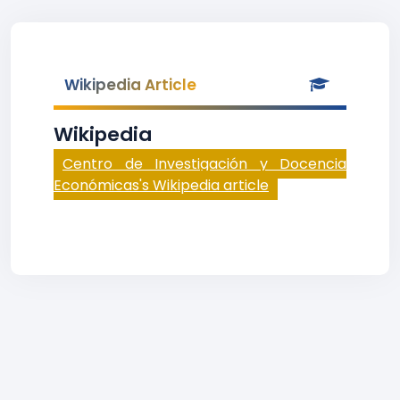
Wikipedia Article
Wikipedia
Centro de Investigación y Docencia
Económicas's Wikipedia article