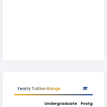
Yearly Tuition Range
Undergraduate
Postgradua