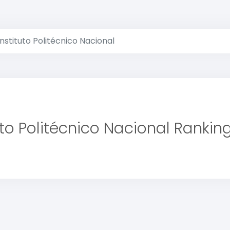
Instituto Politécnico Nacional
uto Politécnico Nacional Rankin