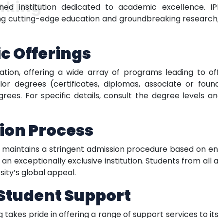
nking
ned institution dedicated to academic excellence. IPN
 cutting-edge education and groundbreaking research, 
c Offerings
ation, offering a wide array of programs leading to of
or degrees (certificates, diplomas, associate or foun
ees. For specific details, consult the degree levels an
ion Process
y maintains a stringent admission procedure based on 
n exceptionally exclusive institution. Students from all 
sity’s global appeal.
Student Support
g takes pride in offering a range of support services to i