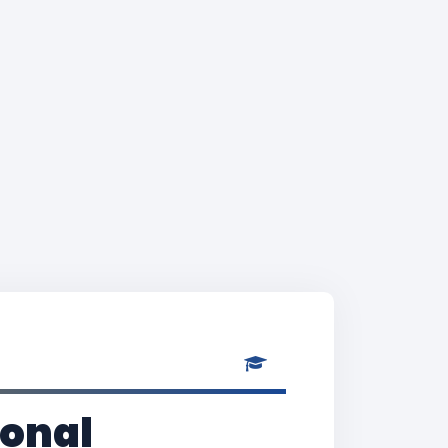
ional