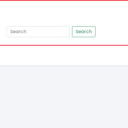
Search