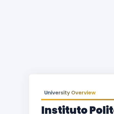
University Overview
Instituto Pol