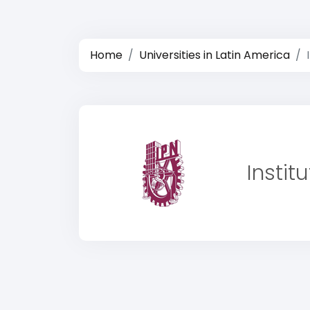
Home
Universities in Latin America
Instit