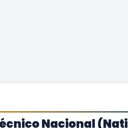
itécnico Nacional (Nat