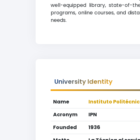
well-equipped library, state-of-th
programs, online courses, and distan
needs.
University Identity
Name
Instituto Politécni
Acronym
IPN
Founded
1936