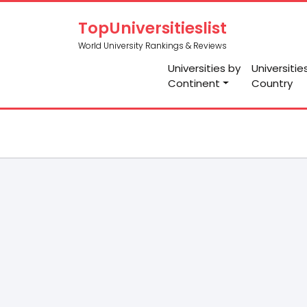
TopUniversitieslist
World University Rankings & Reviews
Universities by
Universitie
Continent
Country