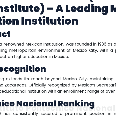
nstitute) – A Leading
ion Institution
act
, a renowned Mexican institution, was founded in 1936 as
tling metropolitan environment of Mexico City, with a 
pact on higher education in Mexico.
ecognition
nking extends its reach beyond Mexico City, maintaini
d Zacatecas. Officially recognized by Mexico’s Secretar
coeducational institution with an enrollment range of over
cnico Nacional Ranking
tituto Politécnico Nacional
N) has consistently secured a prominent position in n