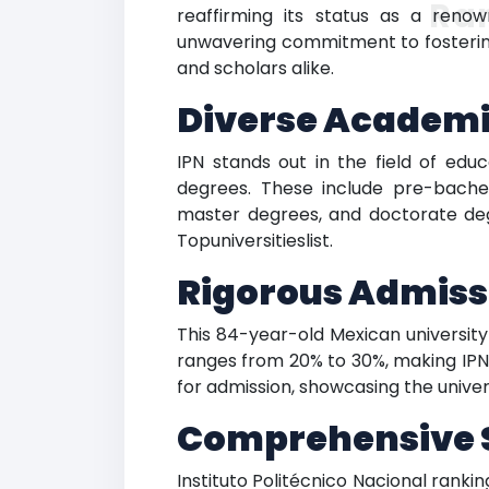
Ra
reaffirming its status as a renow
unwavering commitment to fostering
and scholars alike.
Diverse Academi
IPN stands out in the field of educ
degrees. These include pre-bachel
master degrees, and doctorate degr
Topuniversitieslist.
Rigorous Admiss
This 84-year-old Mexican universit
ranges from 20% to 30%, making IPN a
for admission, showcasing the univer
Comprehensive 
Instituto Politécnico Nacional rankin