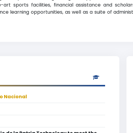
e-art sports facilities, financial assistance and scho
ce learning opportunities, as well as a suite of administ
co Nacional