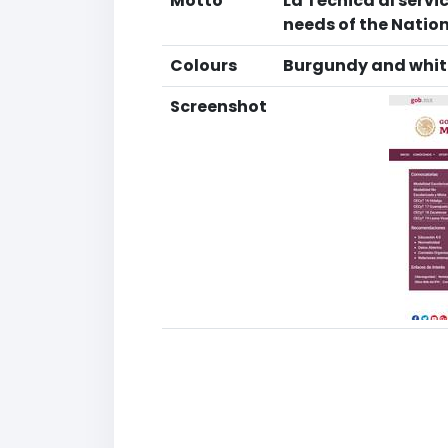
Motto
La Técnica al servi
needs of the Natio
Colours
Burgundy and whit
Screenshot