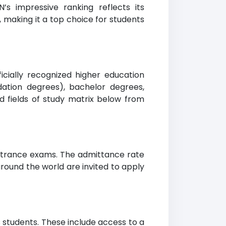
’s impressive ranking reflects its
making it a top choice for students
ficially recognized higher education
dation degrees), bachelor degrees,
d fields of study matrix below from
entrance exams. The admittance rate
around the world are invited to apply
ts students. These include access to a