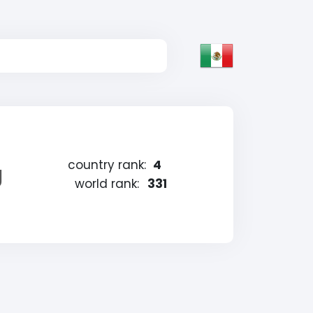
country rank:
4
g
world rank:
331