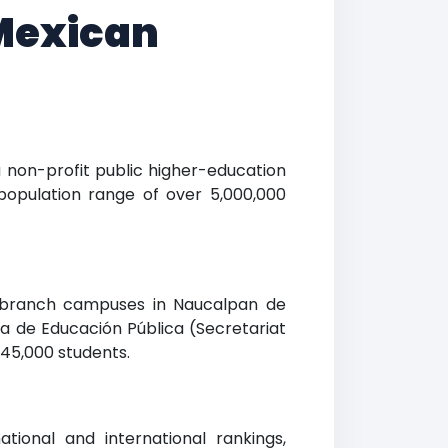
 Mexican
 a non-profit public higher-education
population range of over 5,000,000
ng branch campuses in Naucalpan de
ía de Educación Pública (Secretariat
 45,000 students.
ational and international rankings,