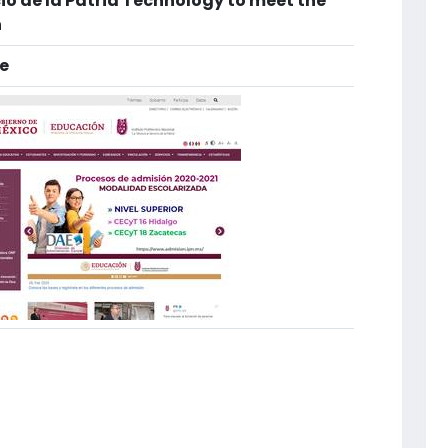
cio de la Patria Technology to meet the
n
e