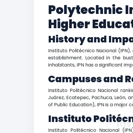
Polytechnic I
Higher Educat
History and Imp
Instituto Politécnico Nacional (IPN)
establishment. Located in the bus
inhabitants, IPN has a significant im
Campuses and R
Instituto Politécnico Nacional ra
Juárez, Ecatepec, Pachuca, León, an
of Public Education), IPN is a major 
Instituto Polité
Ins
Instituto Politécnico Nacional (IP