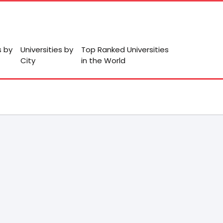
s by
Universities by
Top Ranked Universities
City
in the World