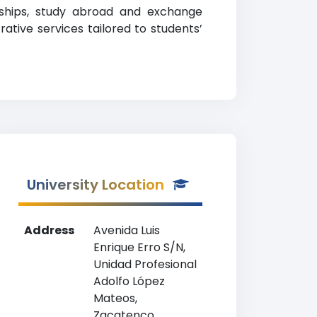
larships, study abroad and exchange
rative services tailored to students’
University Location
Address
Avenida Luis
Enrique Erro S/N,
Unidad Profesional
Adolfo López
Mateos,
Zacatenco,