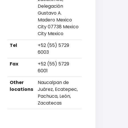
Delegación
Gustavo A.
Madero Mexico
City 07738 Mexico
City Mexico
Tel
+52 (55) 5729
6003
Fax
+52 (55) 5729
6001
Other
Naucalpan de
locations
Juárez, Ecatepec,
Pachuca, León,
Zacatecas