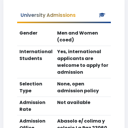
University Admissions
Gender
Men and Women
(coed)
International
Yes, international
Students
applicants are
welcome to apply for
admission
Selection
None, open
Type
admission policy
Admission
Not available
Rate
Admission
Abasolo e/ colima y
Office
colosio La Paz 23060