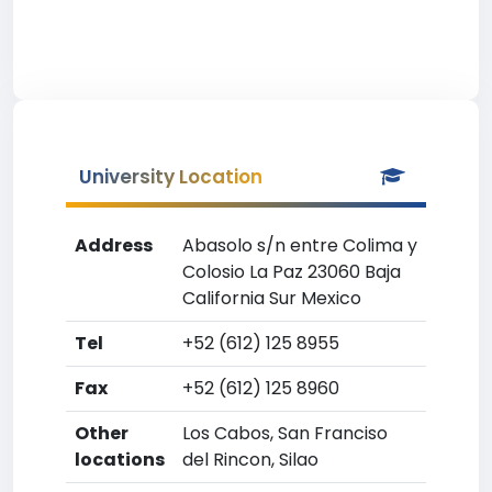
University Location
Address
Abasolo s/n entre Colima y
Colosio La Paz 23060 Baja
California Sur Mexico
Tel
+52 (612) 125 8955
Fax
+52 (612) 125 8960
Other
Los Cabos, San Franciso
locations
del Rincon, Silao