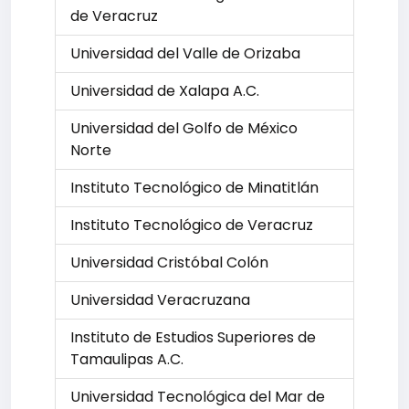
de Veracruz
Universidad del Valle de Orizaba
Universidad de Xalapa A.C.
Universidad del Golfo de México
Norte
Instituto Tecnológico de Minatitlán
Instituto Tecnológico de Veracruz
Universidad Cristóbal Colón
Universidad Veracruzana
Instituto de Estudios Superiores de
Tamaulipas A.C.
Universidad Tecnológica del Mar de