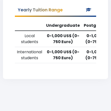
Yearly Tuition Range
Undergraduate
Postgradua
Local
0-1,000 US$ (0-
0-1,000 US
students
750 Euro)
(0-750 Euro
International
0-1,000 US$ (0-
0-1,000 US
students
750 Euro)
(0-750 Euro