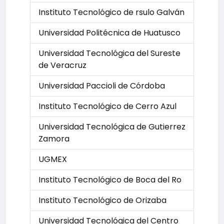
Instituto Tecnológico de rsulo Galván
Universidad Politécnica de Huatusco
Universidad Tecnológica del Sureste
de Veracruz
Universidad Paccioli de Córdoba
Instituto Tecnológico de Cerro Azul
Universidad Tecnológica de Gutierrez
Zamora
UGMEX
Instituto Tecnológico de Boca del Ro
Instituto Tecnológico de Orizaba
Universidad Tecnológica del Centro