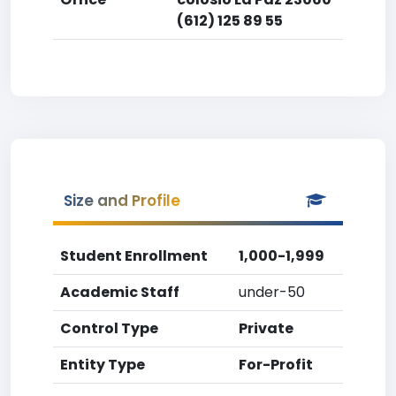
(612) 125 89 55
Size and Profile
Student Enrollment
1,000-1,999
Academic Staff
under-50
Control Type
Private
Entity Type
For-Profit