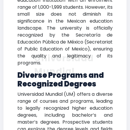
education institution with an enrolment
range of 1,000-1,999 students. However, its
small size does not diminish its
significance in the Mexican education
landscape. The university is officially
recognized by the Secretaría de
Educación Pública de México (Secretariat
of Public Education of Mexico), ensuring
Universidad
the quality and legitimacy of its
programs.
Mundial
Diverse Programs and
Ranking
Recognized Degrees
Universidad Mundial (UM) offers a diverse
range of courses and programs, leading
to legally recognized higher education
degrees, including bachelor’s and
master’s degrees. Prospective students
can explore the degree levels and fields