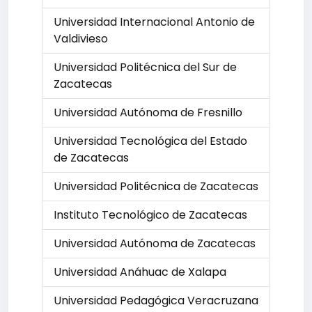
Universidad Internacional Antonio de
Valdivieso
Universidad Politécnica del Sur de
Zacatecas
Universidad Autónoma de Fresnillo
Universidad Tecnológica del Estado
de Zacatecas
Universidad Politécnica de Zacatecas
Instituto Tecnológico de Zacatecas
Universidad Autónoma de Zacatecas
Universidad Anáhuac de Xalapa
Universidad Pedagógica Veracruzana