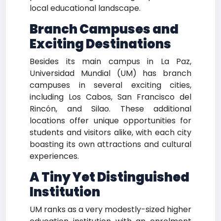
local educational landscape.
Branch Campuses and
Exciting Destinations
Besides its main campus in La Paz,
Universidad Mundial (UM) has branch
campuses in several exciting cities,
including Los Cabos, San Francisco del
Rincón, and Silao. These additional
locations offer unique opportunities for
students and visitors alike, with each city
boasting its own attractions and cultural
experiences.
A Tiny Yet Distinguished
Institution
UM ranks as a very modestly-sized higher