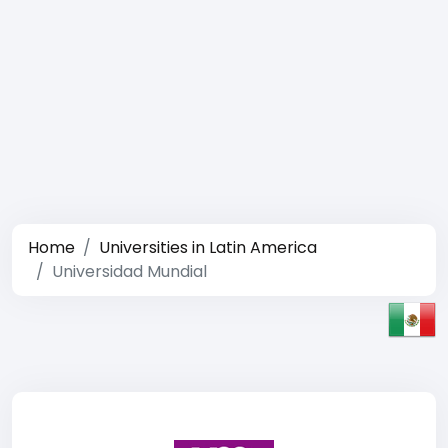
Home
Universities in Latin America
Universidad Mundial