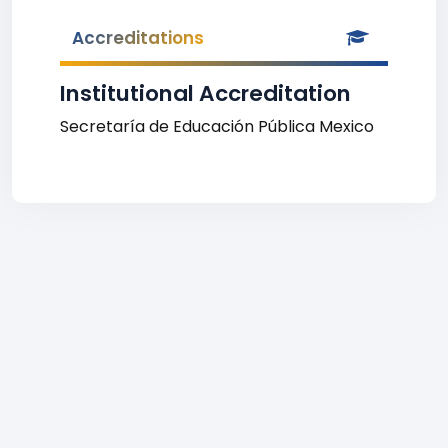
Accreditations
Institutional Accreditation
Secretaría de Educación Pública Mexico