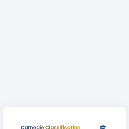
Carnegie Classification