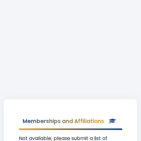
Memberships and Affiliations
Not available; please submit a list of