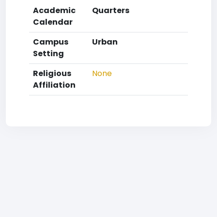
Academic
Quarters
Calendar
Campus
Urban
Setting
Religious
None
Affiliation