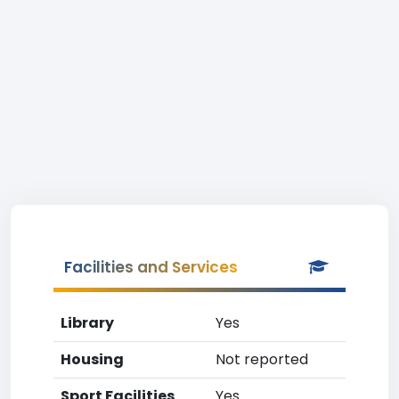
Facilities and Services
Library
Yes
Housing
Not reported
Sport Facilities
Yes