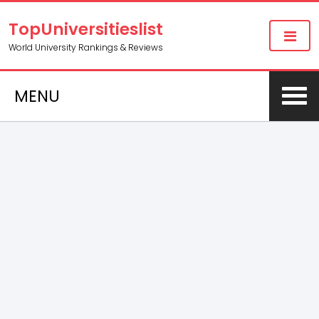
TopUniversitieslist
World University Rankings & Reviews
MENU