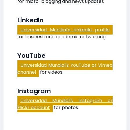
for micro-blogging and news updates
LinkedIn
Universidad Mundial's LinkedIn profile
for business and academic networking
YouTube
Universidad Mundial's YouTube or Vimeo
channel
for videos
Instagram
Universidad Mundial's Instagram or
Flickr account
for photos