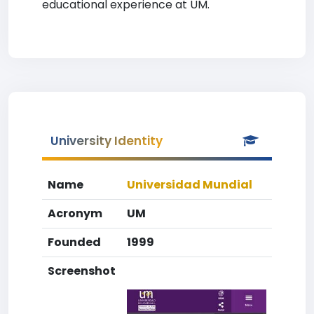
educational experience at UM.
University Identity
Name
Universidad Mundial
Acronym
UM
Founded
1999
Screenshot