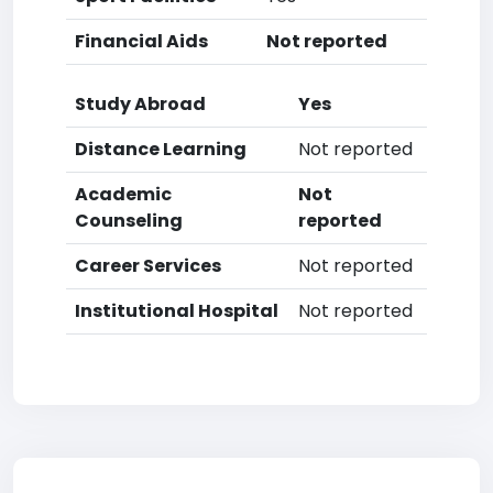
Financial Aids
Not reported
Study Abroad
Yes
Distance Learning
Not reported
Academic
Not
Counseling
reported
Career Services
Not reported
Institutional Hospital
Not reported