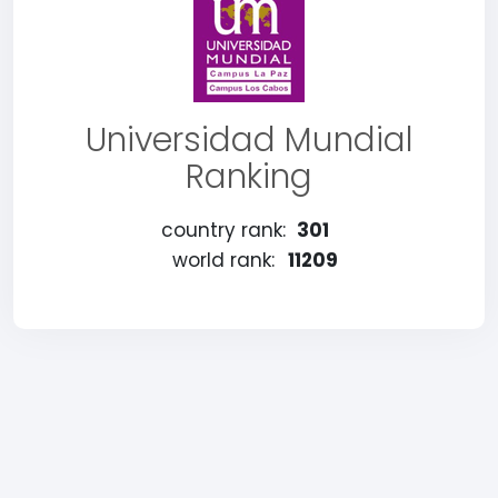
Universidad Mundial
Ranking
country rank:
301
world rank:
11209