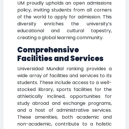
UM proudly upholds an open admissions
policy, inviting students from all corners
of the world to apply for admission. This
diversity enriches the university’s
educational and cultural tapestry,
creating a global learning community.
Comprehensive
Facilities and Services
Universidad Mundial ranking provides a
wide array of facilities and services to its
students. These include access to a well-
stocked library, sports facilities for the
athletically inclined, opportunities for
study abroad and exchange programs,
and a host of administrative services.
These amenities, both academic and
non-academic, contribute to a holistic