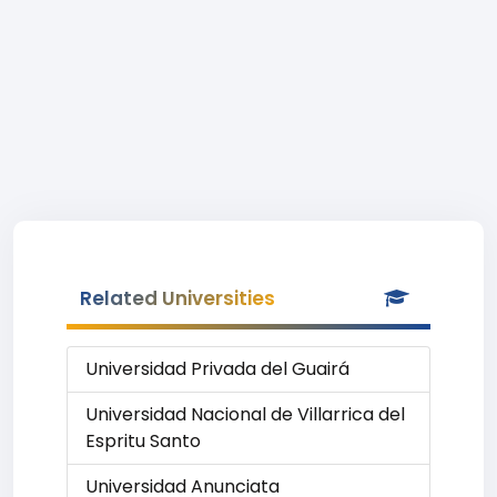
Related Universities
Universidad Privada del Guairá
Universidad Nacional de Villarrica del
Espritu Santo
Universidad Anunciata