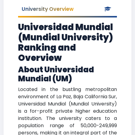
University Overview
Universidad Mundial
(Mundial University)
Ranking and
Overview
About Universidad
Mundial (UM)
Located in the bustling metropolitan
environment of La Paz, Baja California Sur,
Universidad Mundial (Mundial University)
is a for-profit private higher education
institution. The university caters to a
population range of 50,000-249,999
persons, making it an integral part of the