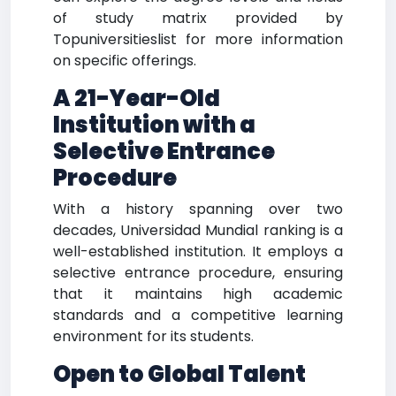
of study matrix provided by
Topuniversitieslist for more information
on specific offerings.
A 21-Year-Old
Institution with a
Selective Entrance
Procedure
With a history spanning over two
decades, Universidad Mundial ranking is a
well-established institution. It employs a
selective entrance procedure, ensuring
that it maintains high academic
standards and a competitive learning
environment for its students.
Open to Global Talent