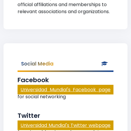
official affiliations and memberships to
relevant associations and organizations.
Social Media
Facebook
Universidad Mundial's Facebook page
for social networking
Twitter
Universidad Mundial's Twitter webpage