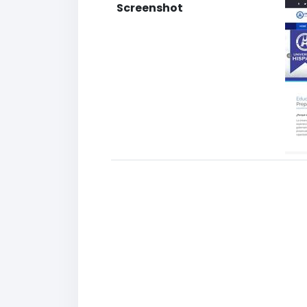
Screenshot