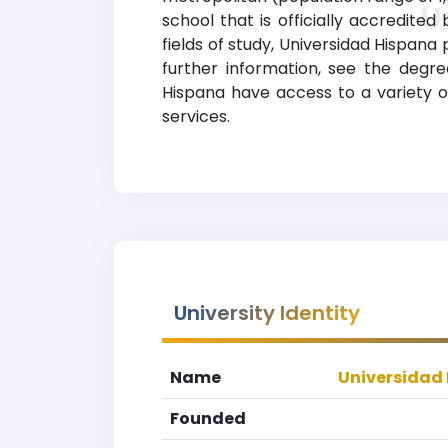
U
school that is officially accredited
fields of study, Universidad Hispan
further information, see the degree
Hispana have access to a variety of
services.
University Identity
Name
Universidad
Founded