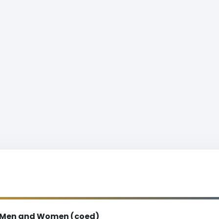
Men and Women (coed)