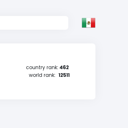
country rank:
462
world rank:
12511