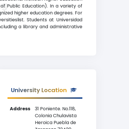
ng
of Public Education). In a variety of
gnized higher education degrees. For
rsitieslist. Students at Universidad
cluding a library and administrative
University Location
Address
31 Poniente. No.118,
Colonia Chulavista
Heroica Puebla de