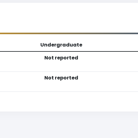
Undergraduate
Not reported
Not reported