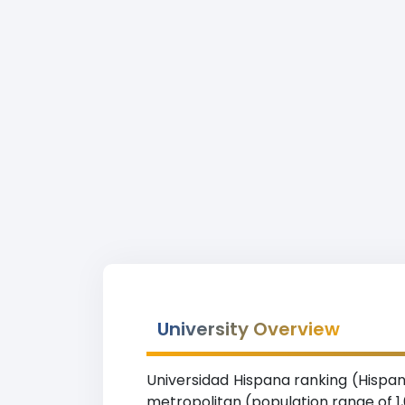
University Overview
Universidad Hispana ranking (Hispani
metropolitan (population range of 1