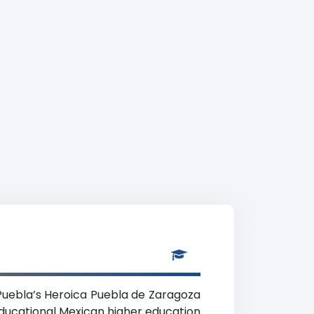
n Puebla’s Heroica Puebla de Zaragoza
educational Mexican higher education