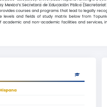
niversidad Hispana Ranki
 by Mexico’s Secretara de Educación Pblica (Secretariat 
a provides courses and programs that lead to legally reco
 levels and fields of study matrix below from Topunive
 academic and non-academic facilities and services, in
 Hispana