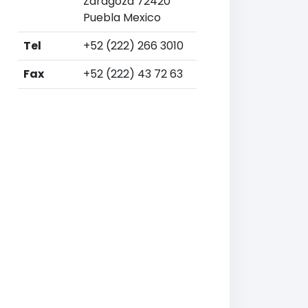
Zaragoza 72420
Puebla Mexico
Tel
+52 (222) 266 3010
Fax
+52 (222) 43 72 63