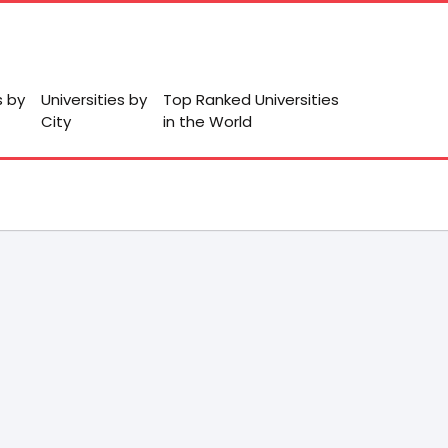
s by
Universities by
Top Ranked Universities
City
in the World