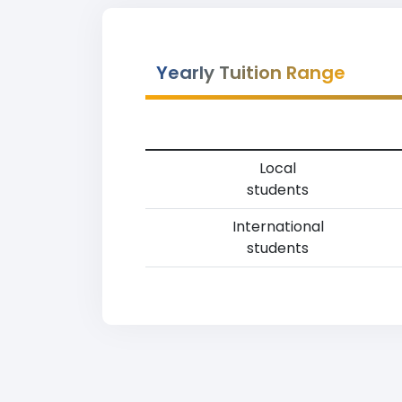
Yearly Tuition Range
Local
students
International
students