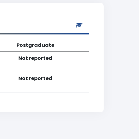
Postgraduate
Not reported
Not reported