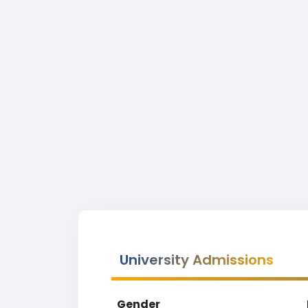
University Admissions
Gender