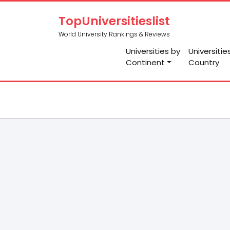
TopUniversitieslist
World University Rankings & Reviews
Universities by
Universitie
Continent
Country