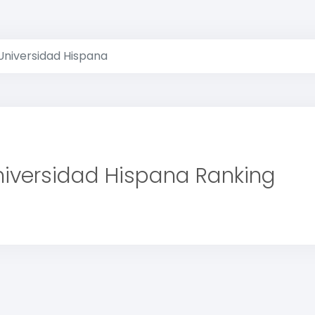
Universidad Hispana
niversidad Hispana Ranking