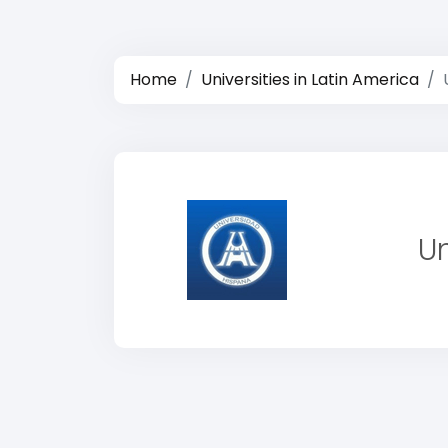
Home
Universities in Latin America
U