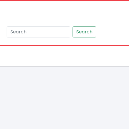
Search