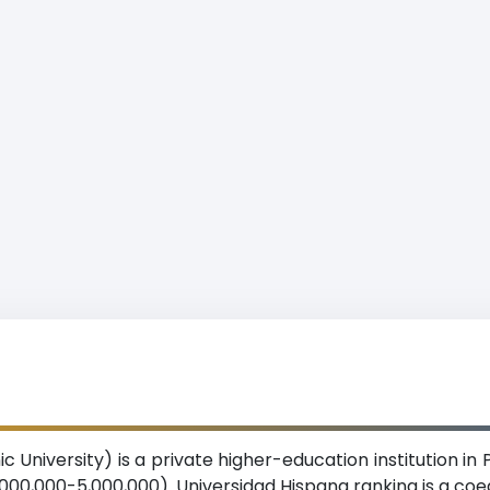
c University) is a private higher-education institution i
,000,000-5,000,000). Universidad Hispana ranking is a co