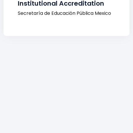
Institutional Accreditation
Secretaría de Educación Pública Mexico