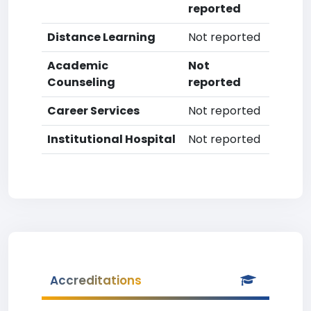
reported
Distance Learning
Not reported
Academic
Not
Counseling
reported
Career Services
Not reported
Institutional Hospital
Not reported
Accreditations