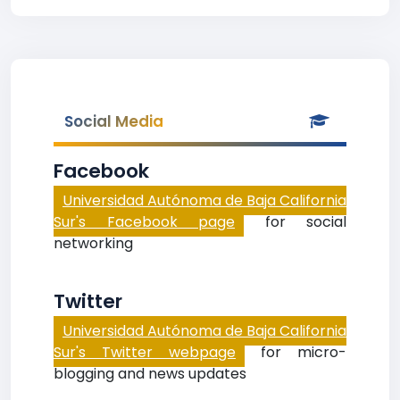
Social Media
Facebook
Universidad Autónoma de Baja California
Sur's Facebook page
for social
networking
Twitter
Universidad Autónoma de Baja California
Sur's Twitter webpage
for micro-
blogging and news updates