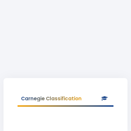
Carnegie Classification