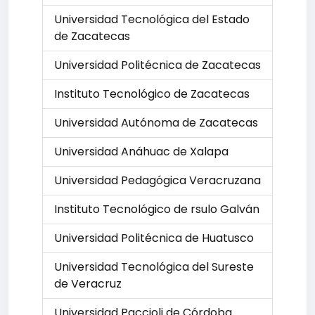
Universidad Tecnológica del Estado
de Zacatecas
Universidad Politécnica de Zacatecas
Instituto Tecnológico de Zacatecas
Universidad Autónoma de Zacatecas
Universidad Anáhuac de Xalapa
Universidad Pedagógica Veracruzana
Instituto Tecnológico de rsulo Galván
Universidad Politécnica de Huatusco
Universidad Tecnológica del Sureste
de Veracruz
Universidad Paccioli de Córdoba