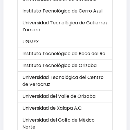
Instituto Tecnológico de Cerro Azul
Universidad Tecnológica de Gutierrez
Zamora
UGMEX
Instituto Tecnológico de Boca del Ro
Instituto Tecnológico de Orizaba
Universidad Tecnológica del Centro
de Veracruz
Universidad del Valle de Orizaba
Universidad de Xalapa A.C.
Universidad del Golfo de México
Norte