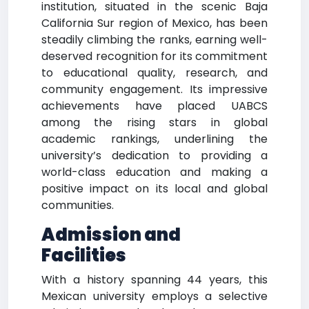
institution, situated in the scenic Baja
California Sur region of Mexico, has been
steadily climbing the ranks, earning well-
deserved recognition for its commitment
to educational quality, research, and
community engagement. Its impressive
achievements have placed UABCS
among the rising stars in global
academic rankings, underlining the
university’s dedication to providing a
world-class education and making a
positive impact on its local and global
communities.
Admission and
Facilities
With a history spanning 44 years, this
Mexican university employs a selective