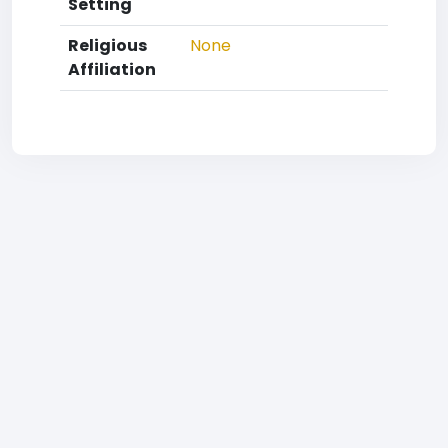
Setting
Religious
None
Affiliation