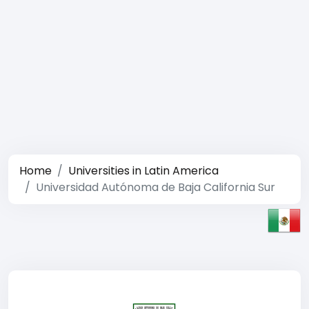
Home
Universities in Latin America
Universidad Autónoma de Baja California Sur