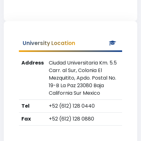
University Location
Address
Ciudad Universitaria Km. 5.5
Carr. al Sur, Colonia El
Mezquitito, Apdo. Postal No.
19-B La Paz 23080 Baja
California Sur Mexico
Tel
+52 (612) 128 0440
Fax
+52 (612) 128 0880