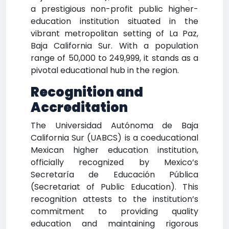
a prestigious non-profit public higher-
education institution situated in the
vibrant metropolitan setting of La Paz,
Baja California Sur. With a population
range of 50,000 to 249,999, it stands as a
pivotal educational hub in the region.
Recognition and
Accreditation
The Universidad Autónoma de Baja
California Sur (UABCS) is a coeducational
Mexican higher education institution,
officially recognized by Mexico’s
Secretaría de Educación Pública
(Secretariat of Public Education). This
recognition attests to the institution’s
commitment to providing quality
education and maintaining rigorous