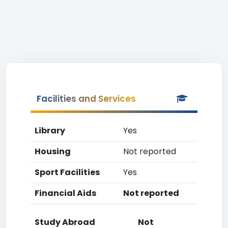
Facilities and Services
Library
Yes
Housing
Not reported
Sport Facilities
Yes
Financial Aids
Not reported
Study Abroad
Not