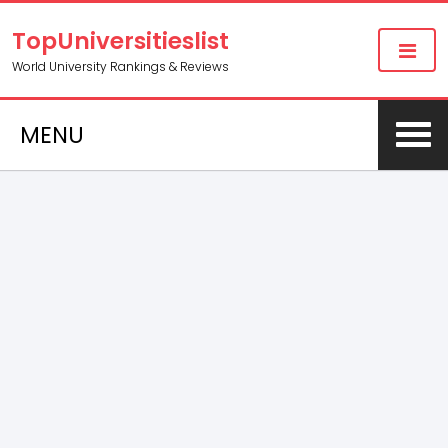
TopUniversitieslist
World University Rankings & Reviews
MENU