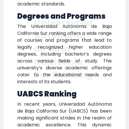
academic standards.
Degrees and Programs
Universidad
The Universidad Autónoma de Baja
Autónoma
California Sur ranking offers a wide range
of courses and programs that lead to
de Baja
legally recognized higher education
degrees, including bachelor’s degrees
California
across various fields of study. The
university’s diverse academic offerings
Sur Ranking
cater to the educational needs and
interests of its students.
UABCS Ranking
In recent years, Universidad Autónoma
de Baja California Sur (UABCS) has been
making significant strides in the realm of
academic excellence. This dynamic