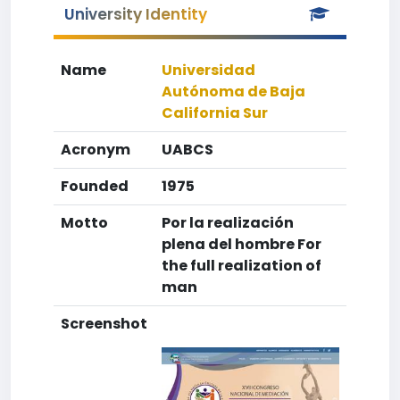
University Identity
Name
Universidad
Autónoma de Baja
California Sur
Acronym
UABCS
Founded
1975
Motto
Por la realización
plena del hombre For
the full realization of
man
Screenshot