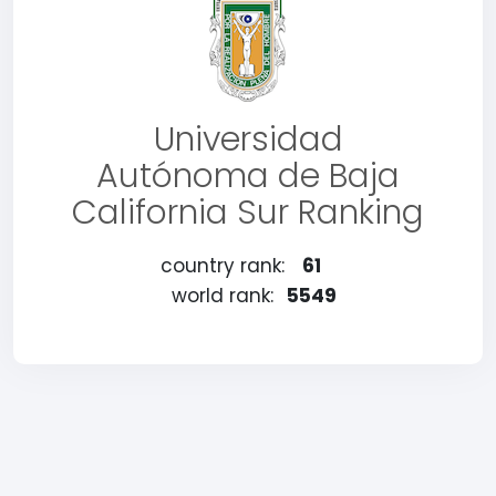
Universidad
Autónoma de Baja
California Sur Ranking
country rank:
61
world rank:
5549