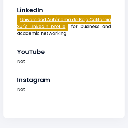
LinkedIn
Universidad Autónoma de Baja California
Sur's LinkedIn profile
for business and
academic networking
YouTube
Not
Instagram
Not