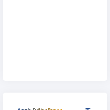
Yearly Tuition Range