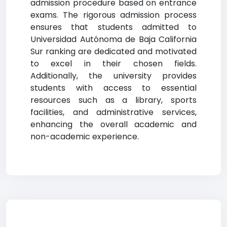
admission procedure based on entrance
exams. The rigorous admission process
ensures that students admitted to
Universidad Autónoma de Baja California
Sur ranking are dedicated and motivated
to excel in their chosen fields.
Additionally, the university provides
students with access to essential
resources such as a library, sports
facilities, and administrative services,
enhancing the overall academic and
non-academic experience.