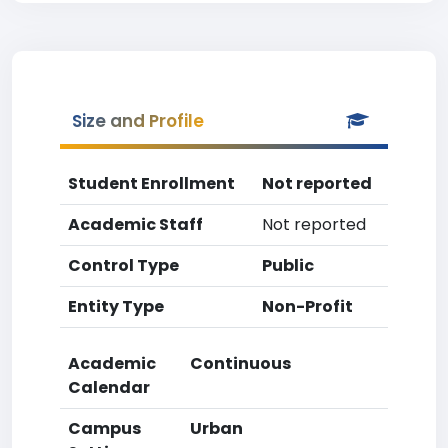
Size and Profile
Student Enrollment
Not reported
Academic Staff
Not reported
Control Type
Public
Entity Type
Non-Profit
Academic
Continuous
Calendar
Campus
Urban