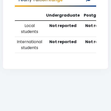
Undergraduate
Postgradua
Local
Not reported
Not reporte
students
International
Not reported
Not reporte
students