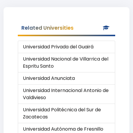
Related Universities
Universidad Privada del Guairá
Universidad Nacional de Villarrica del
Espritu Santo
Universidad Anunciata
Universidad Internacional Antonio de
Valdivieso
Universidad Politécnica del Sur de
Zacatecas
Universidad Autónoma de Fresnillo