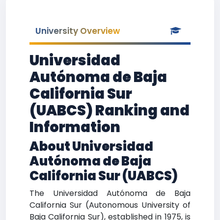
University Overview
Universidad
Autónoma de Baja
California Sur
(UABCS) Ranking and
Information
About Universidad
Autónoma de Baja
California Sur (UABCS)
The Universidad Autónoma de Baja
California Sur (Autonomous University of
Baja California Sur), established in 1975, is