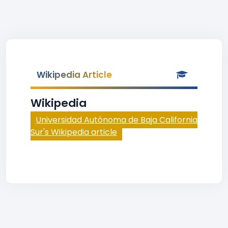
Wikipedia Article
Wikipedia
Universidad Autónoma de Baja California
Sur's Wikipedia article