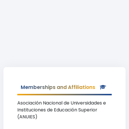
Memberships and Affiliations
Asociación Nacional de Universidades e
Instituciones de Educación Superior
(ANUIES)