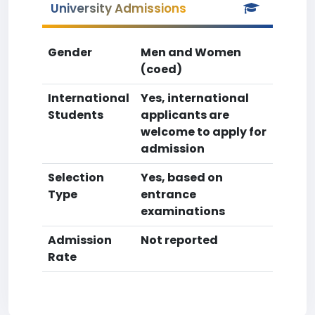
University Admissions
Gender
Men and Women
(coed)
International
Yes, international
Students
applicants are
welcome to apply for
admission
Selection
Yes, based on
Type
entrance
examinations
Admission
Not reported
Rate