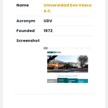
Name
Universidad Don Vasco
A.C.
Acronym
UDV
Founded
1972
Screenshot