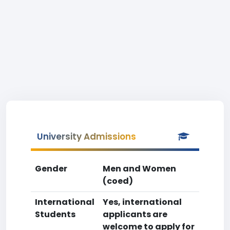
University Admissions
Gender
Men and Women
(coed)
International
Yes, international
Students
applicants are
welcome to apply for