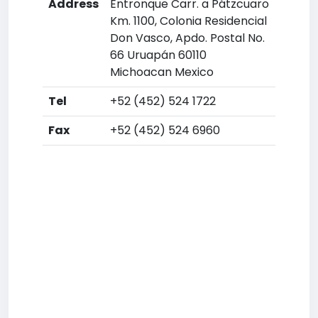
Address
Entronque Carr. a Pátzcuaro
Km. 1100, Colonia Residencial
Don Vasco, Apdo. Postal No.
66 Uruapán 60110
Michoacan Mexico
Tel
+52 (452) 524 1722
Fax
+52 (452) 524 6960