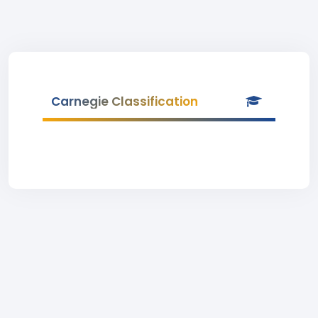
Carnegie Classification