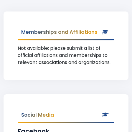
Memberships and Affiliations
Not available; please submit a list of
official affiliations and memberships to
relevant associations and organizations.
Social Media
Facebook