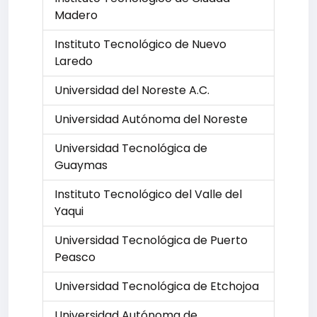
Madero
Instituto Tecnológico de Nuevo
Laredo
Universidad del Noreste A.C.
Universidad Autónoma del Noreste
Universidad Tecnológica de
Guaymas
Instituto Tecnológico del Valle del
Yaqui
Universidad Tecnológica de Puerto
Peasco
Universidad Tecnológica de Etchojoa
Universidad Autónoma de