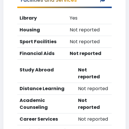
Facilities and Services
Library
Yes
Housing
Not reported
Sport Facilities
Not reported
Financial Aids
Not reported
Study Abroad
Not
reported
Distance Learning
Not reported
Academic
Not
Counseling
reported
Career Services
Not reported