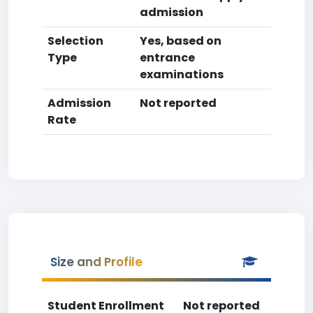
admission
Selection
Yes, based on
Type
entrance
examinations
Admission
Not reported
Rate
Size and Profile
Student Enrollment
Not reported