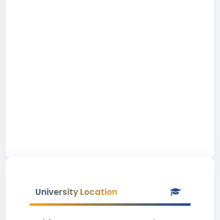
University Location