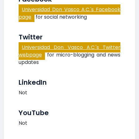
Universidad Don Vasco A.C.'s Facebook
page
for social networking
Twitter
Universidad Don Vasco A.C.'s Twitter
webpage
for micro-blogging and news
updates
LinkedIn
Not
YouTube
Not