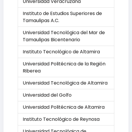
Universidad Veracruzana
Instituto de Estudios Superiores de
Tamaulipas A.C.
Universidad Tecnológica del Mar de
Tamaulipas Bicentenario
Instituto Tecnológico de Altamira
Universidad Politécnica de la Región
Riberea
Universidad Tecnológica de Altamira
Universidad del Golfo
Universidad Politécnica de Altamira
Instituto Tecnológico de Reynosa
Universidad Tecnológica de