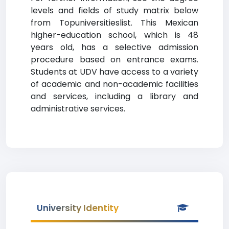
levels and fields of study matrix below
from Topuniversitieslist. This Mexican
higher-education school, which is 48
years old, has a selective admission
procedure based on entrance exams.
Students at UDV have access to a variety
of academic and non-academic facilities
and services, including a library and
administrative services.
University Identity