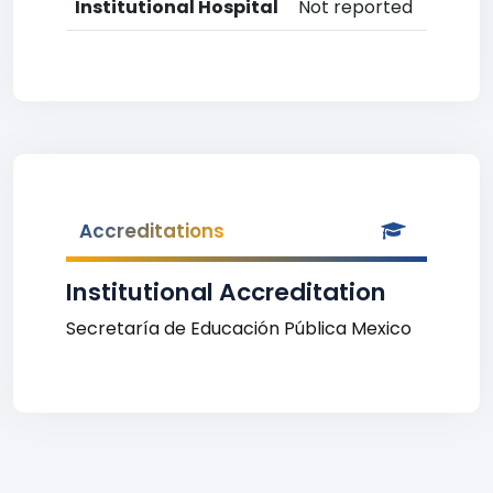
Institutional Hospital
Not reported
Accreditations
Institutional Accreditation
Secretaría de Educación Pública Mexico