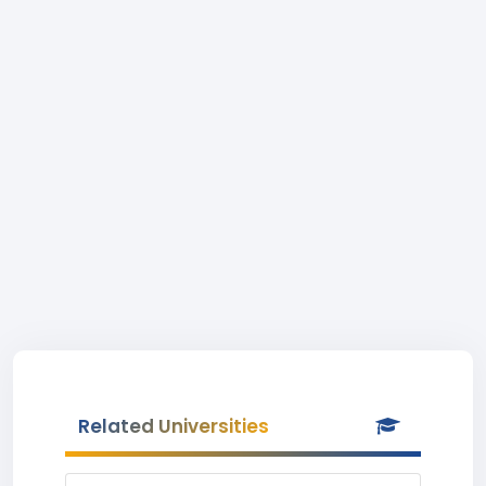
Related Universities