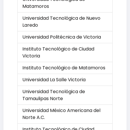
Matamoros
Universidad Tecnológica de Nuevo
Laredo
Universidad Politécnica de Victoria
Instituto Tecnológico de Ciudad
Victoria
Instituto Tecnológico de Matamoros
Universidad La Salle Victoria
Universidad Tecnológica de
Tamaulipas Norte
Universidad México Americana del
Norte A.C.
Instituto Tecnológico de Ciudad