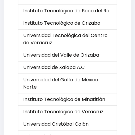
Instituto Tecnológico de Boca del Ro
Instituto Tecnológico de Orizaba
Universidad Tecnológica del Centro
de Veracruz
Universidad del Valle de Orizaba
Universidad de Xalapa A.C.
Universidad del Golfo de México
Norte
Instituto Tecnológico de Minatitlán
Instituto Tecnológico de Veracruz
Universidad Cristóbal Colón