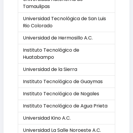
Tamaulipas
Universidad Tecnológica de San Luis
Rio Colorado
Universidad de Hermosillo A.C.
Instituto Tecnológico de
Huatabampo
Universidad de la Sierra
Instituto Tecnológico de Guaymas
Instituto Tecnológico de Nogales
Instituto Tecnológico de Agua Prieta
Universidad Kino A.C.
Universidad La Salle Noroeste A.C.