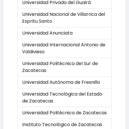
Universidad Privada del Guairá
Universidad Nacional de Villarrica del
Espritu Santo
Universidad Anunciata
Universidad Internacional Antonio de
Valdivieso
Universidad Politécnica del Sur de
Zacatecas
Universidad Autónoma de Fresnillo
Universidad Tecnológica del Estado
de Zacatecas
Universidad Politécnica de Zacatecas
Instituto Tecnológico de Zacatecas