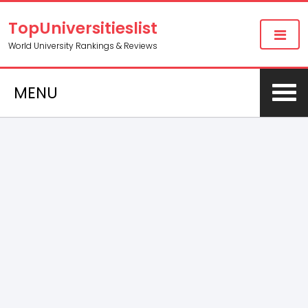
TopUniversitieslist
World University Rankings & Reviews
MENU