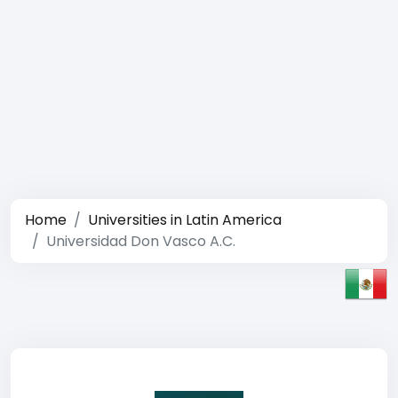
Home
Universities in Latin America
Universidad Don Vasco A.C.