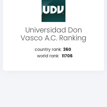
Universidad Don
Vasco A.C. Ranking
country rank:
360
world rank:
11706