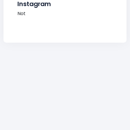
Instagram
Not