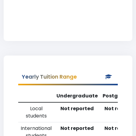
Yearly Tuition Range
Undergraduate
Postgradua
Local
Not reported
Not reporte
students
International
Not reported
Not reporte
students