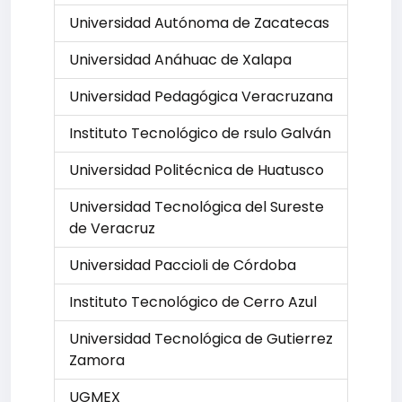
Universidad Autónoma de Zacatecas
Universidad Anáhuac de Xalapa
Universidad Pedagógica Veracruzana
Instituto Tecnológico de rsulo Galván
Universidad Politécnica de Huatusco
Universidad Tecnológica del Sureste
de Veracruz
Universidad Paccioli de Córdoba
Instituto Tecnológico de Cerro Azul
Universidad Tecnológica de Gutierrez
Zamora
UGMEX