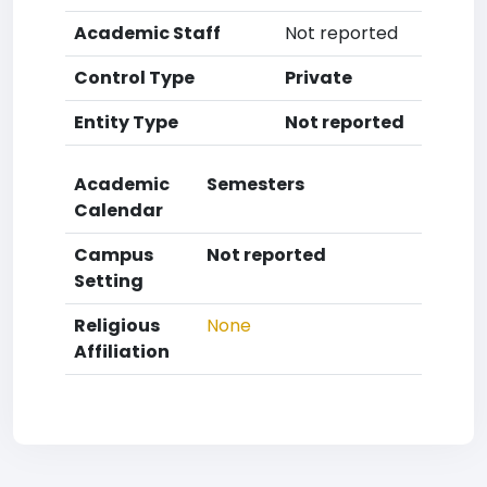
Academic Staff
Not reported
Control Type
Private
Entity Type
Not reported
Academic
Semesters
Calendar
Campus
Not reported
Setting
Religious
None
Affiliation