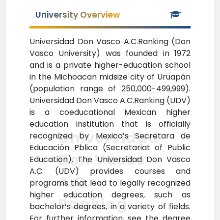
University Overview
Universidad Don Vasco A.C.Ranking (Don
Vasco University) was founded in 1972
and is a private higher-education school
in the Michoacan midsize city of Uruapán
(population range of 250,000-499,999).
Universidad Don Vasco A.C.Ranking (UDV)
is a coeducational Mexican higher
education institution that is officially
Universidad
recognized by Mexico’s Secretara de
Educación Pblica (Secretariat of Public
Don Vasco
Education). The Universidad Don Vasco
A.C. (UDV) provides courses and
A.C.
programs that lead to legally recognized
higher education degrees, such as
Ranking
bachelor’s degrees, in a variety of fields.
For further information, see the degree