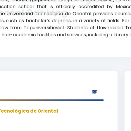
cation school that is officially accredited by Mexic
ental Ranking
The Universidad Tecnológica de Oriental provides cours
, such as bachelor’s degrees, in a variety of fields. For
elow from Topuniversitieslist. Students at Universidad 
non-academic facilities and services, including a library 
Tecnológica de Oriental