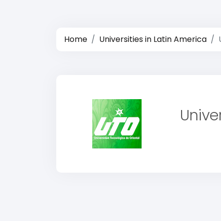
Home
Universities in Latin America
Unive