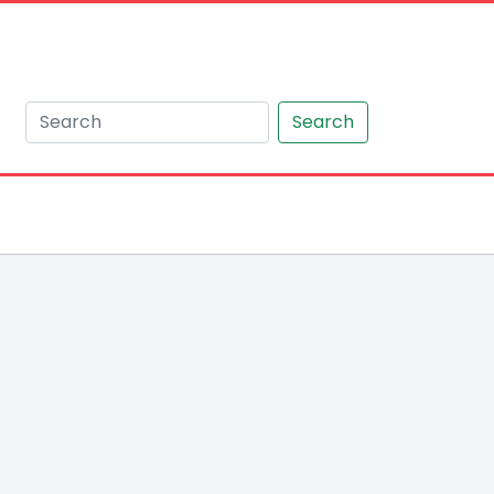
Search