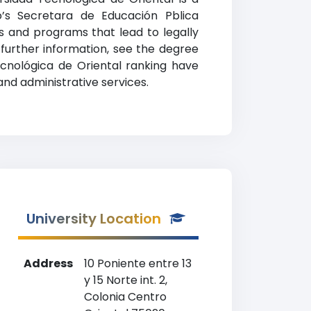
o’s Secretara de Educación Pblica
es and programs that lead to legally
 further information, see the degree
Tecnológica de Oriental ranking have
and administrative services.
University Location
Address
10 Poniente entre 13
y 15 Norte int. 2,
Colonia Centro