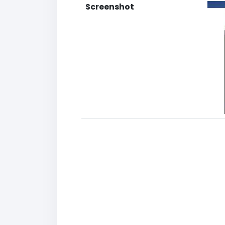
Screenshot