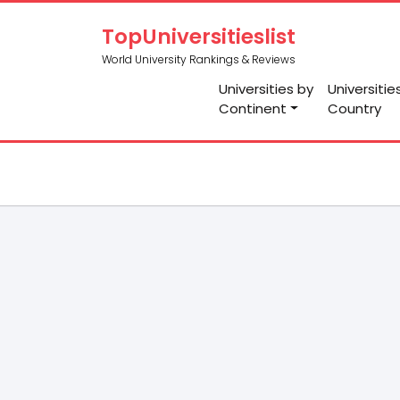
TopUniversitieslist
World University Rankings & Reviews
Universities by
Universitie
Continent
Country