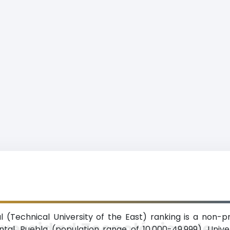
 (Technical University of the East) ranking is a non-p
versidad Tecnológica de
ntal, Puebla (population range of 10,000-49,999). Unive