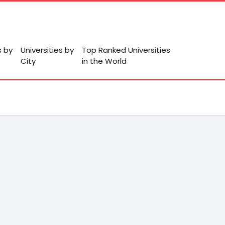
s by
Universities by
Top Ranked Universities
City
in the World