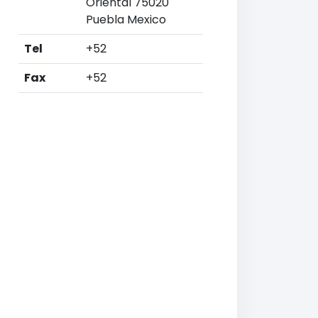
Oriental 75020
Puebla Mexico
Tel
+52
Fax
+52