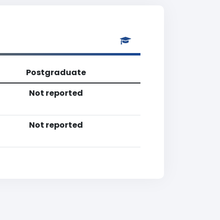
Postgraduate
Not reported
Not reported