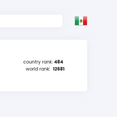
country rank:
484
world rank:
12681