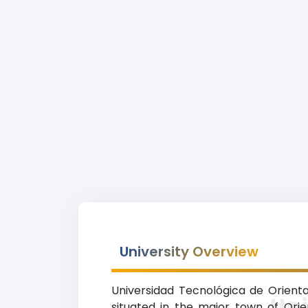
University Overview
Universidad Tecnológica de Oriental
Uni
situated in the major town of Orie