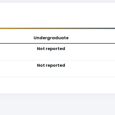
Undergraduate
Not reported
Not reported