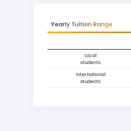
Yearly Tuition Range
Local
students
International
students