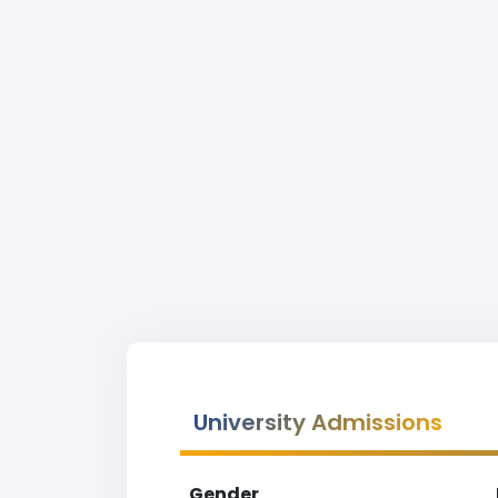
University Admissions
Gender