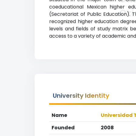
coeducational Mexican higher edu
Ori
(Secretariat of Public Education). 
recognized higher education degrees
levels and fields of study matrix b
access to a variety of academic and 
University Identity
Name
Universidad 
Founded
2008