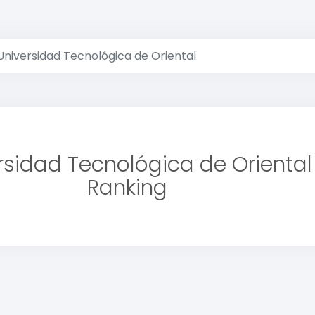
Universidad Tecnológica de Oriental
rsidad Tecnológica de Oriental
Ranking