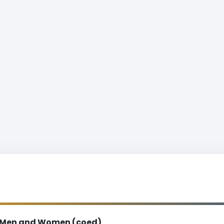
Men and Women (coed)