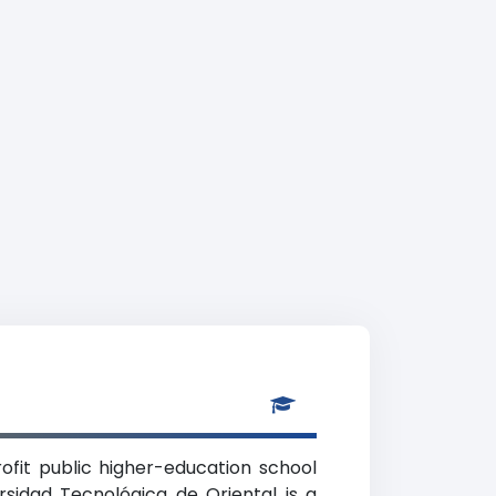
rofit public higher-education school
rsidad Tecnológica de Oriental is a