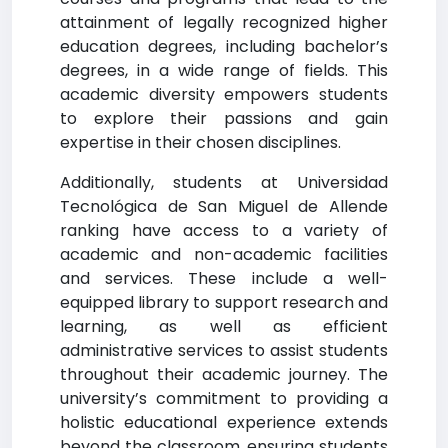
attainment of legally recognized higher
education degrees, including bachelor’s
degrees, in a wide range of fields. This
academic diversity empowers students
to explore their passions and gain
expertise in their chosen disciplines.
Additionally, students at Universidad
Tecnológica de San Miguel de Allende
ranking have access to a variety of
academic and non-academic facilities
and services. These include a well-
equipped library to support research and
learning, as well as efficient
administrative services to assist students
throughout their academic journey. The
university’s commitment to providing a
holistic educational experience extends
beyond the classroom, ensuring students