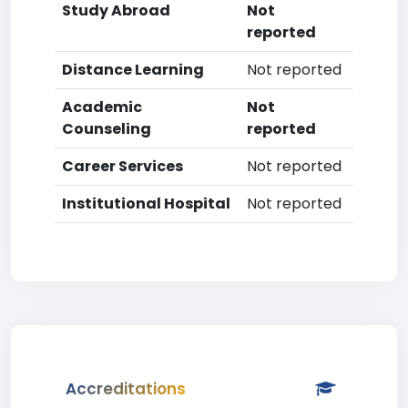
Study Abroad
Not
reported
Distance Learning
Not reported
Academic
Not
Counseling
reported
Career Services
Not reported
Institutional Hospital
Not reported
Accreditations