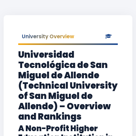
University Overview
Universidad
Tecnológica de San
Miguel de Allende
(Technical University
of San Miguel de
Allende) – Overview
and Rankings
A Non-Profit Higher