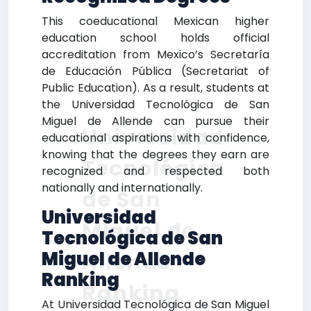
This coeducational Mexican higher
education school holds official
accreditation from Mexico’s Secretaría
de Educación Pública (Secretariat of
Public Education). As a result, students at
the Universidad Tecnológica de San
Miguel de Allende can pursue their
Universidad
educational aspirations with confidence,
knowing that the degrees they earn are
Tecnológica
recognized and respected both
nationally and internationally.
de San
Universidad
Miguel de
Tecnológica de San
Miguel de Allende
Allende
Ranking
Ranking
At Universidad Tecnológica de San Miguel