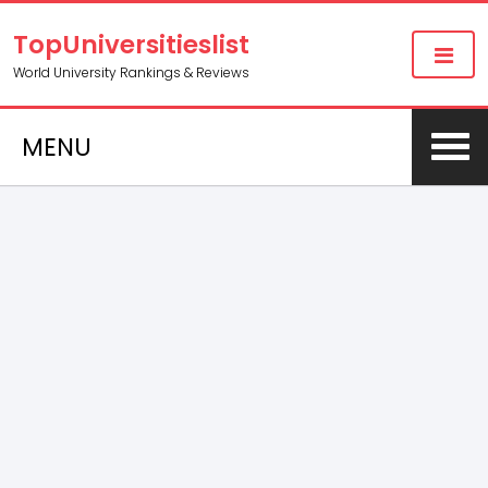
TopUniversitieslist
World University Rankings & Reviews
MENU