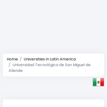
Home
Universities in Latin America
Universidad Tecnológica de San Miguel de
Allende