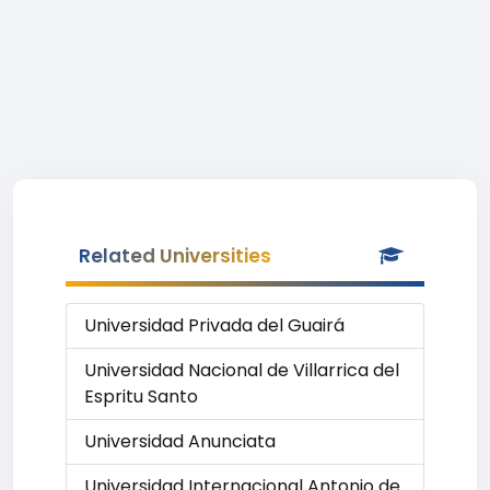
Related Universities
Universidad Privada del Guairá
Universidad Nacional de Villarrica del
Espritu Santo
Universidad Anunciata
Universidad Internacional Antonio de