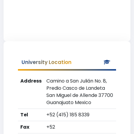
University Location
Address
Camino a San Julián No. 8,
Predio Casco de Landeta
San Miguel de Allende 37700
Guanajuato Mexico
Tel
+52 (415) 185 8339
Fax
+52