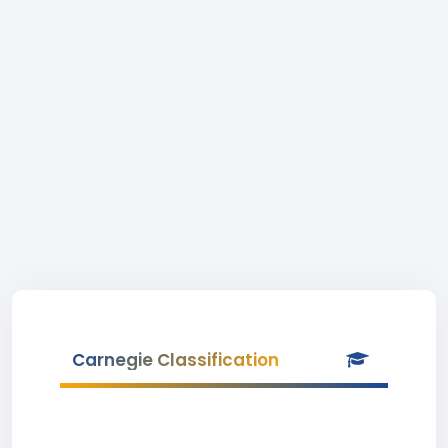
Carnegie Classification