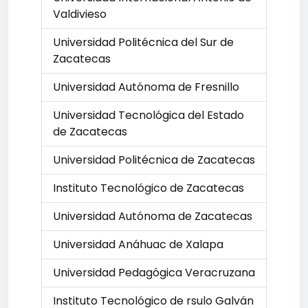
Valdivieso
Universidad Politécnica del Sur de
Zacatecas
Universidad Autónoma de Fresnillo
Universidad Tecnológica del Estado
de Zacatecas
Universidad Politécnica de Zacatecas
Instituto Tecnológico de Zacatecas
Universidad Autónoma de Zacatecas
Universidad Anáhuac de Xalapa
Universidad Pedagógica Veracruzana
Instituto Tecnológico de rsulo Galván