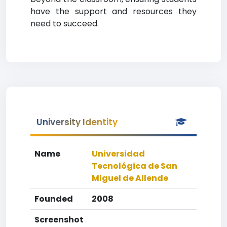
have the support and resources they
need to succeed.
University Identity
Name
Universidad
Tecnológica de San
Miguel de Allende
Founded
2008
Screenshot