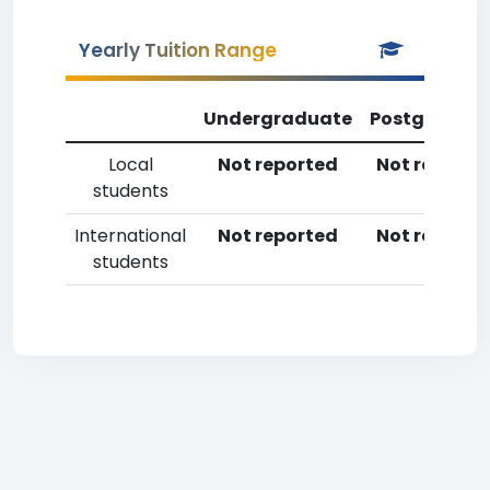
Yearly Tuition Range
Undergraduate
Postgradua
Local
Not reported
Not reporte
students
International
Not reported
Not reporte
students