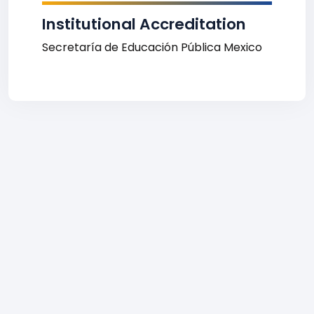
Institutional Accreditation
Secretaría de Educación Pública Mexico