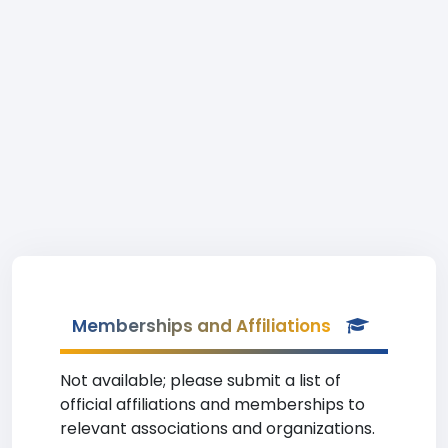
Memberships and Affiliations
Not available; please submit a list of
official affiliations and memberships to
relevant associations and organizations.