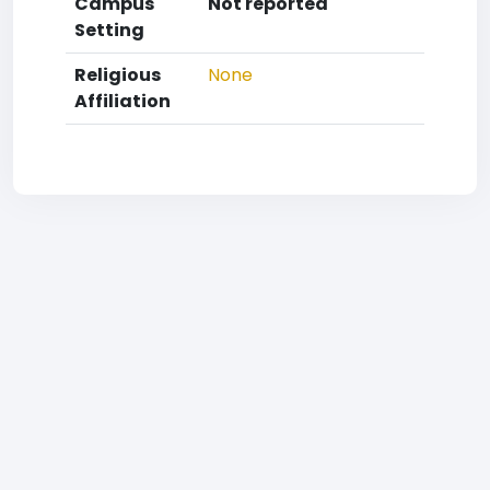
Campus
Not reported
Setting
Religious
None
Affiliation