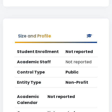
Size and Profile
Student Enrollment
Not reported
Academic Staff
Not reported
Control Type
Public
Entity Type
Non-Profit
Academic
Not reported
Calendar