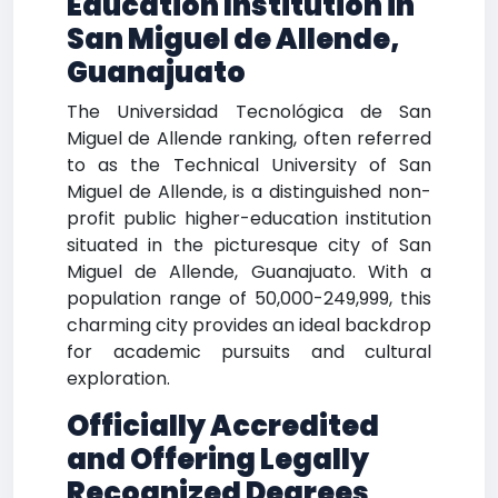
Education Institution in
San Miguel de Allende,
Guanajuato
The Universidad Tecnológica de San
Miguel de Allende ranking, often referred
to as the Technical University of San
Miguel de Allende, is a distinguished non-
profit public higher-education institution
situated in the picturesque city of San
Miguel de Allende, Guanajuato. With a
population range of 50,000-249,999, this
charming city provides an ideal backdrop
for academic pursuits and cultural
exploration.
Officially Accredited
and Offering Legally
Recognized Degrees