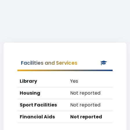
Facilities and Services
Library
Yes
Housing
Not reported
Sport Facilities
Not reported
Financial Aids
Not reported