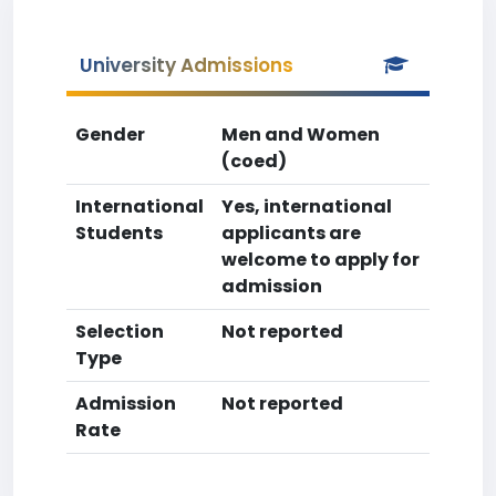
University Admissions
Gender
Men and Women
(coed)
International
Yes, international
Students
applicants are
welcome to apply for
admission
Selection
Not reported
Type
Admission
Not reported
Rate