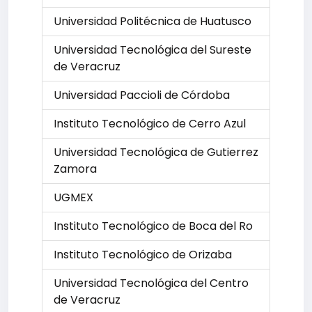
Universidad Politécnica de Huatusco
Universidad Tecnológica del Sureste
de Veracruz
Universidad Paccioli de Córdoba
Instituto Tecnológico de Cerro Azul
Universidad Tecnológica de Gutierrez
Zamora
UGMEX
Instituto Tecnológico de Boca del Ro
Instituto Tecnológico de Orizaba
Universidad Tecnológica del Centro
de Veracruz