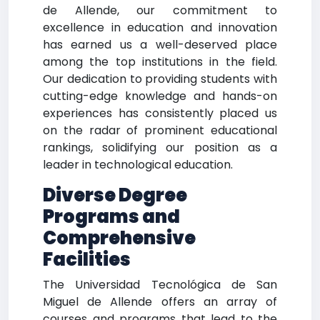
de Allende, our commitment to
excellence in education and innovation
has earned us a well-deserved place
among the top institutions in the field.
Our dedication to providing students with
cutting-edge knowledge and hands-on
experiences has consistently placed us
on the radar of prominent educational
rankings, solidifying our position as a
leader in technological education.
Diverse Degree
Programs and
Comprehensive
Facilities
The Universidad Tecnológica de San
Miguel de Allende offers an array of
courses and programs that lead to the