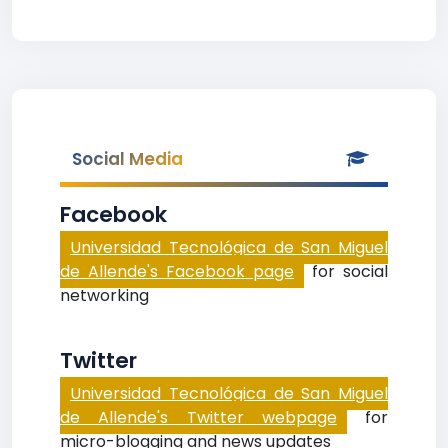
Social Media
Facebook
Universidad Tecnológica de San Miguel
de Allende's Facebook page
for social
networking
Twitter
Universidad Tecnológica de San Miguel
de Allende's Twitter webpage
for
micro-blogging and news updates