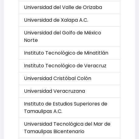
Universidad del Valle de Orizaba
Universidad de Xalapa A.C.
Universidad del Golfo de México
Norte
Instituto Tecnológico de Minatitlán
Instituto Tecnológico de Veracruz
Universidad Cristóbal Colón
Universidad Veracruzana
Instituto de Estudios Superiores de
Tamaulipas A.C.
Universidad Tecnológica del Mar de
Tamaulipas Bicentenario