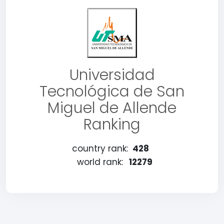
Universidad
Tecnológica de San
Miguel de Allende
Ranking
country rank:
428
world rank:
12279