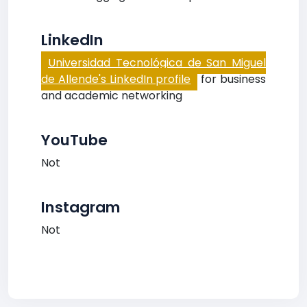
LinkedIn
Universidad Tecnológica de San Miguel
de Allende's LinkedIn profile
for business
and academic networking
YouTube
Not
Instagram
Not