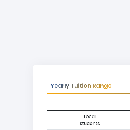
Yearly Tuition Range
Local
students