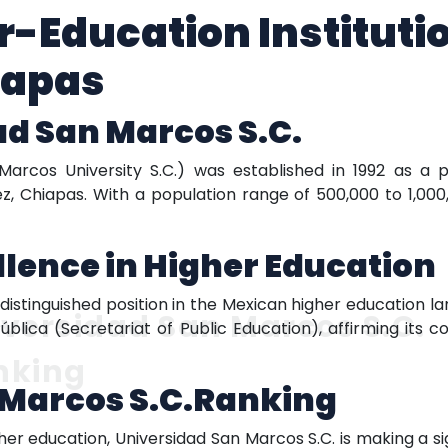
r-Education Institutio
iapas
d San Marcos S.C.
Marcos University S.C.) was established in 1992 as a 
ez, Chiapas. With a population range of 500,000 to 1,000,
lence in Higher Education
istinguished position in the Mexican higher education lan
versidad San Marcos S.C.
ública (Secretariat of Public Education), affirming it
nking
 Marcos S.C.Ranking
er education, Universidad San Marcos S.C. is making a sign