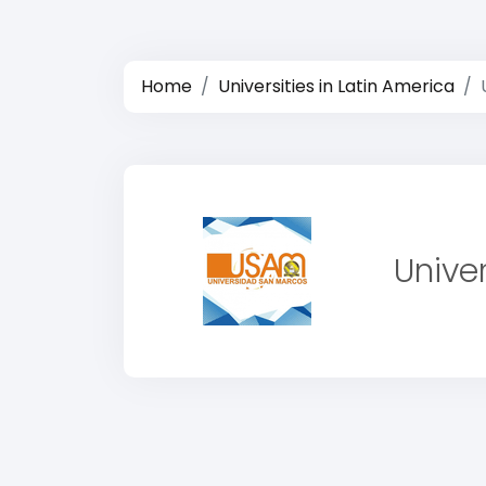
Home
Universities in Latin America
Unive