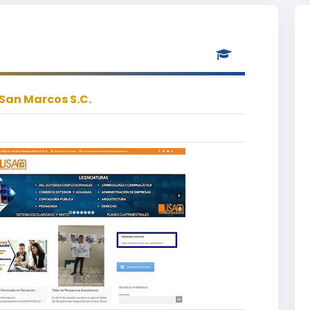
San Marcos S.C.