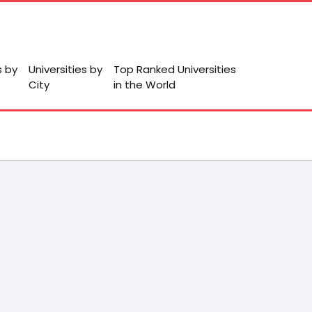
s by
Universities by
Top Ranked Universities
City
in the World