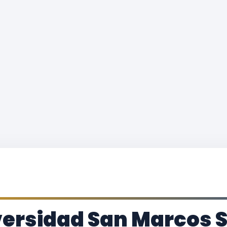
ersidad San Marcos S