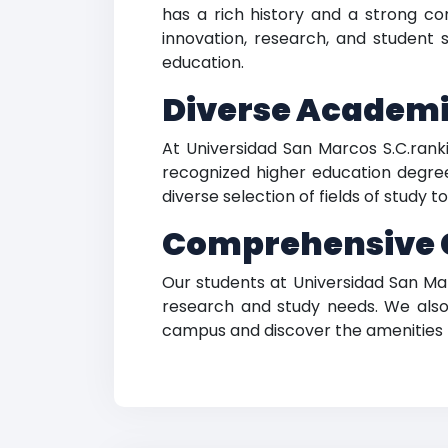
has a rich history and a strong c
innovation, research, and student 
education.
Diverse Academi
At Universidad San Marcos S.C.rank
recognized higher education degrees
diverse selection of fields of study 
Comprehensive C
Our students at Universidad San Mar
research and study needs. We also 
campus and discover the amenities 