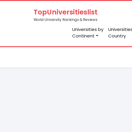
TopUniversitieslist
World University Rankings & Reviews
Universities by
Universitie
Continent
Country