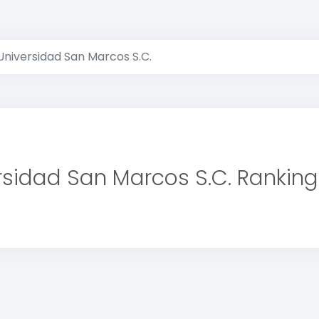
Universidad San Marcos S.C.
rsidad San Marcos S.C. Ranking