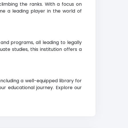
limbing the ranks. With a focus on
me a leading player in the world of
nd programs, all leading to legally
e studies, this institution offers a
ncluding a well-equipped library for
ur educational journey. Explore our