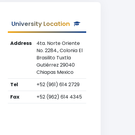
University Location
Address
4ta. Norte Oriente
No. 2284., Colonia El
Brasilito Tuxtla
Gutiérrez 29040
Chiapas Mexico
Tel
+52 (961) 614 2729
Fax
+52 (962) 614 4345