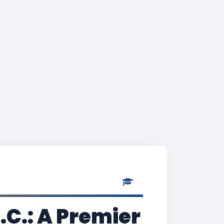
.C.: A Premier