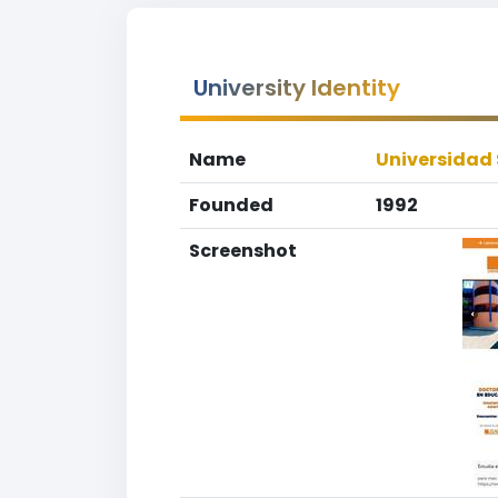
University Identity
Name
Universidad 
Founded
1992
Screenshot