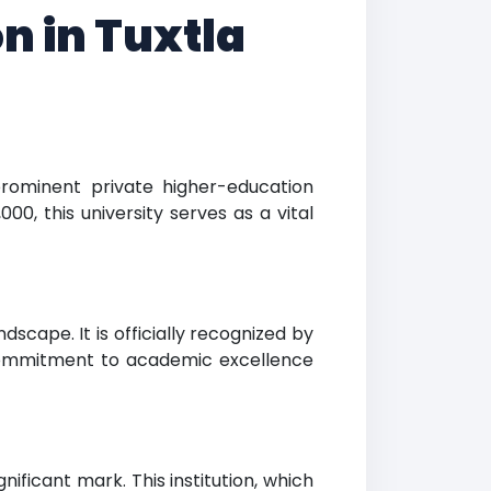
n in Tuxtla
prominent private higher-education
000, this university serves as a vital
dscape. It is officially recognized by
s commitment to academic excellence
ificant mark. This institution, which