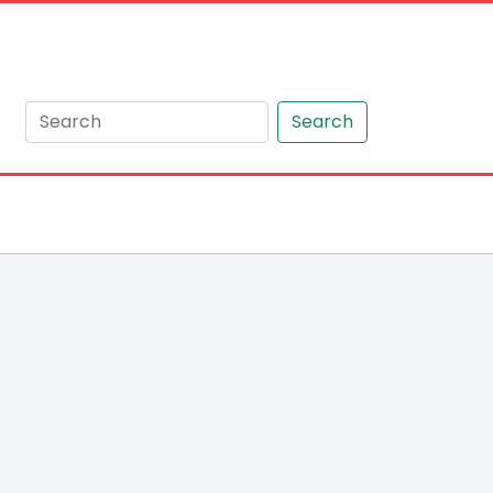
Search