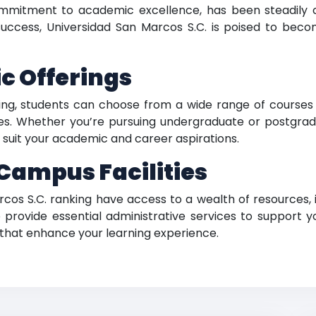
ommitment to academic excellence, has been steadily c
success, Universidad San Marcos S.C. is poised to beco
c Offerings
ing, students can choose from a wide range of courses a
. Whether you’re pursuing undergraduate or postgraduat
to suit your academic and career aspirations.
ampus Facilities
cos S.C. ranking have access to a wealth of resources, i
provide essential administrative services to support yo
that enhance your learning experience.