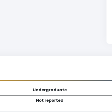
Undergraduate
Not reported