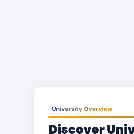
University Overview
Discover Univ