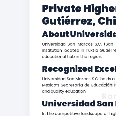
Private Highe
Gutiérrez, Ch
About Universida
Universidad San Marcos S.C. (San 
institution located in Tuxtla Gutiérr
educational hub in the region.
Recognized Excel
Universidad San Marcos S.C. holds a d
Uni
Mexico’s Secretaría de Educación P
and quality education.
Ra
Universidad San
In the competitive landscape of high