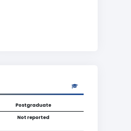
Postgraduate
Not reported