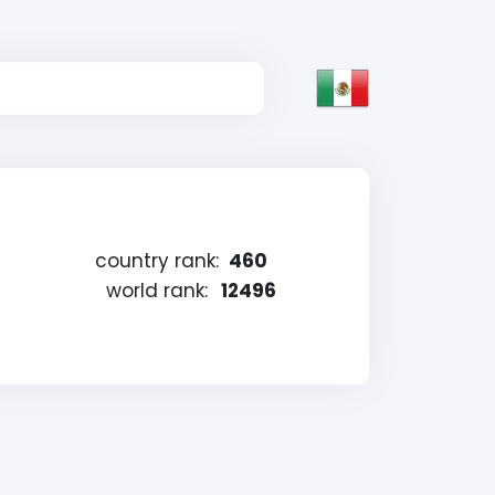
country rank:
460
world rank:
12496