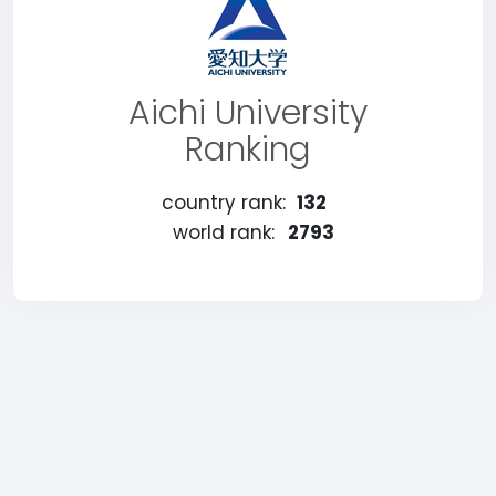
Aichi University
Ranking
country rank:
132
world rank:
2793