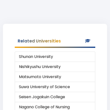
Related Universities
Shunan University
Nishikyushu University
Matsumoto University
Suwa University of Science
Seisen Jogakuin College
Nagano College of Nursing