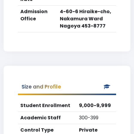
Admission
4-60-6 Hiraike-cho,
Office
Nakamura Ward
Nagoya 453-8777
Size and Profile
Student Enrollment
9,000-9,999
Academic Staff
300-399
Control Type
Private