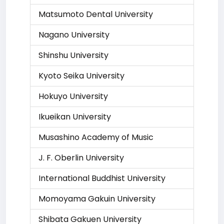
Matsumoto Dental University
Nagano University
Shinshu University
Kyoto Seika University
Hokuyo University
Ikueikan University
Musashino Academy of Music
J. F. Oberlin University
International Buddhist University
Momoyama Gakuin University
Shibata Gakuen University