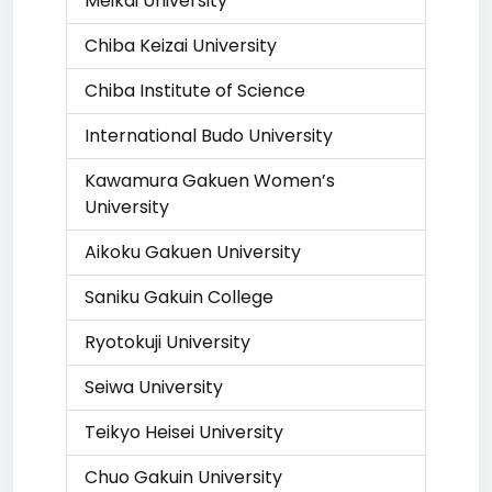
Meikai University
Chiba Keizai University
Chiba Institute of Science
International Budo University
Kawamura Gakuen Women’s
University
Aikoku Gakuen University
Saniku Gakuin College
Ryotokuji University
Seiwa University
Teikyo Heisei University
Chuo Gakuin University