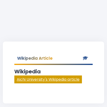
Wikipedia Article
Wikipedia
Aichi University's Wikipedia article