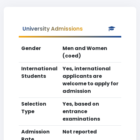
University Admissions
Gender
Men and Women
(coed)
International
Yes, international
Students
applicants are
welcome to apply for
admission
Selection
Yes, based on
Type
entrance
examinations
Admission
Not reported
Rate