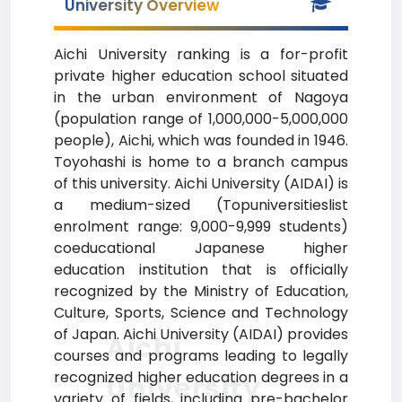
University Overview
Aichi University ranking is a for-profit
private higher education school situated
in the urban environment of Nagoya
(population range of 1,000,000-5,000,000
people), Aichi, which was founded in 1946.
Toyohashi is home to a branch campus
of this university. Aichi University (AIDAI) is
a medium-sized (Topuniversitieslist
enrolment range: 9,000-9,999 students)
coeducational Japanese higher
education institution that is officially
recognized by the Ministry of Education,
Culture, Sports, Science and Technology
of Japan. Aichi University (AIDAI) provides
Aichi
courses and programs leading to legally
recognized higher education degrees in a
University
variety of fields, including pre-bachelor