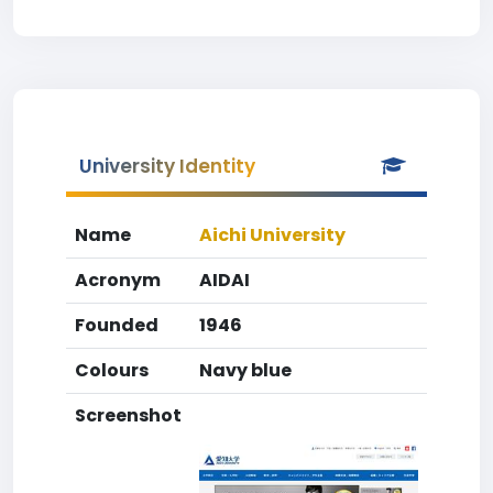
University Identity
Name
Aichi University
Acronym
AIDAI
Founded
1946
Colours
Navy blue
Screenshot