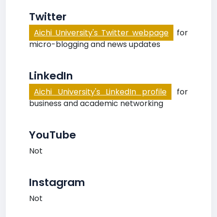
Twitter
Aichi University's Twitter webpage
for
micro-blogging and news updates
LinkedIn
Aichi University's LinkedIn profile
for
business and academic networking
YouTube
Not
Instagram
Not