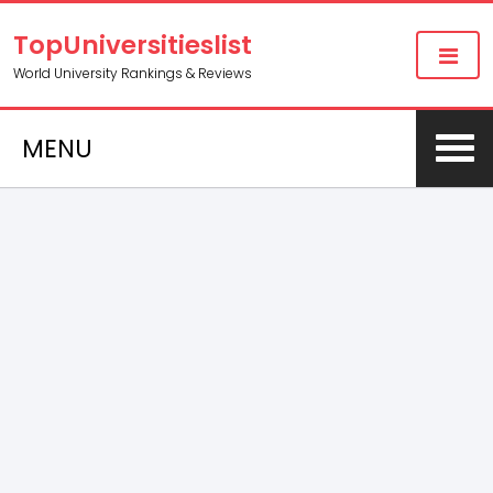
TopUniversitieslist
World University Rankings & Reviews
MENU