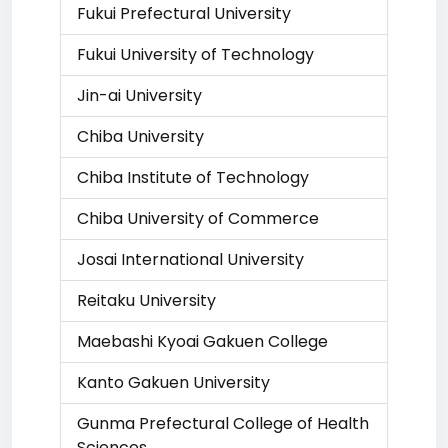
Fukui Prefectural University
Fukui University of Technology
Jin-ai University
Chiba University
Chiba Institute of Technology
Chiba University of Commerce
Josai International University
Reitaku University
Maebashi Kyoai Gakuen College
Kanto Gakuen University
Gunma Prefectural College of Health
Sciences