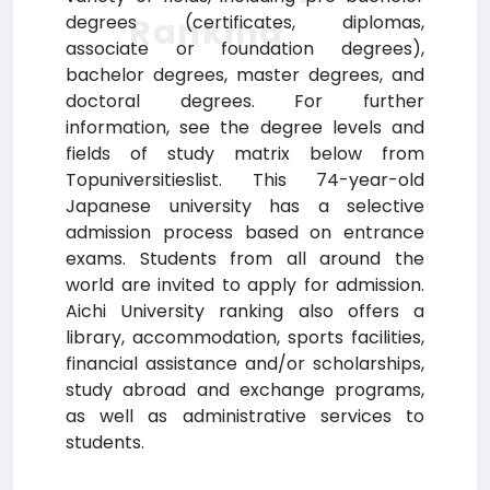
Ranking
degrees (certificates, diplomas,
associate or foundation degrees),
bachelor degrees, master degrees, and
doctoral degrees. For further
information, see the degree levels and
fields of study matrix below from
Topuniversitieslist. This 74-year-old
Japanese university has a selective
admission process based on entrance
exams. Students from all around the
world are invited to apply for admission.
Aichi University ranking also offers a
library, accommodation, sports facilities,
financial assistance and/or scholarships,
study abroad and exchange programs,
as well as administrative services to
students.