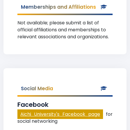
Memberships and Affiliations
Not available; please submit a list of
official affiliations and memberships to
relevant associations and organizations.
Social Media
Facebook
Aichi University's Facebook page
for
social networking