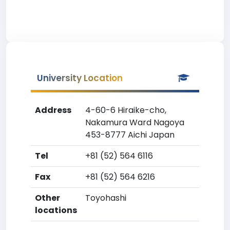
University Location
Address
4-60-6 Hiraike-cho,
Nakamura Ward Nagoya
453-8777 Aichi Japan
Tel
+81 (52) 564 6116
Fax
+81 (52) 564 6216
Other
Toyohashi
locations