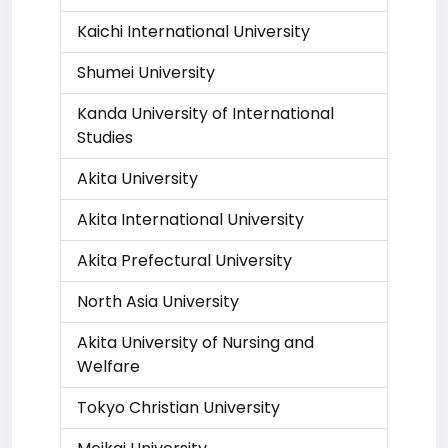
Kaichi International University
Shumei University
Kanda University of International
Studies
Akita University
Akita International University
Akita Prefectural University
North Asia University
Akita University of Nursing and
Welfare
Tokyo Christian University