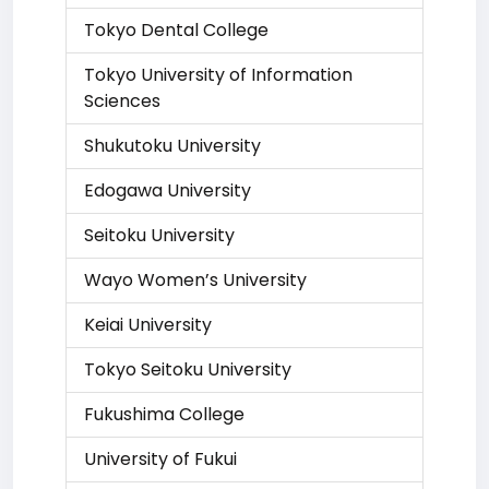
Tokyo Dental College
Tokyo University of Information
Sciences
Shukutoku University
Edogawa University
Seitoku University
Wayo Women’s University
Keiai University
Tokyo Seitoku University
Fukushima College
University of Fukui