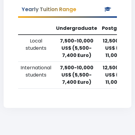
Yearly Tuition Range
Undergraduate
Postgradua
Local
7,500-10,000
12,500-15,0
students
US$ (5,500-
US$ (9,200
7,400 Euro)
11,000 Euro
International
7,500-10,000
12,500-15,0
students
US$ (5,500-
US$ (9,200
7,400 Euro)
11,000 Euro