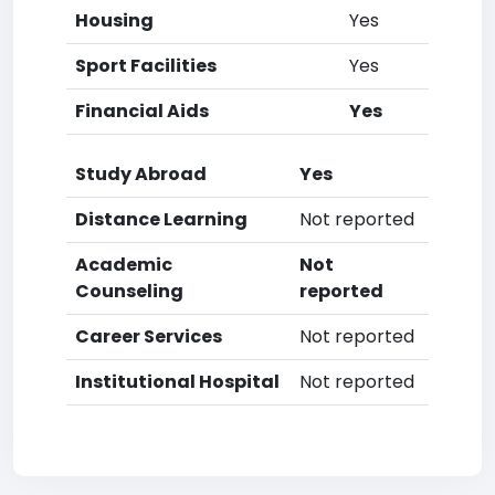
Housing
Yes
Sport Facilities
Yes
Financial Aids
Yes
Study Abroad
Yes
Distance Learning
Not reported
Academic
Not
Counseling
reported
Career Services
Not reported
Institutional Hospital
Not reported