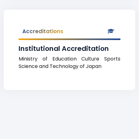
Accreditations
Institutional Accreditation
Ministry of Education Culture Sports
Science and Technology of Japan