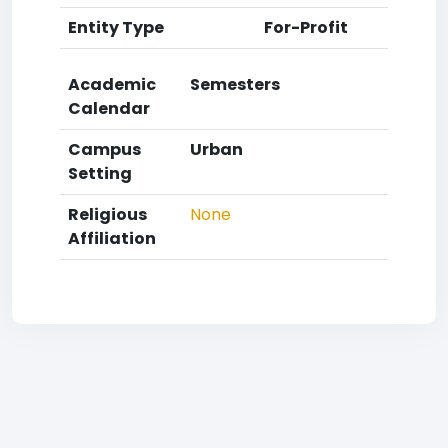
Entity Type
For-Profit
Academic
Semesters
Calendar
Campus
Urban
Setting
Religious
None
Affiliation