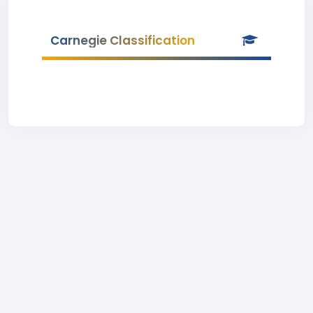
Carnegie Classification