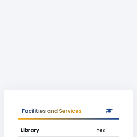
Facilities and Services
Library
Yes