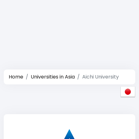
Home
Universities in Asia
Aichi University