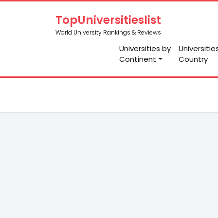
TopUniversitieslist
World University Rankings & Reviews
Universities by
Universitie
Continent
Country