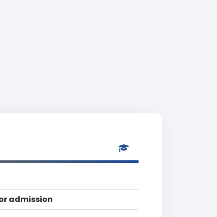
for admission