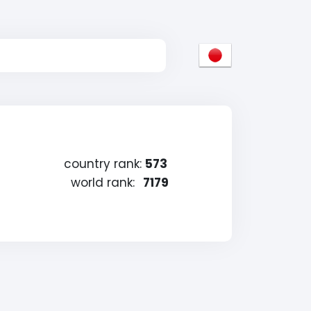
country rank:
573
world rank:
7179