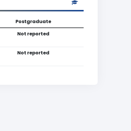
Postgraduate
Not reported
Not reported