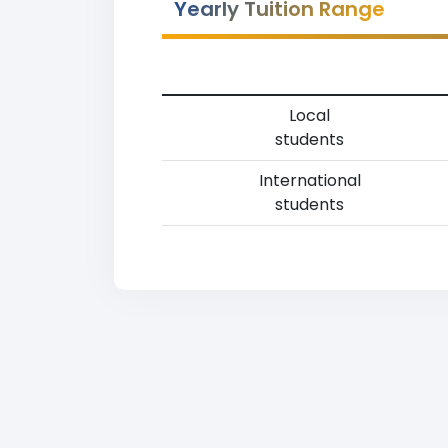
Yearly Tuition Range
Local
students
International
students