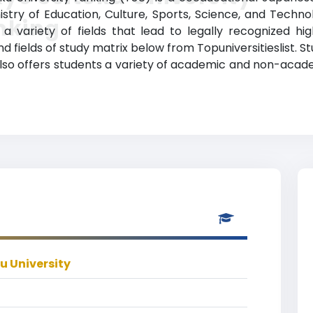
nistry of Education, Culture, Sports, Science, and Techno
nking
 variety of fields that lead to legally recognized hi
d fields of study matrix below from Topuniversitieslist. 
also offers students a variety of academic and non-academ
u University