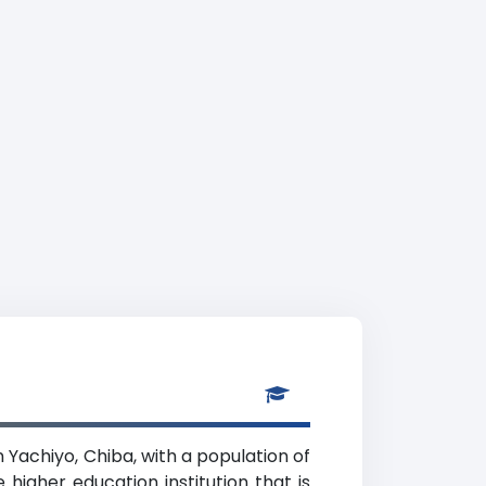
in Yachiyo, Chiba, with a population of
higher education institution that is