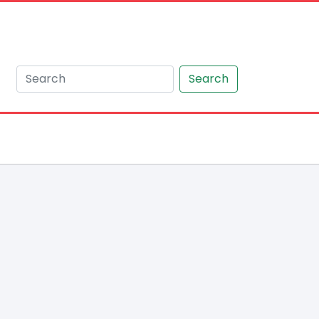
Search