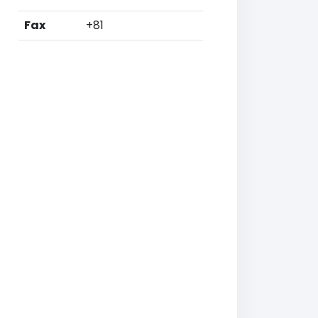
Fax
+81