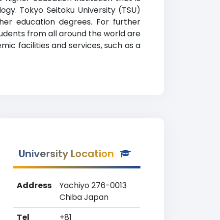
logy. Tokyo Seitoku University (TSU)
gher education degrees. For further
Students from all around the world are
ic facilities and services, such as a
University Location
Address
Yachiyo 276-0013
Chiba Japan
Tel
+81