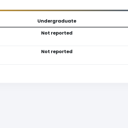
Undergraduate
Not reported
Not reported