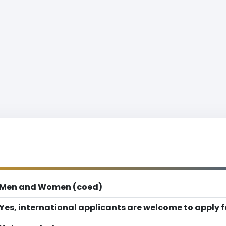
Men and Women (coed)
Yes, international applicants are welcome to apply 