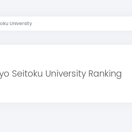
oku University
yo Seitoku University Ranking