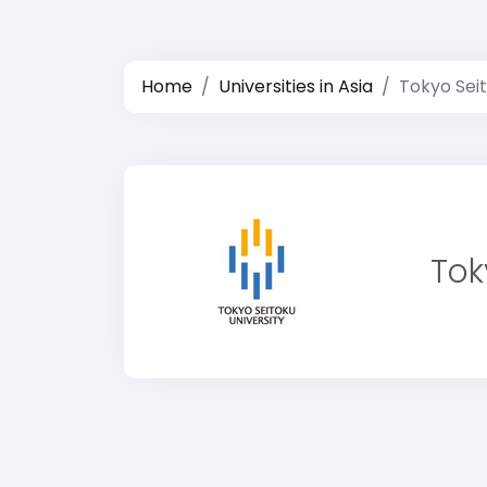
Home
Universities in Asia
Tokyo Seit
Tok