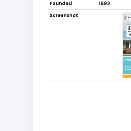
Founded
1993
Screenshot