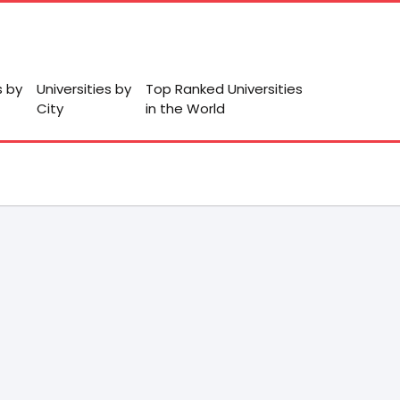
s by
Universities by
Top Ranked Universities
City
in the World