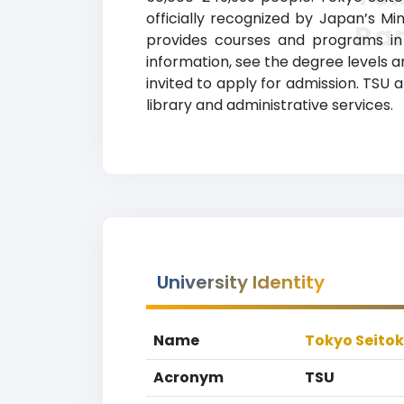
officially recognized by Japan’s Mi
Ra
provides courses and programs in a
information, see the degree levels an
invited to apply for admission. TSU 
library and administrative services.
University Identity
Name
Tokyo Seitok
Acronym
TSU