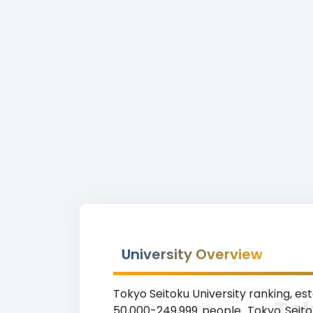
University Overview
Tokyo Seitoku University ranking, esta
Tok
50,000-249,999 people. Tokyo Seitok