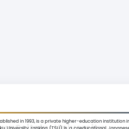
blished in 1993, is a private higher-education institution 
yo Seitoku University
u University ranking (TSU) is a coeducational Japanese 