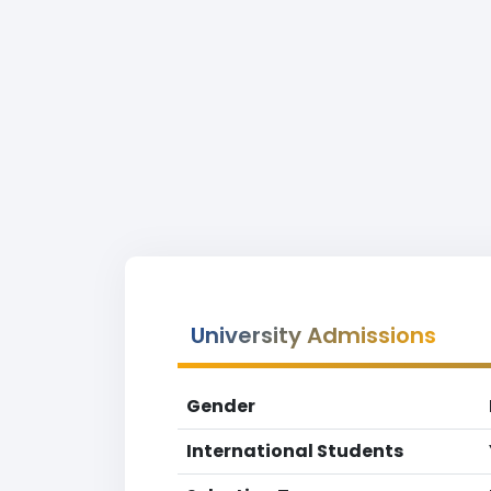
University Admissions
Gender
International Students