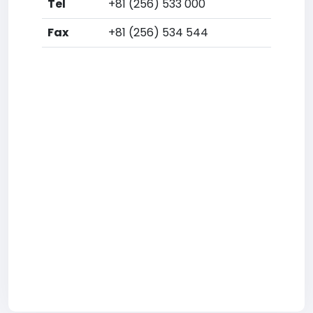
Tel
+81 (256) 533 000
Fax
+81 (256) 534 544