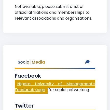
Not available; please submit a list of
official affiliations and memberships to
relevant associations and organizations.
Social Media
Facebook
Niigata University of Management's
Facebook page
for social networking
Twitter