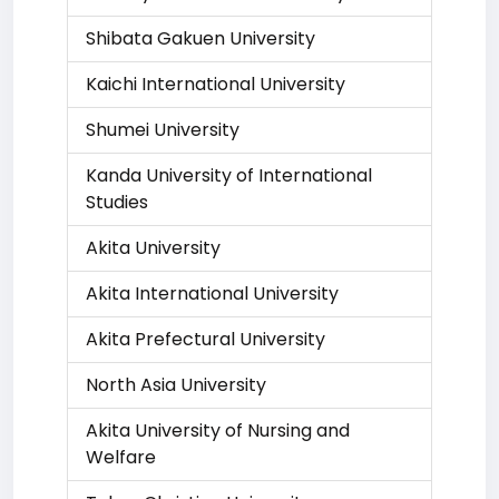
Shibata Gakuen University
Kaichi International University
Shumei University
Kanda University of International
Studies
Akita University
Akita International University
Akita Prefectural University
North Asia University
Akita University of Nursing and
Welfare