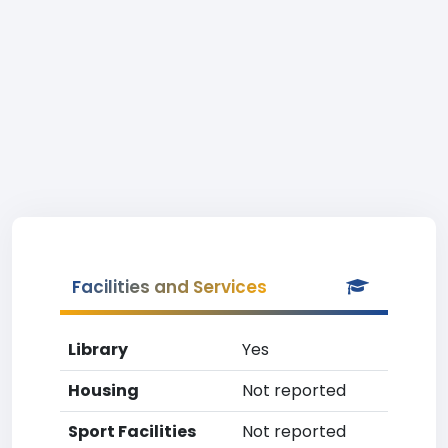
Facilities and Services
Library
Yes
Housing
Not reported
Sport Facilities
Not reported