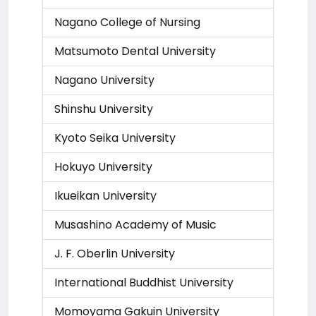
Nagano College of Nursing
Matsumoto Dental University
Nagano University
Shinshu University
Kyoto Seika University
Hokuyo University
Ikueikan University
Musashino Academy of Music
J. F. Oberlin University
International Buddhist University
Momoyama Gakuin University