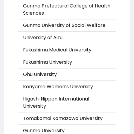
Gunma Prefectural College of Health
Sciences
Gunma University of Social Welfare
University of Aizu
Fukushima Medical University
Fukushima University
Ohu University
Koriyama Women’s University
Higashi Nippon International
University
Tomakomai Komazawa University
Gunma University