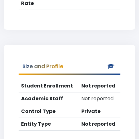
Rate
Size and Profile
Student Enrollment
Not reported
Academic Staff
Not reported
Control Type
Private
Entity Type
Not reported