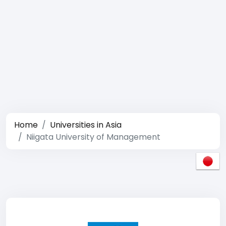
Home
Universities in Asia
Niigata University of Management