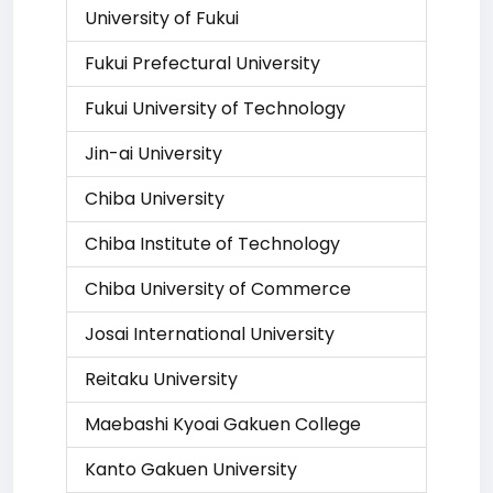
University of Fukui
Fukui Prefectural University
Fukui University of Technology
Jin-ai University
Chiba University
Chiba Institute of Technology
Chiba University of Commerce
Josai International University
Reitaku University
Maebashi Kyoai Gakuen College
Kanto Gakuen University