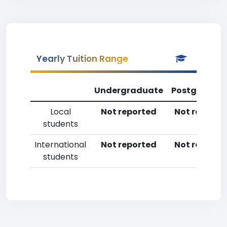
Yearly Tuition Range
Undergraduate
Postgradua
Local
Not reported
Not reporte
students
International
Not reported
Not reporte
students