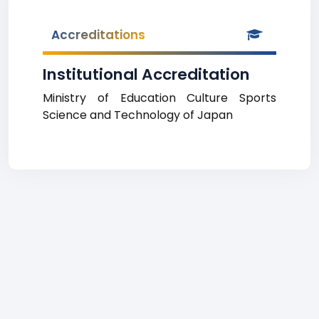
Accreditations
Institutional Accreditation
Ministry of Education Culture Sports
Science and Technology of Japan