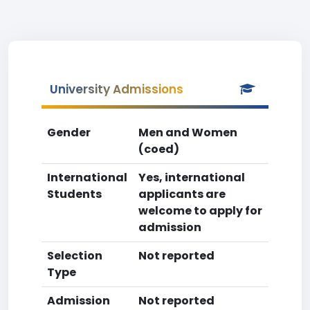
University Admissions
Gender
Men and Women
(coed)
International
Yes, international
Students
applicants are
welcome to apply for
admission
Selection
Not reported
Type
Admission
Not reported