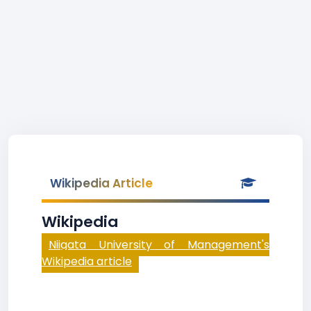
Wikipedia Article
Wikipedia
Niigata University of Management's
Wikipedia article