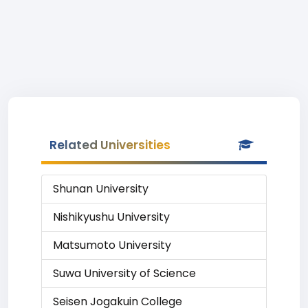
Related Universities
Shunan University
Nishikyushu University
Matsumoto University
Suwa University of Science
Seisen Jogakuin College