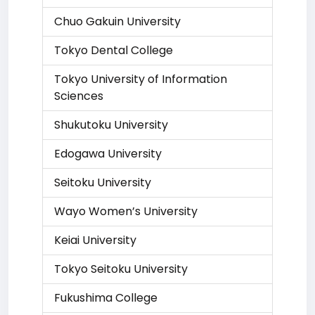
Chuo Gakuin University
Tokyo Dental College
Tokyo University of Information
Sciences
Shukutoku University
Edogawa University
Seitoku University
Wayo Women’s University
Keiai University
Tokyo Seitoku University
Fukushima College