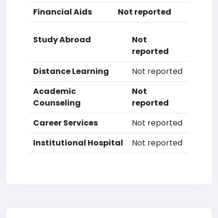
Financial Aids
Not reported
Study Abroad
Not
reported
Distance Learning
Not reported
Academic
Not
Counseling
reported
Career Services
Not reported
Institutional Hospital
Not reported