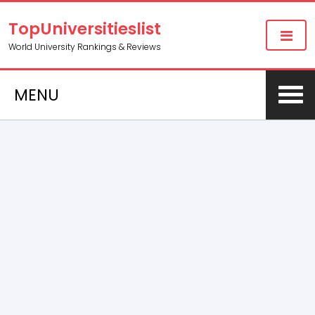
TopUniversitieslist
World University Rankings & Reviews
MENU