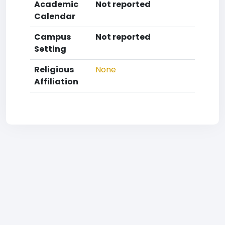
Academic
Not reported
Calendar
Campus
Not reported
Setting
Religious
None
Affiliation