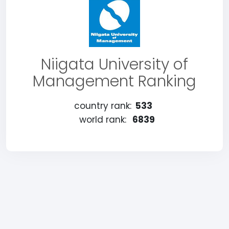
Niigata University of
Management Ranking
country rank:
533
world rank:
6839