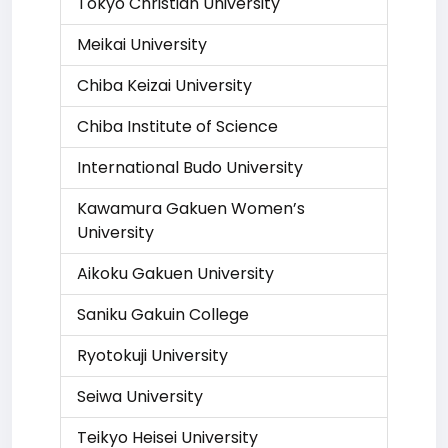
Tokyo Christian University
Meikai University
Chiba Keizai University
Chiba Institute of Science
International Budo University
Kawamura Gakuen Women’s
University
Aikoku Gakuen University
Saniku Gakuin College
Ryotokuji University
Seiwa University
Teikyo Heisei University