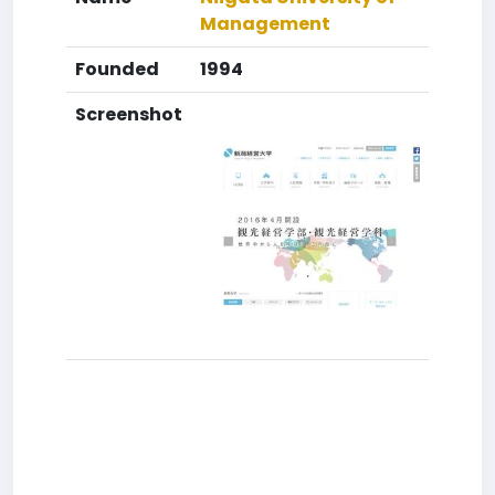
Management
Founded
1994
Screenshot