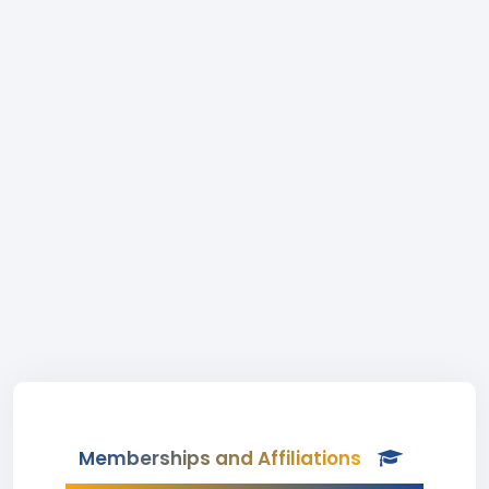
Memberships and Affiliations