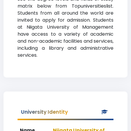
matrix below from Topuniversitieslist.
Students from all around the world are
invited to apply for admission. Students
at Niigata University of Management
have access to a variety of academic
and non-academic facilities and services,
including a library and administrative
services.
University Identity
Name
Niigata University of