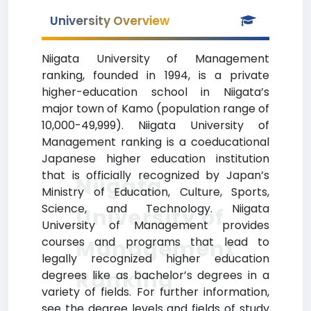
University Overview
Niigata University of Management
ranking, founded in 1994, is a private
higher-education school in Niigata’s
major town of Kamo (population range of
10,000-49,999). Niigata University of
Management ranking is a coeducational
Japanese higher education institution
that is officially recognized by Japan’s
Niigata
Ministry of Education, Culture, Sports,
Science, and Technology. Niigata
University of
University of Management provides
courses and programs that lead to
Management
legally recognized higher education
Ranking
degrees like as bachelor’s degrees in a
variety of fields. For further information,
see the degree levels and fields of study