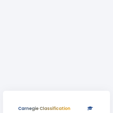
Carnegie Classification