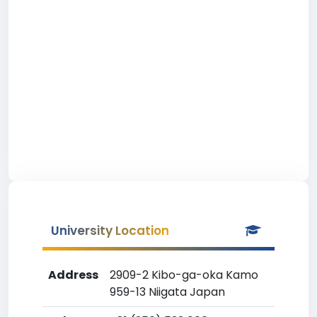
University Location
Address
2909-2 Kibo-ga-oka Kamo
959-13 Niigata Japan