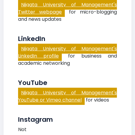
Niigata University of Management's
Twitter webpage
for micro-blogging
and news updates
LinkedIn
Niigata University of Management's
LinkedIn profile
for business and
academic networking
YouTube
Niigata University of Management's
YouTube or Vimeo channel
for videos
Instagram
Not