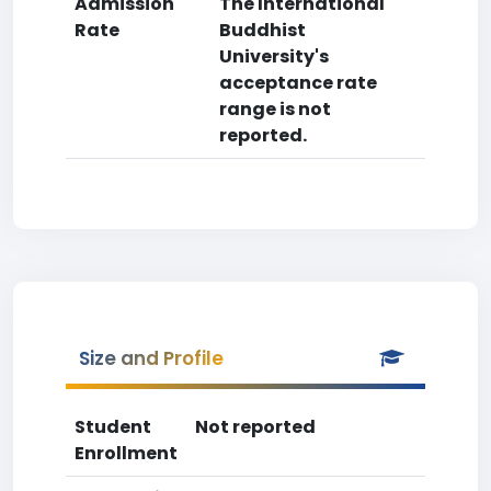
Admission
The International
Rate
Buddhist
University's
acceptance rate
range is not
reported.
Size and Profile
Student
Not reported
Enrollment