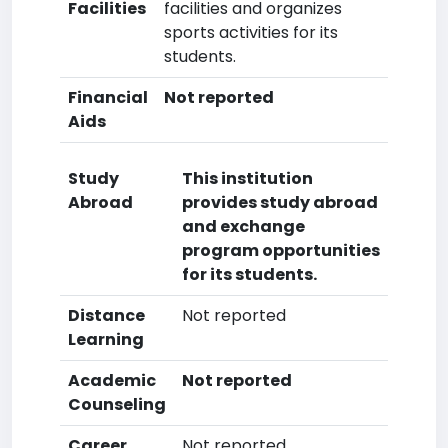
Facilities
facilities and organizes
sports activities for its
students.
Financial
Not reported
Aids
Study
This institution
Abroad
provides study abroad
and exchange
program opportunities
for its students.
Distance
Not reported
Learning
Academic
Not reported
Counseling
Career
Not reported