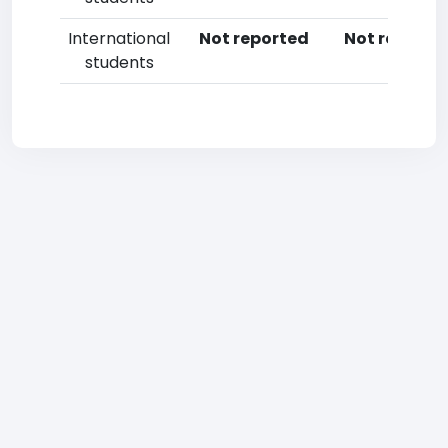
International
Not reported
Not reporte
students