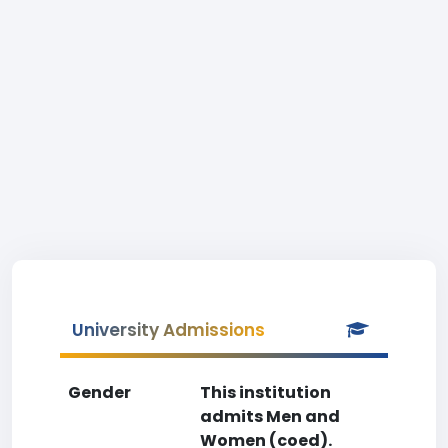
University Admissions
Gender
This institution
admits Men and
Women (coed).