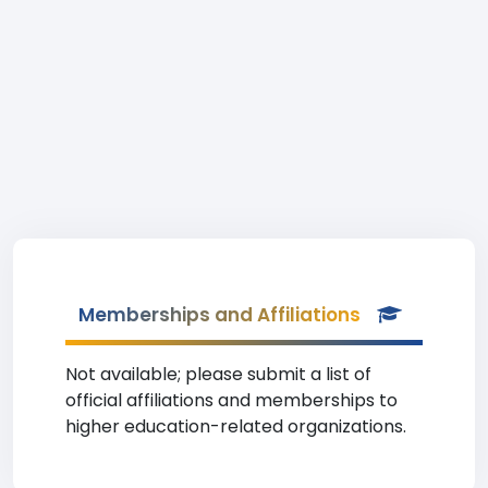
Memberships and Affiliations
Not available; please submit a list of
official affiliations and memberships to
higher education-related organizations.