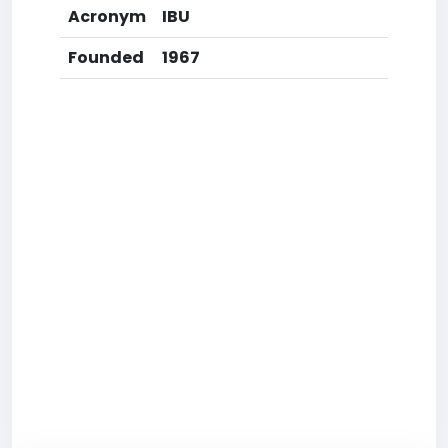
Acronym
IBU
Founded
1967