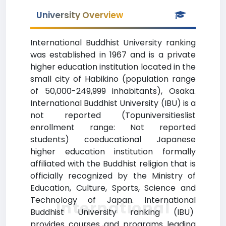
University Overview
International Buddhist University ranking
was established in 1967 and is a private
higher education institution located in the
small city of Habikino (population range
of 50,000-249,999 inhabitants), Osaka.
International Buddhist University (IBU) is a
not reported (Topuniversitieslist
enrollment range: Not reported
students) coeducational Japanese
higher education institution formally
affiliated with the Buddhist religion that is
officially recognized by the Ministry of
Education, Culture, Sports, Science and
Technology of Japan. International
International
Buddhist University ranking (IBU)
provides courses and programs leading