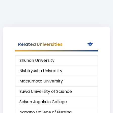
Related Universities
Shunan University
Nishikyushu University
Matsumoto University
Suwa University of Science
Seisen Jogakuin College
Nagano College of Nursing