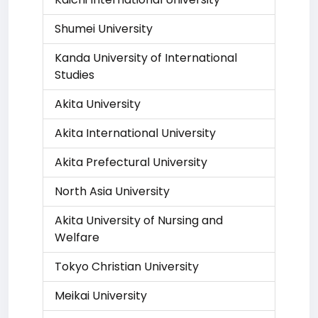
Shumei University
Kanda University of International
Studies
Akita University
Akita International University
Akita Prefectural University
North Asia University
Akita University of Nursing and
Welfare
Tokyo Christian University
Meikai University