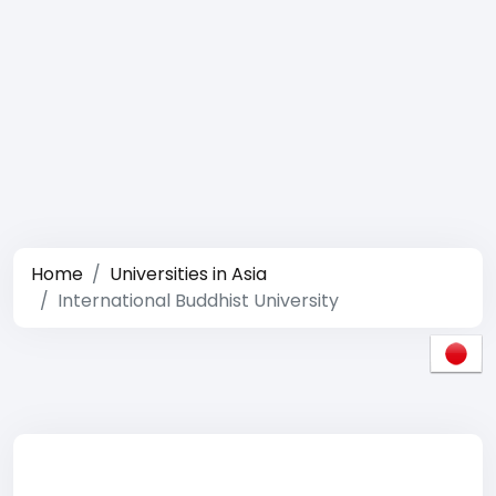
Home
Universities in Asia
International Buddhist University