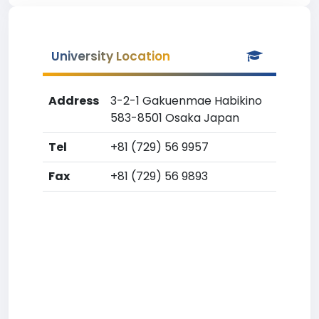
University Location
Address
3-2-1 Gakuenmae Habikino
583-8501 Osaka Japan
Tel
+81 (729) 56 9957
Fax
+81 (729) 56 9893