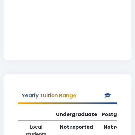
Yearly Tuition Range
Undergraduate
Postgradua
Local
Not reported
Not reporte
students