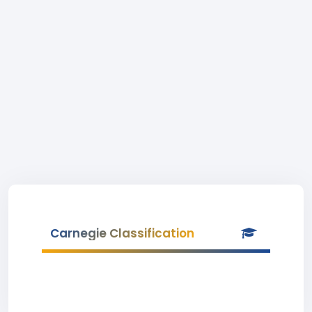
Carnegie Classification