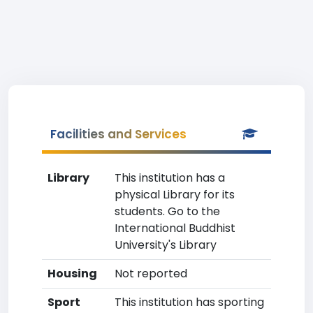
Facilities and Services
Library
This institution has a
physical Library for its
students. Go to the
International Buddhist
University's Library
Housing
Not reported
Sport
This institution has sporting