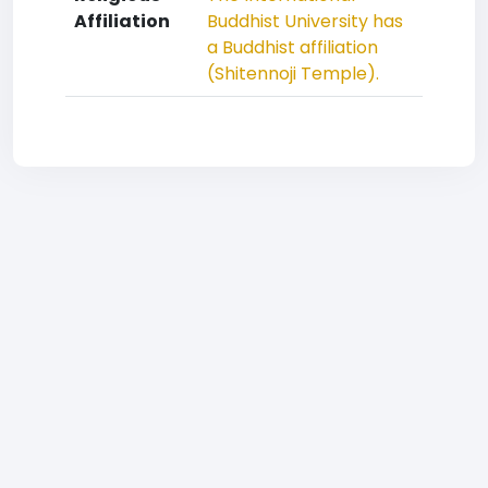
Affiliation
Buddhist University has
a Buddhist affiliation
(Shitennoji Temple).