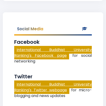
Social Media
Facebook
International Buddhist University
Ranking's Facebook page
for social
networking
Twitter
International Buddhist University
Ranking's Twitter webpage
for micro-
blogging and news updates