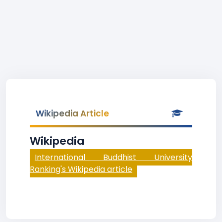
Wikipedia Article
Wikipedia
International Buddhist University
Ranking's Wikipedia article