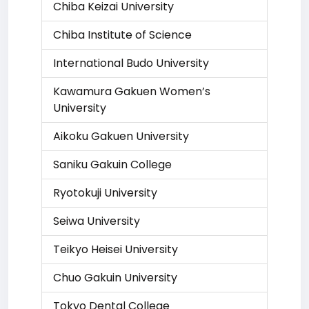
Chiba Keizai University
Chiba Institute of Science
International Budo University
Kawamura Gakuen Women’s
University
Aikoku Gakuen University
Saniku Gakuin College
Ryotokuji University
Seiwa University
Teikyo Heisei University
Chuo Gakuin University
Tokyo Dental College