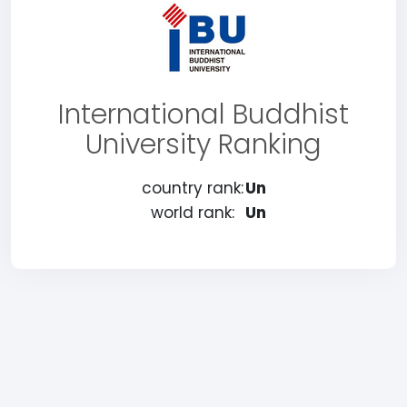
International Buddhist
University Ranking
country rank:
Un
world rank:
Un