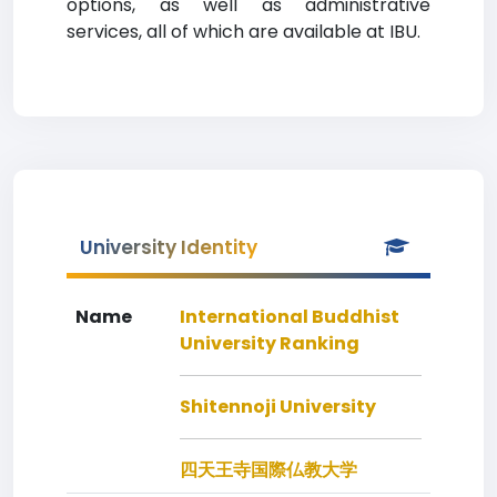
options, as well as administrative
services, all of which are available at IBU.
University Identity
Name
International Buddhist
University Ranking
Shitennoji University
四天王寺国際仏教大学