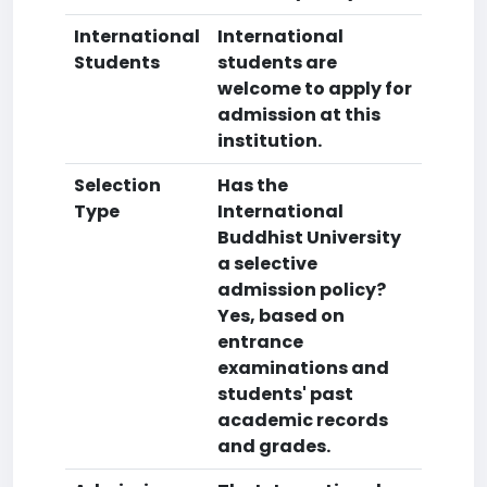
International
International
Students
students are
welcome to apply for
admission at this
institution.
Selection
Has the
Type
International
Buddhist University
a selective
admission policy?
Yes, based on
entrance
examinations and
students' past
academic records
and grades.