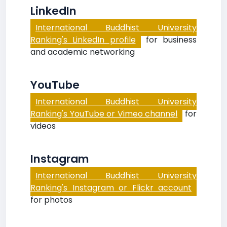
LinkedIn
International Buddhist University
Ranking's LinkedIn profile
for business
and academic networking
YouTube
International Buddhist University
Ranking's YouTube or Vimeo channel
for
videos
Instagram
International Buddhist University
Ranking's Instagram or Flickr account
for photos