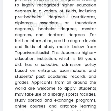
Buddhist
to legally recognized higher education
degrees in a variety of fields, including
University
pre-bachelor degrees (certificates,
Ranking
diplomas, associate or foundation
degrees), bachelor degrees, master
degrees, and doctoral degrees. For
further information, see the degree levels
and fields of study matrix below from
Topuniversitieslist. This Japanese higher-
education institution, which is 56 years
old, has a selective admission policy
based on entrance examinations and
students’ past academic records and
grades. Applicants from all around the
world are welcome to apply. Students
may take use of a library, sports facilities,
study abroad and exchange programs,
online courses and distance learning