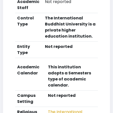
Academic
Not reported
Staff
Control
The International
Type
Buddhist University is a
private higher
education institution.
Entity
Not reported
Type
Academic
This institution
Calendar
adopts a Semesters
type of academic
calendar.
Campus
Not reported
Setting
Religious
The International