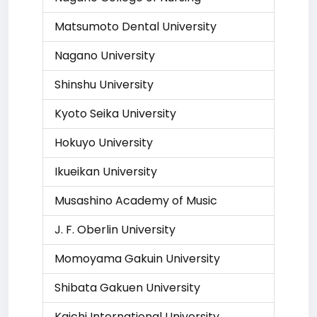
Matsumoto Dental University
Nagano University
Shinshu University
Kyoto Seika University
Hokuyo University
Ikueikan University
Musashino Academy of Music
J. F. Oberlin University
Momoyama Gakuin University
Shibata Gakuen University
Kaichi International University