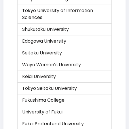
Tokyo University of Information
Sciences
Shukutoku University
Edogawa University
Seitoku University
Wayo Women’s University
Keiai University
Tokyo Seitoku University
Fukushima College
University of Fukui
Fukui Prefectural University