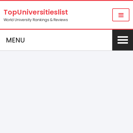
TopUniversitieslist
World University Rankings & Reviews
MENU