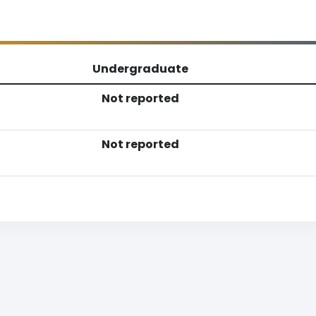
Undergraduate
Not reported
Not reported