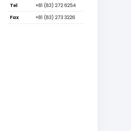
Tel
+81 (83) 272 6254
Fax
+81 (83) 273 3226