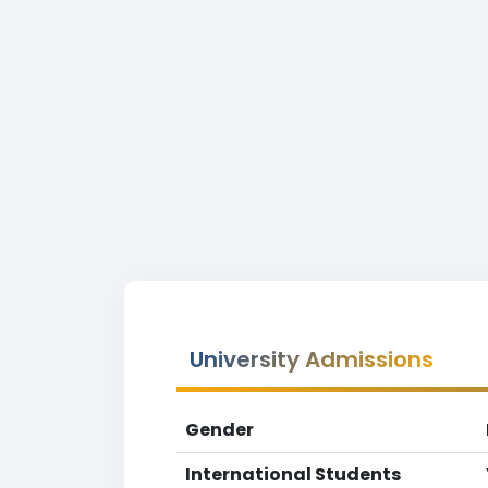
University Admissions
Gender
International Students