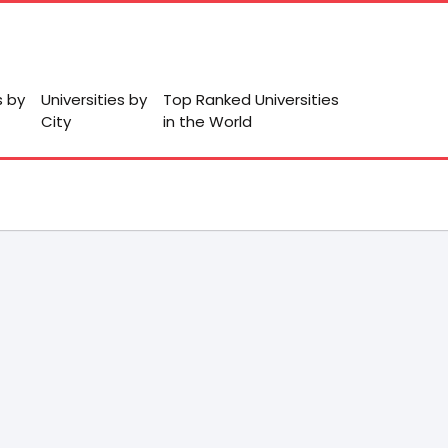
s by
Universities by
Top Ranked Universities
City
in the World