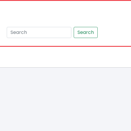
Search