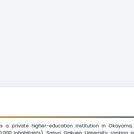
s a private higher-education institution in Okayama
nyo Gakuen University
0,000 inhabitants). Sanyo Gakuen University ranking 