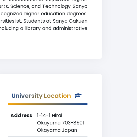
Sports, Science, and Technology. Sanyo
 recognized higher education degrees.
rsitieslist. Students at Sanyo Gakuen
cluding a library and administrative
University Location
Address
1-14-1 Hirai
Okayama 703-8501
Okayama Japan