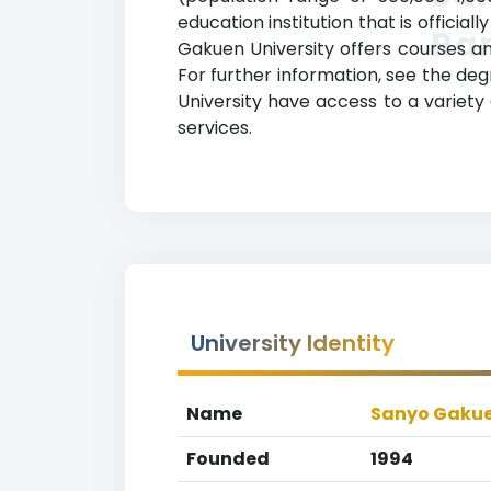
education institution that is officia
Ra
Gakuen University offers courses and
For further information, see the deg
University have access to a variety
services.
University Identity
Name
Sanyo Gakue
Founded
1994