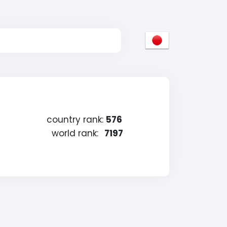
country rank:
576
world rank:
7197