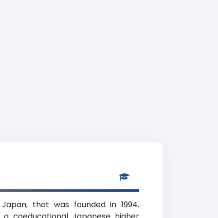
, Japan, that was founded in 1994.
is a coeducational Japanese higher