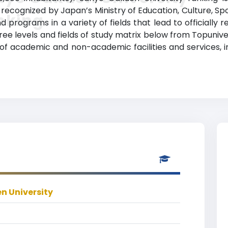
lly recognized by Japan’s Ministry of Education, Culture, 
nking
 programs in a variety of fields that lead to officially
ree levels and fields of study matrix below from Topunive
 of academic and non-academic facilities and services, in
n University