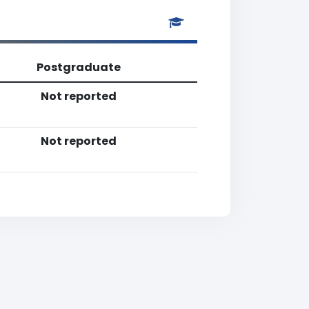
Postgraduate
Not reported
Not reported