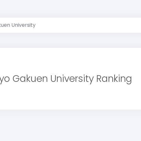
uen University
yo Gakuen University Ranking