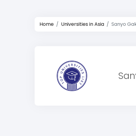
Home
Universities in Asia
Sanyo Gak
San