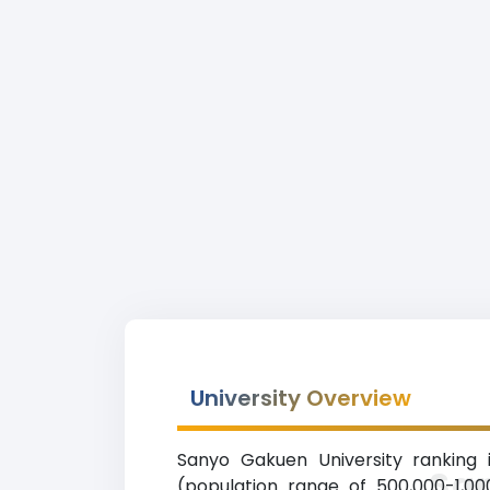
University Overview
Sanyo Gakuen University ranking i
Sa
(population range of 500,000-1,00