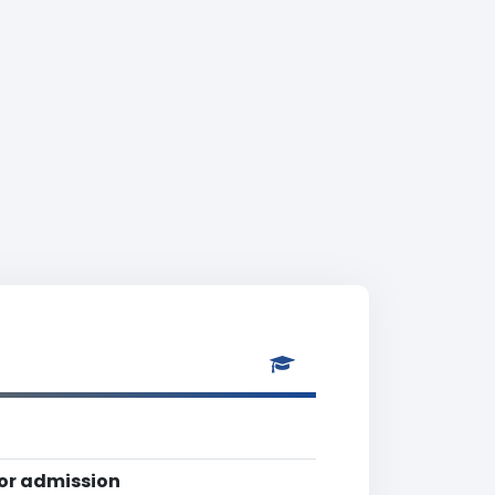
for admission