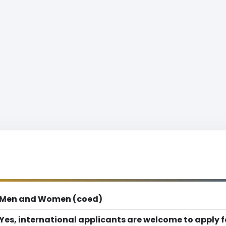
Men and Women (coed)
Yes, international applicants are welcome to apply 