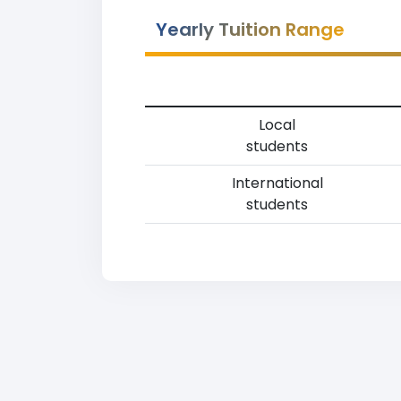
Yearly Tuition Range
Local
students
International
students