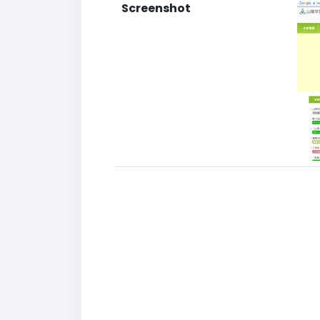
Screenshot