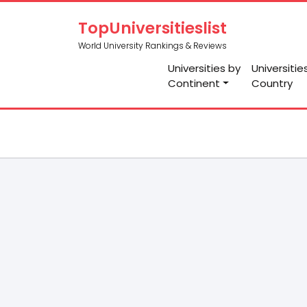
TopUniversitieslist
World University Rankings & Reviews
Universities by
Universitie
Continent
Country