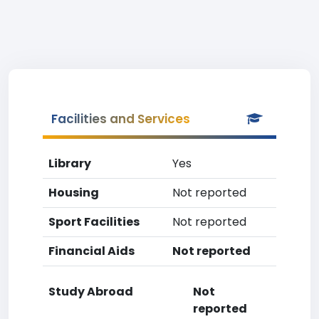
Facilities and Services
Library
Yes
Housing
Not reported
Sport Facilities
Not reported
Financial Aids
Not reported
Study Abroad
Not
reported