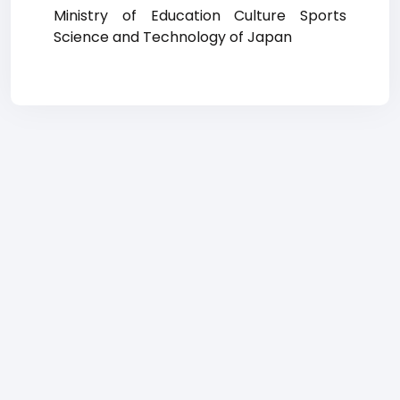
Ministry of Education Culture Sports
Science and Technology of Japan