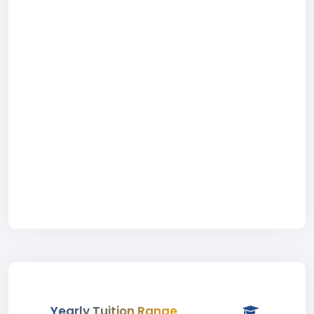
Yearly Tuition Range