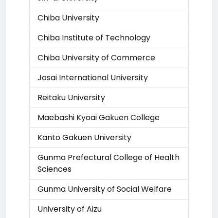
Chiba University
Chiba Institute of Technology
Chiba University of Commerce
Josai International University
Reitaku University
Maebashi Kyoai Gakuen College
Kanto Gakuen University
Gunma Prefectural College of Health
Sciences
Gunma University of Social Welfare
University of Aizu