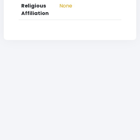
Religious
None
Affiliation