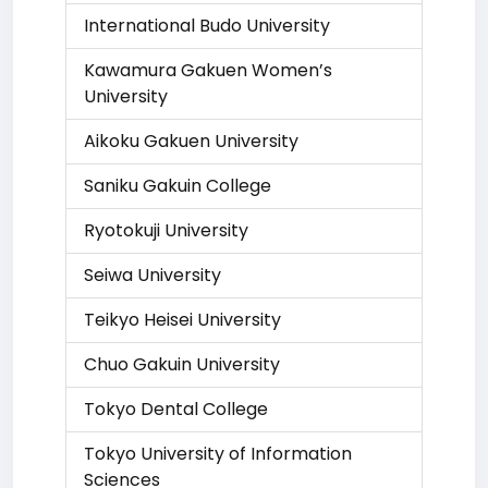
International Budo University
Kawamura Gakuen Women’s
University
Aikoku Gakuen University
Saniku Gakuin College
Ryotokuji University
Seiwa University
Teikyo Heisei University
Chuo Gakuin University
Tokyo Dental College
Tokyo University of Information
Sciences