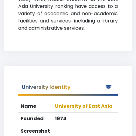
Asia University ranking have access to a
variety of academic and non-academic
facilities and services, including a library
and administrative services.
University Identity
Name
University of East Asia
Founded
1974
Screenshot