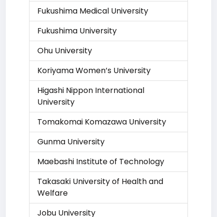
Fukushima Medical University
Fukushima University
Ohu University
Koriyama Women’s University
Higashi Nippon International
University
Tomakomai Komazawa University
Gunma University
Maebashi Institute of Technology
Takasaki University of Health and
Welfare
Jobu University