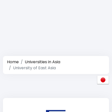
Home
Universities in Asia
University of East Asia