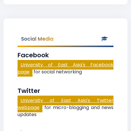
Social Media
Facebook
University of East Asia's Facebook
page
for social networking
Twitter
University of East Asia's Twitter
webpage
for micro-blogging and news
updates