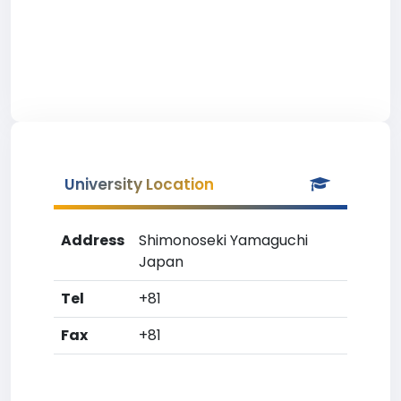
University Location
Address
Shimonoseki Yamaguchi
Japan
Tel
+81
Fax
+81