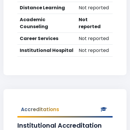
Distance Learning
Not reported
Academic
Not
Counseling
reported
Career Services
Not reported
Institutional Hospital
Not reported
Accreditations
Institutional Accreditation