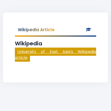
Wikipedia Article
Wikipedia
University of East Asia's Wikipedia
article