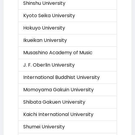
Shinshu University
Kyoto Seika University
Hokuyo University
Ikueikan University
Musashino Academy of Music
J. F. Oberlin University
International Buddhist University
Momoyama Gakuin University
Shibata Gakuen University
Kaichi International University
Shumei University