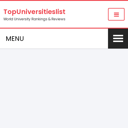
TopUniversitieslist
World University Rankings & Reviews
MENU