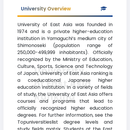
University Overview
University of East Asia was founded in
1974 and is a private higher-education
institution in Yamaguchi’s medium city of
Shimonoseki (population range of
250,000-499,999 inhabitants). Officially
recognized by the Ministry of Education,
Culture, Sports, Science and Technology
University
of Japan, University of East Asia ranking is
a coeducational Japanese higher
of East Asia
education institution. In a variety of fields
Ranking
of study, the University of East Asia offers
courses and programs that lead to
officially recognized higher education
degrees. For further information, see the
Topuniversitieslist degree levels and
study fields matrix. Students at the East