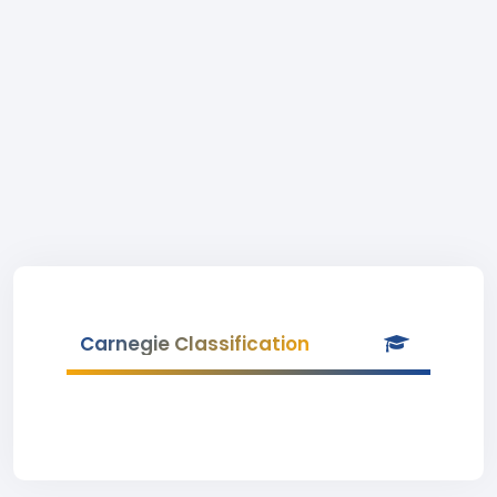
Carnegie Classification