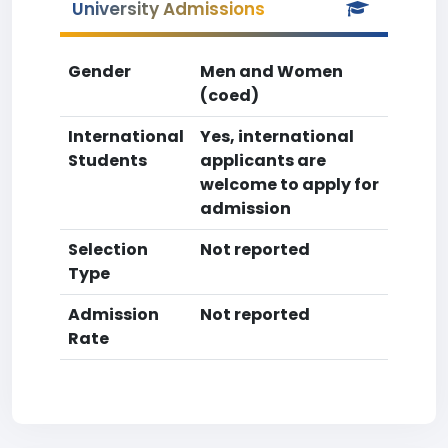
University Admissions
Gender
Men and Women
(coed)
International
Yes, international
Students
applicants are
welcome to apply for
admission
Selection
Not reported
Type
Admission
Not reported
Rate