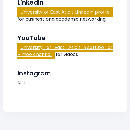
LinkedIn
University of East Asia's LinkedIn profile
for business and academic networking
YouTube
University of East Asia's YouTube or
Vimeo channel
for videos
Instagram
Not