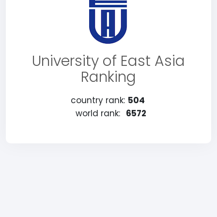
University of East Asia
Ranking
country rank:
504
world rank:
6572