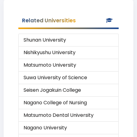
Related Universities
Shunan University
Nishikyushu University
Matsumoto University
Suwa University of Science
Seisen Jogakuin College
Nagano College of Nursing
Matsumoto Dental University
Nagano University