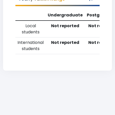
Undergraduate
Postgradua
Local
Not reported
Not reporte
students
International
Not reported
Not reporte
students