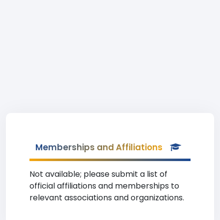
Memberships and Affiliations
Not available; please submit a list of
official affiliations and memberships to
relevant associations and organizations.