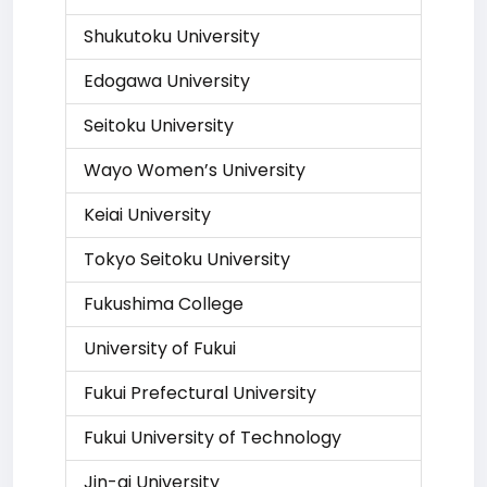
Shukutoku University
Edogawa University
Seitoku University
Wayo Women’s University
Keiai University
Tokyo Seitoku University
Fukushima College
University of Fukui
Fukui Prefectural University
Fukui University of Technology
Jin-ai University