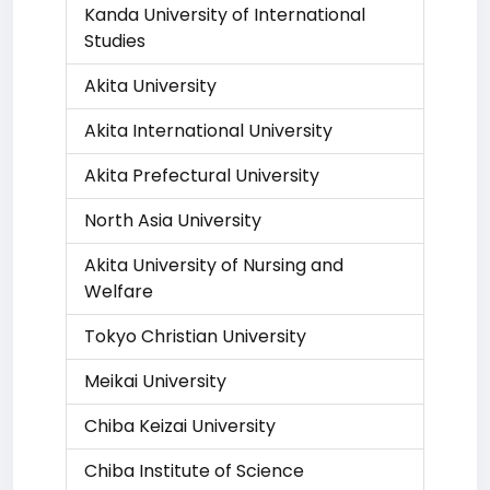
Kanda University of International
Studies
Akita University
Akita International University
Akita Prefectural University
North Asia University
Akita University of Nursing and
Welfare
Tokyo Christian University
Meikai University
Chiba Keizai University
Chiba Institute of Science