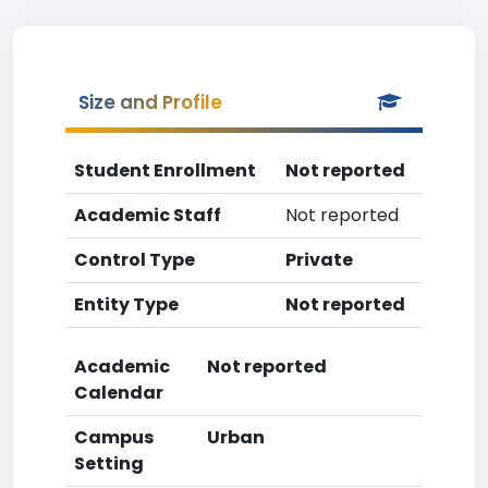
Size and Profile
Student Enrollment
Not reported
Academic Staff
Not reported
Control Type
Private
Entity Type
Not reported
Academic
Not reported
Calendar
Campus
Urban
Setting