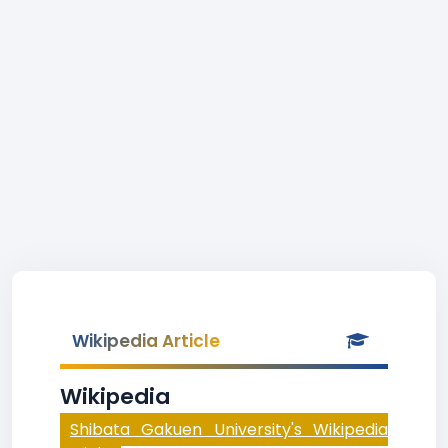
Wikipedia Article
Wikipedia
Shibata Gakuen University's Wikipedia