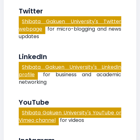
Twitter
Shibata Gakuen University's Twitter
webpage
for micro-blogging and news
updates
LinkedIn
Shibata Gakuen University's LinkedIn
profile
for business and academic
networking
YouTube
Shibata Gakuen University's YouTube or
Vimeo channel
for videos