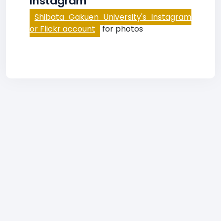
Instagram
Shibata Gakuen University's Instagram
or Flickr account
for photos