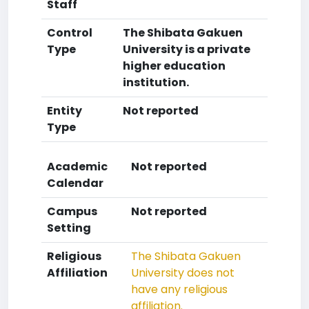
Staff
Control
The Shibata Gakuen
Type
University is a private
higher education
institution.
Entity
Not reported
Type
Academic
Not reported
Calendar
Campus
Not reported
Setting
Religious
The Shibata Gakuen
Affiliation
University does not
have any religious
affiliation.