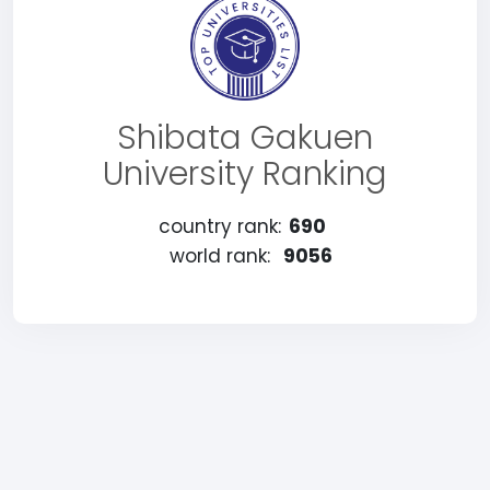
Shibata Gakuen
University Ranking
country rank:
690
world rank:
9056