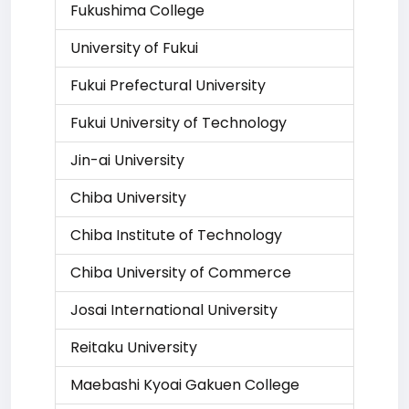
Fukushima College
University of Fukui
Fukui Prefectural University
Fukui University of Technology
Jin-ai University
Chiba University
Chiba Institute of Technology
Chiba University of Commerce
Josai International University
Reitaku University
Maebashi Kyoai Gakuen College