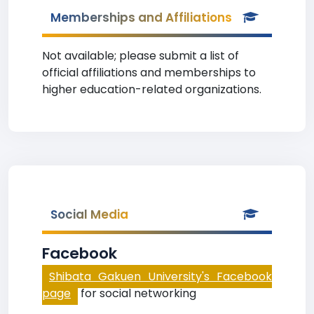
Memberships and Affiliations
Not available; please submit a list of
official affiliations and memberships to
higher education-related organizations.
Social Media
Facebook
Shibata Gakuen University's Facebook
page
for social networking