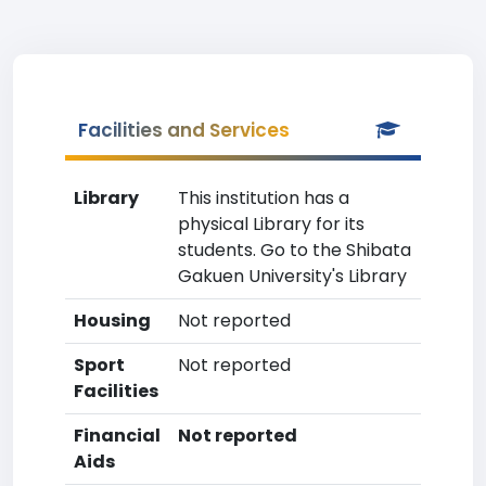
Facilities and Services
Library
This institution has a
physical Library for its
students. Go to the Shibata
Gakuen University's Library
Housing
Not reported
Sport
Not reported
Facilities
Financial
Not reported
Aids