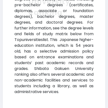
University
pre-bachelor degrees (certificates,
Ranking
diplomas, associate or foundation
degrees), bachelor degrees, master
degrees, and doctoral degrees. For
further information, see the degree levels
and fields of study matrix below from
Topuniversitieslist. This Japanese higher-
education institution, which is 54 years
old, has a selective admission policy
based on entrance examinations and
students’ past academic records and
grades. Shibata Gakuen University
ranking also offers several academic and
non-academic facilities and services to
students including a library, as well as
administrative services.