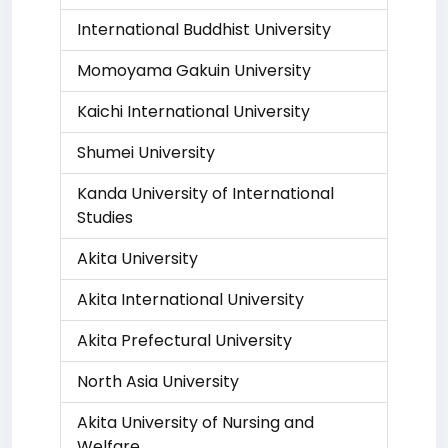
International Buddhist University
Momoyama Gakuin University
Kaichi International University
Shumei University
Kanda University of International
Studies
Akita University
Akita International University
Akita Prefectural University
North Asia University
Akita University of Nursing and
Welfare