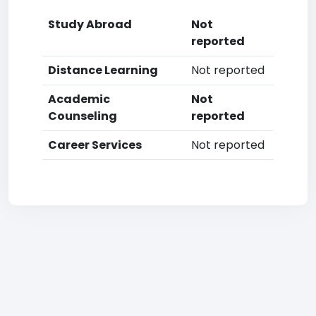
Study Abroad
Not
reported
Distance Learning
Not reported
Academic
Not
Counseling
reported
Career Services
Not reported