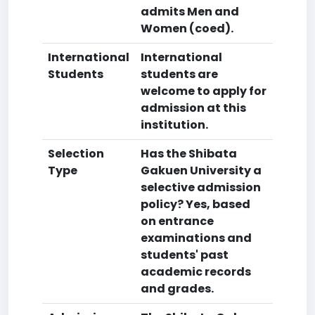
admits Men and
Women (coed).
International
International
Students
students are
welcome to apply for
admission at this
institution.
Selection
Has the Shibata
Type
Gakuen University a
selective admission
policy? Yes, based
on entrance
examinations and
students' past
academic records
and grades.