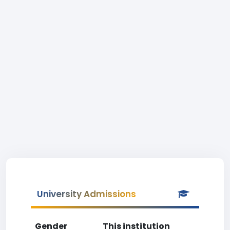
University Admissions
Gender
This institution