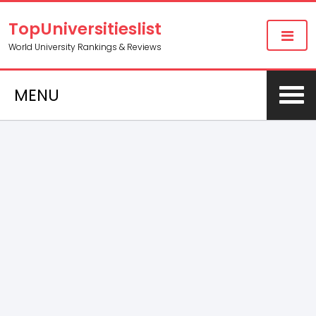
TopUniversitieslist
World University Rankings & Reviews
MENU