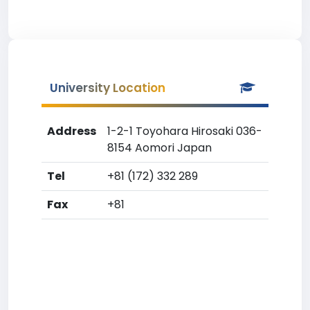
University Location
Address
1-2-1 Toyohara Hirosaki 036-
8154 Aomori Japan
Tel
+81 (172) 332 289
Fax
+81