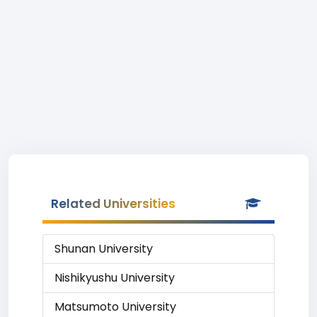
Related Universities
Shunan University
Nishikyushu University
Matsumoto University