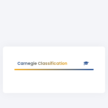
Carnegie Classification