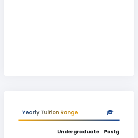
Yearly Tuition Range
Undergraduate
Postgradua