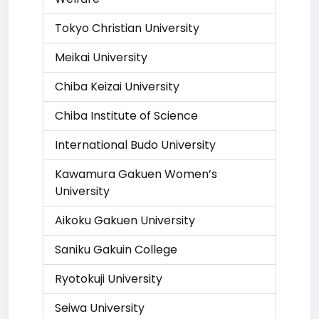
Tokyo Christian University
Meikai University
Chiba Keizai University
Chiba Institute of Science
International Budo University
Kawamura Gakuen Women’s
University
Aikoku Gakuen University
Saniku Gakuin College
Ryotokuji University
Seiwa University