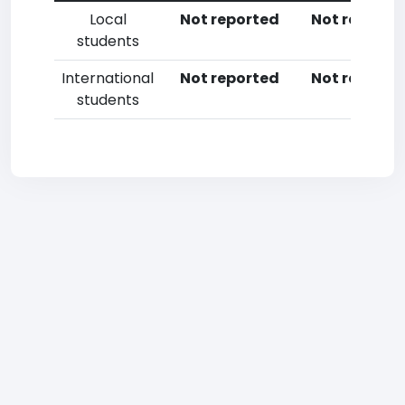
Local
Not reported
Not reporte
students
International
Not reported
Not reporte
students