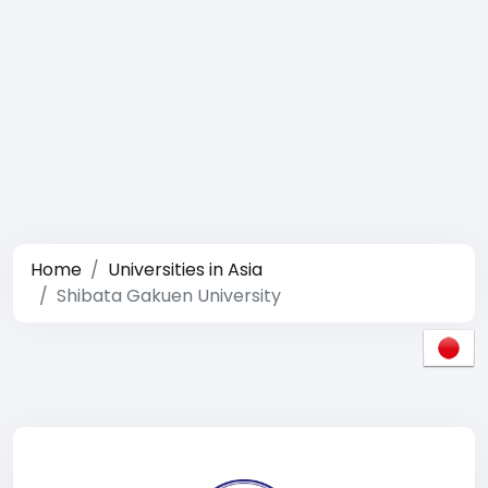
Home
Universities in Asia
Shibata Gakuen University