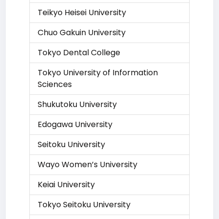
Teikyo Heisei University
Chuo Gakuin University
Tokyo Dental College
Tokyo University of Information
Sciences
Shukutoku University
Edogawa University
Seitoku University
Wayo Women’s University
Keiai University
Tokyo Seitoku University