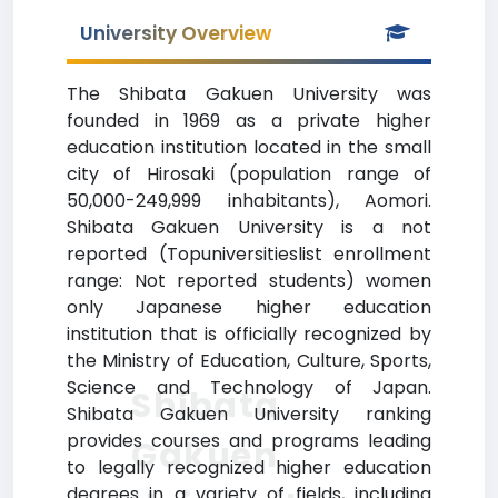
University Overview
The Shibata Gakuen University was
founded in 1969 as a private higher
education institution located in the small
city of Hirosaki (population range of
50,000-249,999 inhabitants), Aomori.
Shibata Gakuen University is a not
reported (Topuniversitieslist enrollment
range: Not reported students) women
only Japanese higher education
institution that is officially recognized by
the Ministry of Education, Culture, Sports,
Science and Technology of Japan.
Shibata
Shibata Gakuen University ranking
provides courses and programs leading
Gakuen
to legally recognized higher education
degrees in a variety of fields, including