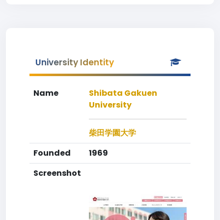
University Identity
Name
Shibata Gakuen
University
柴田学園大学
Founded
1969
Screenshot