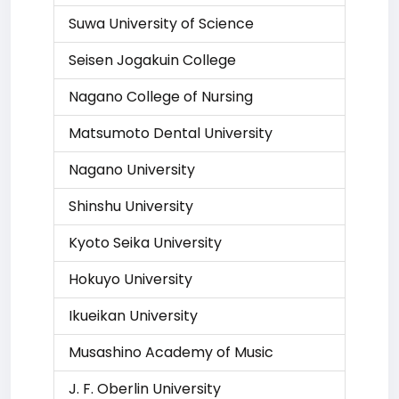
Suwa University of Science
Seisen Jogakuin College
Nagano College of Nursing
Matsumoto Dental University
Nagano University
Shinshu University
Kyoto Seika University
Hokuyo University
Ikueikan University
Musashino Academy of Music
J. F. Oberlin University