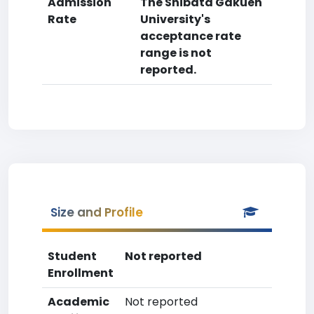
Admission
The Shibata Gakuen
Rate
University's
acceptance rate
range is not
reported.
Size and Profile
Student
Not reported
Enrollment
Academic
Not reported