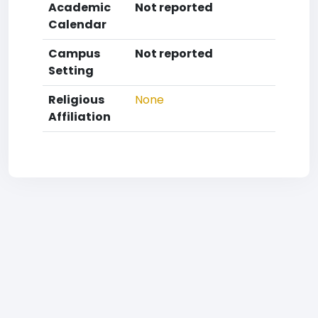
Academic
Not reported
Calendar
Campus
Not reported
Setting
Religious
None
Affiliation