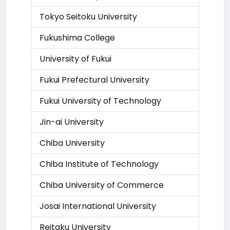
Tokyo Seitoku University
Fukushima College
University of Fukui
Fukui Prefectural University
Fukui University of Technology
Jin-ai University
Chiba University
Chiba Institute of Technology
Chiba University of Commerce
Josai International University
Reitaku University