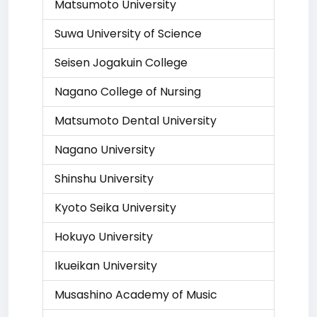
Matsumoto University
Suwa University of Science
Seisen Jogakuin College
Nagano College of Nursing
Matsumoto Dental University
Nagano University
Shinshu University
Kyoto Seika University
Hokuyo University
Ikueikan University
Musashino Academy of Music