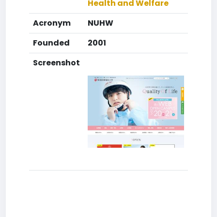
Health and Welfare
Acronym
NUHW
Founded
2001
Screenshot