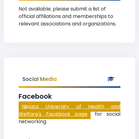
Not available; please submit a list of
official affiliations and memberships to
relevant associations and organizations.
Social Media
Facebook
Niigata University of Health and
Welfare's Facebook page
for social
networking