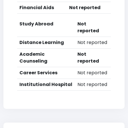
Financial Aids
Not reported
Study Abroad
Not
reported
Distance Learning
Not reported
Academic
Not
Counseling
reported
Career Services
Not reported
Institutional Hospital
Not reported