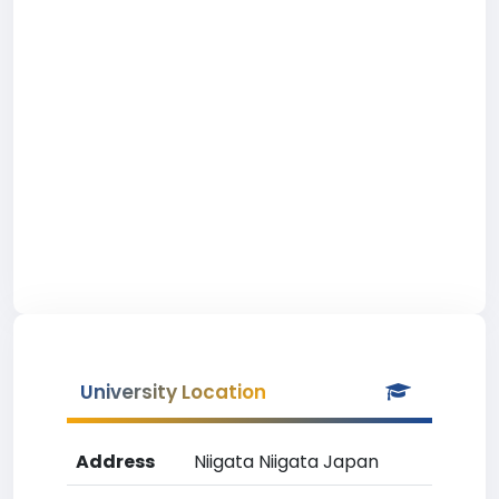
University Location
Address
Niigata Niigata Japan