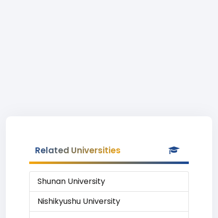
Related Universities
Shunan University
Nishikyushu University