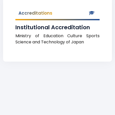
Accreditations
Institutional Accreditation
Ministry of Education Culture Sports
Science and Technology of Japan