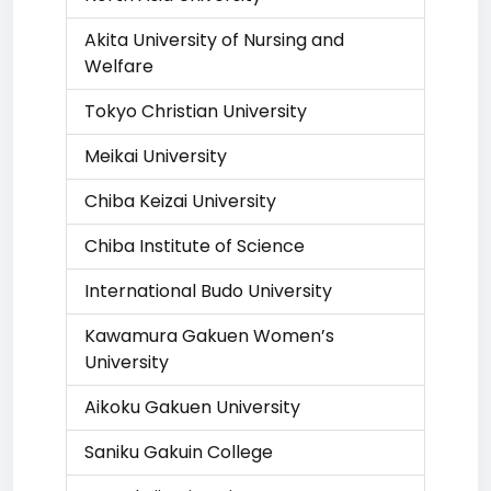
Akita University of Nursing and
Welfare
Tokyo Christian University
Meikai University
Chiba Keizai University
Chiba Institute of Science
International Budo University
Kawamura Gakuen Women’s
University
Aikoku Gakuen University
Saniku Gakuin College