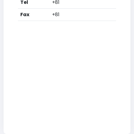
Tel
+81
Fax
+81