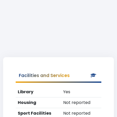
Facilities and Services
Library
Yes
Housing
Not reported
Sport Facilities
Not reported