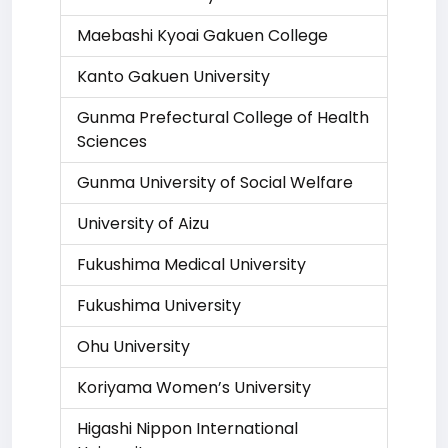
Maebashi Kyoai Gakuen College
Kanto Gakuen University
Gunma Prefectural College of Health
Sciences
Gunma University of Social Welfare
University of Aizu
Fukushima Medical University
Fukushima University
Ohu University
Koriyama Women’s University
Higashi Nippon International