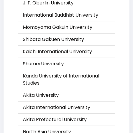
J. F. Oberlin University
International Buddhist University
Momoyama Gakuin University
Shibata Gakuen University
Kaichi International University
Shumei University
Kanda University of International
Studies
Akita University
Akita International University
Akita Prefectural University
North Asia University