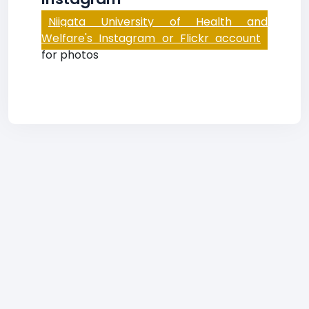
Niigata University of Health and
Welfare's Instagram or Flickr account
for photos