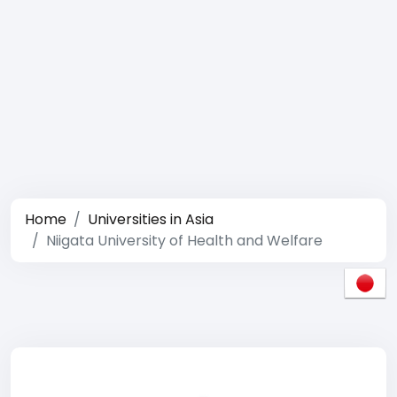
Home
Universities in Asia
Niigata University of Health and Welfare