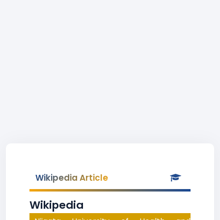
Wikipedia Article
Wikipedia