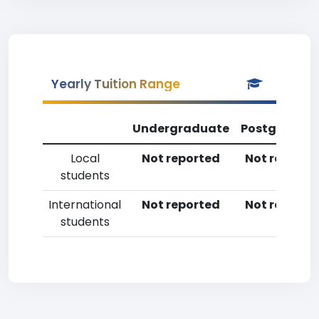
Yearly Tuition Range
Undergraduate
Postgradua
Local
Not reported
Not reporte
students
International
Not reported
Not reporte
students