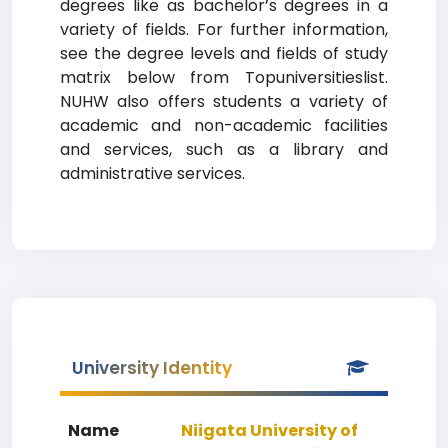
degrees like as bachelor’s degrees in a
variety of fields. For further information,
see the degree levels and fields of study
matrix below from Topuniversitieslist.
NUHW also offers students a variety of
academic and non-academic facilities
and services, such as a library and
administrative services.
University Identity
Name
Niigata University of