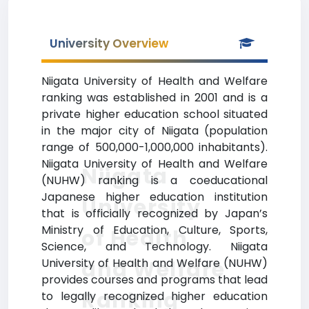
University Overview
Niigata University of Health and Welfare
ranking was established in 2001 and is a
private higher education school situated
in the major city of Niigata (population
range of 500,000-1,000,000 inhabitants).
Niigata University of Health and Welfare
Niigata
(NUHW) ranking is a coeducational
Japanese higher education institution
University
that is officially recognized by Japan’s
Ministry of Education, Culture, Sports,
of Health
Science, and Technology. Niigata
and Welfare
University of Health and Welfare (NUHW)
provides courses and programs that lead
Ranking
to legally recognized higher education