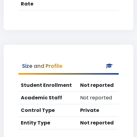
Rate
Size and Profile
Student Enrollment
Not reported
Academic Staff
Not reported
Control Type
Private
Entity Type
Not reported