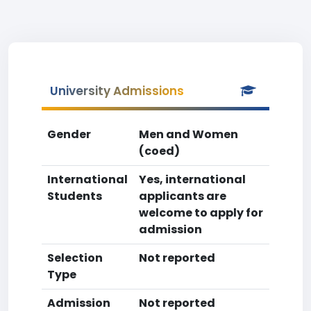
University Admissions
Gender
Men and Women
(coed)
International
Yes, international
Students
applicants are
welcome to apply for
admission
Selection
Not reported
Type
Admission
Not reported