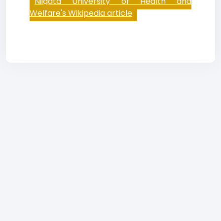
Niigata University of Health and
Welfare's Wikipedia article