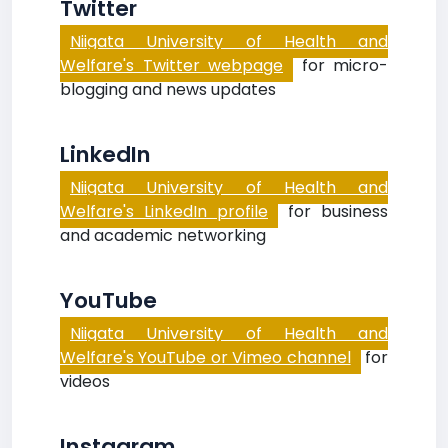
Twitter
Niigata University of Health and
Welfare's Twitter webpage
for micro-
blogging and news updates
LinkedIn
Niigata University of Health and
Welfare's LinkedIn profile
for business
and academic networking
YouTube
Niigata University of Health and
Welfare's YouTube or Vimeo channel
for
videos
Instagram