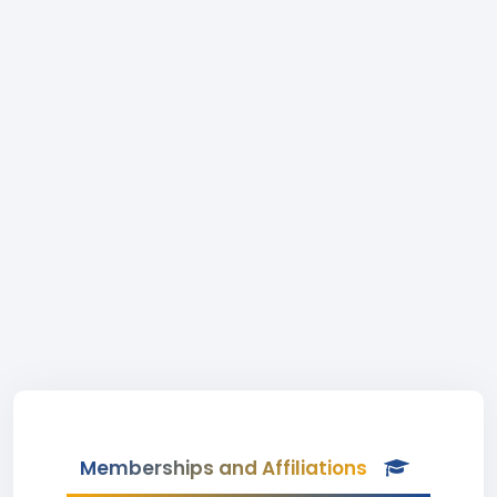
Memberships and Affiliations