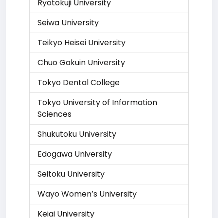
Ryotokuji University
Seiwa University
Teikyo Heisei University
Chuo Gakuin University
Tokyo Dental College
Tokyo University of Information
Sciences
Shukutoku University
Edogawa University
Seitoku University
Wayo Women’s University
Keiai University