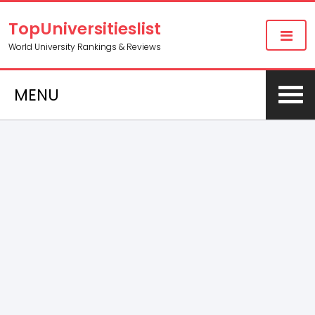
TopUniversitieslist
World University Rankings & Reviews
MENU