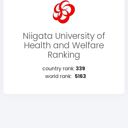
Niigata University of
Health and Welfare
Ranking
country rank:
339
world rank:
5163