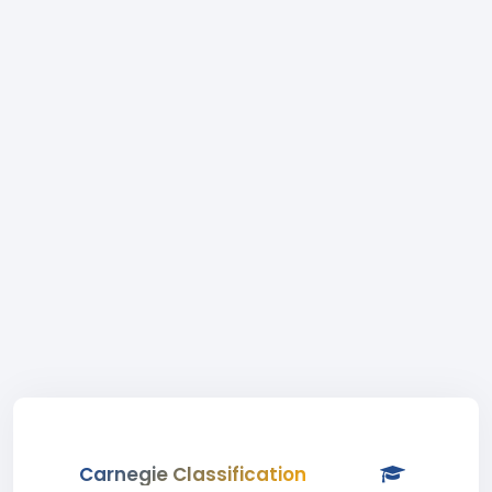
Carnegie Classification