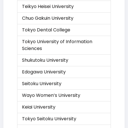
Teikyo Heisei University
Chuo Gakuin University
Tokyo Dental College
Tokyo University of Information
Sciences
Shukutoku University
Edogawa University
Seitoku University
Wayo Women’s University
Keiai University
Tokyo Seitoku University