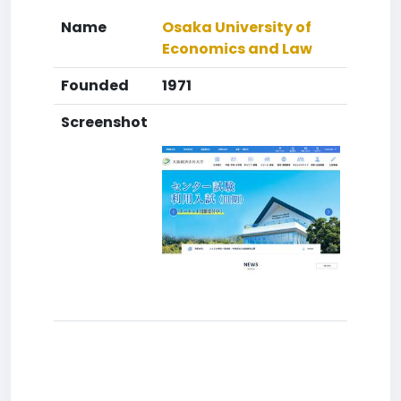
Name
Osaka University of
Economics and Law
Founded
1971
Screenshot