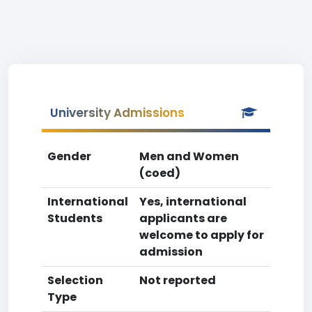
University Admissions
Gender
Men and Women
(coed)
International
Yes, international
Students
applicants are
welcome to apply for
admission
Selection
Not reported
Type