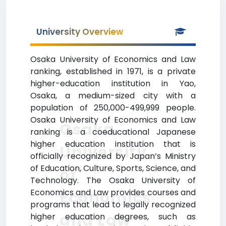
University Overview
Osaka University of Economics and Law
ranking, established in 1971, is a private
higher-education institution in Yao,
Osaka, a medium-sized city with a
population of 250,000-499,999 people.
Osaka University of Economics and Law
Osaka
ranking is a coeducational Japanese
higher education institution that is
University
officially recognized by Japan’s Ministry
of Education, Culture, Sports, Science, and
of
Technology. The Osaka University of
Economics and Law provides courses and
Economics
programs that lead to legally recognized
and Law
higher education degrees, such as