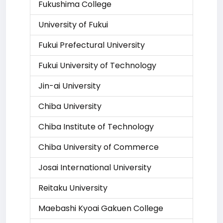
Fukushima College
University of Fukui
Fukui Prefectural University
Fukui University of Technology
Jin-ai University
Chiba University
Chiba Institute of Technology
Chiba University of Commerce
Josai International University
Reitaku University
Maebashi Kyoai Gakuen College