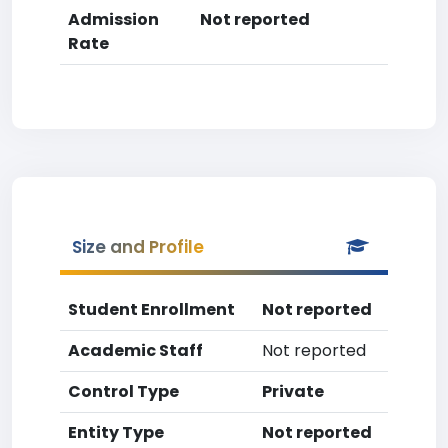
Admission
Not reported
Rate
Size and Profile
Student Enrollment
Not reported
Academic Staff
Not reported
Control Type
Private
Entity Type
Not reported