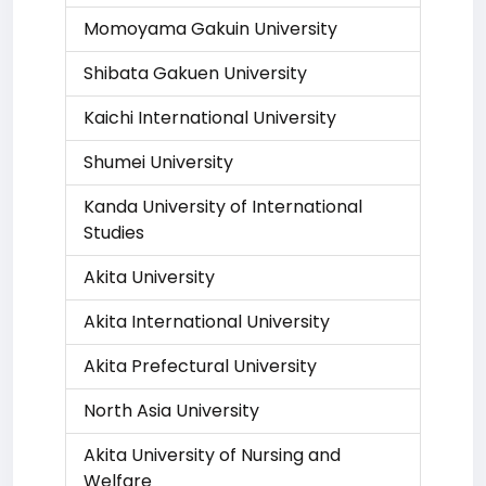
Momoyama Gakuin University
Shibata Gakuen University
Kaichi International University
Shumei University
Kanda University of International
Studies
Akita University
Akita International University
Akita Prefectural University
North Asia University
Akita University of Nursing and
Welfare