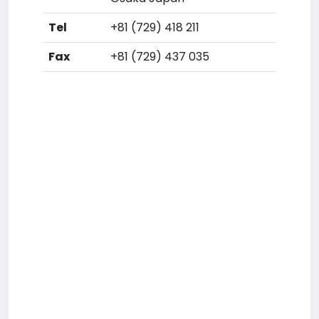
Tel
+81 (729) 418 211
Fax
+81 (729) 437 035