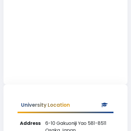
University Location
Address
6-10 Gakuoniji Yao 581-8511
Osaka Japan