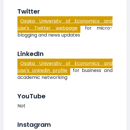
Twitter
Osaka University of Economics and
Law's Twitter webpage
for micro-
blogging and news updates
LinkedIn
Osaka University of Economics and
Law's LinkedIn profile
for business and
academic networking
YouTube
Not
Instagram