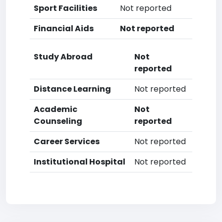
Sport Facilities
Not reported
Financial Aids
Not reported
Study Abroad
Not
reported
Distance Learning
Not reported
Academic
Not
Counseling
reported
Career Services
Not reported
Institutional Hospital
Not reported