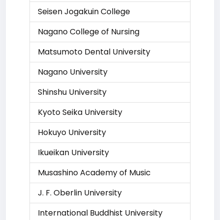
Seisen Jogakuin College
Nagano College of Nursing
Matsumoto Dental University
Nagano University
Shinshu University
Kyoto Seika University
Hokuyo University
Ikueikan University
Musashino Academy of Music
J. F. Oberlin University
International Buddhist University