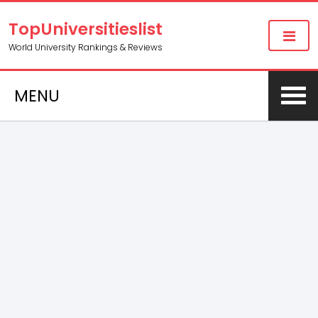
TopUniversitieslist
World University Rankings & Reviews
MENU