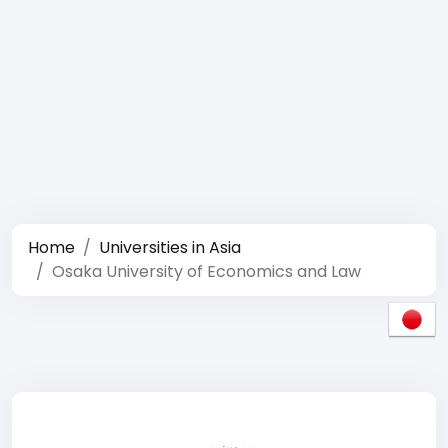
Home
Universities in Asia
Osaka University of Economics and Law