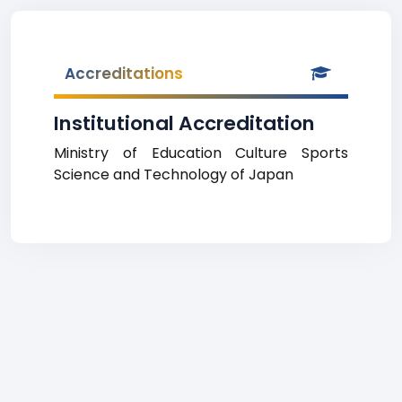
Accreditations
Institutional Accreditation
Ministry of Education Culture Sports
Science and Technology of Japan