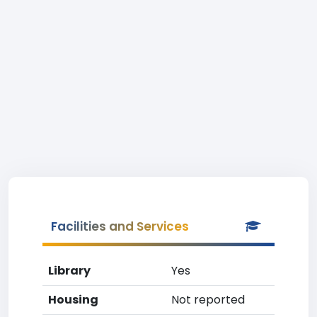
Facilities and Services
Library
Yes
Housing
Not reported