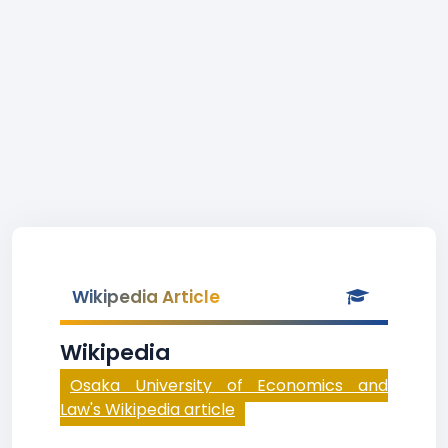
Wikipedia Article
Wikipedia
Osaka University of Economics and
Law's Wikipedia article