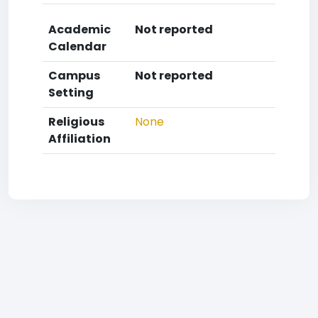
Academic
Not reported
Calendar
Campus
Not reported
Setting
Religious
None
Affiliation