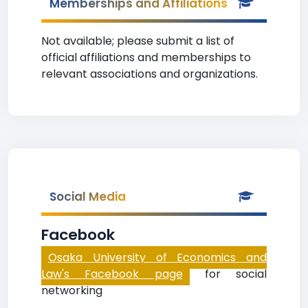
Memberships and Affiliations
Not available; please submit a list of
official affiliations and memberships to
relevant associations and organizations.
Social Media
Facebook
Osaka University of Economics and
Law's Facebook page
for social
networking