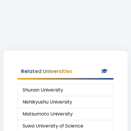
Related Universities
Shunan University
Nishikyushu University
Matsumoto University
Suwa University of Science