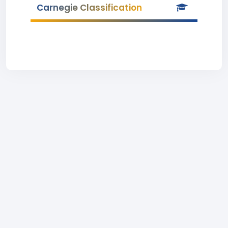
Carnegie Classification