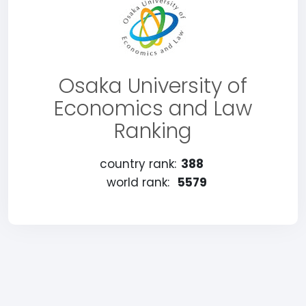
Osaka University of
Economics and Law
Ranking
country rank:
388
world rank:
5579