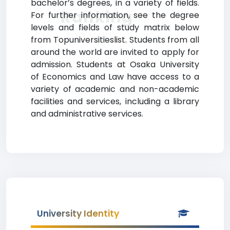
bachelor’s degrees, in a variety of fields.
Ranking
For further information, see the degree
levels and fields of study matrix below
from Topuniversitieslist. Students from all
around the world are invited to apply for
admission. Students at Osaka University
of Economics and Law have access to a
variety of academic and non-academic
facilities and services, including a library
and administrative services.
University Identity