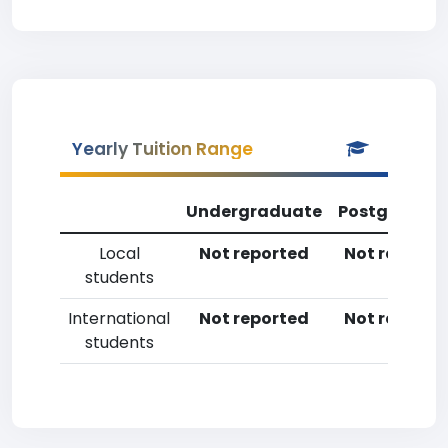
Yearly Tuition Range
Undergraduate
Postgradua
Local
Not reported
Not reporte
students
International
Not reported
Not reporte
students