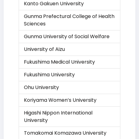
Kanto Gakuen University
Gunma Prefectural College of Health
Sciences
Gunma University of Social Welfare
University of Aizu
Fukushima Medical University
Fukushima University
Ohu University
Koriyama Women’s University
Higashi Nippon International
University
Tomakomai Komazawa University