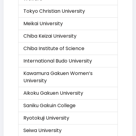
Tokyo Christian University
Meikai University
Chiba Keizai University
Chiba Institute of Science
International Budo University
Kawamura Gakuen Women’s
University
Aikoku Gakuen University
Saniku Gakuin College
Ryotokuji University
Seiwa University