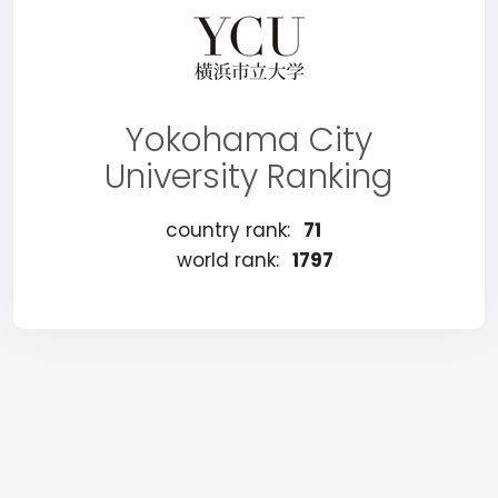
Yokohama City
University Ranking
country rank:
71
world rank:
1797