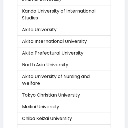
Kanda University of International
Studies
Akita University
Akita International University
Akita Prefectural University
North Asia University
Akita University of Nursing and
Welfare
Tokyo Christian University
Meikai University
Chiba Keizai University