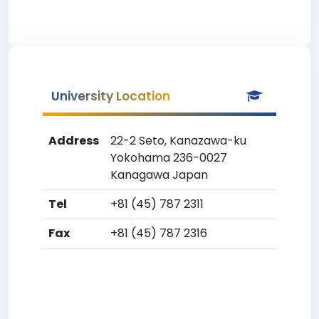
University Location
Address
22-2 Seto, Kanazawa-ku
Yokohama 236-0027
Kanagawa Japan
Tel
+81 (45) 787 2311
Fax
+81 (45) 787 2316