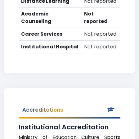
Distance Learning
Not reported
Academic
Not
Counseling
reported
Career Services
Not reported
Institutional Hospital
Not reported
Accreditations
Institutional Accreditation
Ministry of Education Culture Sports