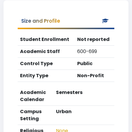
Size and Profile
Student Enrollment
Not reported
Academic Staff
600-699
Control Type
Public
Entity Type
Non-Profit
Academic
Semesters
Calendar
Campus
Urban
Setting
Religious
None