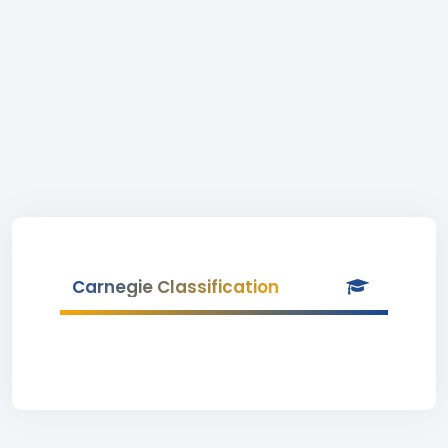
Carnegie Classification