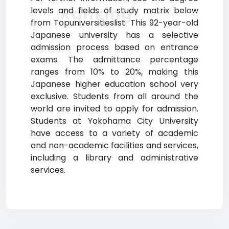
Ranking
levels and fields of study matrix below
from Topuniversitieslist. This 92-year-old
Japanese university has a selective
admission process based on entrance
exams. The admittance percentage
ranges from 10% to 20%, making this
Japanese higher education school very
exclusive. Students from all around the
world are invited to apply for admission.
Students at Yokohama City University
have access to a variety of academic
and non-academic facilities and services,
including a library and administrative
services.