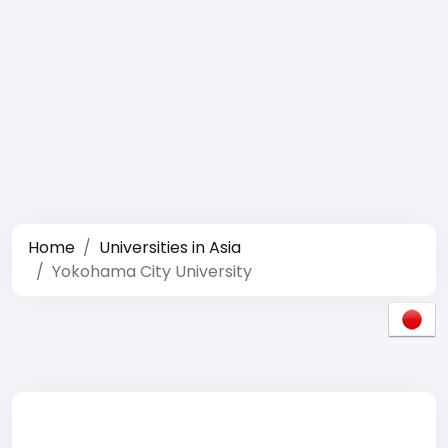
Home
Universities in Asia
Yokohama City University