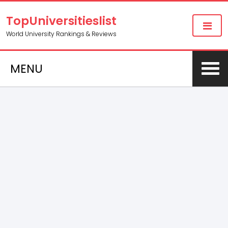
TopUniversitieslist
World University Rankings & Reviews
MENU