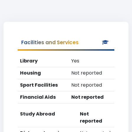
Facilities and Services
Library
Yes
Housing
Not reported
Sport Facilities
Not reported
Financial Aids
Not reported
Study Abroad
Not
reported