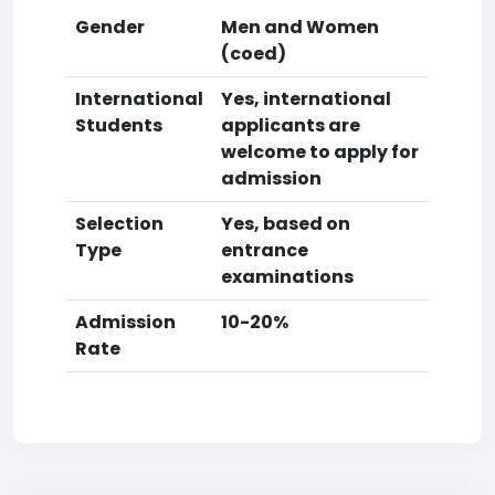
Gender
Men and Women
(coed)
International
Yes, international
Students
applicants are
welcome to apply for
admission
Selection
Yes, based on
Type
entrance
examinations
Admission
10-20%
Rate