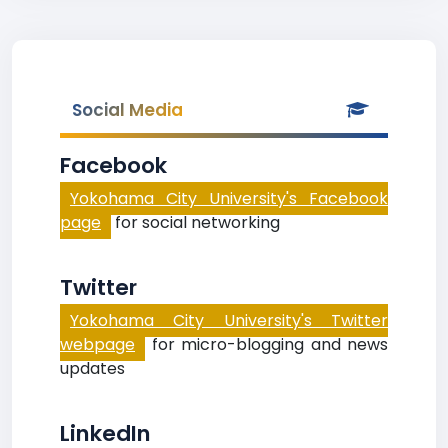
Social Media
Facebook
Yokohama City University's Facebook
page
for social networking
Twitter
Yokohama City University's Twitter
webpage
for micro-blogging and news
updates
LinkedIn