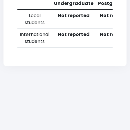
Undergraduate
Postgradua
Local
Not reported
Not reporte
students
International
Not reported
Not reporte
students