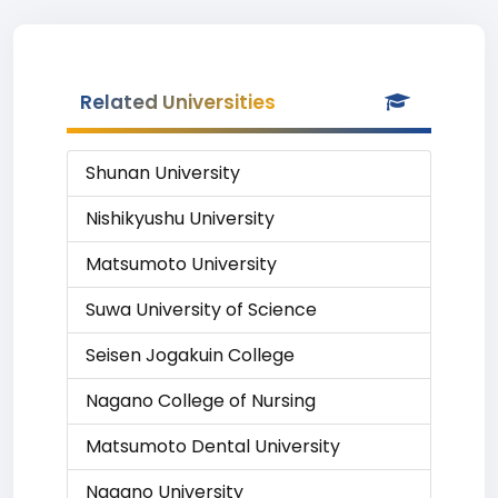
Related Universities
Shunan University
Nishikyushu University
Matsumoto University
Suwa University of Science
Seisen Jogakuin College
Nagano College of Nursing
Matsumoto Dental University
Nagano University