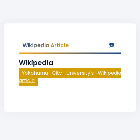
Wikipedia Article
Wikipedia
Yokohama City University's Wikipedia
article