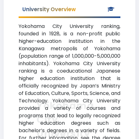
University Overview
Yokohama City University ranking,
founded in 1928, is a non-profit public
higher-education institution in the
Kanagawa metropolis of Yokohama
(population range of 1,000,000-5,000,000
inhabitants). Yokohama City University
ranking is a coeducational Japanese
higher education institution that is
officially recognized by Japan’s Ministry
of Education, Culture, Sports, Science, and
Technology. Yokohama City University
Yokohama
provides a variety of courses and
programs that lead to legally recognized
City
higher education degrees such as
bachelor’s degrees in a variety of fields.
University
For further information, see the degree