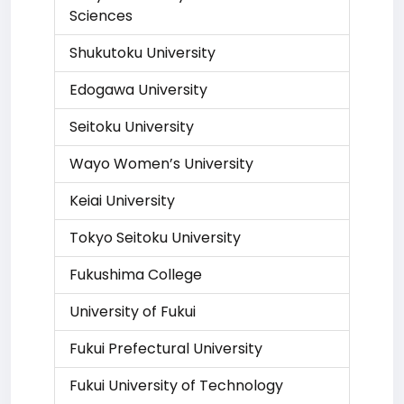
Sciences
Shukutoku University
Edogawa University
Seitoku University
Wayo Women’s University
Keiai University
Tokyo Seitoku University
Fukushima College
University of Fukui
Fukui Prefectural University
Fukui University of Technology