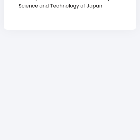
Science and Technology of Japan