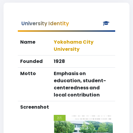
University Identity
Name
Yokohama City
University
Founded
1928
Motto
Emphasis on
education, student-
centeredness and
local contribution
Screenshot