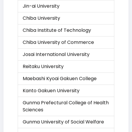
Jin-ai University
Chiba University
Chiba Institute of Technology
Chiba University of Commerce
Josai International University
Reitaku University
Maebashi Kyoai Gakuen College
Kanto Gakuen University
Gunma Prefectural College of Health
Sciences
Gunma University of Social Welfare