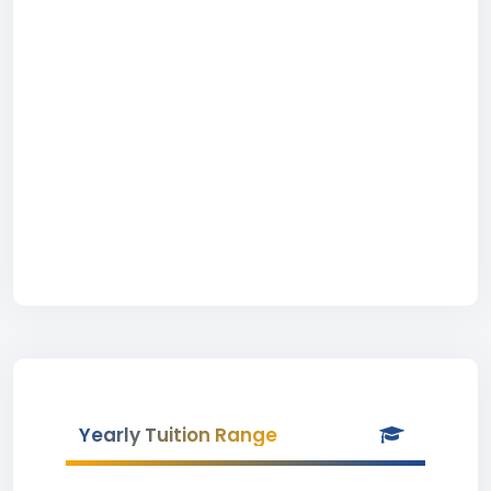
Yearly Tuition Range