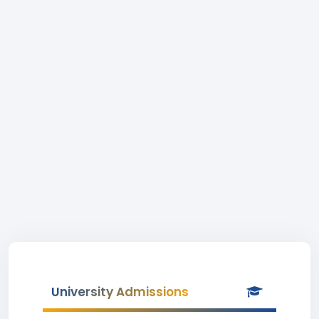
University Admissions