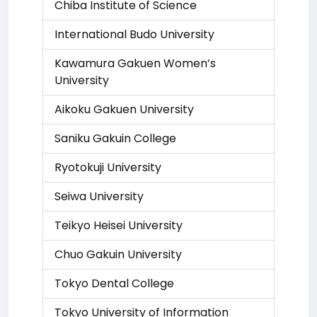
Chiba Institute of Science
International Budo University
Kawamura Gakuen Women’s
University
Aikoku Gakuen University
Saniku Gakuin College
Ryotokuji University
Seiwa University
Teikyo Heisei University
Chuo Gakuin University
Tokyo Dental College
Tokyo University of Information