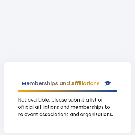
Memberships and Affiliations
Not available; please submit a list of
official affiliations and memberships to
relevant associations and organizations.