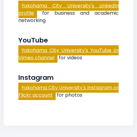
Yokohama City University's LinkedIn
profile
for business and academic
networking
YouTube
Yokohama City University's YouTube or
Vimeo channel
for videos
Instagram
Yokohama City University's Instagram or
Flickr account
for photos