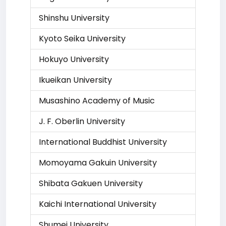
Shinshu University
Kyoto Seika University
Hokuyo University
Ikueikan University
Musashino Academy of Music
J. F. Oberlin University
International Buddhist University
Momoyama Gakuin University
Shibata Gakuen University
Kaichi International University
Shumei University