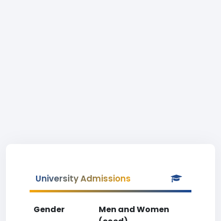
University Admissions
Gender
Men and Women