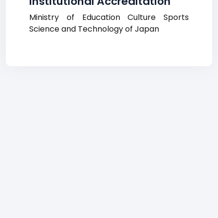
Institutional Accreditation
Ministry of Education Culture Sports
Science and Technology of Japan