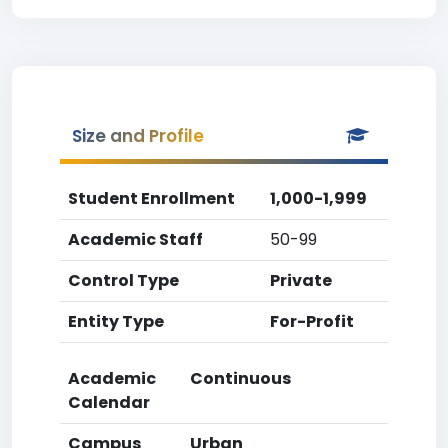
Size and Profile
Student Enrollment
1,000-1,999
Academic Staff
50-99
Control Type
Private
Entity Type
For-Profit
Academic
Continuous
Calendar
Campus
Urban