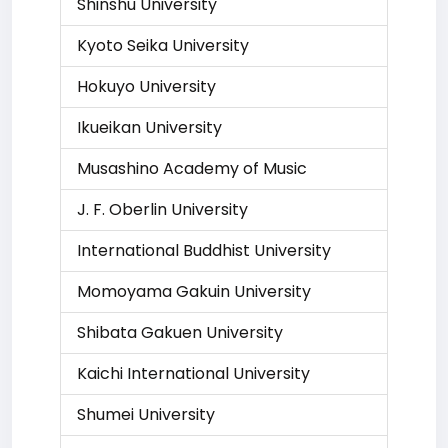
Shinshu University
Kyoto Seika University
Hokuyo University
Ikueikan University
Musashino Academy of Music
J. F. Oberlin University
International Buddhist University
Momoyama Gakuin University
Shibata Gakuen University
Kaichi International University
Shumei University