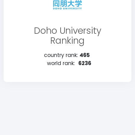
Doho University
Ranking
country rank:
465
world rank:
6236