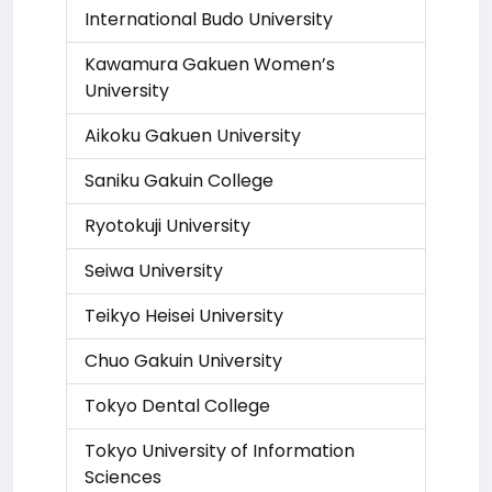
International Budo University
Kawamura Gakuen Women’s
University
Aikoku Gakuen University
Saniku Gakuin College
Ryotokuji University
Seiwa University
Teikyo Heisei University
Chuo Gakuin University
Tokyo Dental College
Tokyo University of Information
Sciences