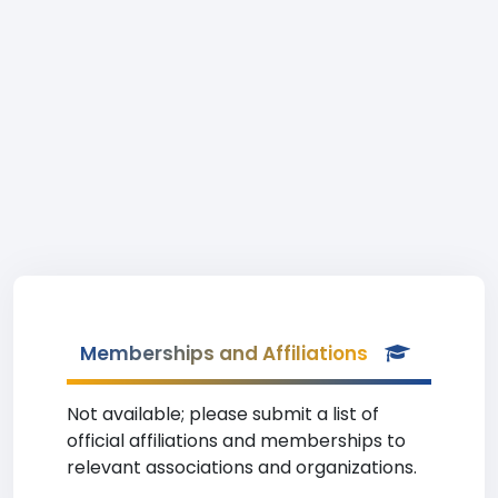
Memberships and Affiliations
Not available; please submit a list of
official affiliations and memberships to
relevant associations and organizations.