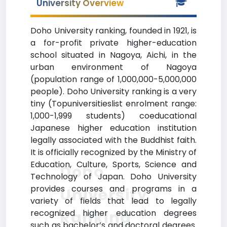
University Overview
Doho University ranking, founded in 1921, is
a for-profit private higher-education
school situated in Nagoya, Aichi, in the
urban environment of Nagoya
(population range of 1,000,000-5,000,000
people). Doho University ranking is a very
tiny (Topuniversitieslist enrolment range:
1,000-1,999 students) coeducational
Japanese higher education institution
legally associated with the Buddhist faith.
It is officially recognized by the Ministry of
Education, Culture, Sports, Science and
Doho
Technology of Japan. Doho University
provides courses and programs in a
University
variety of fields that lead to legally
Ranking
recognized higher education degrees
such as bachelor’s and doctoral degrees.