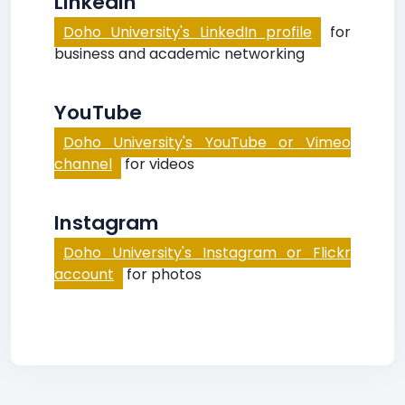
LinkedIn
Doho University's LinkedIn profile
for
business and academic networking
YouTube
Doho University's YouTube or Vimeo
channel
for videos
Instagram
Doho University's Instagram or Flickr
account
for photos