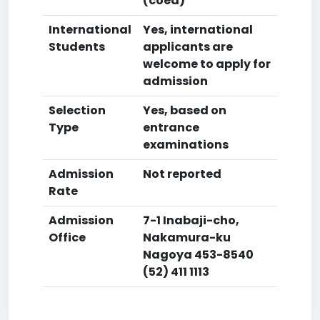
(coed)
International
Yes, international
Students
applicants are
welcome to apply for
admission
Selection
Yes, based on
Type
entrance
examinations
Admission
Not reported
Rate
Admission
7-1 Inabaji-cho,
Office
Nakamura-ku
Nagoya 453-8540
(52) 411 1113