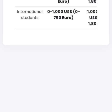
Euro)
1,800 Euro)
International
0-1,000 US$ (0-
1,000-2,50
students
750 Euro)
US$ (750-
1,800 Euro)