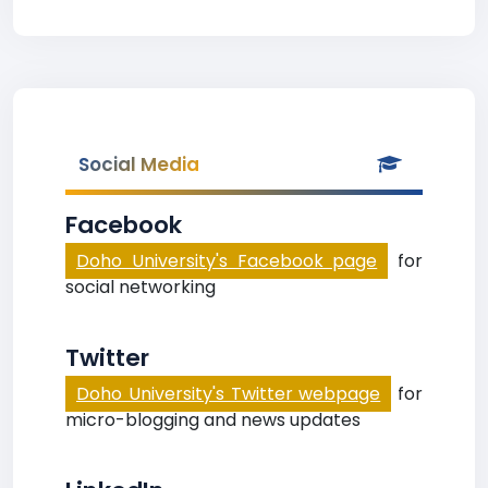
Social Media
Facebook
Doho University's Facebook page
for
social networking
Twitter
Doho University's Twitter webpage
for
micro-blogging and news updates