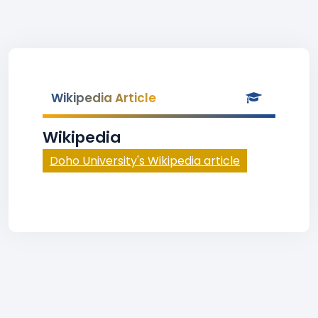
Wikipedia Article
Wikipedia
Doho University's Wikipedia article