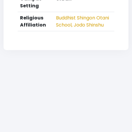
Setting
Religious
Buddhist
Shingon Otani
Affiliation
School, Jodo Shinshu