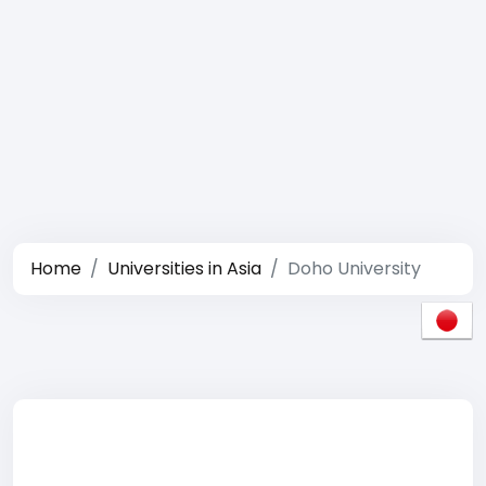
Home
Universities in Asia
Doho University