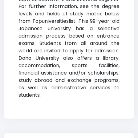
For further information, see the degree
levels and fields of study matrix below
from Topuniversitieslist. This 99-year-old
Japanese university has a selective
admission process based on entrance
exams. Students from all around the
world are invited to apply for admission.
Doho University also offers a library,
accommodation, sports facilities,
financial assistance and/or scholarships,
study abroad and exchange programs,
as well as administrative services to
students.