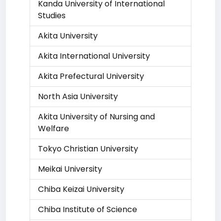
Kanda University of International
Studies
Akita University
Akita International University
Akita Prefectural University
North Asia University
Akita University of Nursing and
Welfare
Tokyo Christian University
Meikai University
Chiba Keizai University
Chiba Institute of Science