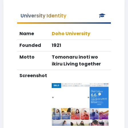
University Identity
Name
Doho University
Founded
1921
Motto
Tomonaru inoti wo
ikiru Living together
Screenshot