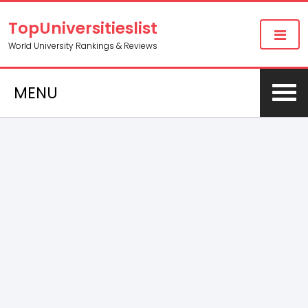
TopUniversitieslist
World University Rankings & Reviews
MENU