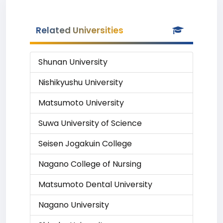
Related Universities
Shunan University
Nishikyushu University
Matsumoto University
Suwa University of Science
Seisen Jogakuin College
Nagano College of Nursing
Matsumoto Dental University
Nagano University