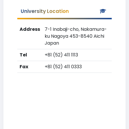
University Location
Address
7-1 Inabaji-cho, Nakamura-
ku Nagoya 453-8540 Aichi
Japan
Tel
+81 (52) 411 1113
Fax
+81 (52) 411 0333