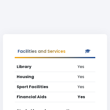
Facilities and Services
Library
Yes
Housing
Yes
Sport Facilities
Yes
Financial Aids
Yes