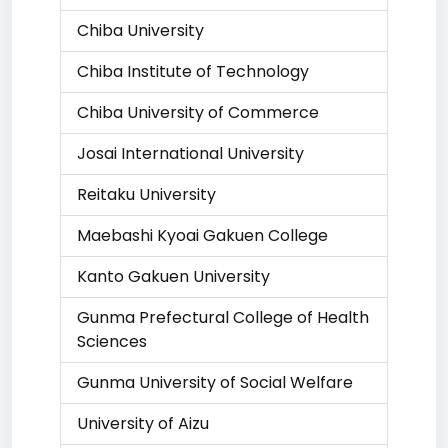
Chiba University
Chiba Institute of Technology
Chiba University of Commerce
Josai International University
Reitaku University
Maebashi Kyoai Gakuen College
Kanto Gakuen University
Gunma Prefectural College of Health
Sciences
Gunma University of Social Welfare
University of Aizu