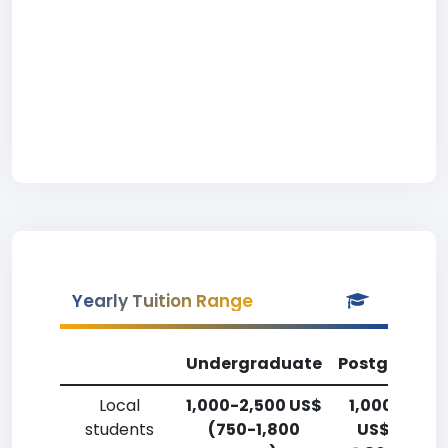
Yearly Tuition Range
Undergraduate
Postgradua
Local
1,000-2,500 US$
1,000-2,50
students
(750-1,800
US$ (750-