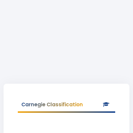
Carnegie Classification