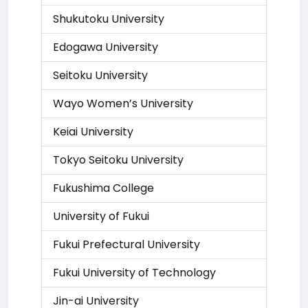
Shukutoku University
Edogawa University
Seitoku University
Wayo Women’s University
Keiai University
Tokyo Seitoku University
Fukushima College
University of Fukui
Fukui Prefectural University
Fukui University of Technology
Jin-ai University