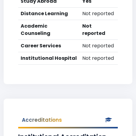
Study Abroad
Yes
Distance Learning
Not reported
Academic
Not
Counseling
reported
Career Services
Not reported
Institutional Hospital
Not reported
Accreditations