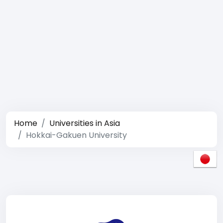
Home
Universities in Asia
Hokkai-Gakuen University