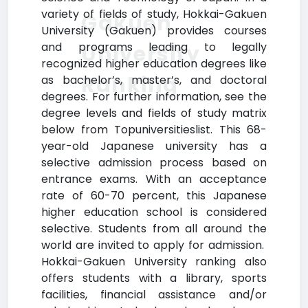
variety of fields of study, Hokkai-Gakuen
Gakuen
University (Gakuen) provides courses
and programs leading to legally
University
recognized higher education degrees like
Ranking
as bachelor’s, master’s, and doctoral
degrees. For further information, see the
degree levels and fields of study matrix
below from Topuniversitieslist. This 68-
year-old Japanese university has a
selective admission process based on
entrance exams. With an acceptance
rate of 60-70 percent, this Japanese
higher education school is considered
selective. Students from all around the
world are invited to apply for admission.
Hokkai-Gakuen University ranking also
offers students with a library, sports
facilities, financial assistance and/or