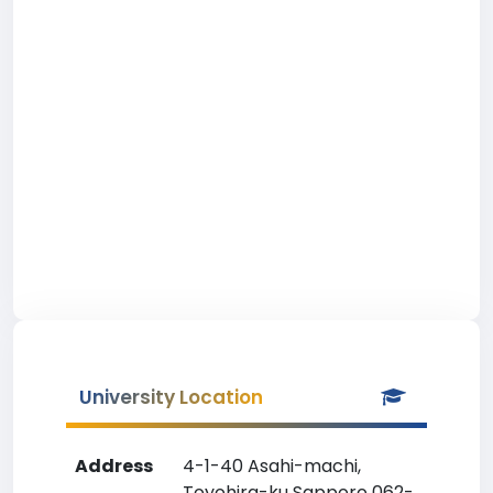
University Location
Address
4-1-40 Asahi-machi,
Toyohira-ku Sapporo 062-