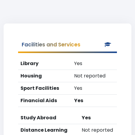
Facilities and Services
Library
Yes
Housing
Not reported
Sport Facilities
Yes
Financial Aids
Yes
Study Abroad
Yes
Distance Learning
Not reported