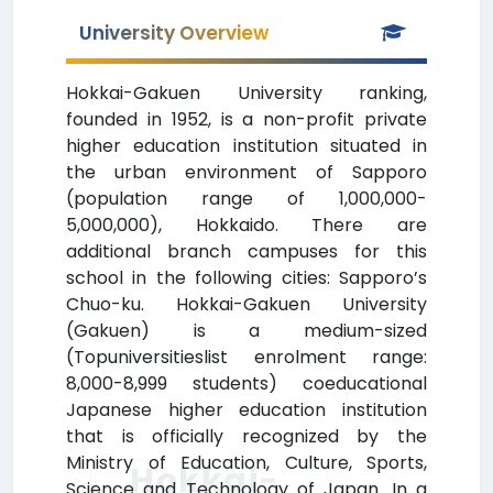
University Overview
Hokkai-Gakuen University ranking,
founded in 1952, is a non-profit private
higher education institution situated in
the urban environment of Sapporo
(population range of 1,000,000-
5,000,000), Hokkaido. There are
additional branch campuses for this
school in the following cities: Sapporo’s
Chuo-ku. Hokkai-Gakuen University
(Gakuen) is a medium-sized
(Topuniversitieslist enrolment range:
8,000-8,999 students) coeducational
Japanese higher education institution
that is officially recognized by the
Ministry of Education, Culture, Sports,
Hokkai-
Science and Technology of Japan. In a