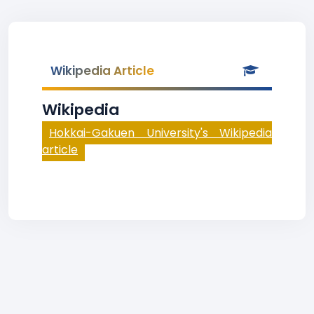
Wikipedia Article
Wikipedia
Hokkai-Gakuen University's Wikipedia
article