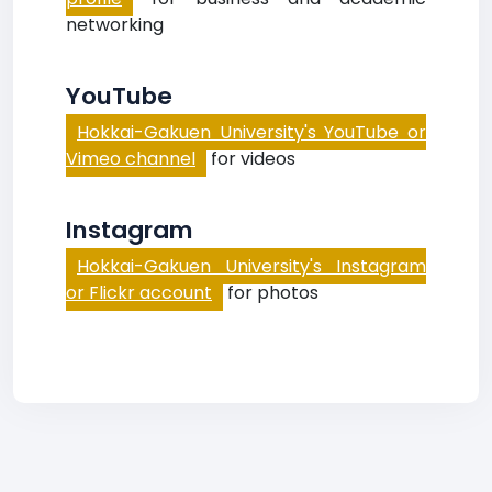
networking
YouTube
Hokkai-Gakuen University's YouTube or
Vimeo channel
for videos
Instagram
Hokkai-Gakuen University's Instagram
or Flickr account
for photos