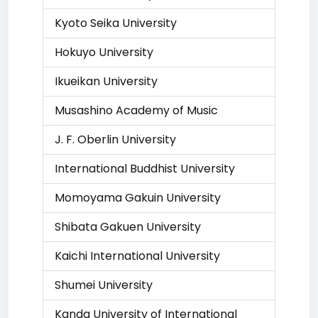
Kyoto Seika University
Hokuyo University
Ikueikan University
Musashino Academy of Music
J. F. Oberlin University
International Buddhist University
Momoyama Gakuin University
Shibata Gakuen University
Kaichi International University
Shumei University
Kanda University of International