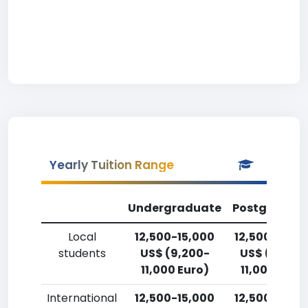
Yearly Tuition Range
Undergraduate
Postgradua
Local
12,500-15,000
12,500-15,0
students
US$ (9,200-
US$ (9,200
11,000 Euro)
11,000 Euro
International
12,500-15,000
12,500-15,0