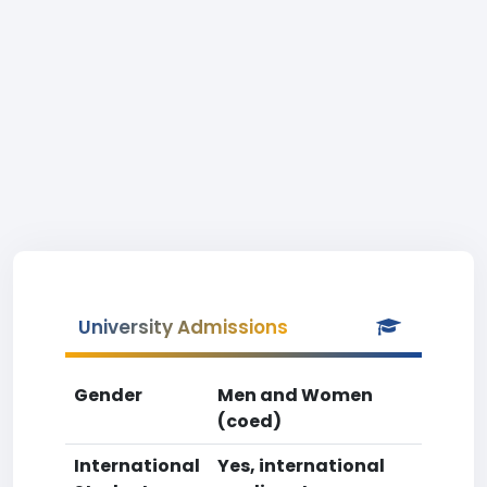
University Admissions
Gender
Men and Women
(coed)
International
Yes, international