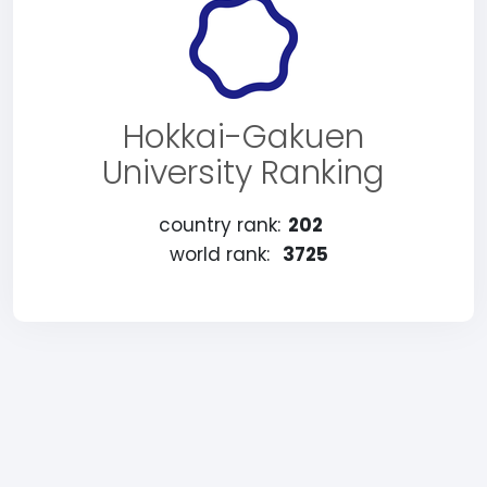
Hokkai-Gakuen
University Ranking
country rank:
202
world rank:
3725