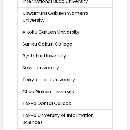
International Budo University
Kawamura Gakuen Women’s
University
Aikoku Gakuen University
Saniku Gakuin College
Ryotokuji University
Seiwa University
Teikyo Heisei University
Chuo Gakuin University
Tokyo Dental College
Tokyo University of Information
Sciences