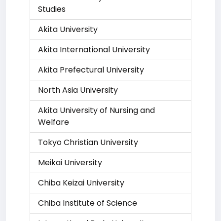
Studies
Akita University
Akita International University
Akita Prefectural University
North Asia University
Akita University of Nursing and
Welfare
Tokyo Christian University
Meikai University
Chiba Keizai University
Chiba Institute of Science