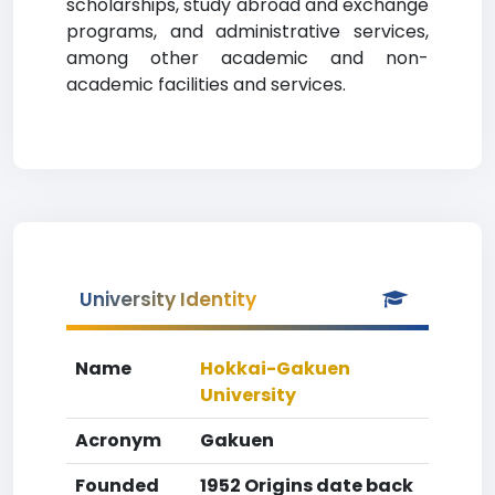
scholarships, study abroad and exchange
programs, and administrative services,
among other academic and non-
academic facilities and services.
University Identity
Name
Hokkai-Gakuen
University
Acronym
Gakuen
Founded
1952 Origins date back