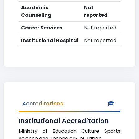
Academic
Not
Counseling
reported
Career Services
Not reported
Institutional Hospital
Not reported
Accreditations
Institutional Accreditation
Ministry of Education Culture Sports
Science and Technology of Japan