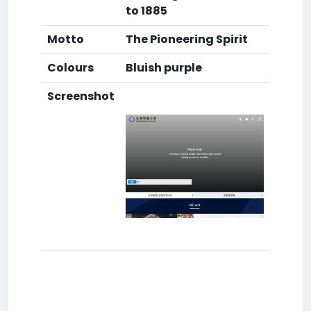
to 1885
Motto
The Pioneering Spirit
Colours
Bluish purple
Screenshot