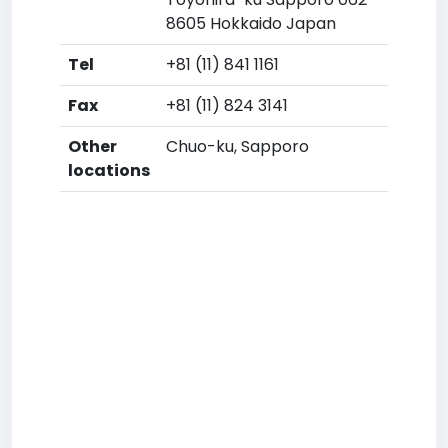
8605 Hokkaido Japan
Tel
+81 (11) 841 1161
Fax
+81 (11) 824 3141
Other
Chuo-ku, Sapporo
locations