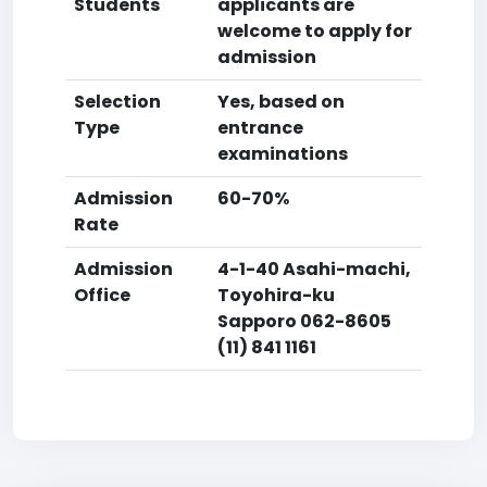
Students
applicants are
welcome to apply for
admission
Selection
Yes, based on
Type
entrance
examinations
Admission
60-70%
Rate
Admission
4-1-40 Asahi-machi,
Office
Toyohira-ku
Sapporo 062-8605
(11) 841 1161