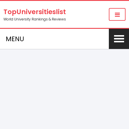
TopUniversitieslist
World University Rankings & Reviews
MENU