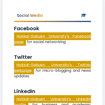
Social Media
Facebook
Hokkai-Gakuen University's Facebook
page
for social networking
Twitter
Hokkai-Gakuen University's Twitter
webpage
for micro-blogging and news
updates
LinkedIn
Hokkai-Gakuen University's LinkedIn
profile
for business and academic