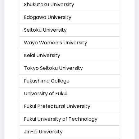
Shukutoku University
Edogawa University
Seitoku University
Wayo Women’s University
Keiai University
Tokyo Seitoku University
Fukushima College
University of Fukui
Fukui Prefectural University
Fukui University of Technology
Jin-ai University