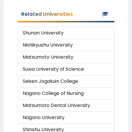
Related Universities
Shunan University
Nishikyushu University
Matsumoto University
Suwa University of Science
Seisen Jogakuin College
Nagano College of Nursing
Matsumoto Dental University
Nagano University
Shinshu University