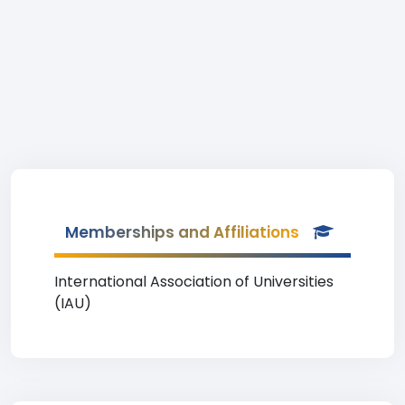
Memberships and Affiliations
International Association of Universities
(IAU)