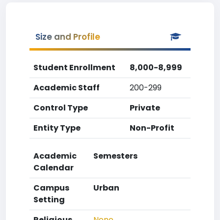
Size and Profile
Student Enrollment
8,000-8,999
Academic Staff
200-299
Control Type
Private
Entity Type
Non-Profit
Academic
Semesters
Calendar
Campus
Urban
Setting
Religious
None