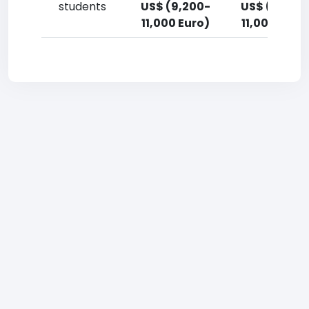
students
US$ (9,200-
US$ (9,200
11,000 Euro)
11,000 Euro