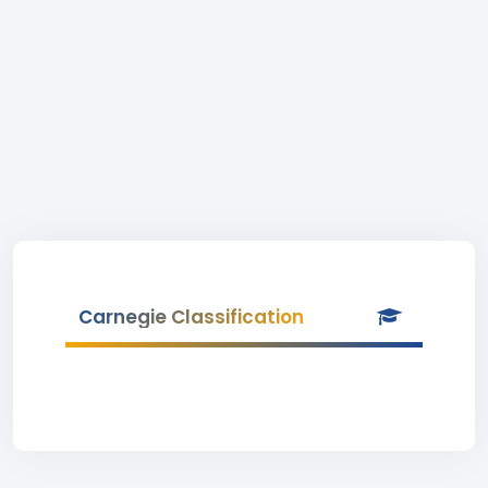
Carnegie Classification