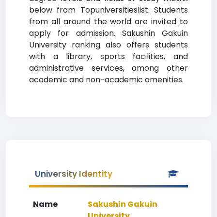
below from Topuniversitieslist. Students
from all around the world are invited to
apply for admission. Sakushin Gakuin
University ranking also offers students
with a library, sports facilities, and
administrative services, among other
academic and non-academic amenities.
University Identity
Name
Sakushin Gakuin
University