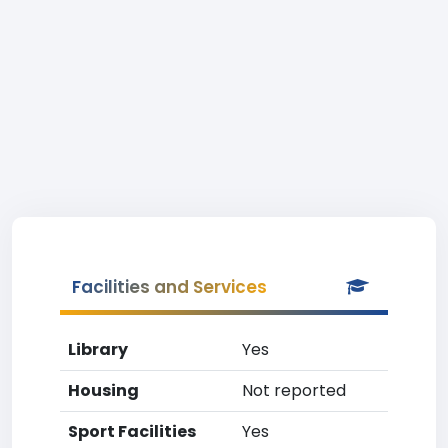
Facilities and Services
Library
Yes
Housing
Not reported
Sport Facilities
Yes