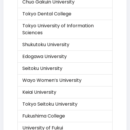
Chuo Gakuin University
Tokyo Dental College
Tokyo University of Information
Sciences
Shukutoku University
Edogawa University
Seitoku University
Wayo Women’s University
Keiai University
Tokyo Seitoku University
Fukushima College
University of Fukui