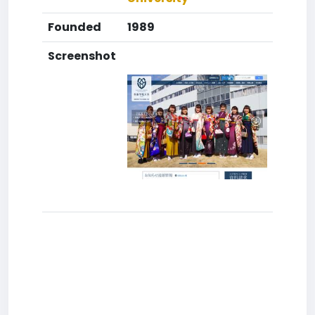
Founded
1989
Screenshot