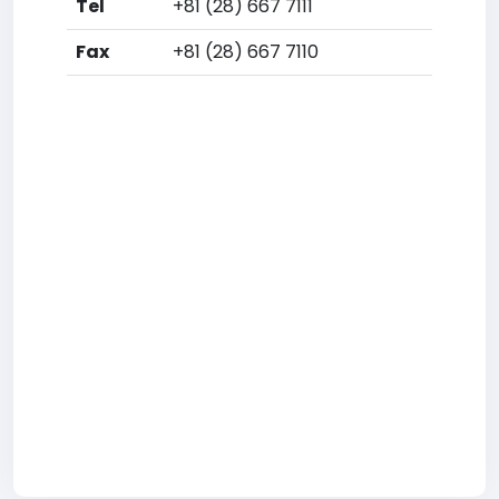
Tel
+81 (28) 667 7111
Fax
+81 (28) 667 7110