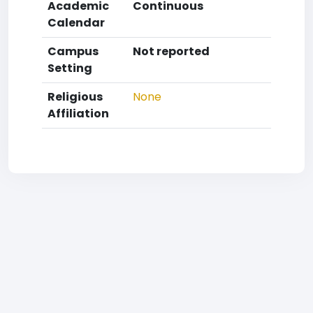
Academic
Continuous
Calendar
Campus
Not reported
Setting
Religious
None
Affiliation