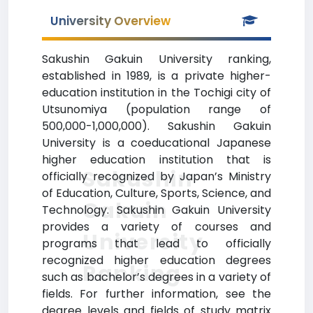
University Overview
Sakushin Gakuin University ranking,
established in 1989, is a private higher-
education institution in the Tochigi city of
Utsunomiya (population range of
500,000-1,000,000). Sakushin Gakuin
University is a coeducational Japanese
higher education institution that is
Sakushin
officially recognized by Japan’s Ministry
of Education, Culture, Sports, Science, and
Gakuin
Technology. Sakushin Gakuin University
provides a variety of courses and
University
programs that lead to officially
recognized higher education degrees
Ranking
such as bachelor’s degrees in a variety of
fields. For further information, see the
degree levels and fields of study matrix