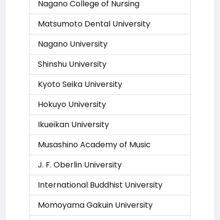
Nagano College of Nursing
Matsumoto Dental University
Nagano University
Shinshu University
Kyoto Seika University
Hokuyo University
Ikueikan University
Musashino Academy of Music
J. F. Oberlin University
International Buddhist University
Momoyama Gakuin University