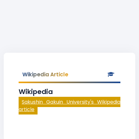
Wikipedia Article
Wikipedia
Sakushin Gakuin University's Wikipedia
article