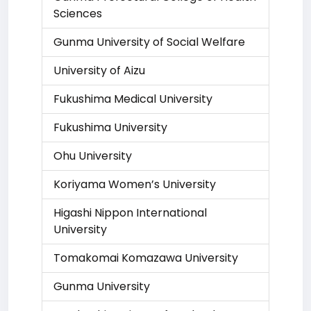
Sciences
Gunma University of Social Welfare
University of Aizu
Fukushima Medical University
Fukushima University
Ohu University
Koriyama Women’s University
Higashi Nippon International
University
Tomakomai Komazawa University
Gunma University