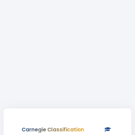
Carnegie Classification