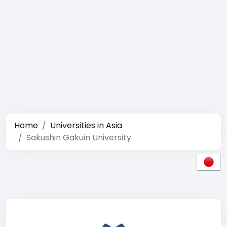
Home
Universities in Asia
Sakushin Gakuin University