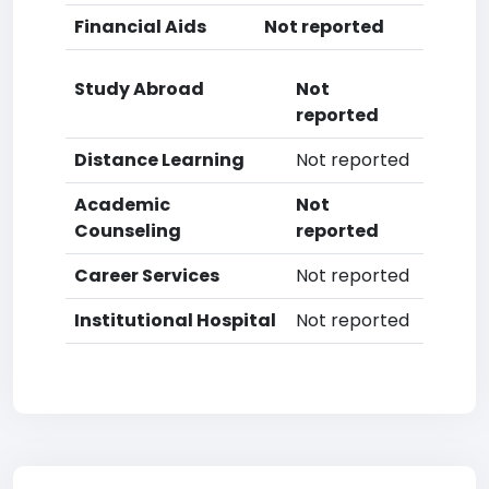
Financial Aids
Not reported
Study Abroad
Not
reported
Distance Learning
Not reported
Academic
Not
Counseling
reported
Career Services
Not reported
Institutional Hospital
Not reported