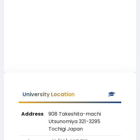
University Location
Address
908 Takeshita-machi
Utsunomiya 321-3295
Tochigi Japan