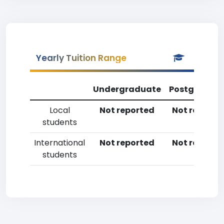
Yearly Tuition Range
Undergraduate
Postgradua
Local
Not reported
Not reporte
students
International
Not reported
Not reporte
students