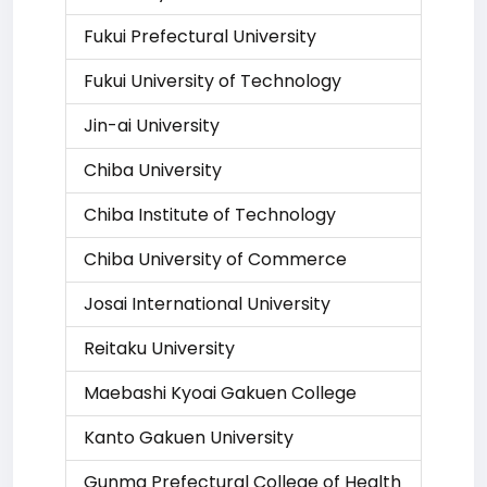
Fukui Prefectural University
Fukui University of Technology
Jin-ai University
Chiba University
Chiba Institute of Technology
Chiba University of Commerce
Josai International University
Reitaku University
Maebashi Kyoai Gakuen College
Kanto Gakuen University
Gunma Prefectural College of Health