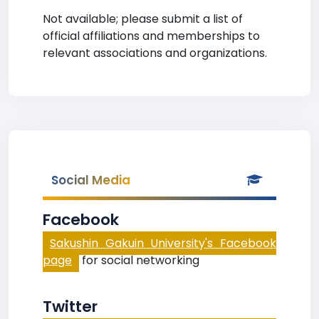
Not available; please submit a list of
official affiliations and memberships to
relevant associations and organizations.
Social Media
Facebook
Sakushin Gakuin University's Facebook
page
for social networking
Twitter