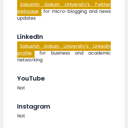
Sakushin Gakuin University's Twitter
webpage
for micro-blogging and news
updates
LinkedIn
Sakushin Gakuin University's LinkedIn
profile
for business and academic
networking
YouTube
Not
Instagram
Not