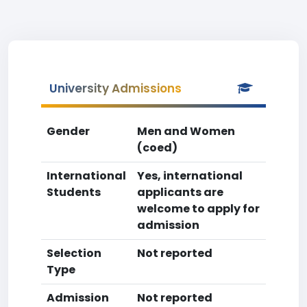
University Admissions
Gender
Men and Women
(coed)
International
Yes, international
Students
applicants are
welcome to apply for
admission
Selection
Not reported
Type
Admission
Not reported