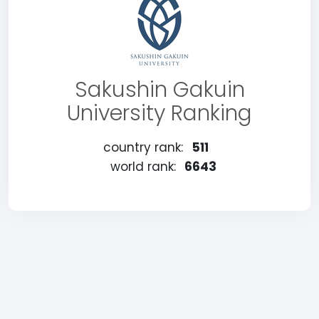
Sakushin Gakuin
University Ranking
country rank:
511
world rank:
6643