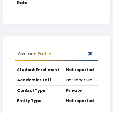
Rate
Size and Profile
Student Enrollment
Not reported
Academic Staff
Not reported
Control Type
Private
Entity Type
Not reported