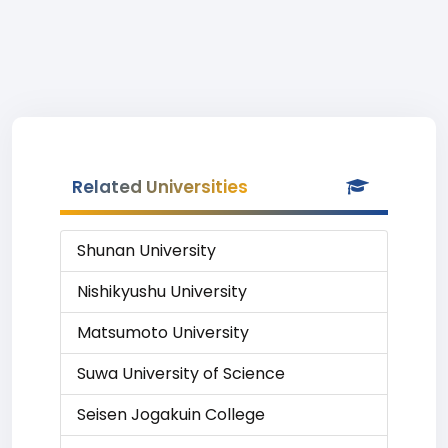
Related Universities
Shunan University
Nishikyushu University
Matsumoto University
Suwa University of Science
Seisen Jogakuin College