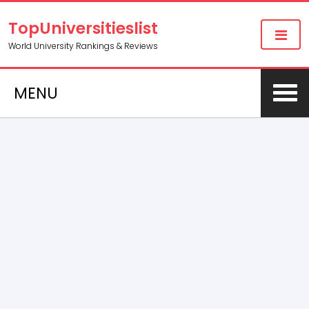
TopUniversitieslist
World University Rankings & Reviews
MENU