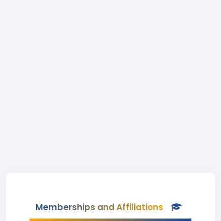
Memberships and Affiliations