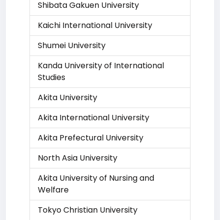
Shibata Gakuen University
Kaichi International University
Shumei University
Kanda University of International
Studies
Akita University
Akita International University
Akita Prefectural University
North Asia University
Akita University of Nursing and
Welfare
Tokyo Christian University