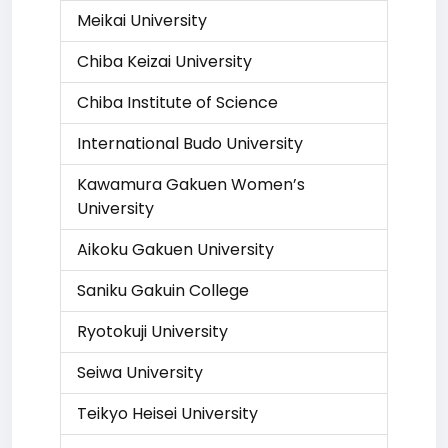
Meikai University
Chiba Keizai University
Chiba Institute of Science
International Budo University
Kawamura Gakuen Women’s
University
Aikoku Gakuen University
Saniku Gakuin College
Ryotokuji University
Seiwa University
Teikyo Heisei University