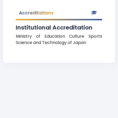
Accreditations
Institutional Accreditation
Ministry of Education Culture Sports
Science and Technology of Japan