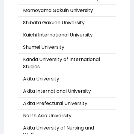
Momoyama Gakuin University
Shibata Gakuen University
Kaichi International University
Shumei University
Kanda University of International
Studies
Akita University
Akita International University
Akita Prefectural University
North Asia University
Akita University of Nursing and