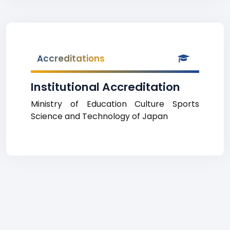
Accreditations
Institutional Accreditation
Ministry of Education Culture Sports
Science and Technology of Japan