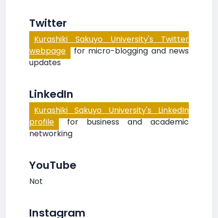
Twitter
Kurashiki Sakuyo University's Twitter
webpage
for micro-blogging and news
updates
LinkedIn
Kurashiki Sakuyo University's LinkedIn
profile
for business and academic
networking
YouTube
Not
Instagram