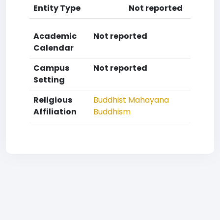
Entity Type
Not reported
Academic
Not reported
Calendar
Campus
Not reported
Setting
Religious
Buddhist
Mahayana
Affiliation
Buddhism