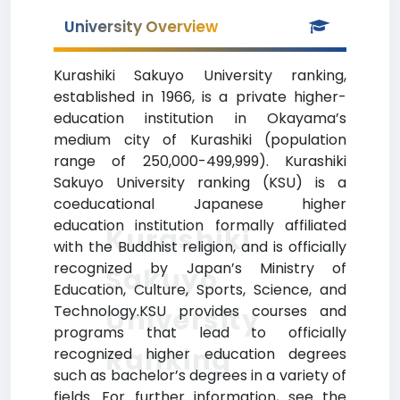
University Overview
Kurashiki Sakuyo University ranking,
established in 1966, is a private higher-
education institution in Okayama’s
medium city of Kurashiki (population
range of 250,000-499,999). Kurashiki
Sakuyo University ranking (KSU) is a
coeducational Japanese higher
education institution formally affiliated
Kurashiki
with the Buddhist religion, and is officially
recognized by Japan’s Ministry of
Sakuyo
Education, Culture, Sports, Science, and
Technology.KSU provides courses and
University
programs that lead to officially
Ranking
recognized higher education degrees
such as bachelor’s degrees in a variety of
fields. For further information, see the