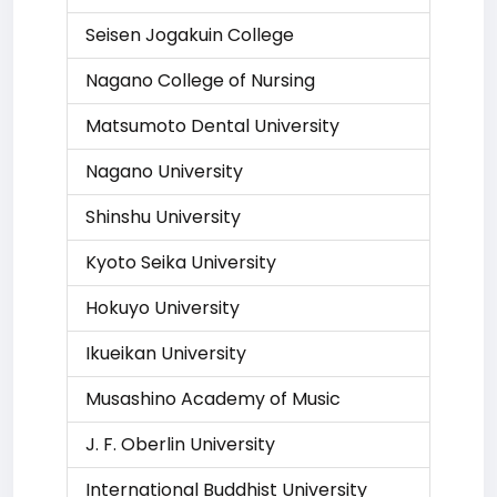
Seisen Jogakuin College
Nagano College of Nursing
Matsumoto Dental University
Nagano University
Shinshu University
Kyoto Seika University
Hokuyo University
Ikueikan University
Musashino Academy of Music
J. F. Oberlin University
International Buddhist University