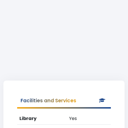
Facilities and Services
Library
Yes