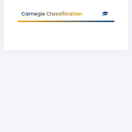
Carnegie Classification