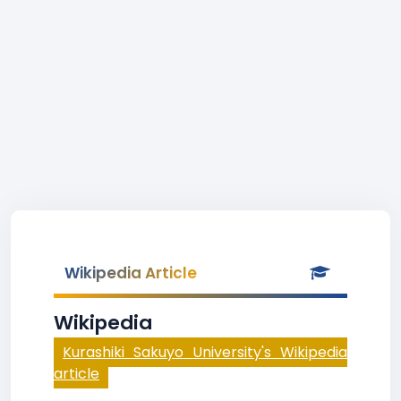
Wikipedia Article
Wikipedia
Kurashiki Sakuyo University's Wikipedia
article