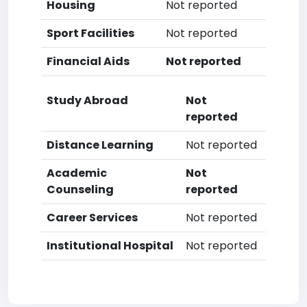
Housing
Not reported
Sport Facilities
Not reported
Financial Aids
Not reported
Study Abroad
Not
reported
Distance Learning
Not reported
Academic
Not
Counseling
reported
Career Services
Not reported
Institutional Hospital
Not reported