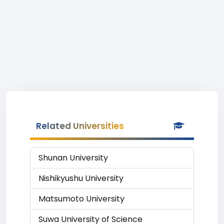
Related Universities
Shunan University
Nishikyushu University
Matsumoto University
Suwa University of Science