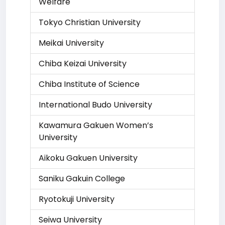
Welfare
Tokyo Christian University
Meikai University
Chiba Keizai University
Chiba Institute of Science
International Budo University
Kawamura Gakuen Women’s
University
Aikoku Gakuen University
Saniku Gakuin College
Ryotokuji University
Seiwa University