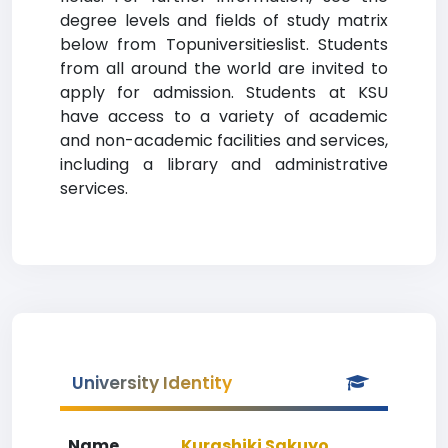
degree levels and fields of study matrix
below from Topuniversitieslist. Students
from all around the world are invited to
apply for admission. Students at KSU
have access to a variety of academic
and non-academic facilities and services,
including a library and administrative
services.
University Identity
Name
Kurashiki Sakuyo