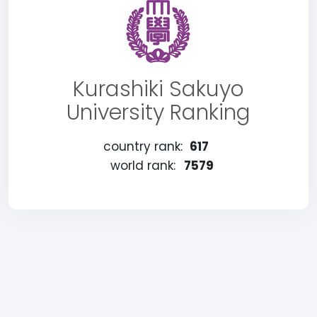
Kurashiki Sakuyo
University Ranking
country rank:
617
world rank:
7579