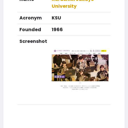
University
Acronym
KSU
Founded
1966
Screenshot