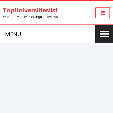
TopUniversitieslist
World University Rankings & Reviews
MENU