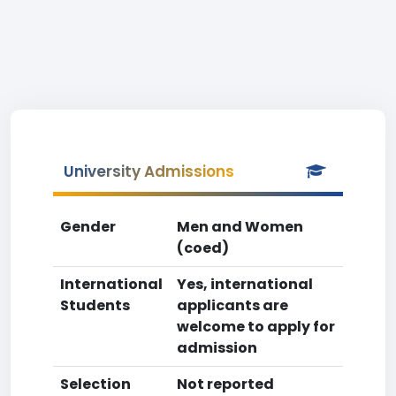
University Admissions
Gender
Men and Women
(coed)
International
Yes, international
Students
applicants are
welcome to apply for
admission
Selection
Not reported