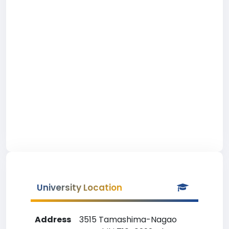
University Location
Address
3515 Tamashima-Nagao