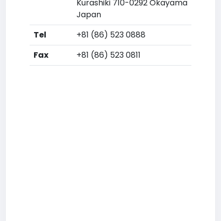
Kurashiki 710-0292 Okayama
Japan
Tel
+81 (86) 523 0888
Fax
+81 (86) 523 0811