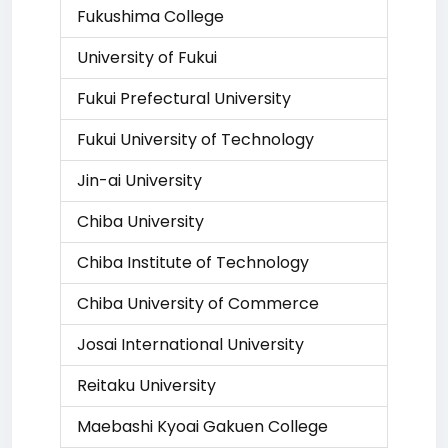
Fukushima College
University of Fukui
Fukui Prefectural University
Fukui University of Technology
Jin-ai University
Chiba University
Chiba Institute of Technology
Chiba University of Commerce
Josai International University
Reitaku University
Maebashi Kyoai Gakuen College