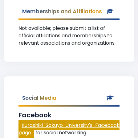
Memberships and Affiliations
Not available; please submit a list of
official affiliations and memberships to
relevant associations and organizations.
Social Media
Facebook
Kurashiki Sakuyo University's Facebook
page
for social networking