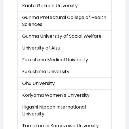
Kanto Gakuen University
Gunma Prefectural College of Health
Sciences
Gunma University of Social Welfare
University of Aizu
Fukushima Medical University
Fukushima University
Ohu University
Koriyama Women’s University
Higashi Nippon International
University
Tomakomai Komazawa University