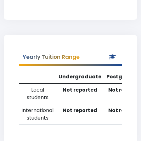
Yearly Tuition Range
Undergraduate
Postgradua
Local
Not reported
Not reporte
students
International
Not reported
Not reporte
students