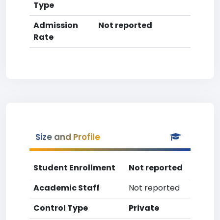
Type
Admission
Not reported
Rate
Size and Profile
Student Enrollment
Not reported
Academic Staff
Not reported
Control Type
Private