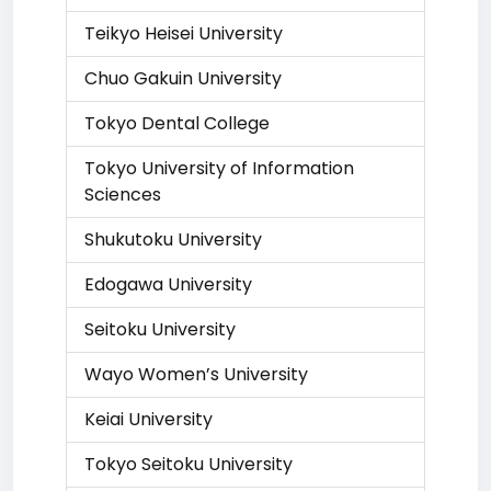
Teikyo Heisei University
Chuo Gakuin University
Tokyo Dental College
Tokyo University of Information
Sciences
Shukutoku University
Edogawa University
Seitoku University
Wayo Women’s University
Keiai University
Tokyo Seitoku University