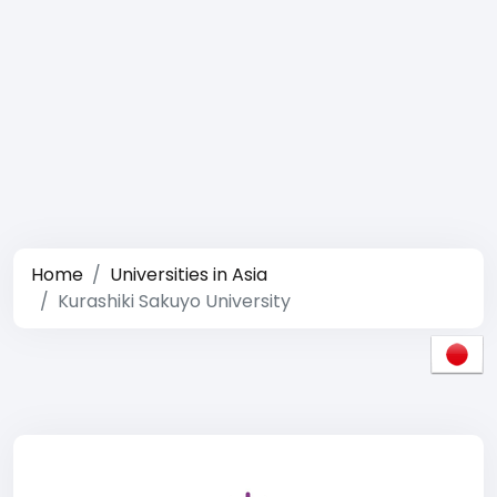
Home
Universities in Asia
Kurashiki Sakuyo University