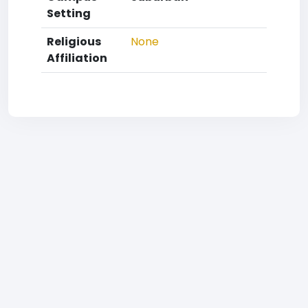
Setting
Religious
None
Affiliation