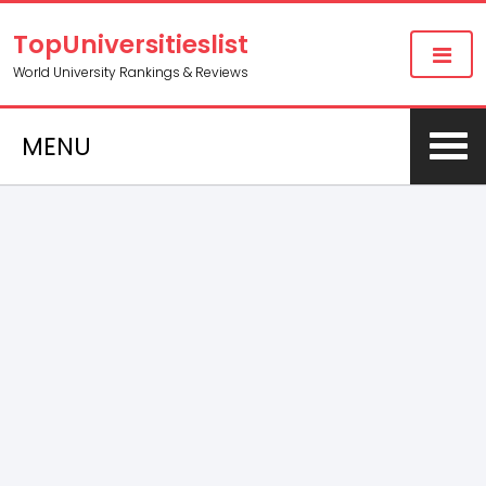
TopUniversitieslist
World University Rankings & Reviews
MENU