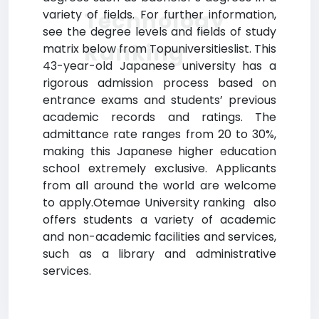
Technology
variety of fields. For further information,
see the degree levels and fields of study
Ranking
matrix below from Topuniversitieslist. This
43-year-old Japanese university has a
rigorous admission process based on
entrance exams and students’ previous
academic records and ratings. The
admittance rate ranges from 20 to 30%,
making this Japanese higher education
school extremely exclusive. Applicants
from all around the world are welcome
to apply.Otemae University ranking also
offers students a variety of academic
and non-academic facilities and services,
such as a library and administrative
services.