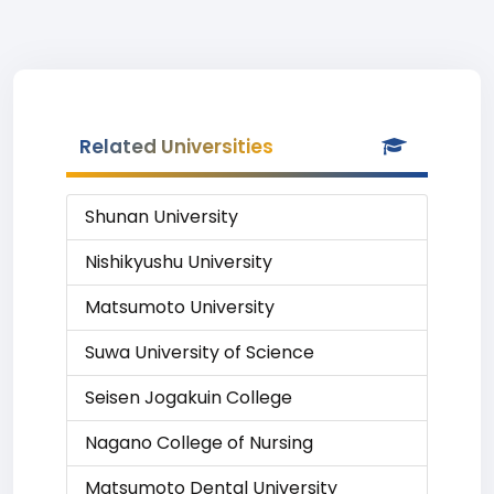
Related Universities
Shunan University
Nishikyushu University
Matsumoto University
Suwa University of Science
Seisen Jogakuin College
Nagano College of Nursing
Matsumoto Dental University