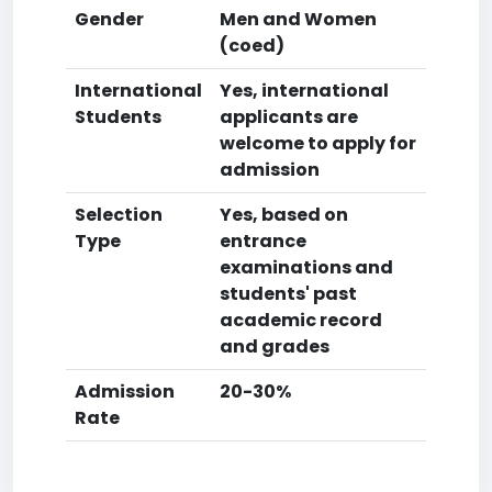
Gender
Men and Women
(coed)
International
Yes, international
Students
applicants are
welcome to apply for
admission
Selection
Yes, based on
Type
entrance
examinations and
students' past
academic record
and grades
Admission
20-30%
Rate