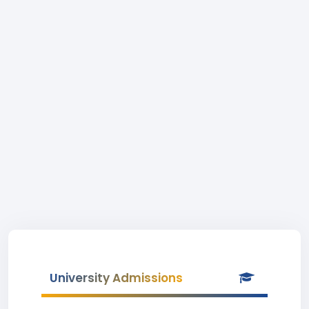
University Admissions