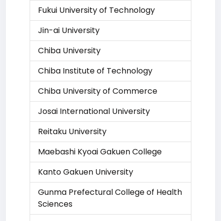
Fukui University of Technology
Jin-ai University
Chiba University
Chiba Institute of Technology
Chiba University of Commerce
Josai International University
Reitaku University
Maebashi Kyoai Gakuen College
Kanto Gakuen University
Gunma Prefectural College of Health
Sciences