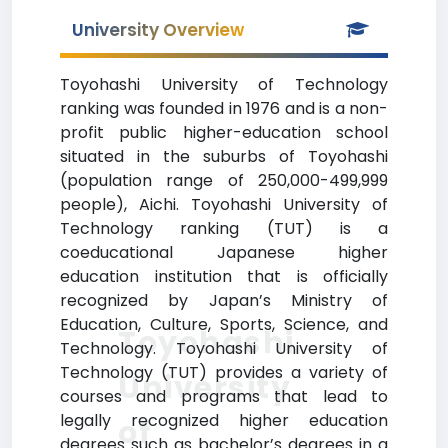
University Overview
Toyohashi University of Technology
ranking was founded in 1976 and is a non-
profit public higher-education school
situated in the suburbs of Toyohashi
(population range of 250,000-499,999
people), Aichi. Toyohashi University of
Technology ranking (TUT) is a
coeducational Japanese higher
education institution that is officially
recognized by Japan’s Ministry of
Education, Culture, Sports, Science, and
Toyohashi
Technology. Toyohashi University of
Technology (TUT) provides a variety of
University
courses and programs that lead to
legally recognized higher education
of
degrees such as bachelor’s degrees in a