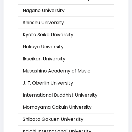
Nagano University
Shinshu University
Kyoto Seika University
Hokuyo University
Ikueikan University
Musashino Academy of Music
J. F. Oberlin University
International Buddhist University
Momoyama Gakuin University
Shibata Gakuen University
Kaichi International University