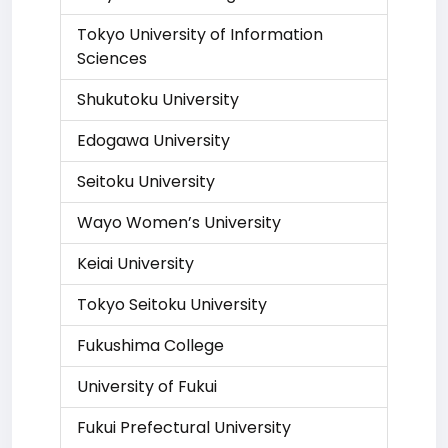
Tokyo University of Information
Sciences
Shukutoku University
Edogawa University
Seitoku University
Wayo Women’s University
Keiai University
Tokyo Seitoku University
Fukushima College
University of Fukui
Fukui Prefectural University