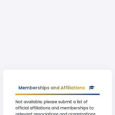
Memberships and Affiliations
Not available; please submit a list of
official affiliations and memberships to
relevant associations and organizations.