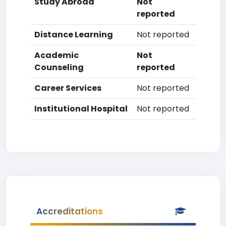
Study Abroad
Not
reported
Distance Learning
Not reported
Academic
Not
Counseling
reported
Career Services
Not reported
Institutional Hospital
Not reported
Accreditations