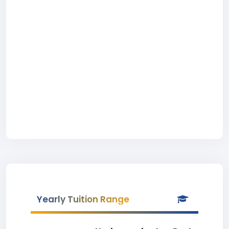
Yearly Tuition Range