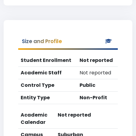
Size and Profile
Student Enrollment
Not reported
Academic Staff
Not reported
Control Type
Public
Entity Type
Non-Profit
Academic
Not reported
Calendar
Campus
Suburban