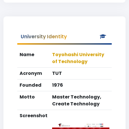
University Identity
Name
Toyohashi University
of Technology
Acronym
TUT
Founded
1976
Motto
Master Technology,
Create Technology
Screenshot