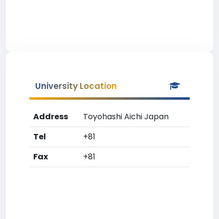
University Location
Address
Toyohashi Aichi Japan
Tel
+81
Fax
+81