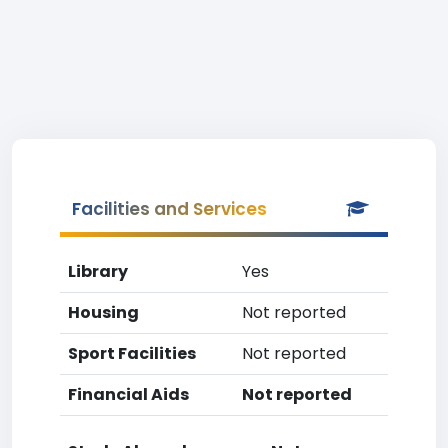
Facilities and Services
Library
Yes
Housing
Not reported
Sport Facilities
Not reported
Financial Aids
Not reported