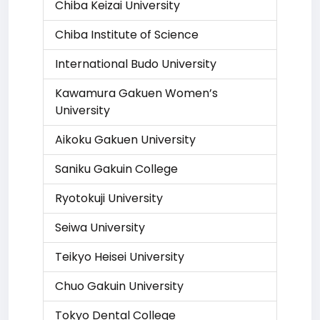
Chiba Keizai University
Chiba Institute of Science
International Budo University
Kawamura Gakuen Women’s
University
Aikoku Gakuen University
Saniku Gakuin College
Ryotokuji University
Seiwa University
Teikyo Heisei University
Chuo Gakuin University
Tokyo Dental College