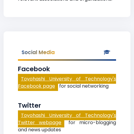
Social Media
Facebook
Toyohashi University of Technology's
Facebook page
for social networking
Twitter
Toyohashi University of Technology's
Twitter webpage
for micro-blogging
and news updates