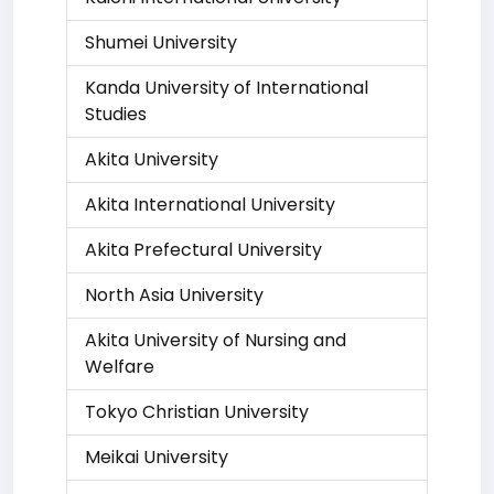
Shumei University
Kanda University of International
Studies
Akita University
Akita International University
Akita Prefectural University
North Asia University
Akita University of Nursing and
Welfare
Tokyo Christian University
Meikai University