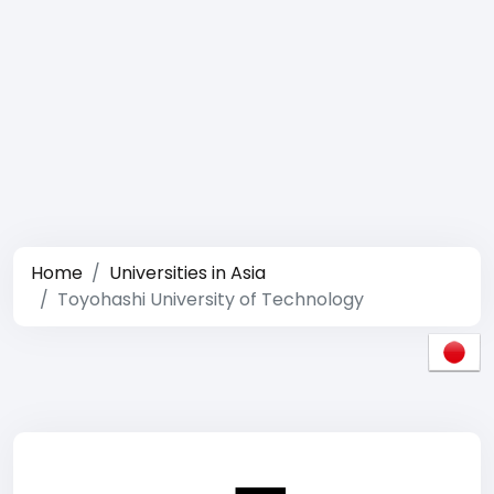
Home
Universities in Asia
Toyohashi University of Technology