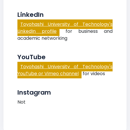
LinkedIn
Toyohashi University of Technology's
LinkedIn profile
for business and
academic networking
YouTube
Toyohashi University of Technology's
YouTube or Vimeo channel
for videos
Instagram
Not