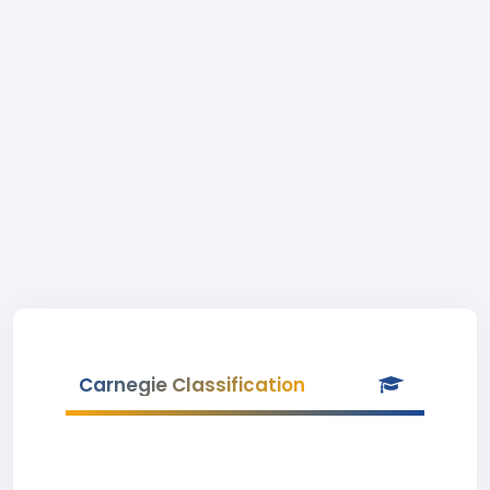
Carnegie Classification