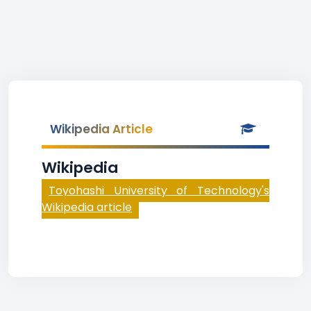
Wikipedia Article
Wikipedia
Toyohashi University of Technology's
Wikipedia article