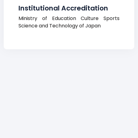
Institutional Accreditation
Ministry of Education Culture Sports
Science and Technology of Japan