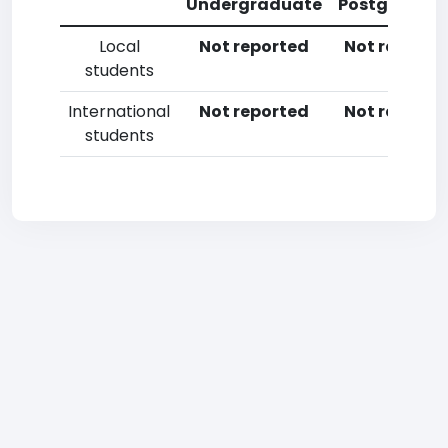
Undergraduate
Postgradua
Local
Not reported
Not reporte
students
International
Not reported
Not reporte
students