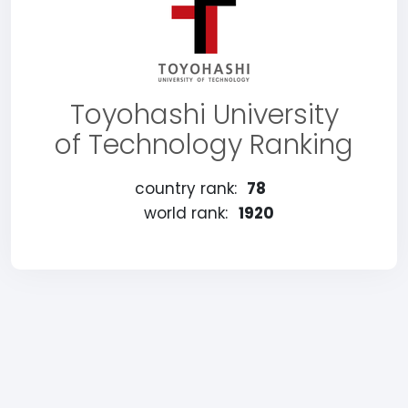
Toyohashi University
of Technology Ranking
country rank:
78
world rank:
1920