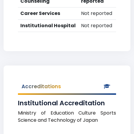
Counseling
reported
Career Services
Not reported
Institutional Hospital
Not reported
Accreditations
Institutional Accreditation
Ministry of Education Culture Sports
Science and Technology of Japan