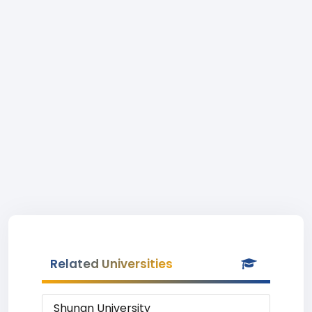
Related Universities
Shunan University