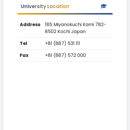
University Location
Address
185 Miyanokuchi Kami 782-
8502 Kochi Japan
Tel
+81 (887) 531 111
Fax
+81 (887) 572 000