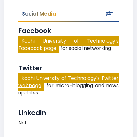
Social Media
Facebook
Kochi University of Technology's
Facebook page
for social networking
Twitter
Kochi University of Technology's Twitter
webpage
for micro-blogging and news
updates
LinkedIn
Not