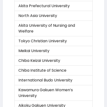
Akita Prefectural University
North Asia University
Akita University of Nursing and
Welfare
Tokyo Christian University
Meikai University
Chiba Keizai University
Chiba Institute of Science
International Budo University
Kawamura Gakuen Women’s
University
Aikoku Gakuen University