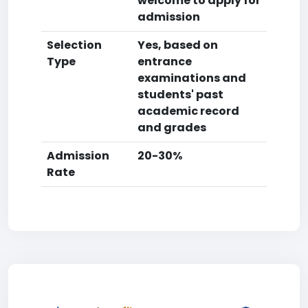
welcome to apply for
admission
Selection
Yes, based on
Type
entrance
examinations and
students' past
academic record
and grades
Admission
20-30%
Rate