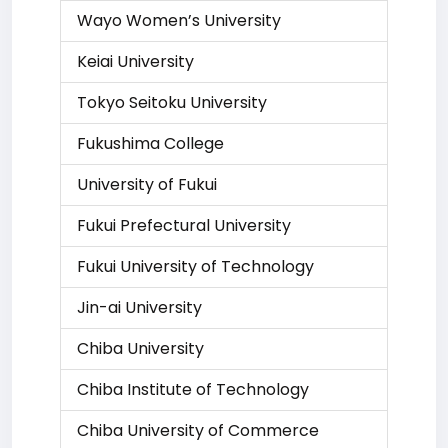
Wayo Women’s University
Keiai University
Tokyo Seitoku University
Fukushima College
University of Fukui
Fukui Prefectural University
Fukui University of Technology
Jin-ai University
Chiba University
Chiba Institute of Technology
Chiba University of Commerce