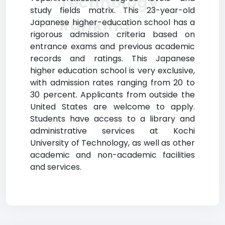
Technology
study fields matrix. This 23-year-old
Ranking
Japanese higher-education school has a
rigorous admission criteria based on
entrance exams and previous academic
records and ratings. This Japanese
higher education school is very exclusive,
with admission rates ranging from 20 to
30 percent. Applicants from outside the
United States are welcome to apply.
Students have access to a library and
administrative services at Kochi
University of Technology, as well as other
academic and non-academic facilities
and services.