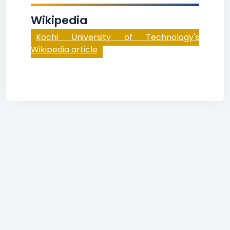
Wikipedia
Kochi University of Technology's
Wikipedia article