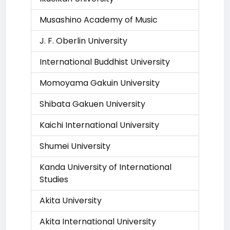
Musashino Academy of Music
J. F. Oberlin University
International Buddhist University
Momoyama Gakuin University
Shibata Gakuen University
Kaichi International University
Shumei University
Kanda University of International
Studies
Akita University
Akita International University