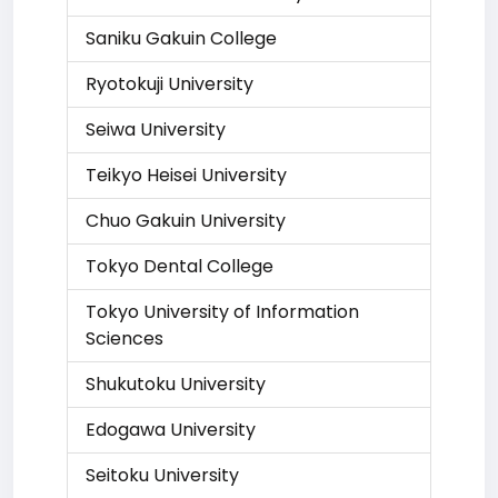
Saniku Gakuin College
Ryotokuji University
Seiwa University
Teikyo Heisei University
Chuo Gakuin University
Tokyo Dental College
Tokyo University of Information
Sciences
Shukutoku University
Edogawa University
Seitoku University