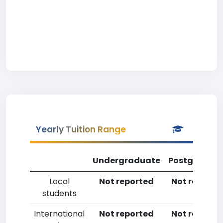
Yearly Tuition Range
Undergraduate
Postgradua
Local
Not reported
Not reporte
students
International
Not reported
Not reporte