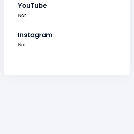
YouTube
Not
Instagram
Not