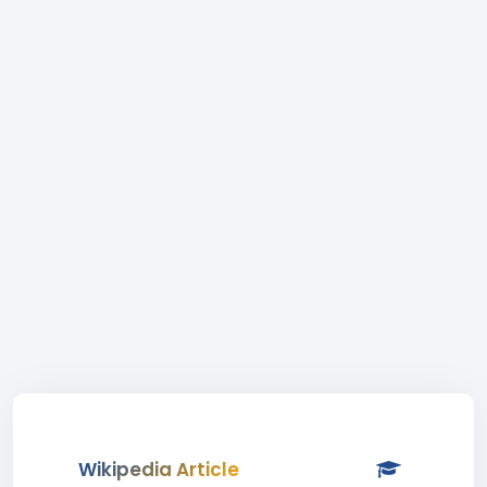
Wikipedia Article