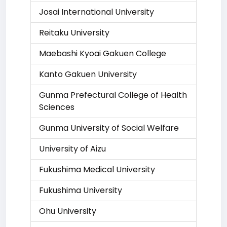
Josai International University
Reitaku University
Maebashi Kyoai Gakuen College
Kanto Gakuen University
Gunma Prefectural College of Health
Sciences
Gunma University of Social Welfare
University of Aizu
Fukushima Medical University
Fukushima University
Ohu University