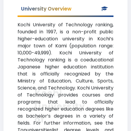
University Overview
Kochi University of Technology ranking,
founded in 1997, is a non-profit public
higher-education university in Kochi’s
major town of Kami (population range:
10,000-49,999). Kochi University of
Technology ranking is a coeducational
Japanese higher education institution
that is officially recognized by the
Ministry of Education, Culture, Sports,
Science, and Technology. Kochi University
Kochi
of Technology provides courses and
programs that lead to officially
University
recognized higher education degrees like
as bachelor’s degrees in a variety of
of
fields. For further information, see the
Topuniversitieslist degree levels and