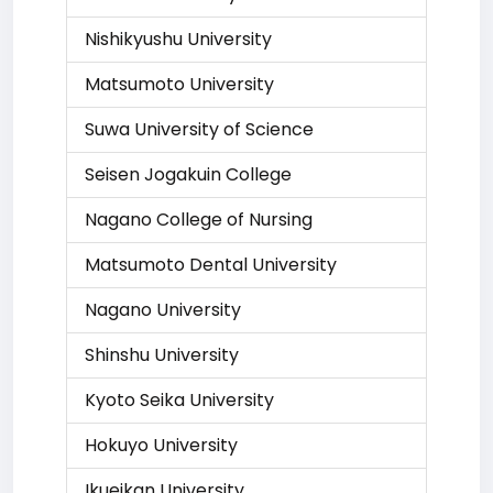
Nishikyushu University
Matsumoto University
Suwa University of Science
Seisen Jogakuin College
Nagano College of Nursing
Matsumoto Dental University
Nagano University
Shinshu University
Kyoto Seika University
Hokuyo University
Ikueikan University