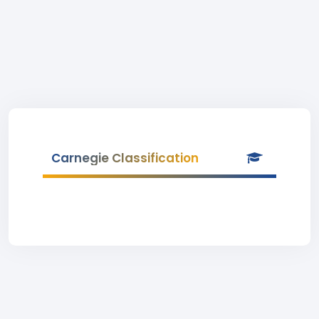
Carnegie Classification