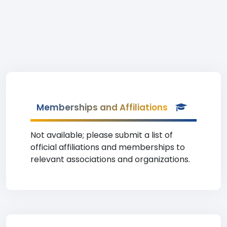
Memberships and Affiliations
Not available; please submit a list of
official affiliations and memberships to
relevant associations and organizations.