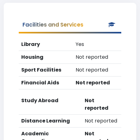
Facilities and Services
Library
Yes
Housing
Not reported
Sport Facilities
Not reported
Financial Aids
Not reported
Study Abroad
Not
reported
Distance Learning
Not reported
Academic
Not