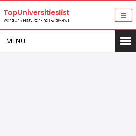
TopUniversitieslist
World University Rankings & Reviews
MENU