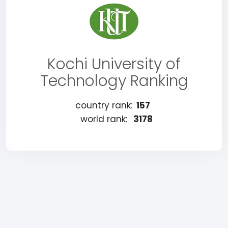
Kochi University of
Technology Ranking
country rank:
157
world rank:
3178