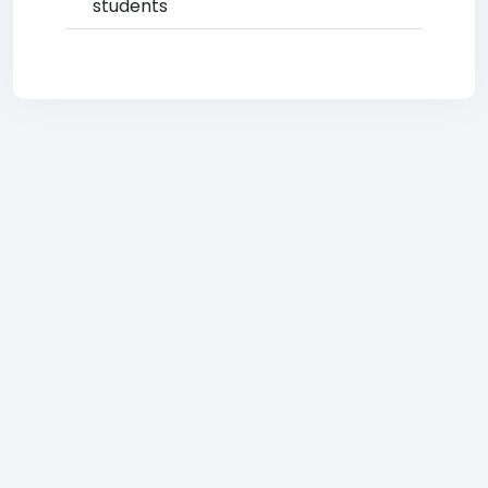
students