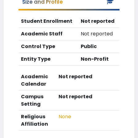
Size and Profile
Student Enrollment
Not reported
Academic Staff
Not reported
Control Type
Public
Entity Type
Non-Profit
Academic
Not reported
Calendar
Campus
Not reported
Setting
Religious
None
Affiliation