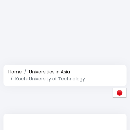
Home
Universities in Asia
Kochi University of Technology