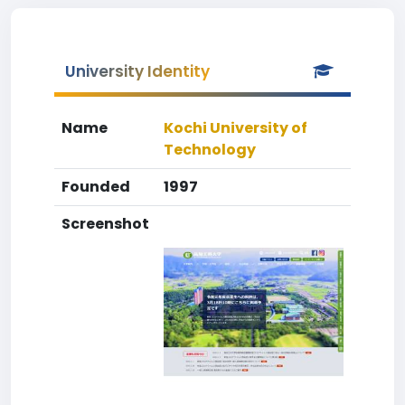
University Identity
Name
Kochi University of
Technology
Founded
1997
Screenshot