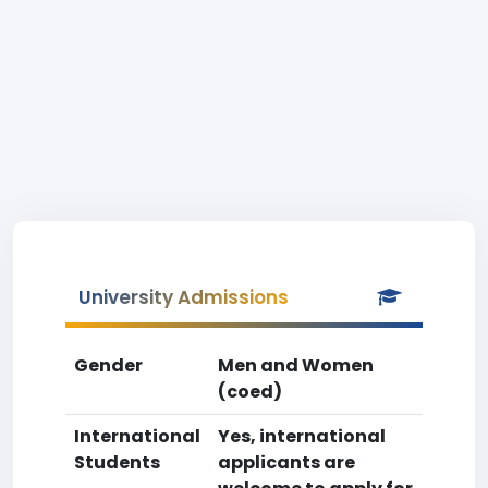
University Admissions
Gender
Men and Women
(coed)
International
Yes, international
Students
applicants are