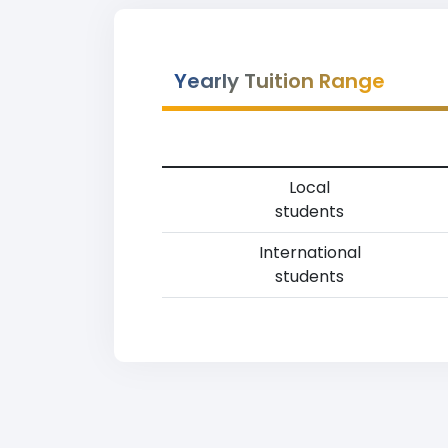
Yearly Tuition Range
Local
students
International
students