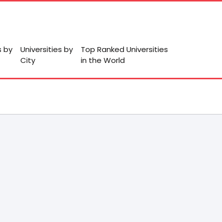
s by
Universities by
Top Ranked Universities
City
in the World