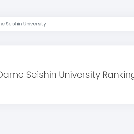
e Seishin University
Dame Seishin University Rankin