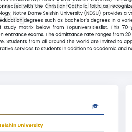
re Dame Seishin Universit
connected with the Christian-Catholic faith, as recogniz
ology. Notre Dame Seishin University (NDSU) provides a 
nking
 education degrees such as bachelor’s degrees in a variet
f study matrix below from Topuniversitieslist. This 70
on entrance exams. The admittance rate ranges from 20 
e. Students from all around the world are invited to app
istrative services to students in addition to academic and 
eishin University