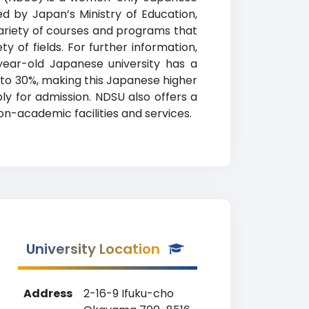
y
ed by Japan’s Ministry of Education,
variety of courses and programs that
y of fields. For further information,
-year-old Japanese university has a
to 30%, making this Japanese higher
ly for admission. NDSU also offers a
non-academic facilities and services.
University Location
Address
2-16-9 Ifuku-cho