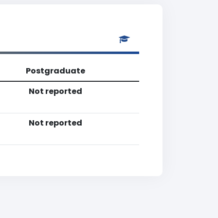
Postgraduate
Not reported
Not reported