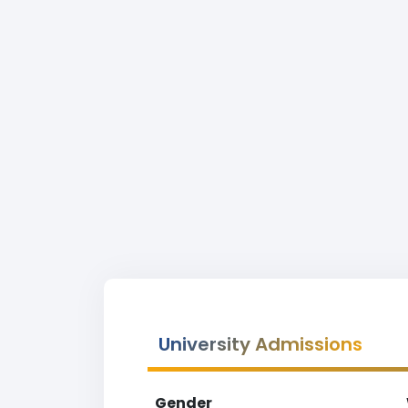
University Admissions
Gender