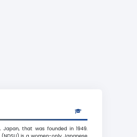
, Japan, that was founded in 1949.
ing (NDSU) is a women-only Japanese