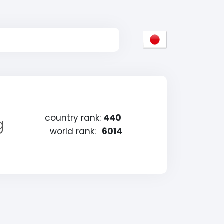
country rank:
440
g
world rank:
6014