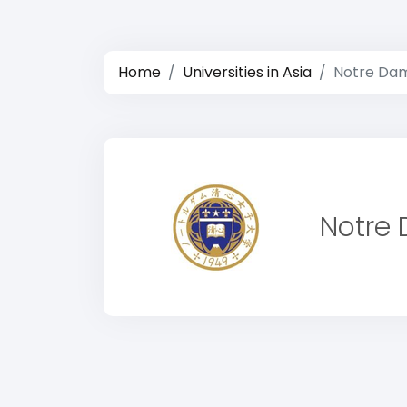
Home
Universities in Asia
Notre Dam
Notre 