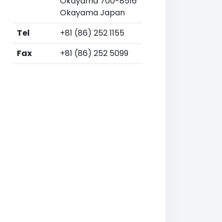
Okayama 700-8516
Okayama Japan
Tel
+81 (86) 252 1155
Fax
+81 (86) 252 5099