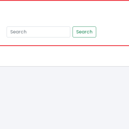
Search