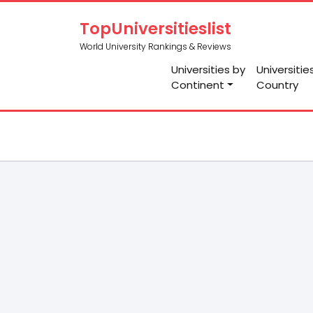
TopUniversitieslist
World University Rankings & Reviews
Universities by
Universitie
Continent
Country