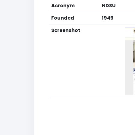
Acronym
NDSU
Founded
1949
Screenshot