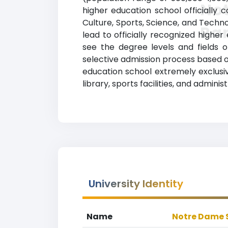
Not
higher education school officially 
Culture, Sports, Science, and Techn
Ra
lead to officially recognized higher
see the degree levels and fields o
selective admission process based 
education school extremely exclusiv
library, sports facilities, and admin
University Identity
Name
Notre Dame S