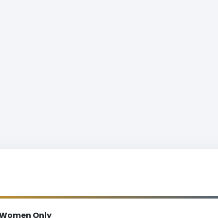
Women Only