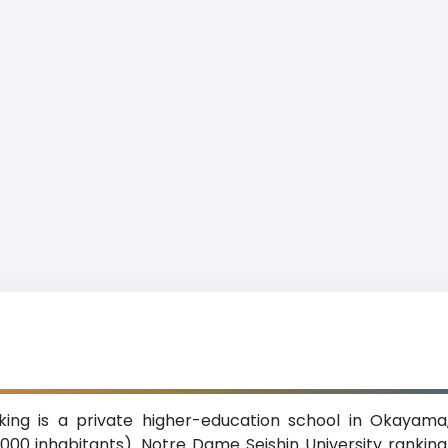
king is a private higher-education school in Okayama
,000 inhabitants). Notre Dame Seishin University rank