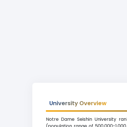
University Overview
Notre Dame Seishin University ran
(population range of 500,000-1,000