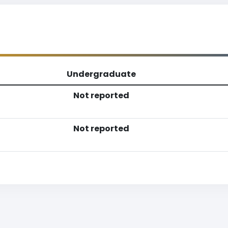
Undergraduate
Not reported
Not reported