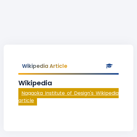
Wikipedia Article
Wikipedia
Nagaoka Institute of Design's Wikipedia
article