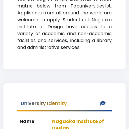
matrix below from Topuniversitieslist.
Applicants from all around the world are
welcome to apply. Students at Nagaoka
Institute of Design have access to a
variety of academic and non-academic
facilities and services, including a library
and administrative services.
University Identity
Name
Nagaoka Institute of
Design