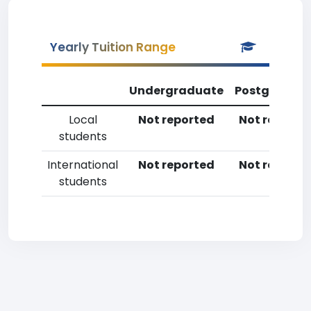
Yearly Tuition Range
Undergraduate
Postgradua
Local
Not reported
Not reporte
students
International
Not reported
Not reporte
students