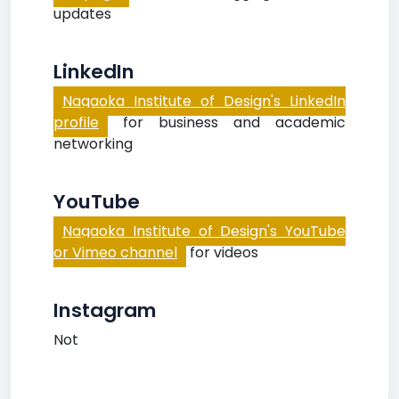
updates
LinkedIn
Nagaoka Institute of Design's LinkedIn
profile
for business and academic
networking
YouTube
Nagaoka Institute of Design's YouTube
or Vimeo channel
for videos
Instagram
Not