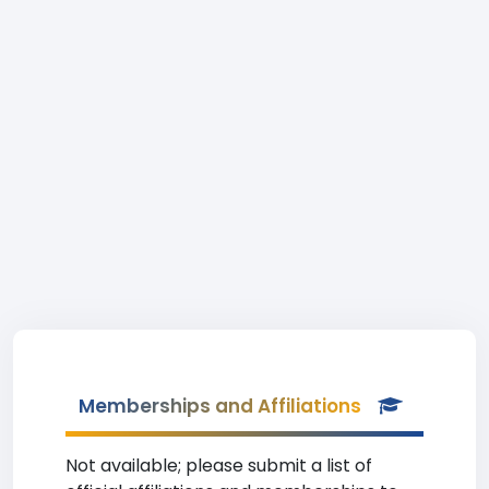
Memberships and Affiliations
Not available; please submit a list of