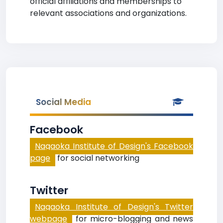
official affiliations and memberships to
relevant associations and organizations.
Social Media
Facebook
Nagaoka Institute of Design's Facebook
page
for social networking
Twitter
Nagaoka Institute of Design's Twitter
webpage
for micro-blogging and news