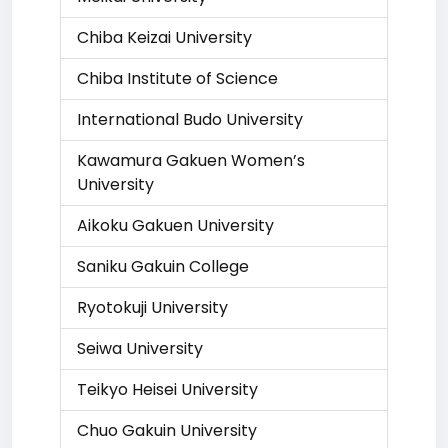
Chiba Keizai University
Chiba Institute of Science
International Budo University
Kawamura Gakuen Women’s
University
Aikoku Gakuen University
Saniku Gakuin College
Ryotokuji University
Seiwa University
Teikyo Heisei University
Chuo Gakuin University