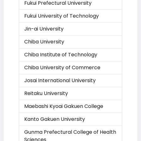
Fukui Prefectural University
Fukui University of Technology
Jin-ai University
Chiba University
Chiba Institute of Technology
Chiba University of Commerce
Josai International University
Reitaku University
Maebashi Kyoai Gakuen College
Kanto Gakuen University
Gunma Prefectural College of Health
Sciences