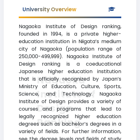
University Overview
Nagaoka Institute of Design ranking,
founded in 1994, is a private higher-
education institution in Niigata’s medium
city of Nagaoka (population range of
250,000-499,999). Nagaoka Institute of
Design ranking is a coeducational
Japanese higher education institution
Nagaoka
that is officially recognized by Japan’s
Ministry of Education, Culture, Sports,
Institute of
Science, and Technology. Nagaoka
Institute of Design provides a variety of
Design
courses and programs that lead to
legally recognized higher education
Ranking
degrees such as bachelor’s degrees in a
variety of fields. For further information,
see the degree levels and fields of study