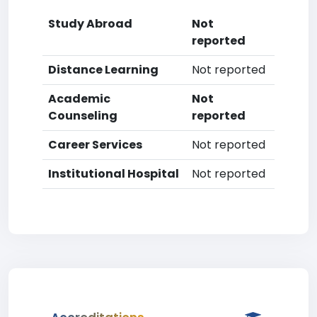
Study Abroad
Not
reported
Distance Learning
Not reported
Academic
Not
Counseling
reported
Career Services
Not reported
Institutional Hospital
Not reported