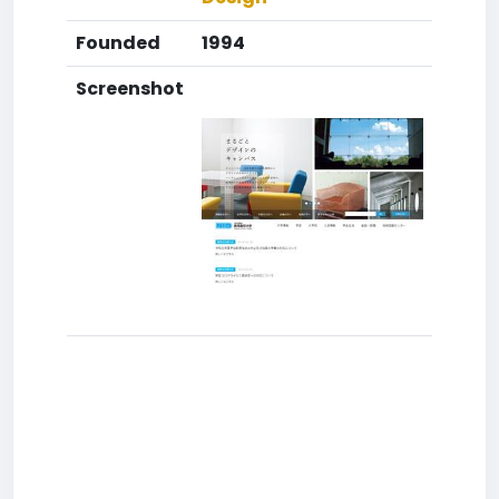
Founded
1994
Screenshot