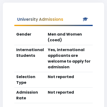
University Admissions
Gender
Men and Women
(coed)
International
Yes, international
Students
applicants are
welcome to apply for
admission
Selection
Not reported
Type
Admission
Not reported
Rate