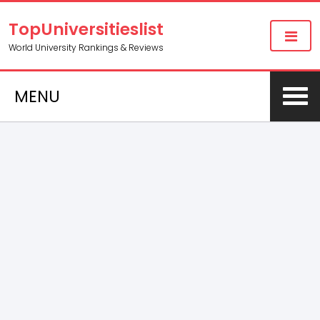
TopUniversitieslist
World University Rankings & Reviews
MENU