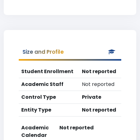
Size and Profile
Student Enrollment
Not reported
Academic Staff
Not reported
Control Type
Private
Entity Type
Not reported
Academic
Not reported
Calendar