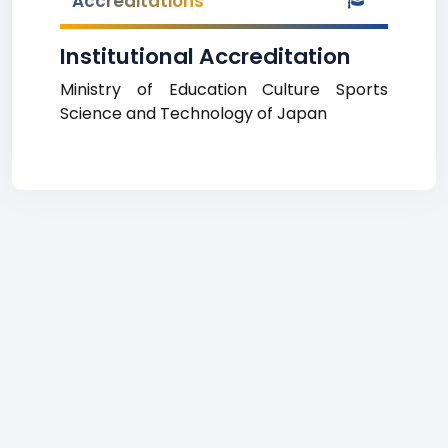
Accreditations
Institutional Accreditation
Ministry of Education Culture Sports
Science and Technology of Japan