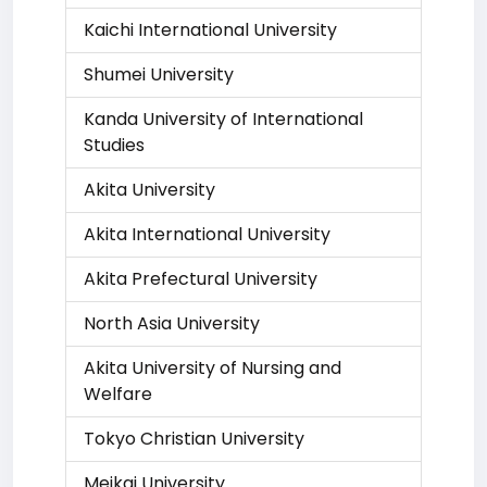
Kaichi International University
Shumei University
Kanda University of International
Studies
Akita University
Akita International University
Akita Prefectural University
North Asia University
Akita University of Nursing and
Welfare
Tokyo Christian University
Meikai University