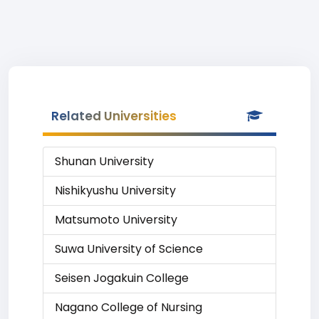
Related Universities
Shunan University
Nishikyushu University
Matsumoto University
Suwa University of Science
Seisen Jogakuin College
Nagano College of Nursing