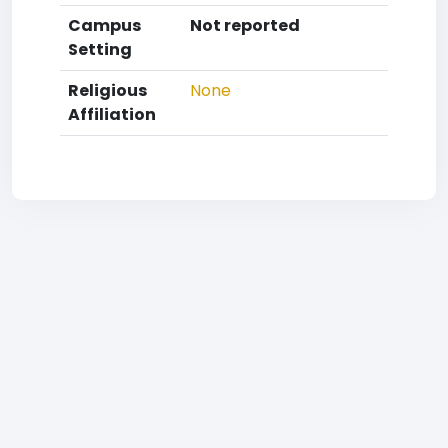
Campus
Not reported
Setting
Religious
None
Affiliation