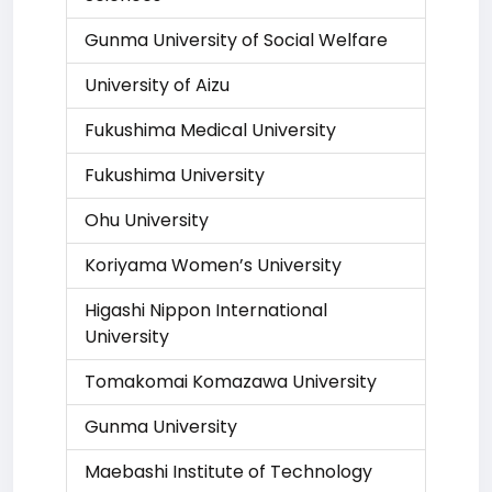
Gunma University of Social Welfare
University of Aizu
Fukushima Medical University
Fukushima University
Ohu University
Koriyama Women’s University
Higashi Nippon International
University
Tomakomai Komazawa University
Gunma University
Maebashi Institute of Technology