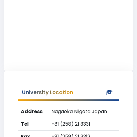
University Location
Address
Nagaoka Niigata Japan
Tel
+81 (258) 21 3331
Fax
+81 (258) 21 3312