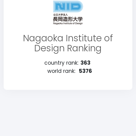
Nagaoka Institute of
Design Ranking
country rank:
363
world rank:
5376