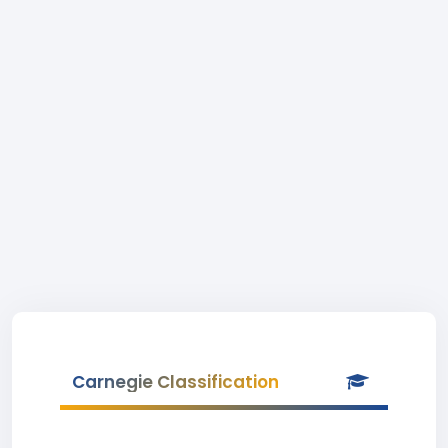
Carnegie Classification