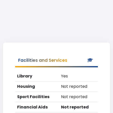
Facilities and Services
Library
Yes
Housing
Not reported
Sport Facilities
Not reported
Financial Aids
Not reported