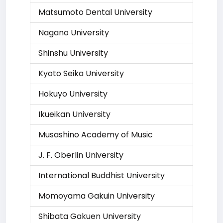
Matsumoto Dental University
Nagano University
Shinshu University
Kyoto Seika University
Hokuyo University
Ikueikan University
Musashino Academy of Music
J. F. Oberlin University
International Buddhist University
Momoyama Gakuin University
Shibata Gakuen University