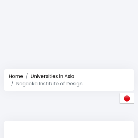
Home
Universities in Asia
Nagaoka Institute of Design