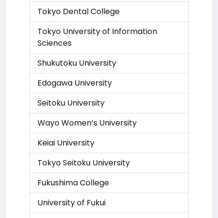
Tokyo Dental College
Tokyo University of Information
Sciences
Shukutoku University
Edogawa University
Seitoku University
Wayo Women’s University
Keiai University
Tokyo Seitoku University
Fukushima College
University of Fukui