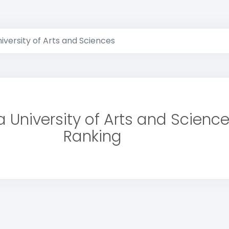
versity of Arts and Sciences
 University of Arts and Scienc
Ranking