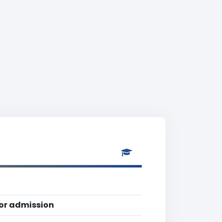
for admission