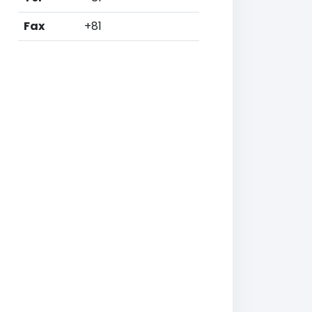
Fax
+81