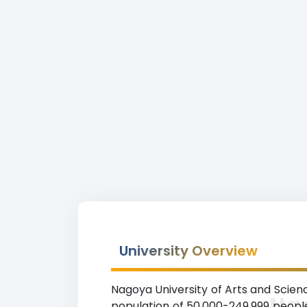
University Overview
Nagoya University of Arts and Sciences
Nag
population of 50,000-249,999 people