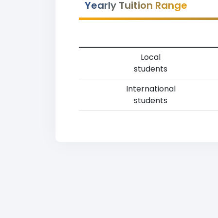
Yearly Tuition Range
Local
students
International
students