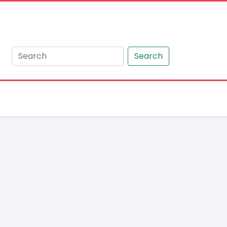
Search