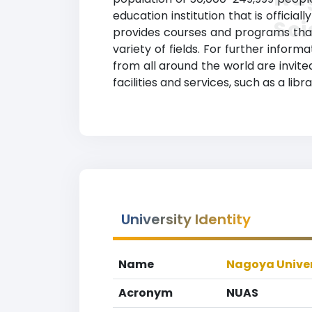
education institution that is officia
Sc
provides courses and programs that 
variety of fields. For further inform
from all around the world are invit
facilities and services, such as a lib
University Identity
Name
Nagoya Univer
Acronym
NUAS