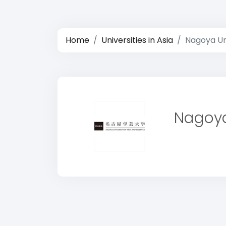
Home
Universities in Asia
Nagoya Uni
Nagoya