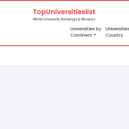
TopUniversitieslist
World University Rankings & Reviews
Universities by
Universitie
Continent
Country