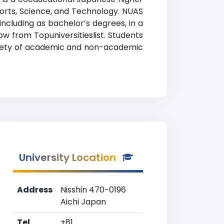
 Sports, Science, and Technology. NUAS
ncluding as bachelor’s degrees, in a
low from Topuniversitieslist. Students
variety of academic and non-academic
University Location
Address
Nisshin 470-0196
Aichi Japan
Tel
+81