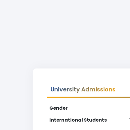
University Admissions
Gender
International Students