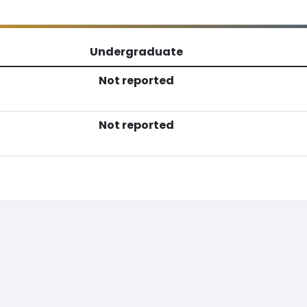
Undergraduate
Not reported
Not reported