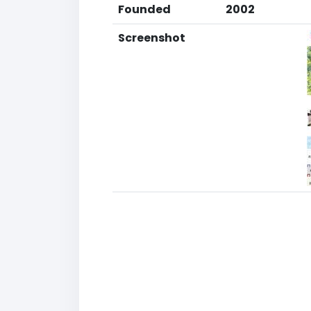
Founded
2002
Screenshot