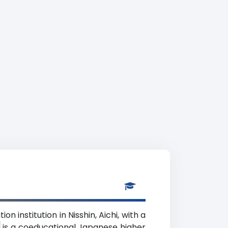
n institution in Nisshin, Aichi, with a
d
) is a coeducational Japanese higher