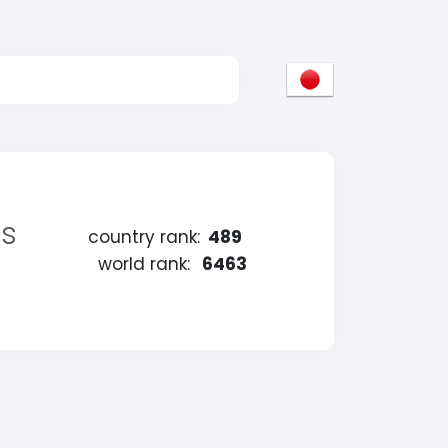
es
country rank:
489
world rank:
6463