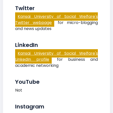
Twitter
Kansai University of Social Welfare's
Twitter webpage
for micro-blogging
and news updates
LinkedIn
Kansai University of Social Welfare's
LinkedIn profile
for business and
academic networking
YouTube
Not
Instagram