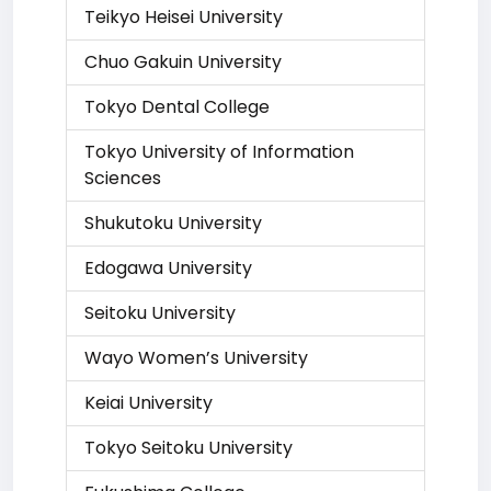
Teikyo Heisei University
Chuo Gakuin University
Tokyo Dental College
Tokyo University of Information
Sciences
Shukutoku University
Edogawa University
Seitoku University
Wayo Women’s University
Keiai University
Tokyo Seitoku University