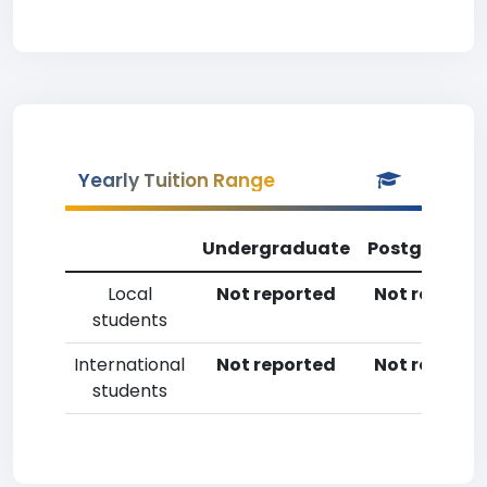
Yearly Tuition Range
Undergraduate
Postgradua
Local
Not reported
Not reporte
students
International
Not reported
Not reporte
students