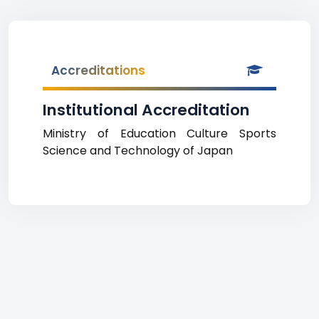
Accreditations
Institutional Accreditation
Ministry of Education Culture Sports
Science and Technology of Japan