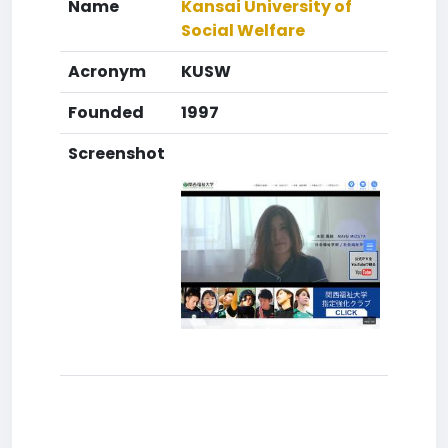
Name
Kansai University of
Social Welfare
Acronym
KUSW
Founded
1997
Screenshot