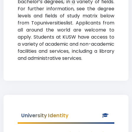
bachelor’s degrees, in a variety of fields.
For further information, see the degree
levels and fields of study matrix below
from Topuniversitieslist. Applicants from
all around the world are welcome to
apply. Students at KUSW have access to
a variety of academic and non-academic
facilities and services, including a library
and administrative services.
University Identity