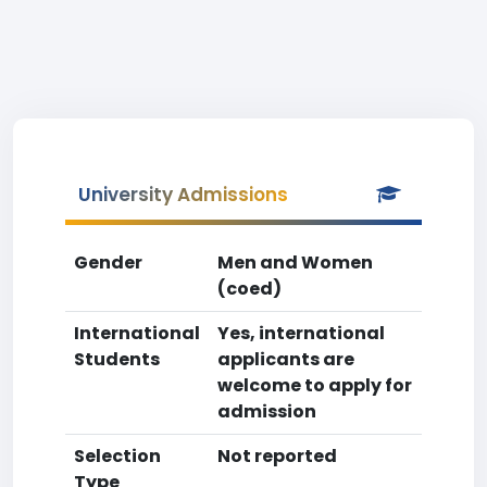
University Admissions
Gender
Men and Women
(coed)
International
Yes, international
Students
applicants are
welcome to apply for
admission
Selection
Not reported
Type