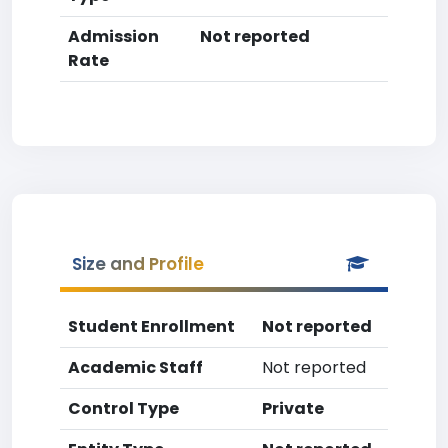
Admission
Not reported
Rate
Size and Profile
Student Enrollment
Not reported
Academic Staff
Not reported
Control Type
Private