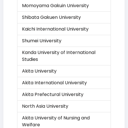
Momoyama Gakuin University
Shibata Gakuen University
Kaichi International University
Shumei University
Kanda University of International
Studies
Akita University
Akita International University
Akita Prefectural University
North Asia University
Akita University of Nursing and
Welfare