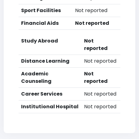
Sport Facilities
Not reported
Financial Aids
Not reported
Study Abroad
Not
reported
Distance Learning
Not reported
Academic
Not
Counseling
reported
Career Services
Not reported
Institutional Hospital
Not reported