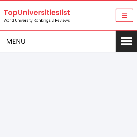
TopUniversitieslist
World University Rankings & Reviews
MENU