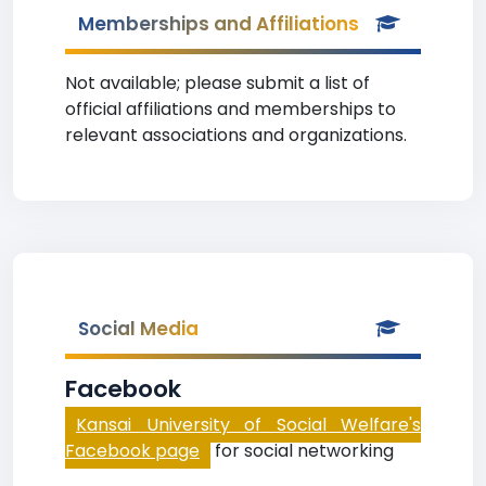
Memberships and Affiliations
Not available; please submit a list of
official affiliations and memberships to
relevant associations and organizations.
Social Media
Facebook
Kansai University of Social Welfare's
Facebook page
for social networking