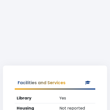
Facilities and Services
Library
Yes
Housing
Not reported