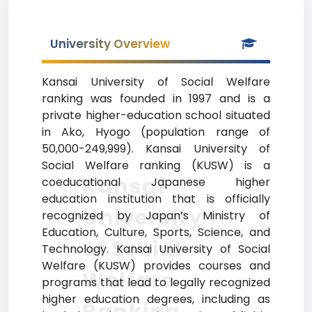
University Overview
Kansai University of Social Welfare
ranking was founded in 1997 and is a
private higher-education school situated
in Ako, Hyogo (population range of
50,000-249,999). Kansai University of
Social Welfare ranking (KUSW) is a
Kansai
coeducational Japanese higher
education institution that is officially
University
recognized by Japan’s Ministry of
Education, Culture, Sports, Science, and
of Social
Technology. Kansai University of Social
Welfare (KUSW) provides courses and
Welfare
programs that lead to legally recognized
higher education degrees, including as
Ranking