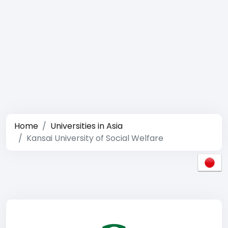
Home
Universities in Asia
Kansai University of Social Welfare