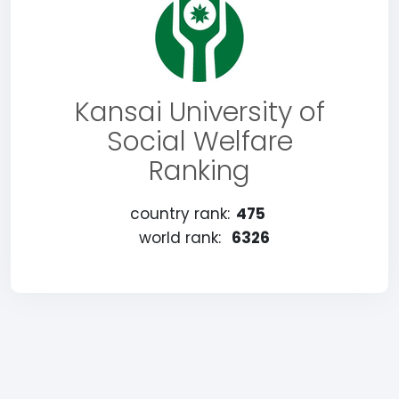
Kansai University of
Social Welfare
Ranking
country rank:
475
world rank:
6326