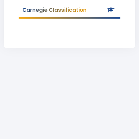
Carnegie Classification