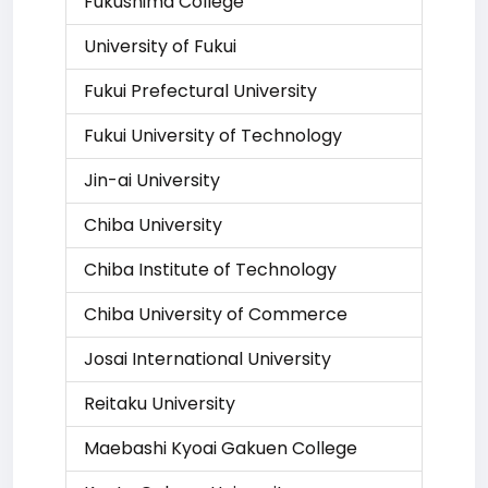
Fukushima College
University of Fukui
Fukui Prefectural University
Fukui University of Technology
Jin-ai University
Chiba University
Chiba Institute of Technology
Chiba University of Commerce
Josai International University
Reitaku University
Maebashi Kyoai Gakuen College