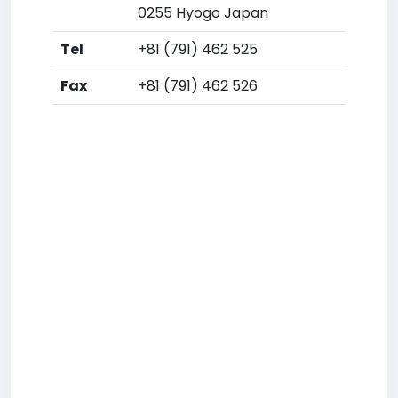
0255 Hyogo Japan
Tel
+81 (791) 462 525
Fax
+81 (791) 462 526