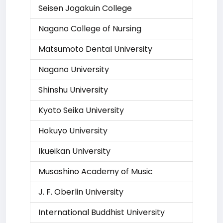
Seisen Jogakuin College
Nagano College of Nursing
Matsumoto Dental University
Nagano University
Shinshu University
Kyoto Seika University
Hokuyo University
Ikueikan University
Musashino Academy of Music
J. F. Oberlin University
International Buddhist University