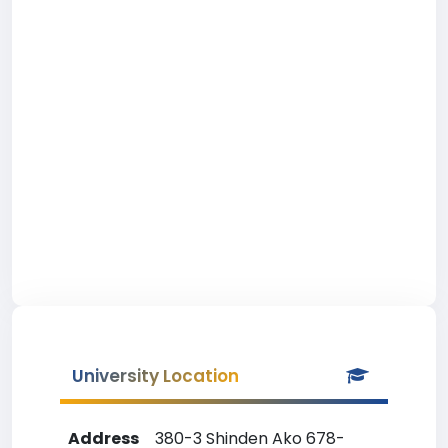
University Location
Address
380-3 Shinden Ako 678-