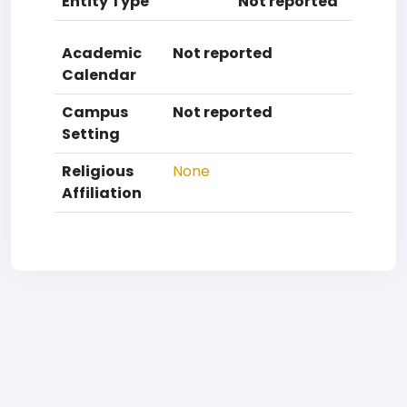
Entity Type
Not reported
Academic
Not reported
Calendar
Campus
Not reported
Setting
Religious
None
Affiliation