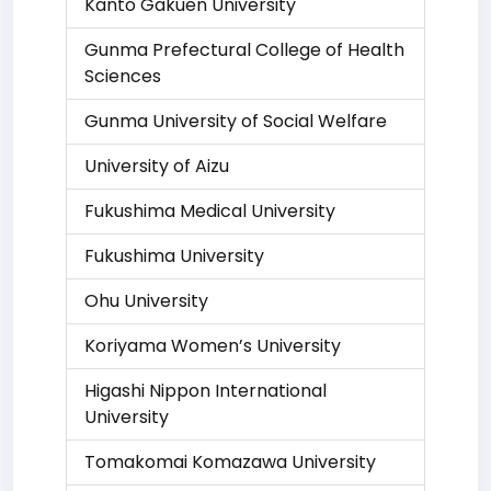
Kanto Gakuen University
Gunma Prefectural College of Health
Sciences
Gunma University of Social Welfare
University of Aizu
Fukushima Medical University
Fukushima University
Ohu University
Koriyama Women’s University
Higashi Nippon International
University
Tomakomai Komazawa University