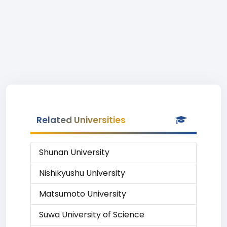
Related Universities
Shunan University
Nishikyushu University
Matsumoto University
Suwa University of Science