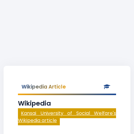
Wikipedia Article
Wikipedia
Kansai University of Social Welfare's
Wikipedia article