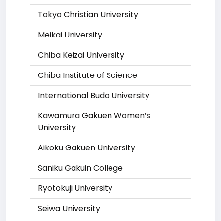
Tokyo Christian University
Meikai University
Chiba Keizai University
Chiba Institute of Science
International Budo University
Kawamura Gakuen Women’s
University
Aikoku Gakuen University
Saniku Gakuin College
Ryotokuji University
Seiwa University